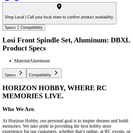
Shop Local |
Call your local store to confirm product availability.
Specs
Compatibility
Losi Front Spindle Set, Aluminum: DBXL
Product Specs
Material
Aluminum
Specs
Compatibility
HORIZON HOBBY, WHERE RC
MEMORIES LIVE.
Who We Are.
At Horizon Hobby, our personal goal is to inspire dreams and build
memories. We take pride in providing the best hobby store
experience for our customers, whether that’s online, at RC events, or