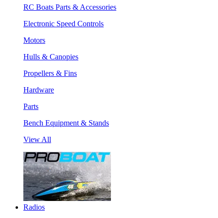
RC Boats Parts & Accessories
Electronic Speed Controls
Motors
Hulls & Canopies
Propellers & Fins
Hardware
Parts
Bench Equipment & Stands
View All
Radios