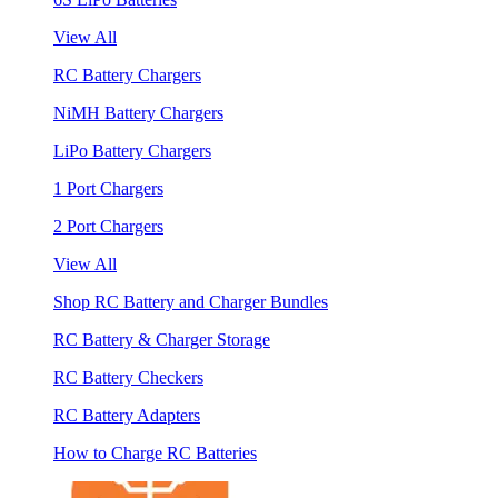
View All
RC Battery Chargers
NiMH Battery Chargers
LiPo Battery Chargers
1 Port Chargers
2 Port Chargers
View All
Shop RC Battery and Charger Bundles
RC Battery & Charger Storage
RC Battery Checkers
RC Battery Adapters
How to Charge RC Batteries