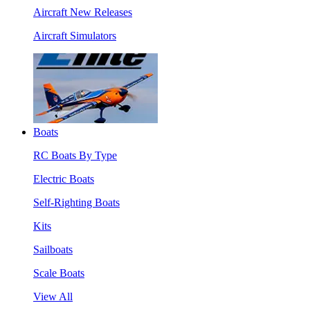
Aircraft New Releases
Aircraft Simulators
Boats
RC Boats By Type
Electric Boats
Self-Righting Boats
Kits
Sailboats
Scale Boats
View All