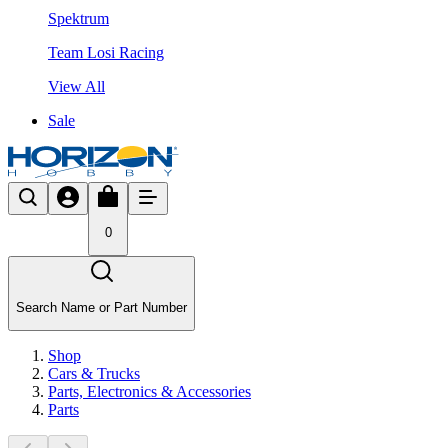
Spektrum
Team Losi Racing
View All
Sale
0
Search Name or Part Number
Shop
Cars & Trucks
Parts, Electronics & Accessories
Parts