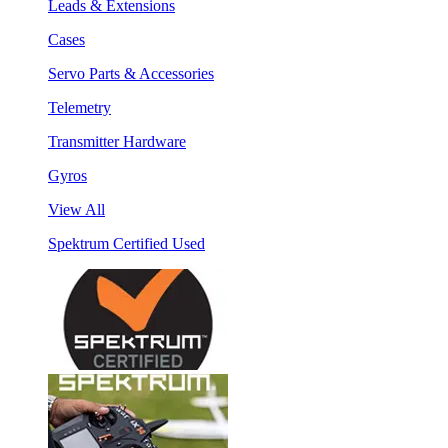
Leads & Extensions
Cases
Servo Parts & Accessories
Telemetry
Transmitter Hardware
Gyros
View All
Spektrum Certified Used