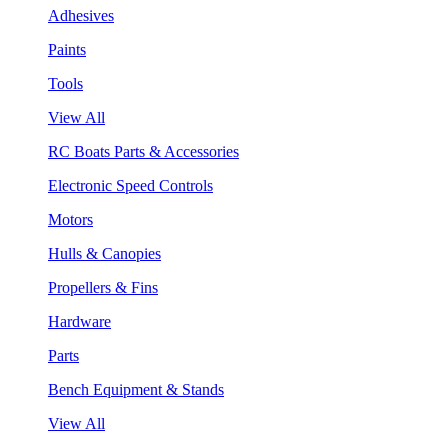
Adhesives
Paints
Tools
View All
RC Boats Parts & Accessories
Electronic Speed Controls
Motors
Hulls & Canopies
Propellers & Fins
Hardware
Parts
Bench Equipment & Stands
View All