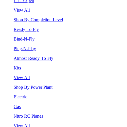
L5 - Expert
View All
Shop By Completion Level
Ready-To-Fly
Bind-N-Fly
Plug-N-Play
Almost-Ready-To-Fly
Kits
View All
Shop By Power Plant
Electric
Gas
Nitro RC Planes
View All