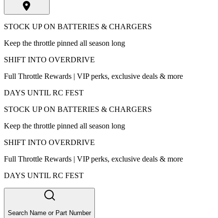
STOCK UP ON BATTERIES & CHARGERS
Keep the throttle pinned all season long
SHIFT INTO OVERDRIVE
Full Throttle Rewards | VIP perks, exclusive deals & more
DAYS UNTIL RC FEST
STOCK UP ON BATTERIES & CHARGERS
Keep the throttle pinned all season long
SHIFT INTO OVERDRIVE
Full Throttle Rewards | VIP perks, exclusive deals & more
DAYS UNTIL RC FEST
Search Name or Part Number