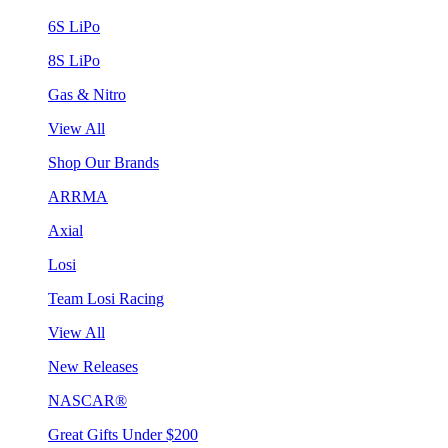
6S LiPo
8S LiPo
Gas & Nitro
View All
Shop Our Brands
ARRMA
Axial
Losi
Team Losi Racing
View All
New Releases
NASCAR®
Great Gifts Under $200