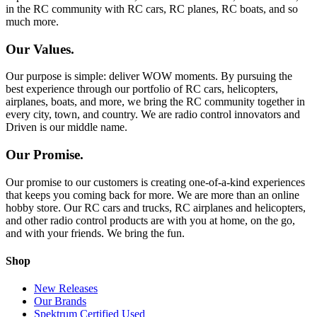
in the RC community with RC cars, RC planes, RC boats, and so
much more.
Our Values.
Our purpose is simple: deliver WOW moments. By pursuing the
best experience through our portfolio of RC cars, helicopters,
airplanes, boats, and more, we bring the RC community together in
every city, town, and country. We are radio control innovators and
Driven is our middle name.
Our Promise.
Our promise to our customers is creating one-of-a-kind experiences
that keeps you coming back for more. We are more than an online
hobby store. Our RC cars and trucks, RC airplanes and helicopters,
and other radio control products are with you at home, on the go,
and with your friends. We bring the fun.
Shop
New Releases
Our Brands
Spektrum Certified Used