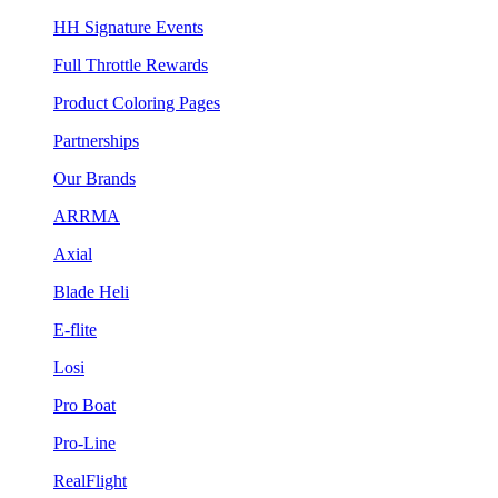
HH Signature Events
Full Throttle Rewards
Product Coloring Pages
Partnerships
Our Brands
ARRMA
Axial
Blade Heli
E-flite
Losi
Pro Boat
Pro-Line
RealFlight