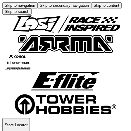
Skip to navigation
Skip to secondary navigation
Skip to content
Skip to search
Store Locator