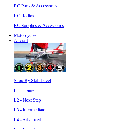
RC Parts & Accessories
RC Radios
RC Supplies & Accessories
Motorcycles
Aircraft
Shop By Skill Level
L1 - Trainer
L2 - Next Step
L3 - Intermediate
L4 - Advanced