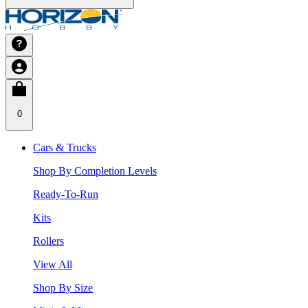
0
Cars & Trucks
Shop By Completion Levels
Ready-To-Run
Kits
Rollers
View All
Shop By Size