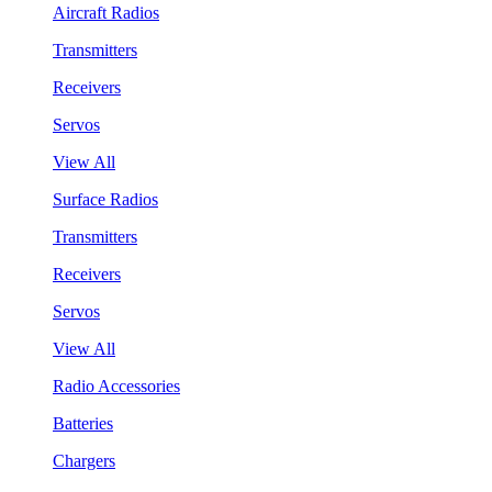
Aircraft Radios
Transmitters
Receivers
Servos
View All
Surface Radios
Transmitters
Receivers
Servos
View All
Radio Accessories
Batteries
Chargers