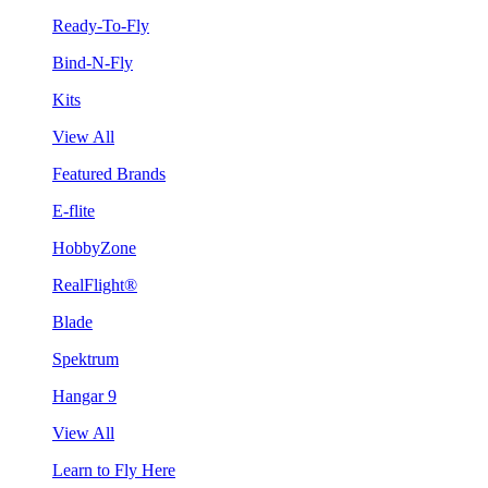
Ready-To-Fly
Bind-N-Fly
Kits
View All
Featured Brands
E-flite
HobbyZone
RealFlight®
Blade
Spektrum
Hangar 9
View All
Learn to Fly Here