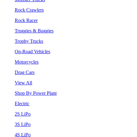
Rock Crawlers
Rock Racer
Truggies & Buggies
Trophy Trucks
On-Road Vehicles
Motorcycles
Drag Cars
View All
Shop By Power Plant
Electric
2S LiPo
3S LiPo
4S LiPo