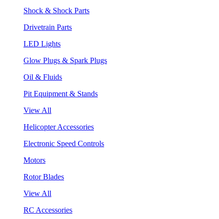
Shock & Shock Parts
Drivetrain Parts
LED Lights
Glow Plugs & Spark Plugs
Oil & Fluids
Pit Equipment & Stands
View All
Helicopter Accessories
Electronic Speed Controls
Motors
Rotor Blades
View All
RC Accessories