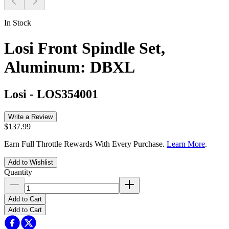
In Stock
Losi Front Spindle Set,
Aluminum: DBXL
Losi
-
LOS354001
Write a Review
$137.99
Earn Full Throttle Rewards With Every Purchase.
Learn More
.
Add to Wishlist
Quantity
Add to Cart
Add to Cart