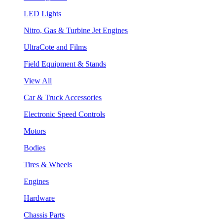
LED Lights
Nitro, Gas & Turbine Jet Engines
UltraCote and Films
Field Equipment & Stands
View All
Car & Truck Accessories
Electronic Speed Controls
Motors
Bodies
Tires & Wheels
Engines
Hardware
Chassis Parts