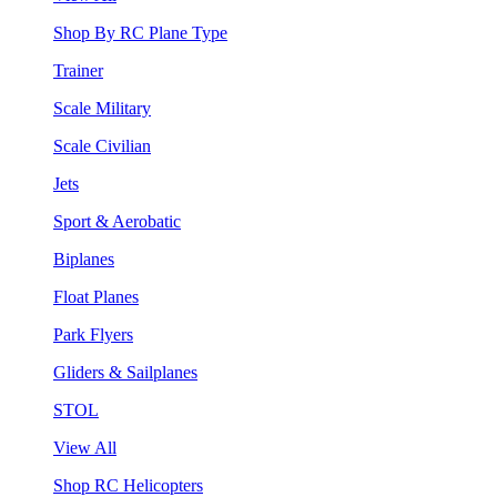
Shop By RC Plane Type
Trainer
Scale Military
Scale Civilian
Jets
Sport & Aerobatic
Biplanes
Float Planes
Park Flyers
Gliders & Sailplanes
STOL
View All
Shop RC Helicopters