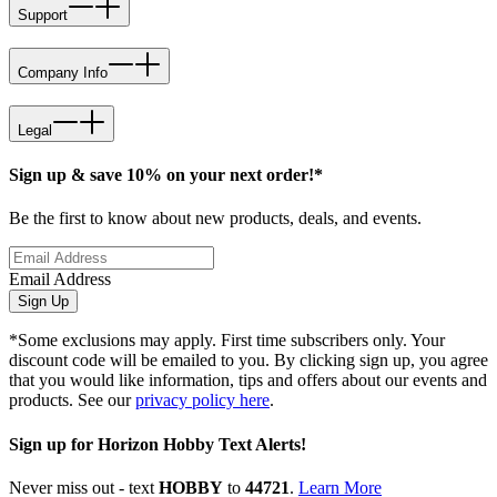
Support
Company Info
Legal
Sign up & save 10% on your next order!*
Be the first to know about new products, deals, and events.
Email Address
Sign Up
*Some exclusions may apply. First time subscribers only. Your
discount code will be emailed to you. By clicking sign up, you agree
that you would like information, tips and offers about our events and
products. See our
privacy policy here
.
Sign up for Horizon Hobby Text Alerts!
Never miss out - text
HOBBY
to
44721
.
Learn More