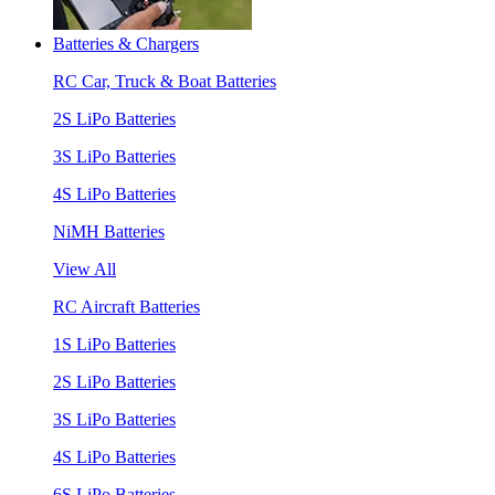
Batteries & Chargers
RC Car, Truck & Boat Batteries
2S LiPo Batteries
3S LiPo Batteries
4S LiPo Batteries
NiMH Batteries
View All
RC Aircraft Batteries
1S LiPo Batteries
2S LiPo Batteries
3S LiPo Batteries
4S LiPo Batteries
6S LiPo Batteries