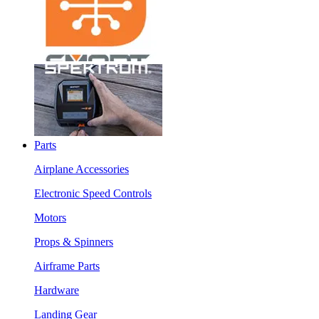
Parts
Airplane Accessories
Electronic Speed Controls
Motors
Props & Spinners
Airframe Parts
Hardware
Landing Gear