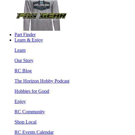
Part Finder
Learn & Enjoy
Learn
Our Story
RC Blog
The Horizon Hobby Podcast
Hobbies for Good
Enjoy
RC Community
Shop Local
RC Events Calendar