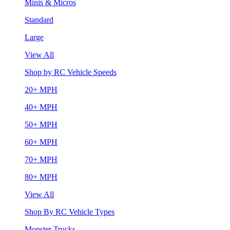
Minis & Micros
Standard
Large
View All
Shop by RC Vehicle Speeds
20+ MPH
40+ MPH
50+ MPH
60+ MPH
70+ MPH
80+ MPH
View All
Shop By RC Vehicle Types
Monster Trucks