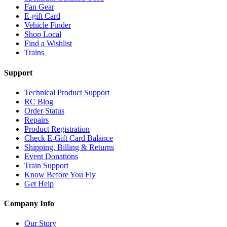
Fan Gear
E-gift Card
Vehicle Finder
Shop Local
Find a Wishlist
Trains
Support
Technical Product Support
RC Blog
Order Status
Repairs
Product Registration
Check E-Gift Card Balance
Shipping, Billing & Returns
Event Donations
Train Support
Know Before You Fly
Get Help
Company Info
Our Story