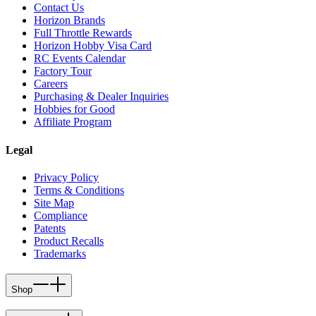
Contact Us
Horizon Brands
Full Throttle Rewards
Horizon Hobby Visa Card
RC Events Calendar
Factory Tour
Careers
Purchasing & Dealer Inquiries
Hobbies for Good
Affiliate Program
Legal
Privacy Policy
Terms & Conditions
Site Map
Compliance
Patents
Product Recalls
Trademarks
Shop