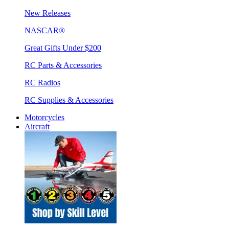
New Releases
NASCAR®
Great Gifts Under $200
RC Parts & Accessories
RC Radios
RC Supplies & Accessories
Motorcycles
Aircraft