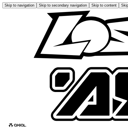
Skip to navigation
Skip to secondary navigation
Skip to content
Skip