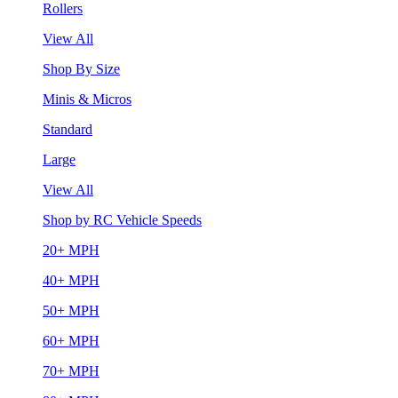
Rollers
View All
Shop By Size
Minis & Micros
Standard
Large
View All
Shop by RC Vehicle Speeds
20+ MPH
40+ MPH
50+ MPH
60+ MPH
70+ MPH