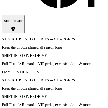
Store Locator
STOCK UP ON BATTERIES & CHARGERS
Keep the throttle pinned all season long
SHIFT INTO OVERDRIVE
Full Throttle Rewards | VIP perks, exclusive deals & more
DAYS UNTIL RC FEST
STOCK UP ON BATTERIES & CHARGERS
Keep the throttle pinned all season long
SHIFT INTO OVERDRIVE
Full Throttle Rewards | VIP perks, exclusive deals & more