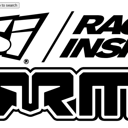
 to search