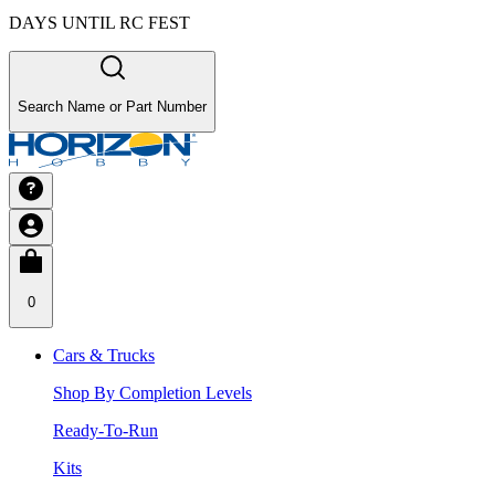
DAYS UNTIL RC FEST
Search Name or Part Number
0
Cars & Trucks
Shop By Completion Levels
Ready-To-Run
Kits