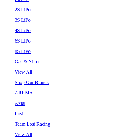
2S LiPo
3S LiPo
4S LiPo
6S LiPo
8S LiPo
Gas & Nitro
View All
Shop Our Brands
ARRMA
Axial
Losi
Team Losi Racing
View All