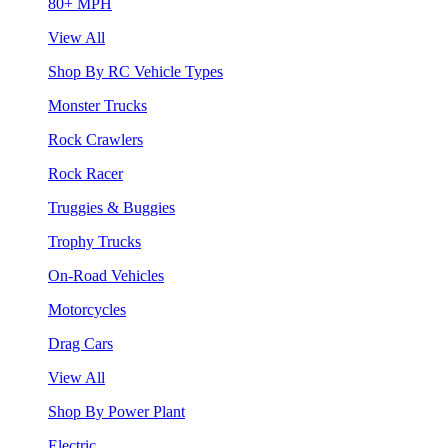
80+ MPH
View All
Shop By RC Vehicle Types
Monster Trucks
Rock Crawlers
Rock Racer
Truggies & Buggies
Trophy Trucks
On-Road Vehicles
Motorcycles
Drag Cars
View All
Shop By Power Plant
Electric