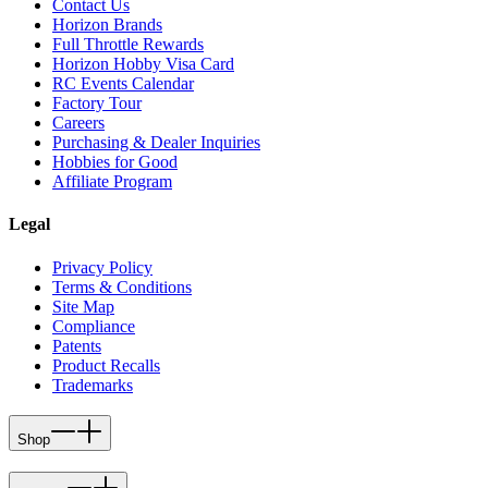
Contact Us
Horizon Brands
Full Throttle Rewards
Horizon Hobby Visa Card
RC Events Calendar
Factory Tour
Careers
Purchasing & Dealer Inquiries
Hobbies for Good
Affiliate Program
Legal
Privacy Policy
Terms & Conditions
Site Map
Compliance
Patents
Product Recalls
Trademarks
Shop