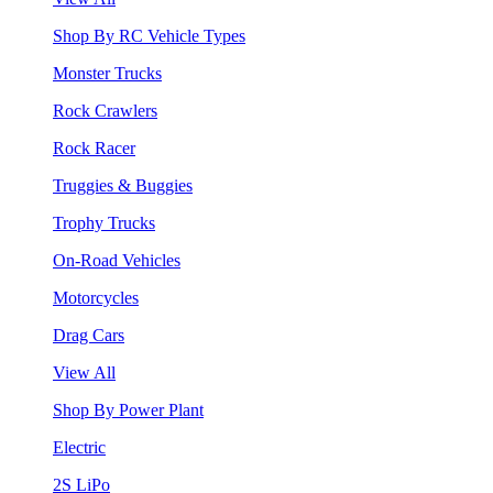
Shop By RC Vehicle Types
Monster Trucks
Rock Crawlers
Rock Racer
Truggies & Buggies
Trophy Trucks
On-Road Vehicles
Motorcycles
Drag Cars
View All
Shop By Power Plant
Electric
2S LiPo