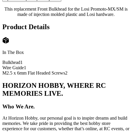
This replacement Front Bulkhead for the Losi Promoto-MX/SM is
made of injection molded plastic and Losi hardware.
Product Details
In The Box
Bulkhead
1
Wire Guide
1
M2.5 x 6mm Flat Headed Screws
2
HORIZON HOBBY, WHERE RC
MEMORIES LIVE.
Who We Are.
At Horizon Hobby, our personal goal is to inspire dreams and build
memories. We take pride in providing the best hobby store
experience for our customers, whether that’s online, at RC events, or