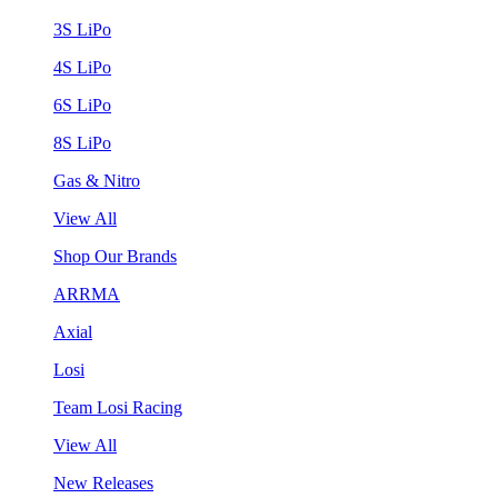
3S LiPo
4S LiPo
6S LiPo
8S LiPo
Gas & Nitro
View All
Shop Our Brands
ARRMA
Axial
Losi
Team Losi Racing
View All
New Releases