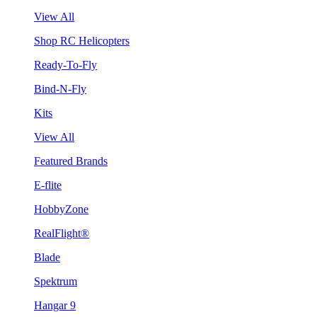
View All
Shop RC Helicopters
Ready-To-Fly
Bind-N-Fly
Kits
View All
Featured Brands
E-flite
HobbyZone
RealFlight®
Blade
Spektrum
Hangar 9