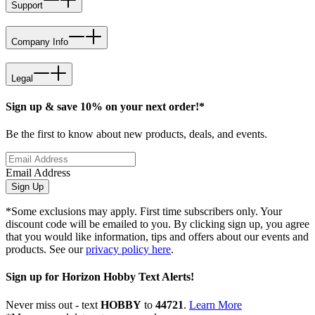
Support
Company Info
Legal
Sign up & save 10% on your next order!*
Be the first to know about new products, deals, and events.
Email Address
Sign Up
*Some exclusions may apply. First time subscribers only. Your
discount code will be emailed to you. By clicking sign up, you agree
that you would like information, tips and offers about our events and
products. See our
privacy policy here
.
Sign up for Horizon Hobby Text Alerts!
Never miss out - text
HOBBY
to
44721
.
Learn More