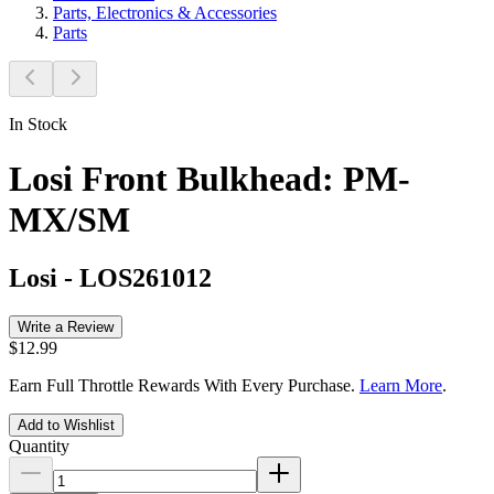
Parts, Electronics & Accessories
Parts
In Stock
Losi Front Bulkhead: PM-
MX/SM
Losi
-
LOS261012
Write a Review
$12.99
Earn Full Throttle Rewards With Every Purchase.
Learn More
.
Add to Wishlist
Quantity