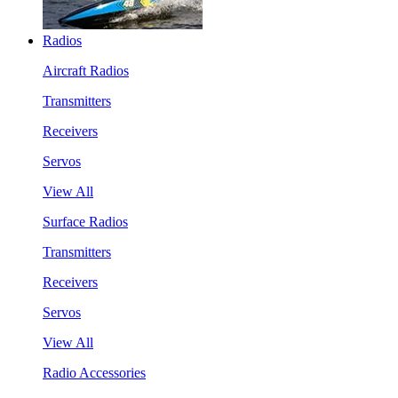
Radios
Aircraft Radios
Transmitters
Receivers
Servos
View All
Surface Radios
Transmitters
Receivers
Servos
View All
Radio Accessories