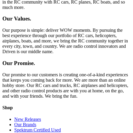
in the RC community with RC cars, RC planes, RC boats, and so
much more.
Our Values.
Our purpose is simple: deliver WOW moments. By pursuing the
best experience through our portfolio of RC cars, helicopters,
airplanes, boats, and more, we bring the RC community together in
every city, town, and country. We are radio control innovators and
Driven is our middle name.
Our Promise.
Our promise to our customers is creating one-of-a-kind experiences
that keeps you coming back for more. We are more than an online
hobby store. Our RC cars and trucks, RC airplanes and helicopters,
and other radio control products are with you at home, on the go,
and with your friends. We bring the fun.
Shop
New Releases
Our Brands
Spektrum Certified Used