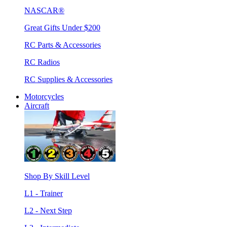
NASCAR®
Great Gifts Under $200
RC Parts & Accessories
RC Radios
RC Supplies & Accessories
Motorcycles
Aircraft
Shop By Skill Level
L1 - Trainer
L2 - Next Step