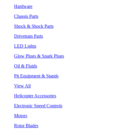
Hardware
Chassis Parts
Shock & Shock Parts
Drivetrain Parts
LED Lights
Glow Plugs & Spark Plugs
Oil & Fluids
Pit Equipment & Stands
View All
Helicopter Accessories
Electronic Speed Controls
Motors
Rotor Blades