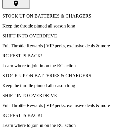
STOCK UP ON BATTERIES & CHARGERS
Keep the throttle pinned all season long
SHIFT INTO OVERDRIVE
Full Throttle Rewards | VIP perks, exclusive deals & more
RC FEST IS BACK!
Learn where to join in on the RC action
STOCK UP ON BATTERIES & CHARGERS
Keep the throttle pinned all season long
SHIFT INTO OVERDRIVE
Full Throttle Rewards | VIP perks, exclusive deals & more
RC FEST IS BACK!
Learn where to join in on the RC action