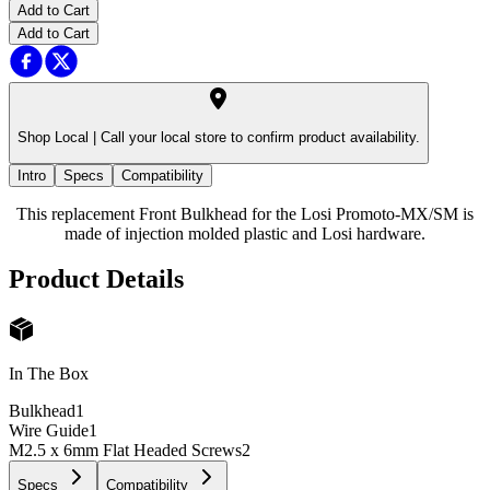
Add to Cart
Add to Cart
Shop Local |
Call your local store to confirm product availability.
Intro
Specs
Compatibility
This replacement Front Bulkhead for the Losi Promoto-MX/SM is
made of injection molded plastic and Losi hardware.
Product Details
In The Box
Bulkhead
1
Wire Guide
1
M2.5 x 6mm Flat Headed Screws
2
Specs
Compatibility