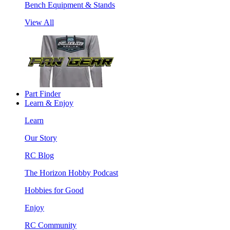
Bench Equipment & Stands
View All
Part Finder
Learn & Enjoy
Learn
Our Story
RC Blog
The Horizon Hobby Podcast
Hobbies for Good
Enjoy
RC Community