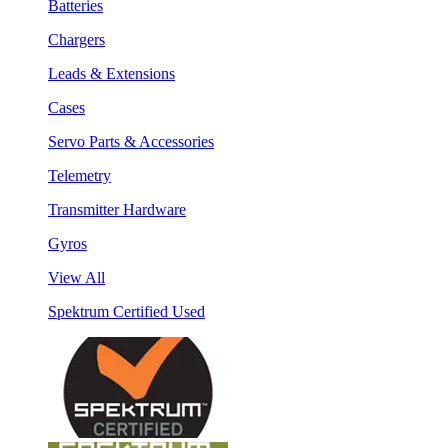
Batteries
Chargers
Leads & Extensions
Cases
Servo Parts & Accessories
Telemetry
Transmitter Hardware
Gyros
View All
Spektrum Certified Used