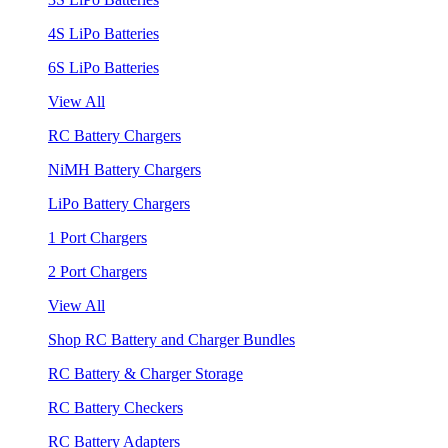
4S LiPo Batteries
6S LiPo Batteries
View All
RC Battery Chargers
NiMH Battery Chargers
LiPo Battery Chargers
1 Port Chargers
2 Port Chargers
View All
Shop RC Battery and Charger Bundles
RC Battery & Charger Storage
RC Battery Checkers
RC Battery Adapters