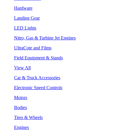
Hardware
Landing Gear
LED Lights
Nitro, Gas & Turbine Jet Engines
UltraCote and Films
Field Equipment & Stands
View All
Car & Truck Accessories
Electronic Speed Controls
Motors
Bodies
Tires & Wheels
Engines