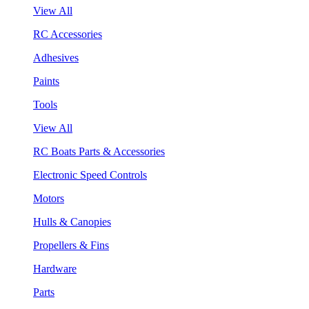
View All
RC Accessories
Adhesives
Paints
Tools
View All
RC Boats Parts & Accessories
Electronic Speed Controls
Motors
Hulls & Canopies
Propellers & Fins
Hardware
Parts