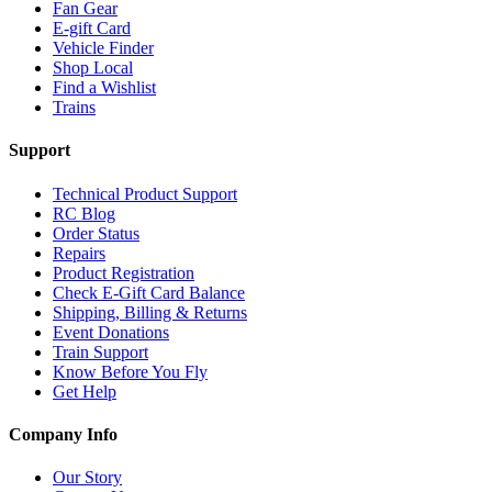
Fan Gear
E-gift Card
Vehicle Finder
Shop Local
Find a Wishlist
Trains
Support
Technical Product Support
RC Blog
Order Status
Repairs
Product Registration
Check E-Gift Card Balance
Shipping, Billing & Returns
Event Donations
Train Support
Know Before You Fly
Get Help
Company Info
Our Story