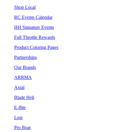
Shop Local
RC Events Calendar
HH Signature Events
Full Throttle Rewards
Product Coloring Pages
Partnerships
Our Brands
ARRMA
Axial
Blade Heli
E-flite
Losi
Pro Boat