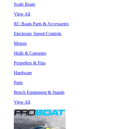
Scale Boats
View All
RC Boats Parts & Accessories
Electronic Speed Controls
Motors
Hulls & Canopies
Propellers & Fins
Hardware
Parts
Bench Equipment & Stands
View All