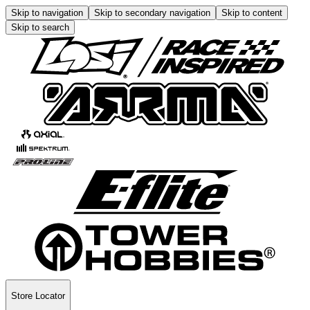
Skip to navigation
Skip to secondary navigation
Skip to content
Skip to search
Store Locator