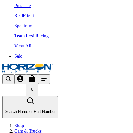
Pro-Line
RealFlight
Spektrum
Team Losi Racing
View All
Sale
0
Search Name or Part Number
Shop
Cars & Trucks