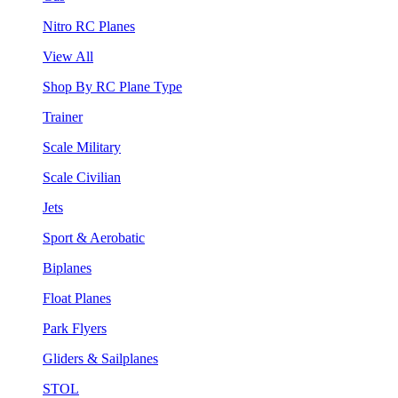
Nitro RC Planes
View All
Shop By RC Plane Type
Trainer
Scale Military
Scale Civilian
Jets
Sport & Aerobatic
Biplanes
Float Planes
Park Flyers
Gliders & Sailplanes
STOL