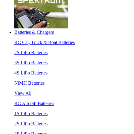
Batteries & Chargers
RC Car, Truck & Boat Batteries
2S LiPo Batteries
3S LiPo Batteries
4S LiPo Batteries
NiMH Batteries
View All
RC Aircraft Batteries
1S LiPo Batteries
2S LiPo Batteries
3S LiPo Batteries