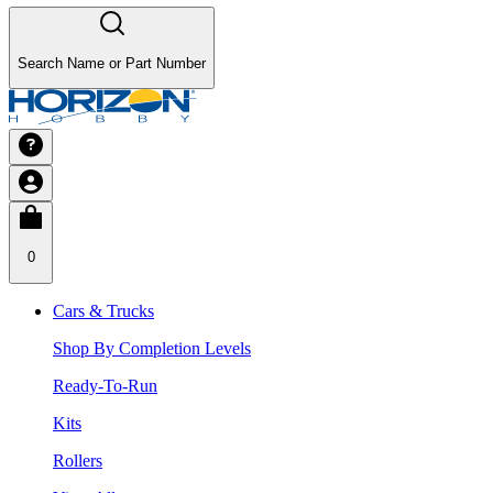
Search Name or Part Number
0
Cars & Trucks
Shop By Completion Levels
Ready-To-Run
Kits
Rollers