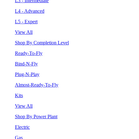
L3 - Intermediate
L4 - Advanced
L5 - Expert
View All
Shop By Completion Level
Ready-To-Fly
Bind-N-Fly
Plug-N-Play
Almost-Ready-To-Fly
Kits
View All
Shop By Power Plant
Electric
Gas