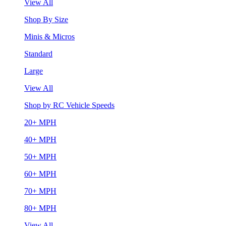
View All
Shop By Size
Minis & Micros
Standard
Large
View All
Shop by RC Vehicle Speeds
20+ MPH
40+ MPH
50+ MPH
60+ MPH
70+ MPH
80+ MPH
View All