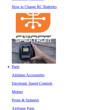
How to Charge RC Batteries
Parts
Airplane Accessories
Electronic Speed Controls
Motors
Props & Spinners
Airframe Parts