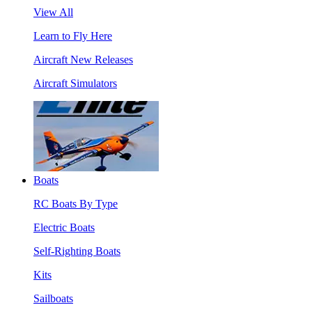
View All
Learn to Fly Here
Aircraft New Releases
Aircraft Simulators
Boats
RC Boats By Type
Electric Boats
Self-Righting Boats
Kits
Sailboats