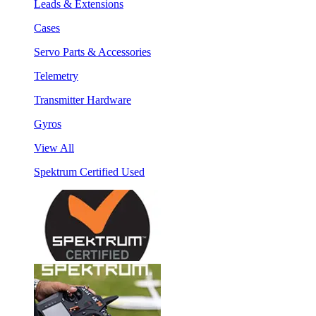
Leads & Extensions
Cases
Servo Parts & Accessories
Telemetry
Transmitter Hardware
Gyros
View All
Spektrum Certified Used