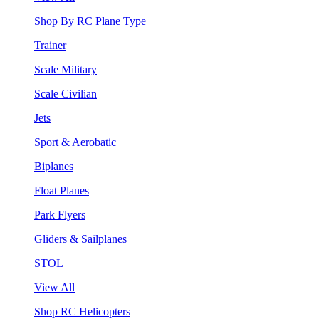
Shop By RC Plane Type
Trainer
Scale Military
Scale Civilian
Jets
Sport & Aerobatic
Biplanes
Float Planes
Park Flyers
Gliders & Sailplanes
STOL
View All
Shop RC Helicopters