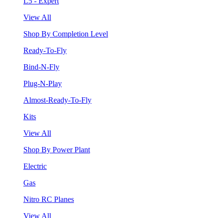
L5 - Expert
View All
Shop By Completion Level
Ready-To-Fly
Bind-N-Fly
Plug-N-Play
Almost-Ready-To-Fly
Kits
View All
Shop By Power Plant
Electric
Gas
Nitro RC Planes
View All