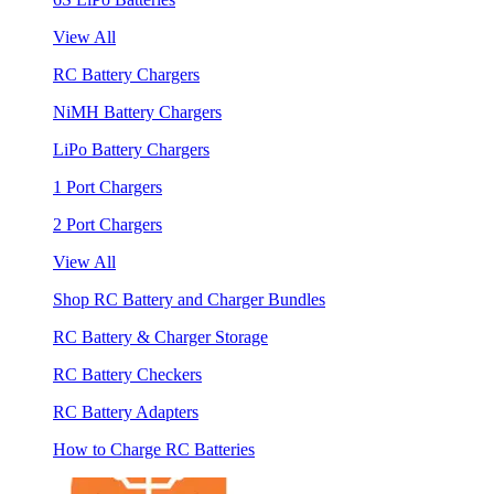
View All
RC Battery Chargers
NiMH Battery Chargers
LiPo Battery Chargers
1 Port Chargers
2 Port Chargers
View All
Shop RC Battery and Charger Bundles
RC Battery & Charger Storage
RC Battery Checkers
RC Battery Adapters
How to Charge RC Batteries