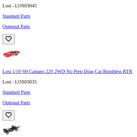
Losi - LOS03045
Standard Parts
Optional Parts
Losi 1/10 '69 Camaro 22S 2WD No Prep Drag Car Brushless RTR
Losi - LOS03035
Standard Parts
Optional Parts