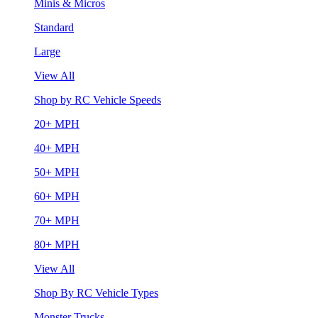
Minis & Micros
Standard
Large
View All
Shop by RC Vehicle Speeds
20+ MPH
40+ MPH
50+ MPH
60+ MPH
70+ MPH
80+ MPH
View All
Shop By RC Vehicle Types
Monster Trucks