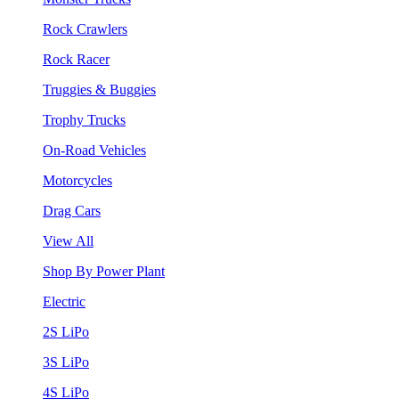
Rock Crawlers
Rock Racer
Truggies & Buggies
Trophy Trucks
On-Road Vehicles
Motorcycles
Drag Cars
View All
Shop By Power Plant
Electric
2S LiPo
3S LiPo
4S LiPo