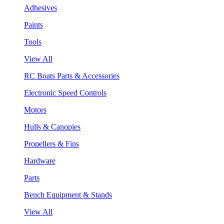
Adhesives
Paints
Tools
View All
RC Boats Parts & Accessories
Electronic Speed Controls
Motors
Hulls & Canopies
Propellers & Fins
Hardware
Parts
Bench Equipment & Stands
View All