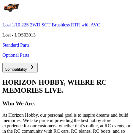
Losi 1/10 22S 2WD SCT Brushless RTR with AVC
Losi - LOS03013
Standard Parts
Optional Parts
Compatibility
HORIZON HOBBY, WHERE RC
MEMORIES LIVE.
Who We Are.
At Horizon Hobby, our personal goal is to inspire dreams and build
memories. We take pride in providing the best hobby store
experience for our customers, whether that’s online, at RC events, or
in the RC community with RC cars, RC planes, RC boats, and so