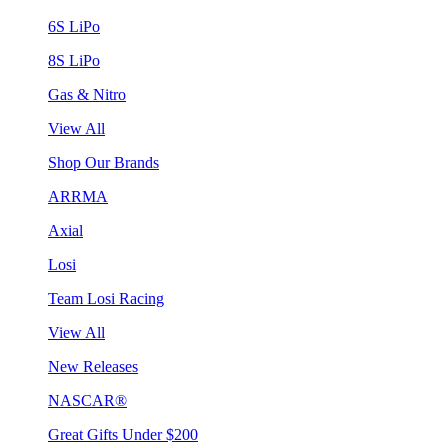
6S LiPo
8S LiPo
Gas & Nitro
View All
Shop Our Brands
ARRMA
Axial
Losi
Team Losi Racing
View All
New Releases
NASCAR®
Great Gifts Under $200