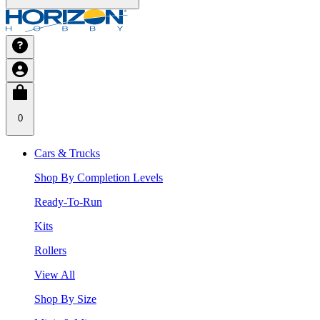
0
Cars & Trucks
Shop By Completion Levels
Ready-To-Run
Kits
Rollers
View All
Shop By Size