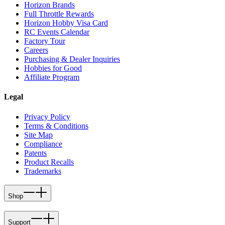
Horizon Brands
Full Throttle Rewards
Horizon Hobby Visa Card
RC Events Calendar
Factory Tour
Careers
Purchasing & Dealer Inquiries
Hobbies for Good
Affiliate Program
Legal
Privacy Policy
Terms & Conditions
Site Map
Compliance
Patents
Product Recalls
Trademarks
Shop
Support