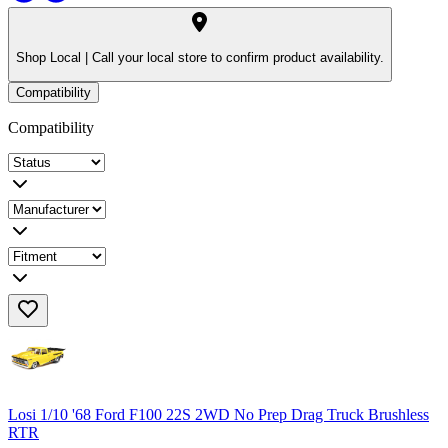
Shop Local |
Call your local store to confirm product availability.
Compatibility
Compatibility
Losi 1/10 '68 Ford F100 22S 2WD No Prep Drag Truck Brushless
RTR