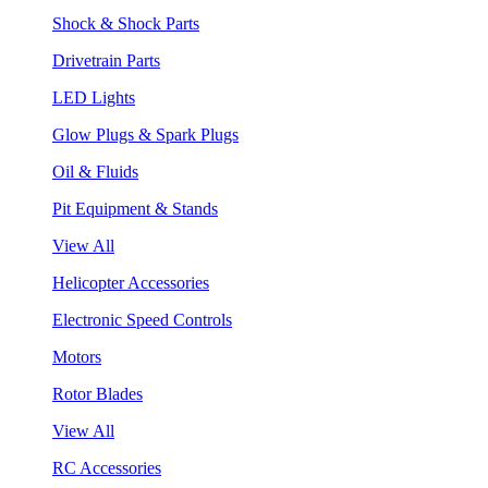
Shock & Shock Parts
Drivetrain Parts
LED Lights
Glow Plugs & Spark Plugs
Oil & Fluids
Pit Equipment & Stands
View All
Helicopter Accessories
Electronic Speed Controls
Motors
Rotor Blades
View All
RC Accessories