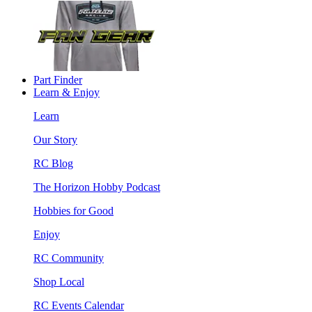
Part Finder
Learn & Enjoy
Learn
Our Story
RC Blog
The Horizon Hobby Podcast
Hobbies for Good
Enjoy
RC Community
Shop Local
RC Events Calendar