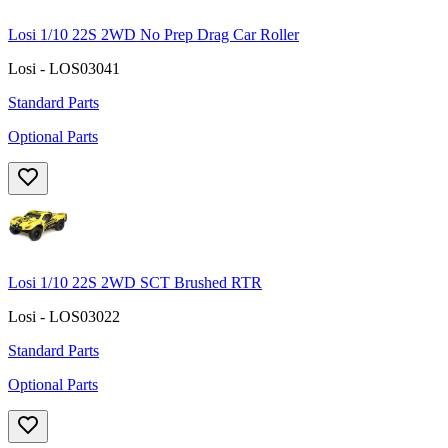
Losi 1/10 22S 2WD No Prep Drag Car Roller
Losi - LOS03041
Standard Parts
Optional Parts
Losi 1/10 22S 2WD SCT Brushed RTR
Losi - LOS03022
Standard Parts
Optional Parts