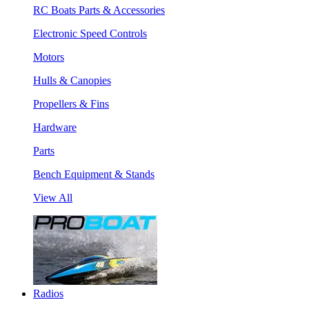
RC Boats Parts & Accessories
Electronic Speed Controls
Motors
Hulls & Canopies
Propellers & Fins
Hardware
Parts
Bench Equipment & Stands
View All
Radios