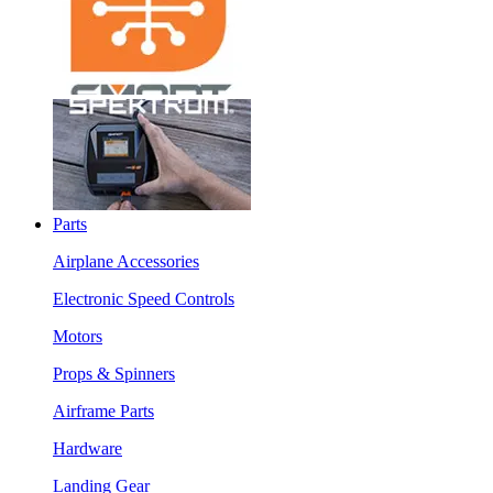
Parts
Airplane Accessories
Electronic Speed Controls
Motors
Props & Spinners
Airframe Parts
Hardware
Landing Gear