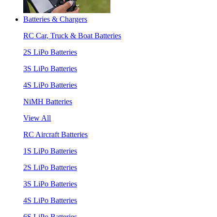
Batteries & Chargers
RC Car, Truck & Boat Batteries
2S LiPo Batteries
3S LiPo Batteries
4S LiPo Batteries
NiMH Batteries
View All
RC Aircraft Batteries
1S LiPo Batteries
2S LiPo Batteries
3S LiPo Batteries
4S LiPo Batteries
6S LiPo Batteries