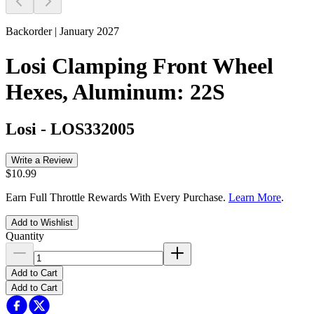
Backorder | January 2027
Losi Clamping Front Wheel
Hexes, Aluminum: 22S
Losi
-
LOS332005
Write a Review
$10.99
Earn Full Throttle Rewards With Every Purchase.
Learn More
.
Add to Wishlist
Quantity
Add to Cart
Add to Cart