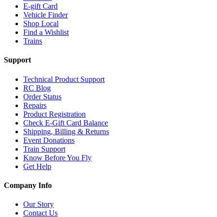
E-gift Card
Vehicle Finder
Shop Local
Find a Wishlist
Trains
Support
Technical Product Support
RC Blog
Order Status
Repairs
Product Registration
Check E-Gift Card Balance
Shipping, Billing & Returns
Event Donations
Train Support
Know Before You Fly
Get Help
Company Info
Our Story
Contact Us