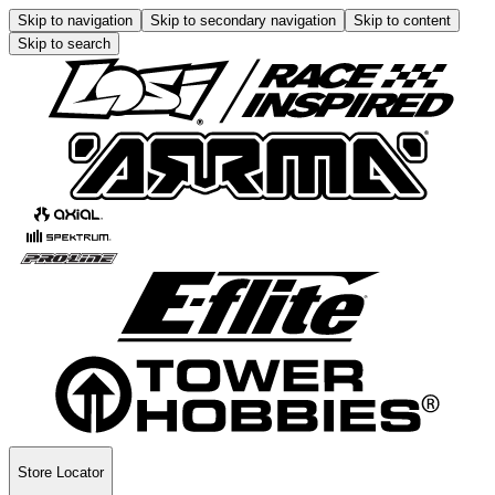
Skip to navigation
Skip to secondary navigation
Skip to content
Skip to search
Store Locator