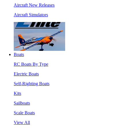
Aircraft New Releases
Aircraft Simulators
Boats
RC Boats By Type
Electric Boats
Self-Righting Boats
Kits
Sailboats
Scale Boats
View All