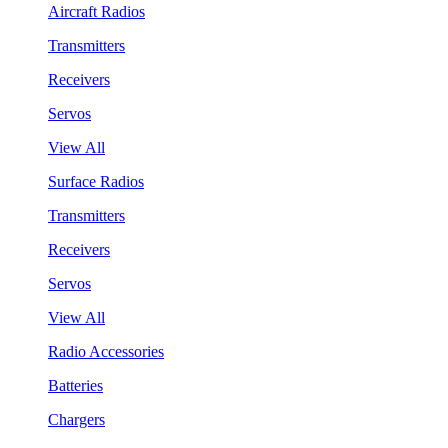
Aircraft Radios
Transmitters
Receivers
Servos
View All
Surface Radios
Transmitters
Receivers
Servos
View All
Radio Accessories
Batteries
Chargers