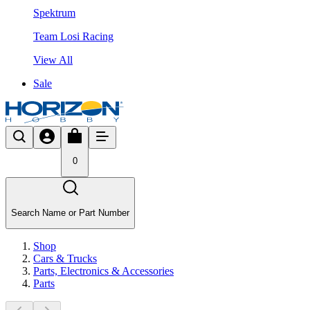
Spektrum
Team Losi Racing
View All
Sale
0
Search Name or Part Number
Shop
Cars & Trucks
Parts, Electronics & Accessories
Parts