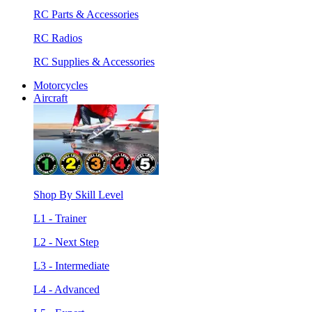
RC Parts & Accessories
RC Radios
RC Supplies & Accessories
Motorcycles
Aircraft
Shop By Skill Level
L1 - Trainer
L2 - Next Step
L3 - Intermediate
L4 - Advanced