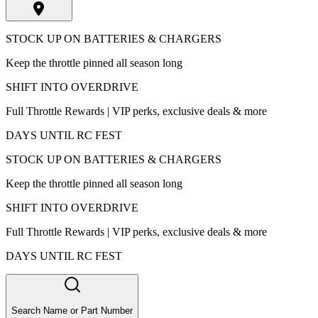
STOCK UP ON BATTERIES & CHARGERS
Keep the throttle pinned all season long
SHIFT INTO OVERDRIVE
Full Throttle Rewards | VIP perks, exclusive deals & more
DAYS UNTIL RC FEST
STOCK UP ON BATTERIES & CHARGERS
Keep the throttle pinned all season long
SHIFT INTO OVERDRIVE
Full Throttle Rewards | VIP perks, exclusive deals & more
DAYS UNTIL RC FEST
Search Name or Part Number