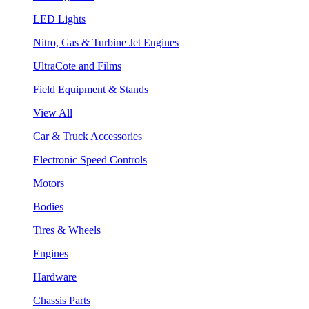
LED Lights
Nitro, Gas & Turbine Jet Engines
UltraCote and Films
Field Equipment & Stands
View All
Car & Truck Accessories
Electronic Speed Controls
Motors
Bodies
Tires & Wheels
Engines
Hardware
Chassis Parts