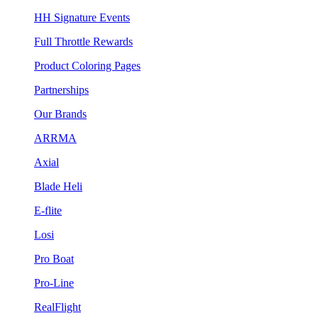
HH Signature Events
Full Throttle Rewards
Product Coloring Pages
Partnerships
Our Brands
ARRMA
Axial
Blade Heli
E-flite
Losi
Pro Boat
Pro-Line
RealFlight