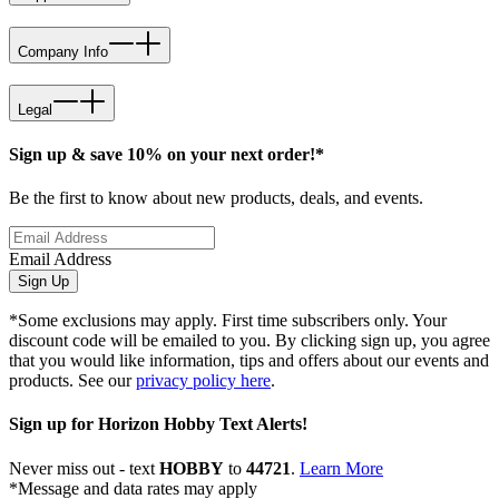
Company Info
Legal
Sign up & save 10% on your next order!*
Be the first to know about new products, deals, and events.
Email Address
Sign Up
*Some exclusions may apply. First time subscribers only. Your
discount code will be emailed to you. By clicking sign up, you agree
that you would like information, tips and offers about our events and
products. See our
privacy policy here
.
Sign up for Horizon Hobby Text Alerts!
Never miss out - text
HOBBY
to
44721
.
Learn More
*Message and data rates may apply