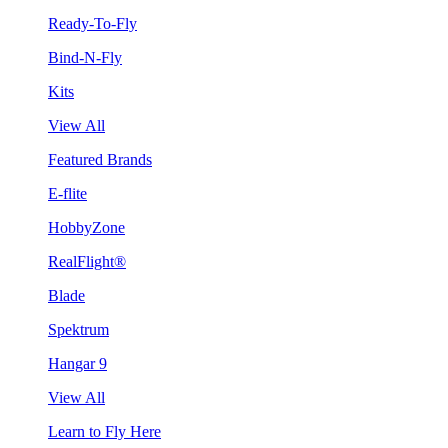
Ready-To-Fly
Bind-N-Fly
Kits
View All
Featured Brands
E-flite
HobbyZone
RealFlight®
Blade
Spektrum
Hangar 9
View All
Learn to Fly Here