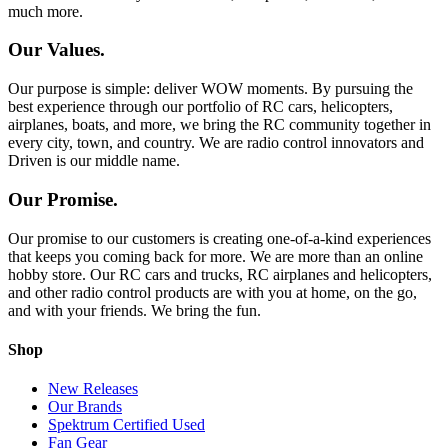
much more.
Our Values.
Our purpose is simple: deliver WOW moments. By pursuing the
best experience through our portfolio of RC cars, helicopters,
airplanes, boats, and more, we bring the RC community together in
every city, town, and country. We are radio control innovators and
Driven is our middle name.
Our Promise.
Our promise to our customers is creating one-of-a-kind experiences
that keeps you coming back for more. We are more than an online
hobby store. Our RC cars and trucks, RC airplanes and helicopters,
and other radio control products are with you at home, on the go,
and with your friends. We bring the fun.
Shop
New Releases
Our Brands
Spektrum Certified Used
Fan Gear