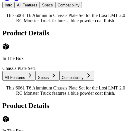
Intro
All Features
Specs
Compatibility
This 6061 T6 Aluminum Chassis Plate Set for the Losi LMT 2.0
RC Monster Truck features a blue powder coat finish.
Product Details
In The Box
Chassis Plate Set
1
All Features
Specs
Compatibility
This 6061 T6 Aluminum Chassis Plate Set for the Losi LMT 2.0
RC Monster Truck features a blue powder coat finish.
Product Details
In The Box