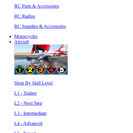
RC Parts & Accessories
RC Radios
RC Supplies & Accessories
Motorcycles
Aircraft
Shop By Skill Level
L1 - Trainer
L2 - Next Step
L3 - Intermediate
L4 - Advanced