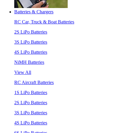
Batteries & Chargers
RC Car, Truck & Boat Batteries
2S LiPo Batteries
3S LiPo Batteries
4S LiPo Batteries
NiMH Batteries
View All
RC Aircraft Batteries
1S LiPo Batteries
2S LiPo Batteries
3S LiPo Batteries
4S LiPo Batteries
6S LiPo Batteries