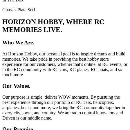
Chassis Plate Set
1
HORIZON HOBBY, WHERE RC
MEMORIES LIVE.
Who We Are.
At Horizon Hobby, our personal goal is to inspire dreams and build
memories. We take pride in providing the best hobby store
experience for our customers, whether that’s online, at RC events, or
in the RC community with RC cars, RC planes, RC boats, and so
much more.
Our Values.
Our purpose is simple: deliver WOW moments. By pursuing the
best experience through our portfolio of RC cars, helicopters,
airplanes, boats, and more, we bring the RC community together in
every city, town, and country. We are radio control innovators and
Driven is our middle name.
Our Promise.