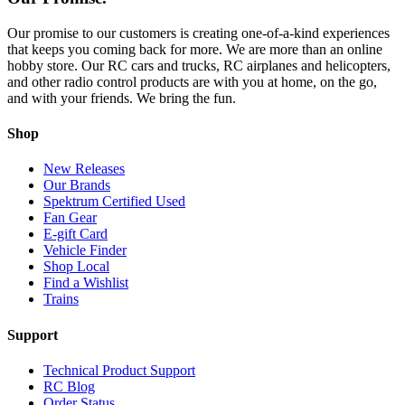
Our promise to our customers is creating one-of-a-kind experiences
that keeps you coming back for more. We are more than an online
hobby store. Our RC cars and trucks, RC airplanes and helicopters,
and other radio control products are with you at home, on the go,
and with your friends. We bring the fun.
Shop
New Releases
Our Brands
Spektrum Certified Used
Fan Gear
E-gift Card
Vehicle Finder
Shop Local
Find a Wishlist
Trains
Support
Technical Product Support
RC Blog
Order Status