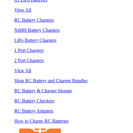
View All
RC Battery Chargers
NiMH Battery Chargers
LiPo Battery Chargers
1 Port Chargers
2 Port Chargers
View All
Shop RC Battery and Charger Bundles
RC Battery & Charger Storage
RC Battery Checkers
RC Battery Adapters
How to Charge RC Batteries