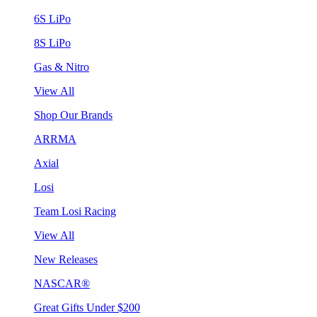
6S LiPo
8S LiPo
Gas & Nitro
View All
Shop Our Brands
ARRMA
Axial
Losi
Team Losi Racing
View All
New Releases
NASCAR®
Great Gifts Under $200