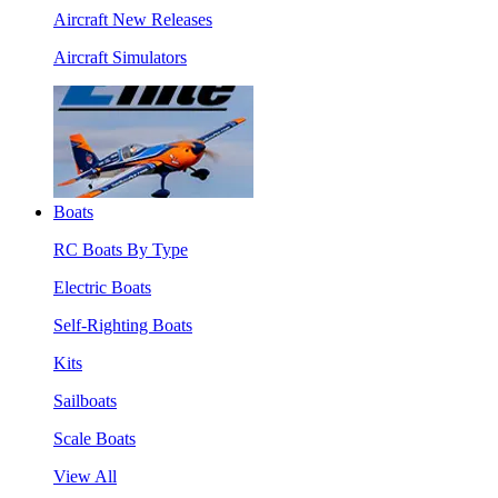
Aircraft New Releases
Aircraft Simulators
Boats
RC Boats By Type
Electric Boats
Self-Righting Boats
Kits
Sailboats
Scale Boats
View All