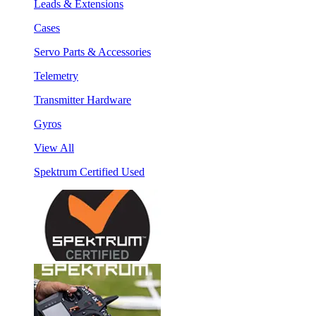
Leads & Extensions
Cases
Servo Parts & Accessories
Telemetry
Transmitter Hardware
Gyros
View All
Spektrum Certified Used