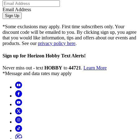
Email Address
Sign Up
*Some exclusions may apply. First time subscribers only. Your
discount code will be emailed to you. By clicking sign up, you agree
that you would like information, tips and offers about our events and
products. See our
privacy policy here
.
Sign up for Horizon Hobby Text Alerts!
Never miss out - text
HOBBY
to
44721
.
Learn More
*Message and data rates may apply