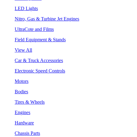
LED Lights
Nitro, Gas & Turbine Jet Engines
UltraCote and Films
Field Equipment & Stands
View All
Car & Truck Accessories
Electronic Speed Controls
Motors
Bodies
Tires & Wheels
Engines
Hardware
Chassis Parts