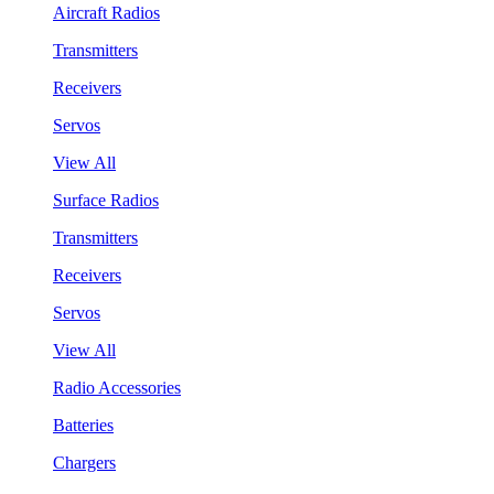
Aircraft Radios
Transmitters
Receivers
Servos
View All
Surface Radios
Transmitters
Receivers
Servos
View All
Radio Accessories
Batteries
Chargers