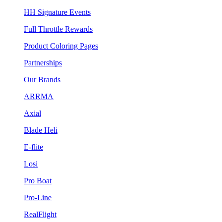
HH Signature Events
Full Throttle Rewards
Product Coloring Pages
Partnerships
Our Brands
ARRMA
Axial
Blade Heli
E-flite
Losi
Pro Boat
Pro-Line
RealFlight