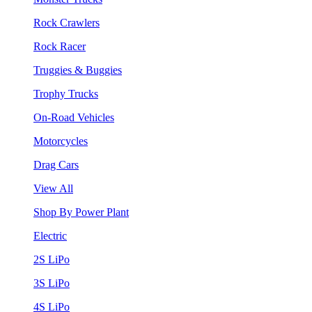
Rock Crawlers
Rock Racer
Truggies & Buggies
Trophy Trucks
On-Road Vehicles
Motorcycles
Drag Cars
View All
Shop By Power Plant
Electric
2S LiPo
3S LiPo
4S LiPo