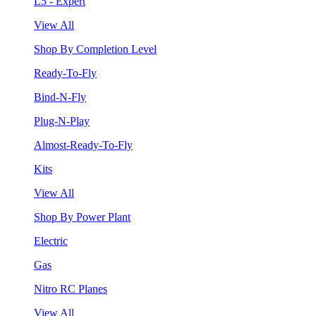
L5 - Expert
View All
Shop By Completion Level
Ready-To-Fly
Bind-N-Fly
Plug-N-Play
Almost-Ready-To-Fly
Kits
View All
Shop By Power Plant
Electric
Gas
Nitro RC Planes
View All