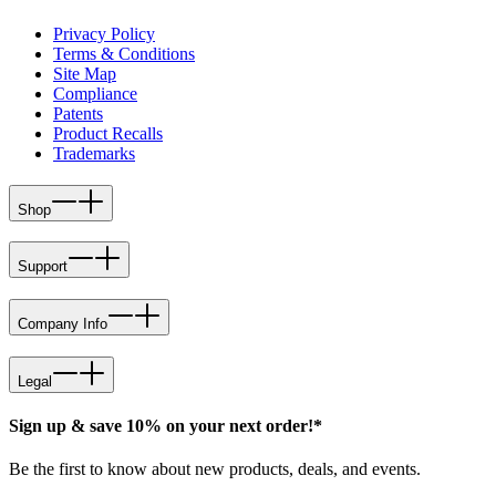
Privacy Policy
Terms & Conditions
Site Map
Compliance
Patents
Product Recalls
Trademarks
Shop
Support
Company Info
Legal
Sign up & save 10% on your next order!*
Be the first to know about new products, deals, and events.