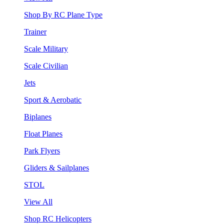
Shop By RC Plane Type
Trainer
Scale Military
Scale Civilian
Jets
Sport & Aerobatic
Biplanes
Float Planes
Park Flyers
Gliders & Sailplanes
STOL
View All
Shop RC Helicopters