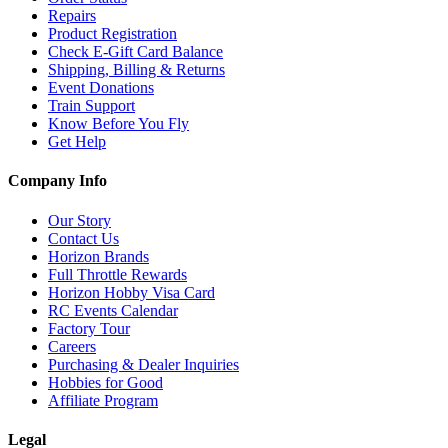
Repairs
Product Registration
Check E-Gift Card Balance
Shipping, Billing & Returns
Event Donations
Train Support
Know Before You Fly
Get Help
Company Info
Our Story
Contact Us
Horizon Brands
Full Throttle Rewards
Horizon Hobby Visa Card
RC Events Calendar
Factory Tour
Careers
Purchasing & Dealer Inquiries
Hobbies for Good
Affiliate Program
Legal