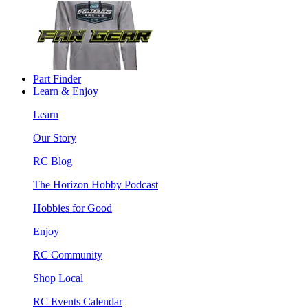
Part Finder
Learn & Enjoy
Learn
Our Story
RC Blog
The Horizon Hobby Podcast
Hobbies for Good
Enjoy
RC Community
Shop Local
RC Events Calendar