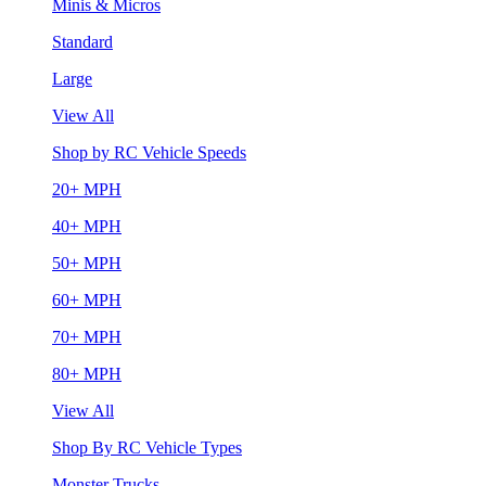
Minis & Micros
Standard
Large
View All
Shop by RC Vehicle Speeds
20+ MPH
40+ MPH
50+ MPH
60+ MPH
70+ MPH
80+ MPH
View All
Shop By RC Vehicle Types
Monster Trucks