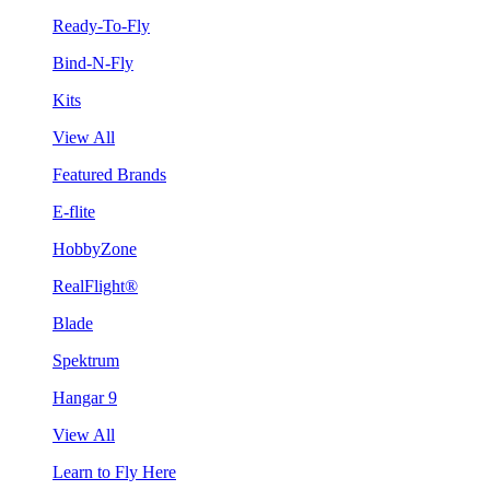
Ready-To-Fly
Bind-N-Fly
Kits
View All
Featured Brands
E-flite
HobbyZone
RealFlight®
Blade
Spektrum
Hangar 9
View All
Learn to Fly Here