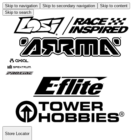
Skip to navigation
Skip to secondary navigation
Skip to content
Skip to search
Store Locator