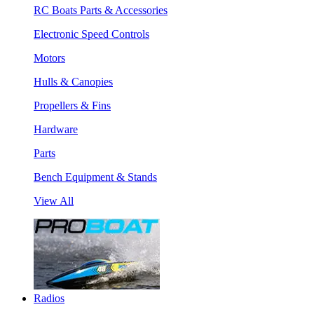
RC Boats Parts & Accessories
Electronic Speed Controls
Motors
Hulls & Canopies
Propellers & Fins
Hardware
Parts
Bench Equipment & Stands
View All
Radios