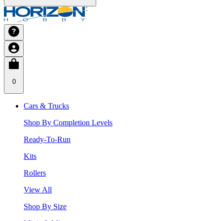
0
Cars & Trucks
Shop By Completion Levels
Ready-To-Run
Kits
Rollers
View All
Shop By Size