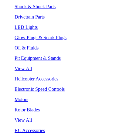
Shock & Shock Parts
Drivetrain Parts
LED Lights
Glow Plugs & Spark Plugs
Oil & Fluids
Pit Equipment & Stands
View All
Helicopter Accessories
Electronic Speed Controls
Motors
Rotor Blades
View All
RC Accessories