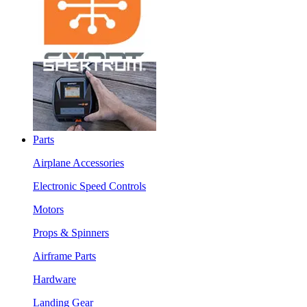
Parts
Airplane Accessories
Electronic Speed Controls
Motors
Props & Spinners
Airframe Parts
Hardware
Landing Gear