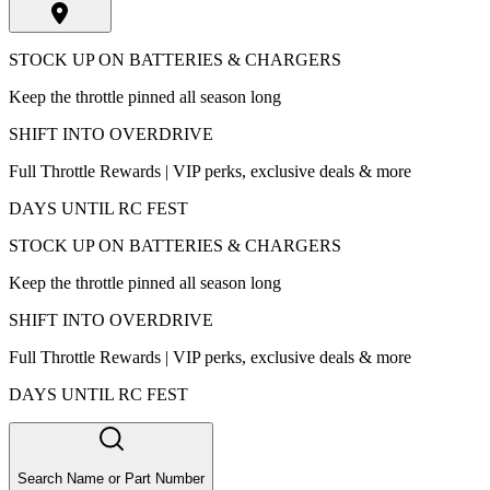
STOCK UP ON BATTERIES & CHARGERS
Keep the throttle pinned all season long
SHIFT INTO OVERDRIVE
Full Throttle Rewards | VIP perks, exclusive deals & more
DAYS UNTIL RC FEST
STOCK UP ON BATTERIES & CHARGERS
Keep the throttle pinned all season long
SHIFT INTO OVERDRIVE
Full Throttle Rewards | VIP perks, exclusive deals & more
DAYS UNTIL RC FEST
Search Name or Part Number