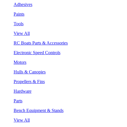
Adhesives
Paints
Tools
View All
RC Boats Parts & Accessories
Electronic Speed Controls
Motors
Hulls & Canopies
Propellers & Fins
Hardware
Parts
Bench Equipment & Stands
View All