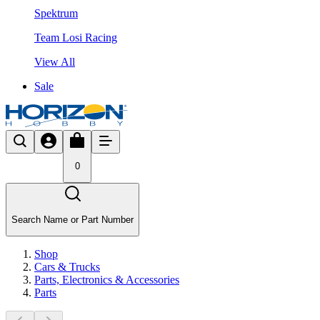
Spektrum
Team Losi Racing
View All
Sale
0
Search Name or Part Number
Shop
Cars & Trucks
Parts, Electronics & Accessories
Parts