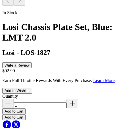
In Stock
Losi Chassis Plate Set, Blue:
LMT 2.0
Losi
-
LOS-1827
Write a Review
$92.99
Earn Full Throttle Rewards With Every Purchase.
Learn More
.
Add to Wishlist
Quantity
Add to Cart
Add to Cart