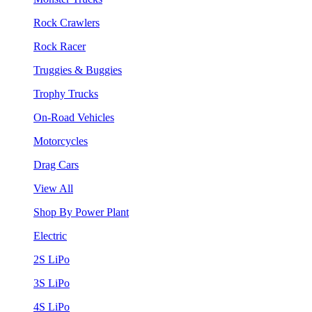
Rock Crawlers
Rock Racer
Truggies & Buggies
Trophy Trucks
On-Road Vehicles
Motorcycles
Drag Cars
View All
Shop By Power Plant
Electric
2S LiPo
3S LiPo
4S LiPo