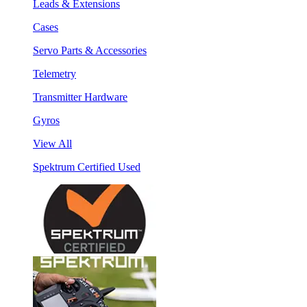
Leads & Extensions
Cases
Servo Parts & Accessories
Telemetry
Transmitter Hardware
Gyros
View All
Spektrum Certified Used