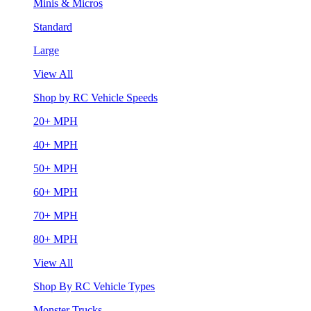
Minis & Micros
Standard
Large
View All
Shop by RC Vehicle Speeds
20+ MPH
40+ MPH
50+ MPH
60+ MPH
70+ MPH
80+ MPH
View All
Shop By RC Vehicle Types
Monster Trucks