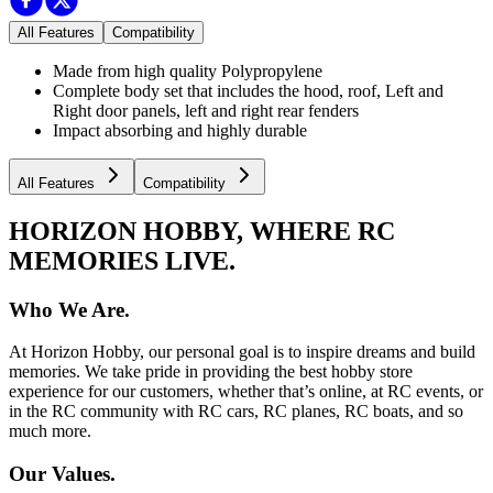
All Features
Compatibility
Made from high quality Polypropylene
Complete body set that includes the hood, roof, Left and
Right door panels, left and right rear fenders
Impact absorbing and highly durable
All Features
Compatibility
HORIZON HOBBY, WHERE RC
MEMORIES LIVE.
Who We Are.
At Horizon Hobby, our personal goal is to inspire dreams and build
memories. We take pride in providing the best hobby store
experience for our customers, whether that’s online, at RC events, or
in the RC community with RC cars, RC planes, RC boats, and so
much more.
Our Values.