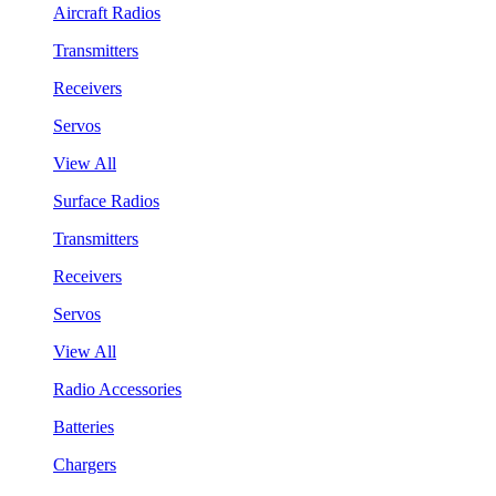
Aircraft Radios
Transmitters
Receivers
Servos
View All
Surface Radios
Transmitters
Receivers
Servos
View All
Radio Accessories
Batteries
Chargers