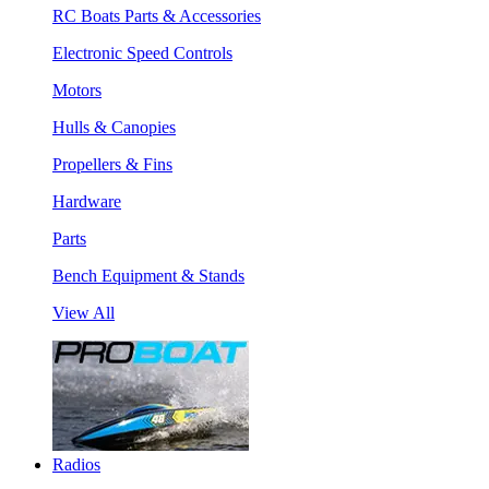
RC Boats Parts & Accessories
Electronic Speed Controls
Motors
Hulls & Canopies
Propellers & Fins
Hardware
Parts
Bench Equipment & Stands
View All
Radios