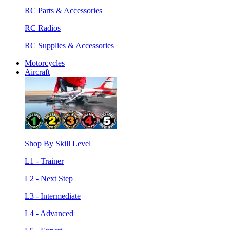
RC Parts & Accessories
RC Radios
RC Supplies & Accessories
Motorcycles
Aircraft
Shop By Skill Level
L1 - Trainer
L2 - Next Step
L3 - Intermediate
L4 - Advanced