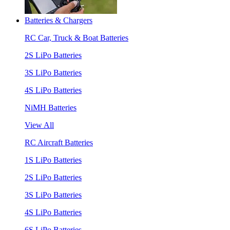
Batteries & Chargers
RC Car, Truck & Boat Batteries
2S LiPo Batteries
3S LiPo Batteries
4S LiPo Batteries
NiMH Batteries
View All
RC Aircraft Batteries
1S LiPo Batteries
2S LiPo Batteries
3S LiPo Batteries
4S LiPo Batteries
6S LiPo Batteries