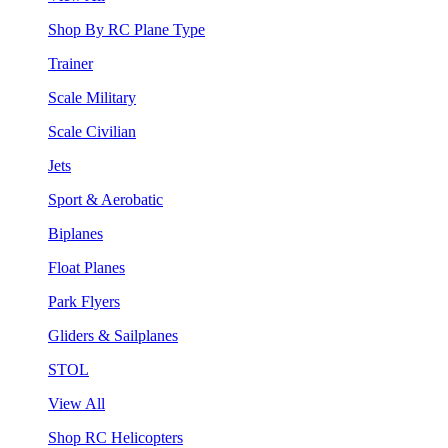
Shop By RC Plane Type
Trainer
Scale Military
Scale Civilian
Jets
Sport & Aerobatic
Biplanes
Float Planes
Park Flyers
Gliders & Sailplanes
STOL
View All
Shop RC Helicopters