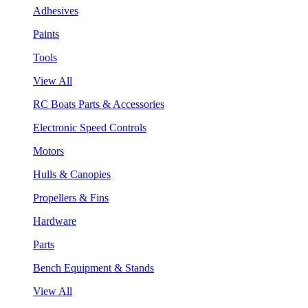
Adhesives
Paints
Tools
View All
RC Boats Parts & Accessories
Electronic Speed Controls
Motors
Hulls & Canopies
Propellers & Fins
Hardware
Parts
Bench Equipment & Stands
View All