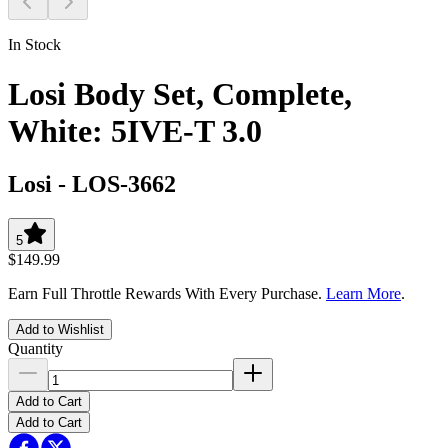
In Stock
Losi Body Set, Complete,
White: 5IVE-T 3.0
Losi
-
LOS-3662
5
$149.99
Earn Full Throttle Rewards With Every Purchase.
Learn More
.
Add to Wishlist
Quantity
Add to Cart
Add to Cart