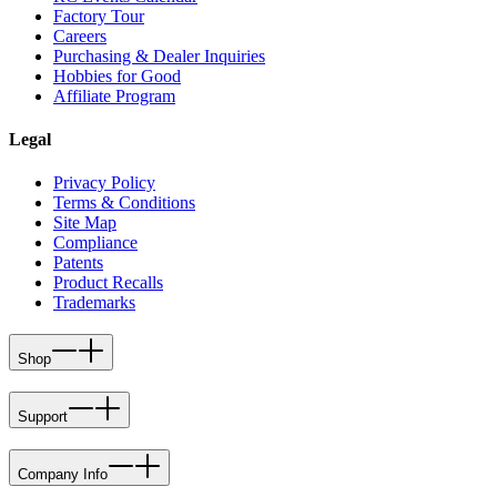
Factory Tour
Careers
Purchasing & Dealer Inquiries
Hobbies for Good
Affiliate Program
Legal
Privacy Policy
Terms & Conditions
Site Map
Compliance
Patents
Product Recalls
Trademarks
Shop
Support
Company Info