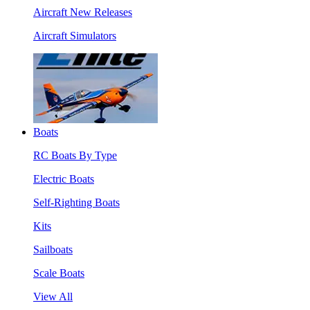
Aircraft New Releases
Aircraft Simulators
Boats
RC Boats By Type
Electric Boats
Self-Righting Boats
Kits
Sailboats
Scale Boats
View All