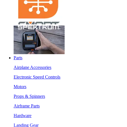
Parts
Airplane Accessories
Electronic Speed Controls
Motors
Props & Spinners
Airframe Parts
Hardware
Landing Gear