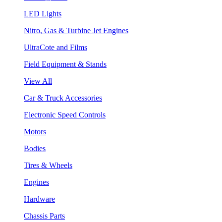
LED Lights
Nitro, Gas & Turbine Jet Engines
UltraCote and Films
Field Equipment & Stands
View All
Car & Truck Accessories
Electronic Speed Controls
Motors
Bodies
Tires & Wheels
Engines
Hardware
Chassis Parts