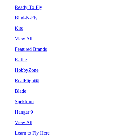
Ready-To-Fly
Bind-N-Fly
Kits
View All
Featured Brands
E-flite
HobbyZone
RealFlight®
Blade
Spektrum
Hangar 9
View All
Learn to Fly Here