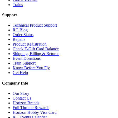
Trains
Support
Technical Product Support
RC Blog
Order Status
Repairs
Product Registration
Check E-Gift Card Balance
Shipping, Billing & Returns
Event Donations
Train Support
Know Before You Fly
Get Help
Company Info
Our Story
Contact Us
Horizon Brands
Full Throttle Rewards
Horizon Hobby Visa Card
RC Events Calendar