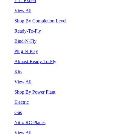
L5 - Expert
View All
Shop By Completion Level
Ready-To-Fly
Bind-N-Fly
Plug-N-Play
Almost-Ready-To-Fly
Kits
View All
Shop By Power Plant
Electric
Gas
Nitro RC Planes
View All