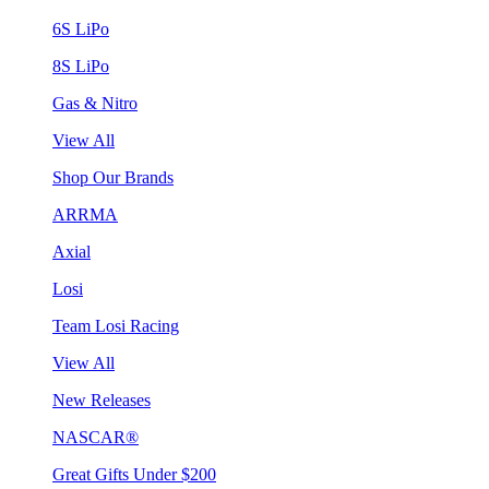
6S LiPo
8S LiPo
Gas & Nitro
View All
Shop Our Brands
ARRMA
Axial
Losi
Team Losi Racing
View All
New Releases
NASCAR®
Great Gifts Under $200