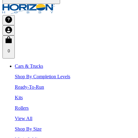
0
Cars & Trucks
Shop By Completion Levels
Ready-To-Run
Kits
Rollers
View All
Shop By Size