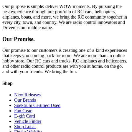
Our purpose is simple: deliver WOW moments. By pursuing the
best experience through our portfolio of RC cars, helicopters,
airplanes, boats, and more, we bring the RC community together in
every city, town, and country. We are radio control innovators and
Driven is our middle name.
Our Promise.
Our promise to our customers is creating one-of-a-kind experiences
that keeps you coming back for more. We are more than an online
hobby store. Our RC cars and trucks, RC airplanes and helicopters,
and other radio control products are with you at home, on the go,
and with your friends. We bring the fun.
Shop
New Releases
Our Brands
Spektrum Certified Used
Fan Gear
E-gift Card
Vehicle Finder
Shop Local
Find a Wishlist