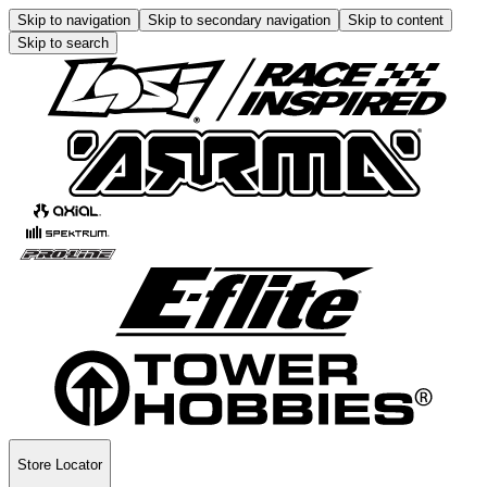
Skip to navigation
Skip to secondary navigation
Skip to content
Skip to search
Store Locator