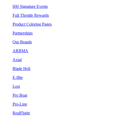
HH Signature Events
Full Throttle Rewards
Product Coloring Pages
Partnerships
Our Brands
ARRMA
Axial
Blade Heli
E-flite
Losi
Pro Boat
Pro-Line
RealFlight