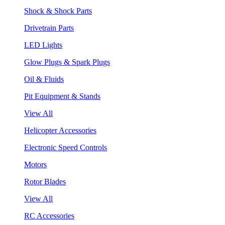
Shock & Shock Parts
Drivetrain Parts
LED Lights
Glow Plugs & Spark Plugs
Oil & Fluids
Pit Equipment & Stands
View All
Helicopter Accessories
Electronic Speed Controls
Motors
Rotor Blades
View All
RC Accessories