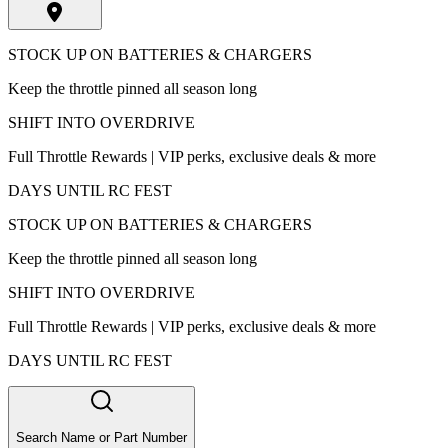
STOCK UP ON BATTERIES & CHARGERS
Keep the throttle pinned all season long
SHIFT INTO OVERDRIVE
Full Throttle Rewards | VIP perks, exclusive deals & more
DAYS UNTIL RC FEST
STOCK UP ON BATTERIES & CHARGERS
Keep the throttle pinned all season long
SHIFT INTO OVERDRIVE
Full Throttle Rewards | VIP perks, exclusive deals & more
DAYS UNTIL RC FEST
Search Name or Part Number