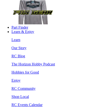
Part Finder
Learn & Enjoy
Learn
Our Story
RC Blog
The Horizon Hobby Podcast
Hobbies for Good
Enjoy
RC Community
Shop Local
RC Events Calendar