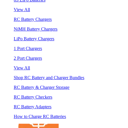
View All
RC Battery Chargers
NiMH Battery Chargers
LiPo Battery Chargers
1 Port Chargers
2 Port Chargers
View All
Shop RC Battery and Charger Bundles
RC Battery & Charger Storage
RC Battery Checkers
RC Battery Adapters
How to Charge RC Batteries