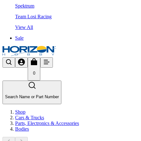
Spektrum
Team Losi Racing
View All
Sale
0
Search Name or Part Number
Shop
Cars & Trucks
Parts, Electronics & Accessories
Bodies