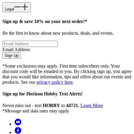
Legal
Sign up & save 10% on your next order!*
Be the first to know about new products, deals, and events.
Email Address
Sign Up
*Some exclusions may apply. First time subscribers only. Your
discount code will be emailed to you. By clicking sign up, you agree
that you would like information, tips and offers about our events and
products. See our
privacy policy here
.
Sign up for Horizon Hobby Text Alerts!
Never miss out - text
HOBBY
to
44721
.
Learn More
*Message and data rates may apply