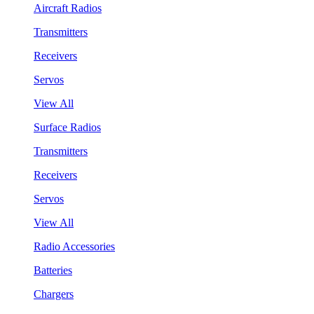
Aircraft Radios
Transmitters
Receivers
Servos
View All
Surface Radios
Transmitters
Receivers
Servos
View All
Radio Accessories
Batteries
Chargers