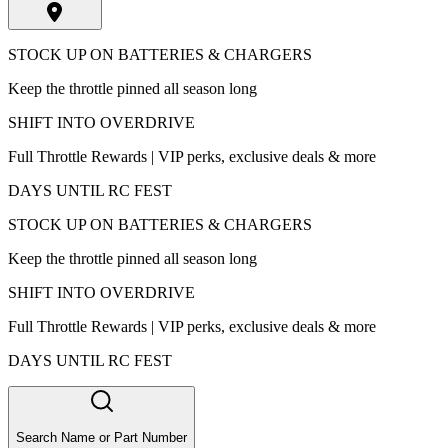
STOCK UP ON BATTERIES & CHARGERS
Keep the throttle pinned all season long
SHIFT INTO OVERDRIVE
Full Throttle Rewards | VIP perks, exclusive deals & more
DAYS UNTIL RC FEST
STOCK UP ON BATTERIES & CHARGERS
Keep the throttle pinned all season long
SHIFT INTO OVERDRIVE
Full Throttle Rewards | VIP perks, exclusive deals & more
DAYS UNTIL RC FEST
Search Name or Part Number