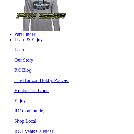
Part Finder
Learn & Enjoy
Learn
Our Story
RC Blog
The Horizon Hobby Podcast
Hobbies for Good
Enjoy
RC Community
Shop Local
RC Events Calendar