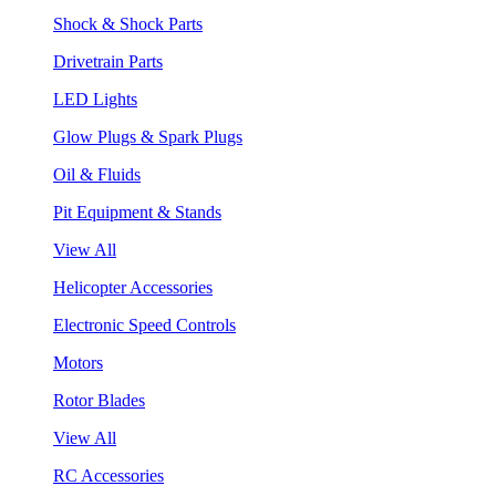
Shock & Shock Parts
Drivetrain Parts
LED Lights
Glow Plugs & Spark Plugs
Oil & Fluids
Pit Equipment & Stands
View All
Helicopter Accessories
Electronic Speed Controls
Motors
Rotor Blades
View All
RC Accessories