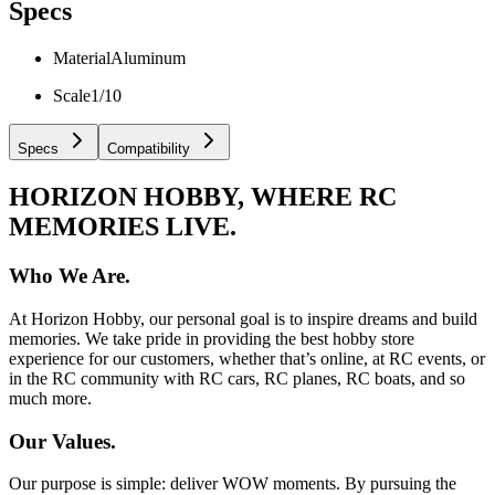
Specs
Material
Aluminum
Scale
1/10
Specs
Compatibility
HORIZON HOBBY, WHERE RC
MEMORIES LIVE.
Who We Are.
At Horizon Hobby, our personal goal is to inspire dreams and build
memories. We take pride in providing the best hobby store
experience for our customers, whether that’s online, at RC events, or
in the RC community with RC cars, RC planes, RC boats, and so
much more.
Our Values.
Our purpose is simple: deliver WOW moments. By pursuing the