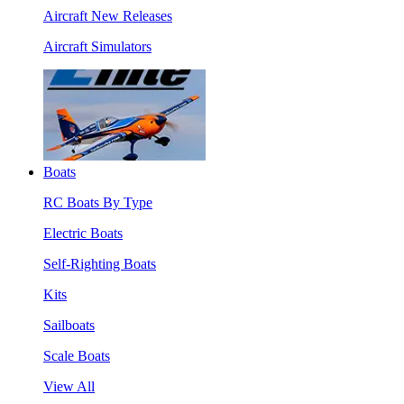
Aircraft New Releases
Aircraft Simulators
Boats
RC Boats By Type
Electric Boats
Self-Righting Boats
Kits
Sailboats
Scale Boats
View All