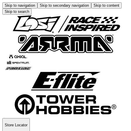
Skip to navigation
Skip to secondary navigation
Skip to content
Skip to search
Store Locator