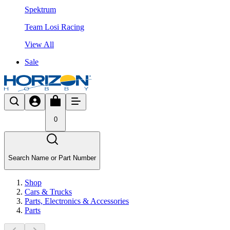
Spektrum
Team Losi Racing
View All
Sale
0
Search Name or Part Number
Shop
Cars & Trucks
Parts, Electronics & Accessories
Parts