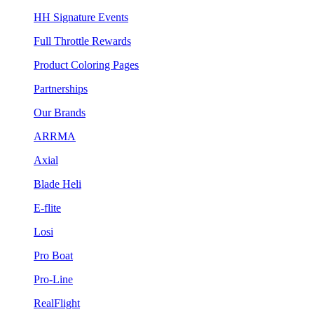
HH Signature Events
Full Throttle Rewards
Product Coloring Pages
Partnerships
Our Brands
ARRMA
Axial
Blade Heli
E-flite
Losi
Pro Boat
Pro-Line
RealFlight