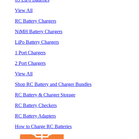
View All
RC Battery Chargers
NiMH Battery Chargers
LiPo Battery Chargers
1 Port Chargers
2 Port Chargers
View All
Shop RC Battery and Charger Bundles
RC Battery & Charger Storage
RC Battery Checkers
RC Battery Adapters
How to Charge RC Batteries