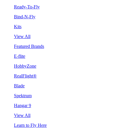
Ready-To-Fly
Bind-N-Fly
Kits
View All
Featured Brands
E-flite
HobbyZone
RealFlight®
Blade
Spektrum
Hangar 9
View All
Learn to Fly Here