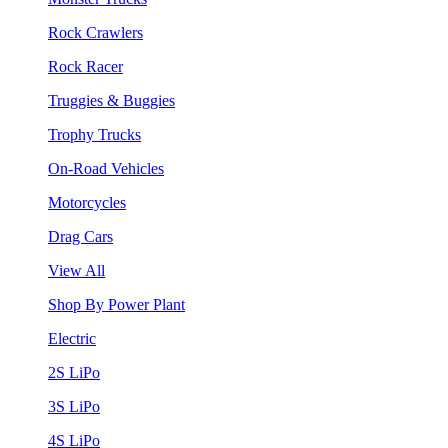
Rock Crawlers
Rock Racer
Truggies & Buggies
Trophy Trucks
On-Road Vehicles
Motorcycles
Drag Cars
View All
Shop By Power Plant
Electric
2S LiPo
3S LiPo
4S LiPo