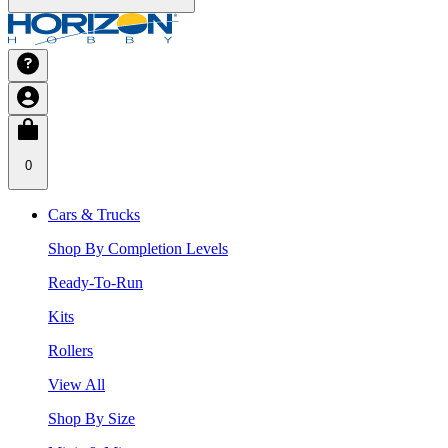
0
Cars & Trucks
Shop By Completion Levels
Ready-To-Run
Kits
Rollers
View All
Shop By Size