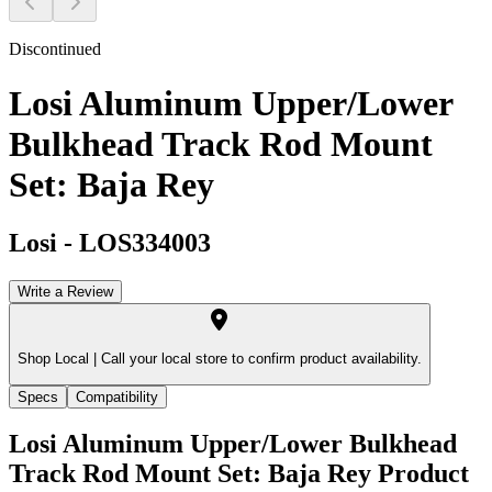
Discontinued
Losi Aluminum Upper/Lower
Bulkhead Track Rod Mount
Set: Baja Rey
Losi
-
LOS334003
Write a Review
Shop Local |
Call your local store to confirm product availability.
Specs
Compatibility
Losi Aluminum Upper/Lower Bulkhead
Track Rod Mount Set: Baja Rey
Product