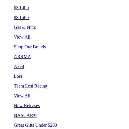
6S LiPo
8S LiPo
Gas & Nitro
View All
Shop Our Brands
ARRMA
Axial
Losi
Team Losi Racing
View All
New Releases
NASCAR®
Great Gifts Under $200