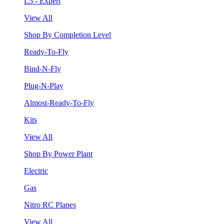
L5 - Expert
View All
Shop By Completion Level
Ready-To-Fly
Bind-N-Fly
Plug-N-Play
Almost-Ready-To-Fly
Kits
View All
Shop By Power Plant
Electric
Gas
Nitro RC Planes
View All