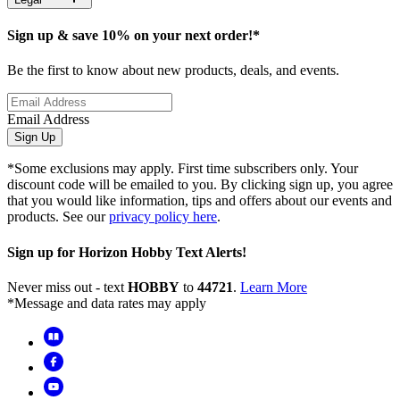
Sign up & save 10% on your next order!*
Be the first to know about new products, deals, and events.
Email Address
Sign Up
*Some exclusions may apply. First time subscribers only. Your
discount code will be emailed to you. By clicking sign up, you agree
that you would like information, tips and offers about our events and
products. See our
privacy policy here
.
Sign up for Horizon Hobby Text Alerts!
Never miss out - text
HOBBY
to
44721
.
Learn More
*Message and data rates may apply