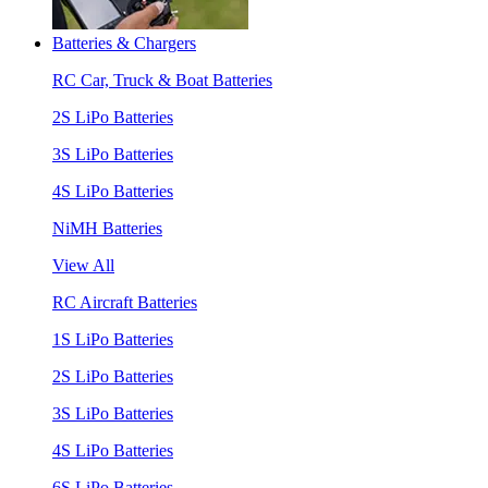
Batteries & Chargers
RC Car, Truck & Boat Batteries
2S LiPo Batteries
3S LiPo Batteries
4S LiPo Batteries
NiMH Batteries
View All
RC Aircraft Batteries
1S LiPo Batteries
2S LiPo Batteries
3S LiPo Batteries
4S LiPo Batteries
6S LiPo Batteries