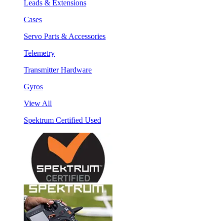
Leads & Extensions
Cases
Servo Parts & Accessories
Telemetry
Transmitter Hardware
Gyros
View All
Spektrum Certified Used