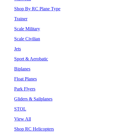
Shop By RC Plane Type
Trainer
Scale Military
Scale Civilian
Jets
Sport & Aerobatic
Biplanes
Float Planes
Park Flyers
Gliders & Sailplanes
STOL
View All
Shop RC Helicopters