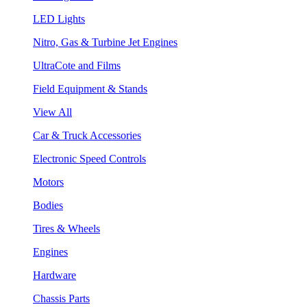
LED Lights
Nitro, Gas & Turbine Jet Engines
UltraCote and Films
Field Equipment & Stands
View All
Car & Truck Accessories
Electronic Speed Controls
Motors
Bodies
Tires & Wheels
Engines
Hardware
Chassis Parts