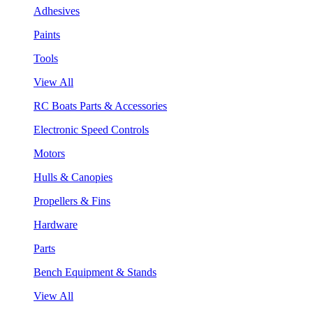
Adhesives
Paints
Tools
View All
RC Boats Parts & Accessories
Electronic Speed Controls
Motors
Hulls & Canopies
Propellers & Fins
Hardware
Parts
Bench Equipment & Stands
View All