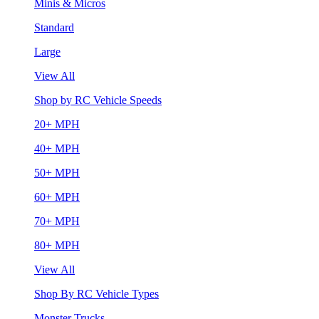
Minis & Micros
Standard
Large
View All
Shop by RC Vehicle Speeds
20+ MPH
40+ MPH
50+ MPH
60+ MPH
70+ MPH
80+ MPH
View All
Shop By RC Vehicle Types
Monster Trucks