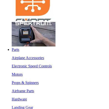
Parts
Airplane Accessories
Electronic Speed Controls
Motors
Props & Spinners
Airframe Parts
Hardware
Landing Gear