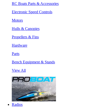
RC Boats Parts & Accessories
Electronic Speed Controls
Motors
Hulls & Canopies
Propellers & Fins
Hardware
Parts
Bench Equipment & Stands
View All
Radios