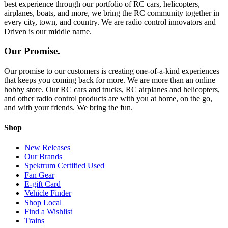
best experience through our portfolio of RC cars, helicopters,
airplanes, boats, and more, we bring the RC community together in
every city, town, and country. We are radio control innovators and
Driven is our middle name.
Our Promise.
Our promise to our customers is creating one-of-a-kind experiences
that keeps you coming back for more. We are more than an online
hobby store. Our RC cars and trucks, RC airplanes and helicopters,
and other radio control products are with you at home, on the go,
and with your friends. We bring the fun.
Shop
New Releases
Our Brands
Spektrum Certified Used
Fan Gear
E-gift Card
Vehicle Finder
Shop Local
Find a Wishlist
Trains