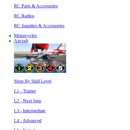
RC Parts & Accessories
RC Radios
RC Supplies & Accessories
Motorcycles
Aircraft
Shop By Skill Level
L1 - Trainer
L2 - Next Step
L3 - Intermediate
L4 - Advanced