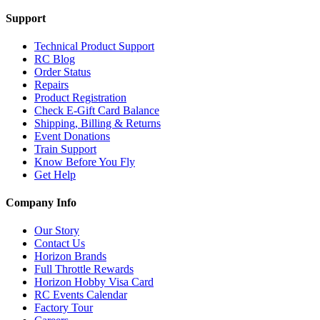
Support
Technical Product Support
RC Blog
Order Status
Repairs
Product Registration
Check E-Gift Card Balance
Shipping, Billing & Returns
Event Donations
Train Support
Know Before You Fly
Get Help
Company Info
Our Story
Contact Us
Horizon Brands
Full Throttle Rewards
Horizon Hobby Visa Card
RC Events Calendar
Factory Tour