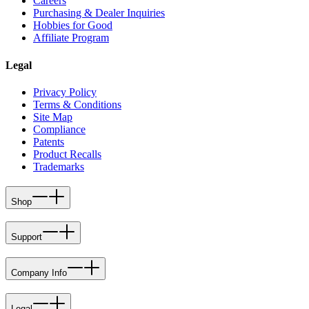
Careers
Purchasing & Dealer Inquiries
Hobbies for Good
Affiliate Program
Legal
Privacy Policy
Terms & Conditions
Site Map
Compliance
Patents
Product Recalls
Trademarks
Shop
Support
Company Info
Legal