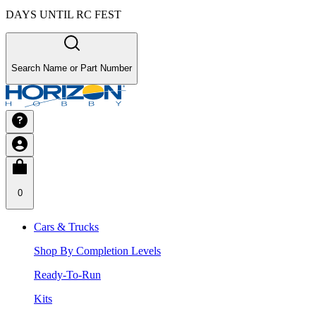
DAYS UNTIL RC FEST
Search Name or Part Number
0
Cars & Trucks
Shop By Completion Levels
Ready-To-Run
Kits