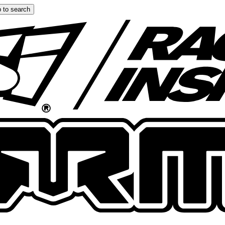
 to search