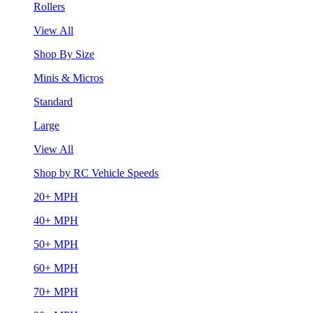
Rollers
View All
Shop By Size
Minis & Micros
Standard
Large
View All
Shop by RC Vehicle Speeds
20+ MPH
40+ MPH
50+ MPH
60+ MPH
70+ MPH