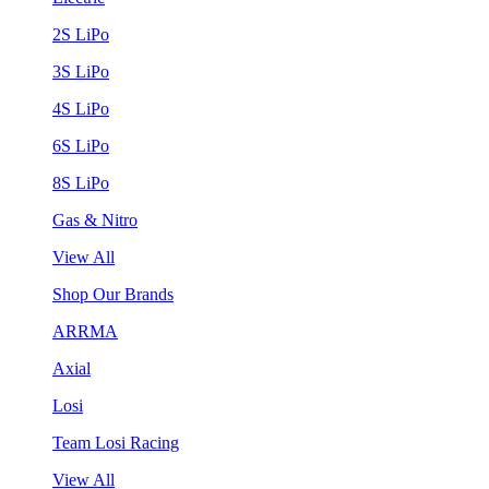
2S LiPo
3S LiPo
4S LiPo
6S LiPo
8S LiPo
Gas & Nitro
View All
Shop Our Brands
ARRMA
Axial
Losi
Team Losi Racing
View All