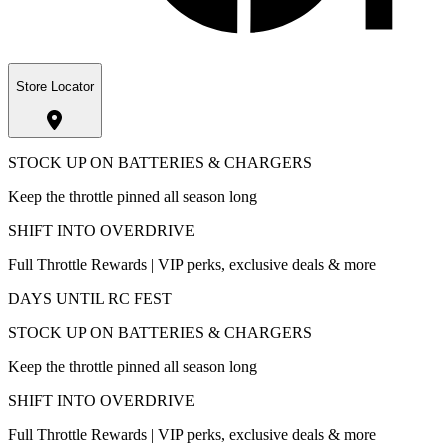
Store Locator
STOCK UP ON BATTERIES & CHARGERS
Keep the throttle pinned all season long
SHIFT INTO OVERDRIVE
Full Throttle Rewards | VIP perks, exclusive deals & more
DAYS UNTIL RC FEST
STOCK UP ON BATTERIES & CHARGERS
Keep the throttle pinned all season long
SHIFT INTO OVERDRIVE
Full Throttle Rewards | VIP perks, exclusive deals & more