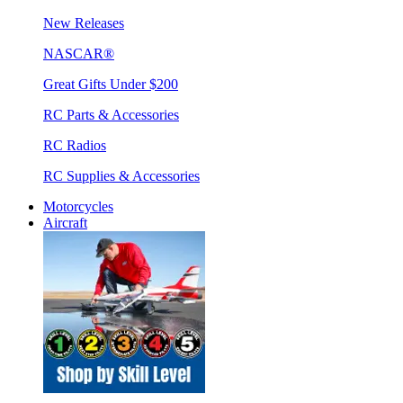
New Releases
NASCAR®
Great Gifts Under $200
RC Parts & Accessories
RC Radios
RC Supplies & Accessories
Motorcycles
Aircraft