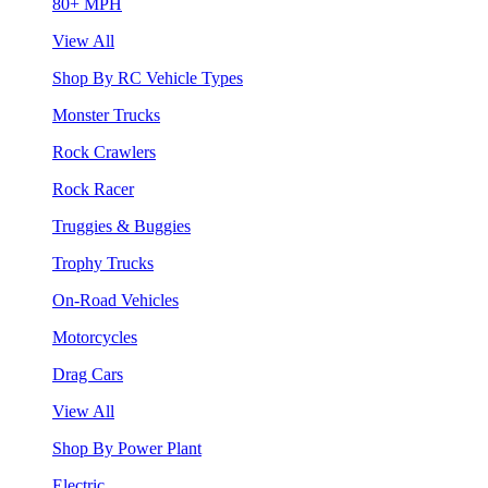
80+ MPH
View All
Shop By RC Vehicle Types
Monster Trucks
Rock Crawlers
Rock Racer
Truggies & Buggies
Trophy Trucks
On-Road Vehicles
Motorcycles
Drag Cars
View All
Shop By Power Plant
Electric