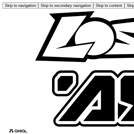
Skip to navigation
Skip to secondary navigation
Skip to content
Skip