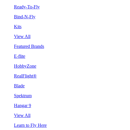
Ready-To-Fly
Bind-N-Fly
Kits
View All
Featured Brands
E-flite
HobbyZone
RealFlight®
Blade
Spektrum
Hangar 9
View All
Learn to Fly Here