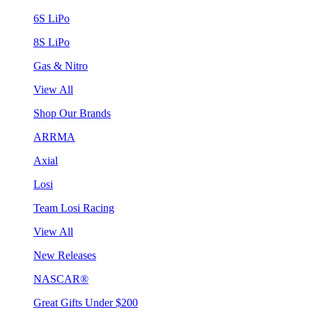
6S LiPo
8S LiPo
Gas & Nitro
View All
Shop Our Brands
ARRMA
Axial
Losi
Team Losi Racing
View All
New Releases
NASCAR®
Great Gifts Under $200