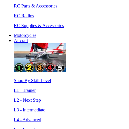
RC Parts & Accessories
RC Radios
RC Supplies & Accessories
Motorcycles
Aircraft
Shop By Skill Level
L1 - Trainer
L2 - Next Step
L3 - Intermediate
L4 - Advanced