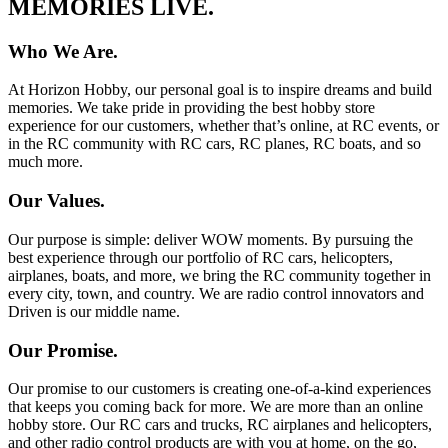
MEMORIES LIVE.
Who We Are.
At Horizon Hobby, our personal goal is to inspire dreams and build
memories. We take pride in providing the best hobby store
experience for our customers, whether that’s online, at RC events, or
in the RC community with RC cars, RC planes, RC boats, and so
much more.
Our Values.
Our purpose is simple: deliver WOW moments. By pursuing the
best experience through our portfolio of RC cars, helicopters,
airplanes, boats, and more, we bring the RC community together in
every city, town, and country. We are radio control innovators and
Driven is our middle name.
Our Promise.
Our promise to our customers is creating one-of-a-kind experiences
that keeps you coming back for more. We are more than an online
hobby store. Our RC cars and trucks, RC airplanes and helicopters,
and other radio control products are with you at home, on the go,