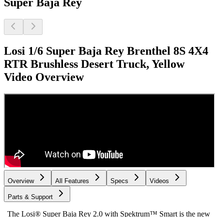
Super Baja Rey
Losi 1/6 Super Baja Rey Brenthel 8S 4X4
RTR Brushless Desert Truck, Yellow
Video Overview
Overview
All Features
Specs
Videos
Parts & Support
The Losi® Super Baja Rey 2.0 with Spektrum™ Smart is the new