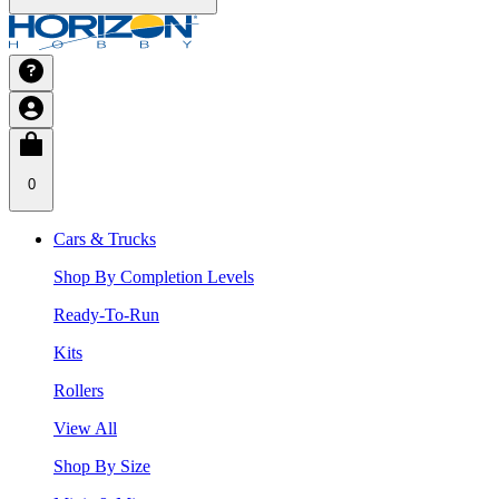
0
Cars & Trucks
Shop By Completion Levels
Ready-To-Run
Kits
Rollers
View All
Shop By Size