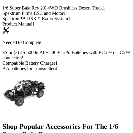
1/6 Super Baja Rey 2.0 4WD Brushless Desert Truck
1
Spektrum Firma ESC and Motor
1
Spektrum™ DX3™ Radio System
1
Product Manual
1
Needed to Complete
3S or (2) 4S 5000mAh+ 50C+ LiPo Batteries with EC5™ or IC5™
connector
2
Compatible Battery Charger
1
AA batteries for Transmitter
4
Shop Popular Accessories For The 1/6