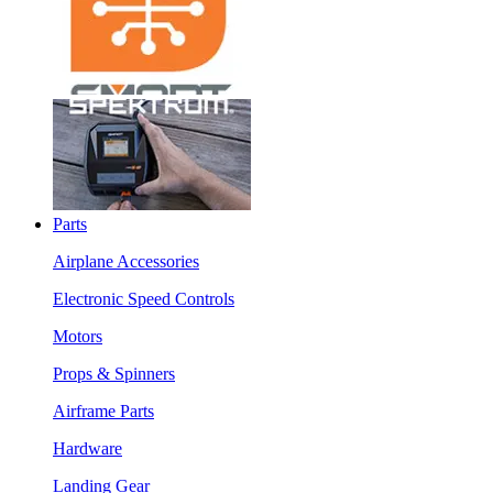
Parts
Airplane Accessories
Electronic Speed Controls
Motors
Props & Spinners
Airframe Parts
Hardware
Landing Gear