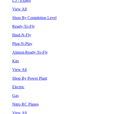
L5 - Expert
View All
Shop By Completion Level
Ready-To-Fly
Bind-N-Fly
Plug-N-Play
Almost-Ready-To-Fly
Kits
View All
Shop By Power Plant
Electric
Gas
Nitro RC Planes
View All