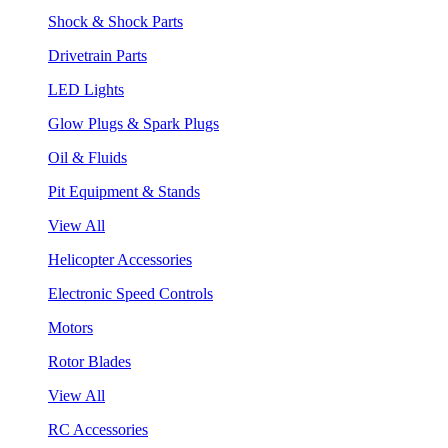
Shock & Shock Parts
Drivetrain Parts
LED Lights
Glow Plugs & Spark Plugs
Oil & Fluids
Pit Equipment & Stands
View All
Helicopter Accessories
Electronic Speed Controls
Motors
Rotor Blades
View All
RC Accessories