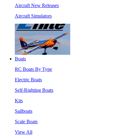
Aircraft New Releases
Aircraft Simulators
Boats
RC Boats By Type
Electric Boats
Self-Righting Boats
Kits
Sailboats
Scale Boats
View All