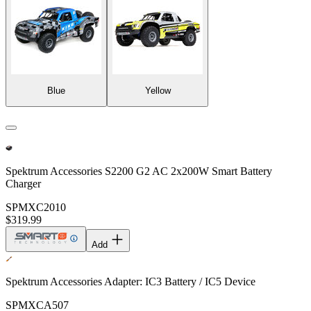
Blue
Yellow
Spektrum Accessories S2200 G2 AC 2x200W Smart Battery
Charger
SPMXC2010
$319.99
Add
Spektrum Accessories Adapter: IC3 Battery / IC5 Device
SPMXCA507