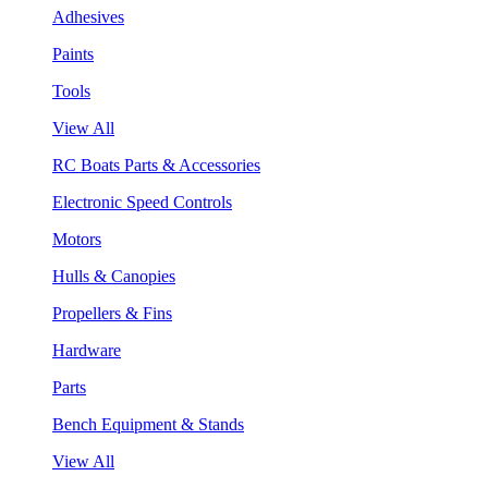
Adhesives
Paints
Tools
View All
RC Boats Parts & Accessories
Electronic Speed Controls
Motors
Hulls & Canopies
Propellers & Fins
Hardware
Parts
Bench Equipment & Stands
View All