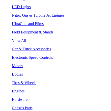
LED Lights
Nitro, Gas & Turbine Jet Engines
UltraCote and Films
Field Equipment & Stands
View All
Car & Truck Accessories
Electronic Speed Controls
Motors
Bodies
Tires & Wheels
Engines
Hardware
Chassis Parts