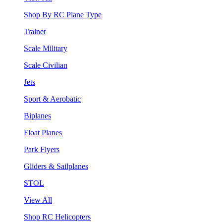
Shop By RC Plane Type
Trainer
Scale Military
Scale Civilian
Jets
Sport & Aerobatic
Biplanes
Float Planes
Park Flyers
Gliders & Sailplanes
STOL
View All
Shop RC Helicopters