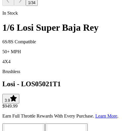
1
/
34
In Stock
1/6 Losi Super Baja Rey
6S/8S Compatible
50+ MPH
4X4
Brushless
Losi
-
LOS05021T1
3.9
$949.99
Earn Full Throttle Rewards With Every Purchase.
Learn More
.