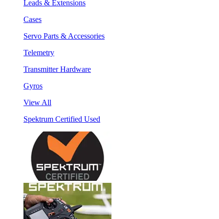
Leads & Extensions
Cases
Servo Parts & Accessories
Telemetry
Transmitter Hardware
Gyros
View All
Spektrum Certified Used