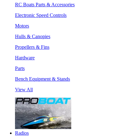
RC Boats Parts & Accessories
Electronic Speed Controls
Motors
Hulls & Canopies
Propellers & Fins
Hardware
Parts
Bench Equipment & Stands
View All
Radios