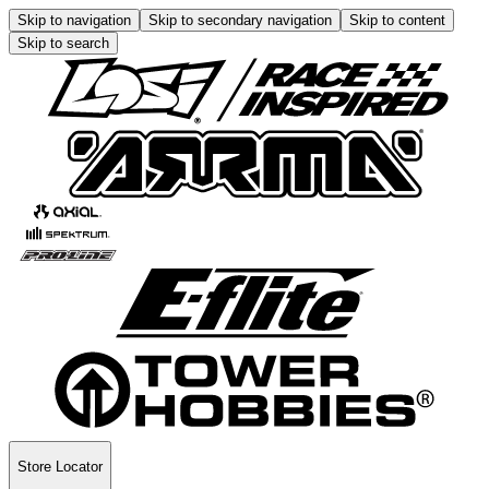
Skip to navigation
Skip to secondary navigation
Skip to content
Skip to search
Store Locator