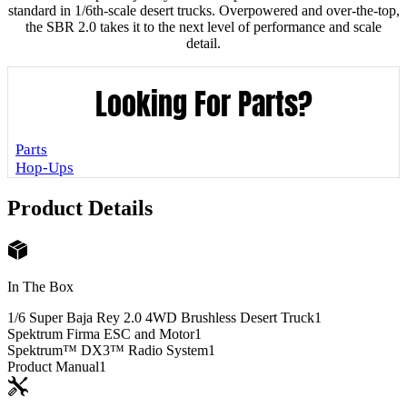
standard in 1/6th-scale desert trucks. Overpowered and over-the-top,
the SBR 2.0 takes it to the next level of performance and scale
detail.
Looking For Parts?
Parts
Hop-Ups
Product Details
In The Box
1/6 Super Baja Rey 2.0 4WD Brushless Desert Truck
1
Spektrum Firma ESC and Motor
1
Spektrum™ DX3™ Radio System
1
Product Manual
1