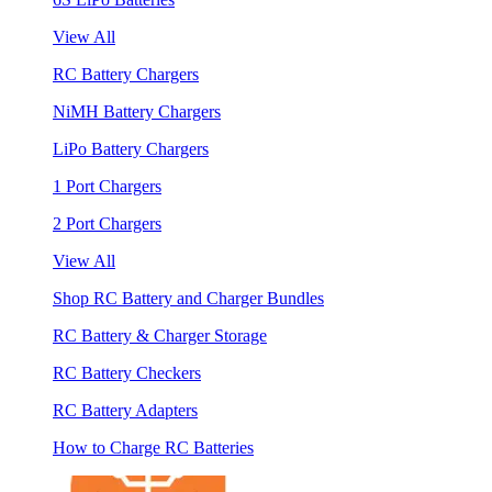
View All
RC Battery Chargers
NiMH Battery Chargers
LiPo Battery Chargers
1 Port Chargers
2 Port Chargers
View All
Shop RC Battery and Charger Bundles
RC Battery & Charger Storage
RC Battery Checkers
RC Battery Adapters
How to Charge RC Batteries