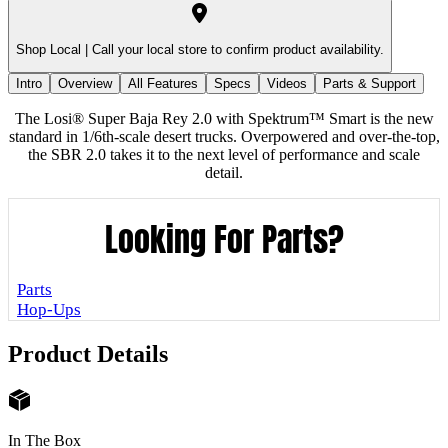
Shop Local |
Call your local store to confirm product availability.
Intro
Overview
All Features
Specs
Videos
Parts & Support
The Losi® Super Baja Rey 2.0 with Spektrum™ Smart is the new
standard in 1/6th-scale desert trucks. Overpowered and over-the-top,
the SBR 2.0 takes it to the next level of performance and scale
detail.
Looking For Parts?
Parts
Hop-Ups
Product Details
In The Box