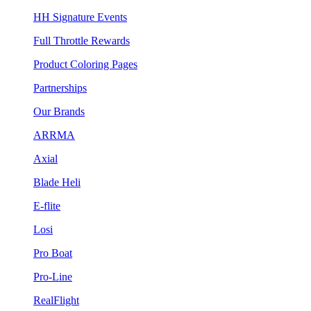
HH Signature Events
Full Throttle Rewards
Product Coloring Pages
Partnerships
Our Brands
ARRMA
Axial
Blade Heli
E-flite
Losi
Pro Boat
Pro-Line
RealFlight