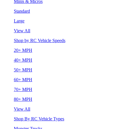
Minis & Micros
Standard
Large
View All
Shop by RC Vehicle Speeds
20+ MPH
40+ MPH
50+ MPH
60+ MPH
70+ MPH
80+ MPH
View All
Shop By RC Vehicle Types
Monster Trucks