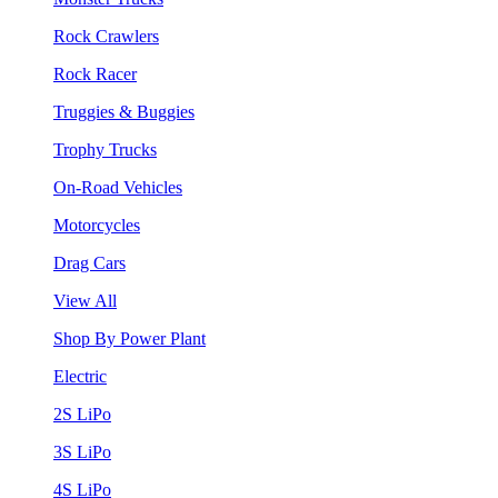
Rock Crawlers
Rock Racer
Truggies & Buggies
Trophy Trucks
On-Road Vehicles
Motorcycles
Drag Cars
View All
Shop By Power Plant
Electric
2S LiPo
3S LiPo
4S LiPo