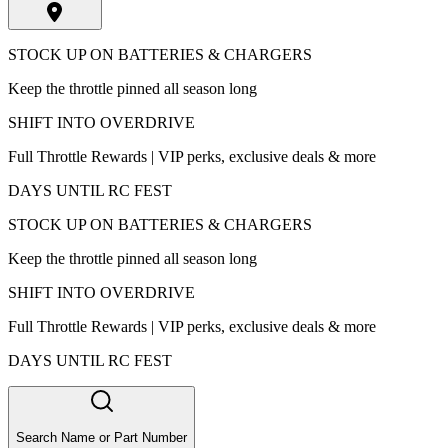
STOCK UP ON BATTERIES & CHARGERS
Keep the throttle pinned all season long
SHIFT INTO OVERDRIVE
Full Throttle Rewards | VIP perks, exclusive deals & more
DAYS UNTIL RC FEST
STOCK UP ON BATTERIES & CHARGERS
Keep the throttle pinned all season long
SHIFT INTO OVERDRIVE
Full Throttle Rewards | VIP perks, exclusive deals & more
DAYS UNTIL RC FEST
Search Name or Part Number