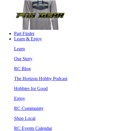
Part Finder
Learn & Enjoy
Learn
Our Story
RC Blog
The Horizon Hobby Podcast
Hobbies for Good
Enjoy
RC Community
Shop Local
RC Events Calendar