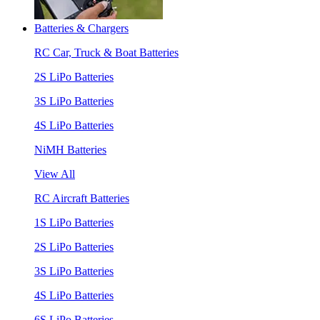
Batteries & Chargers
RC Car, Truck & Boat Batteries
2S LiPo Batteries
3S LiPo Batteries
4S LiPo Batteries
NiMH Batteries
View All
RC Aircraft Batteries
1S LiPo Batteries
2S LiPo Batteries
3S LiPo Batteries
4S LiPo Batteries
6S LiPo Batteries