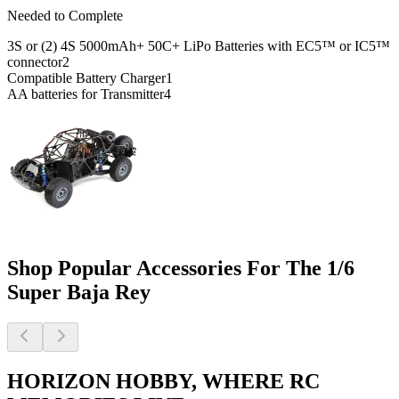
Needed to Complete
3S or (2) 4S 5000mAh+ 50C+ LiPo Batteries with EC5™ or IC5™
connector
2
Compatible Battery Charger
1
AA batteries for Transmitter
4
Shop Popular Accessories For The 1/6
Super Baja Rey
HORIZON HOBBY, WHERE RC