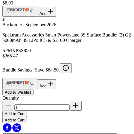
$6.99
Add
Backorder | September 2026
Spektrum Accessories Smart Powerstage 8S Surface Bundle: (2) G2
5000mAh 4S LiPo IC5 & S2100 Charger
SPMXPSS850
$365.47
Bundle Savings! Save $64.50.
Add
Add to Wishlist
Quantity
Add to Cart
Add to Cart