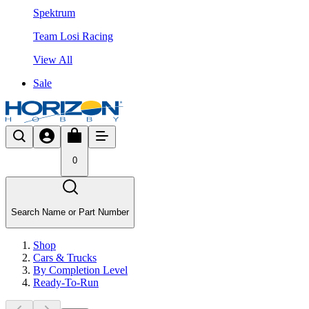
Spektrum
Team Losi Racing
View All
Sale
0
Search Name or Part Number
Shop
Cars & Trucks
By Completion Level
Ready-To-Run