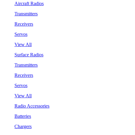
Aircraft Radios
Transmitters
Receivers
Servos
View All
Surface Radios
Transmitters
Receivers
Servos
View All
Radio Accessories
Batteries
Chargers