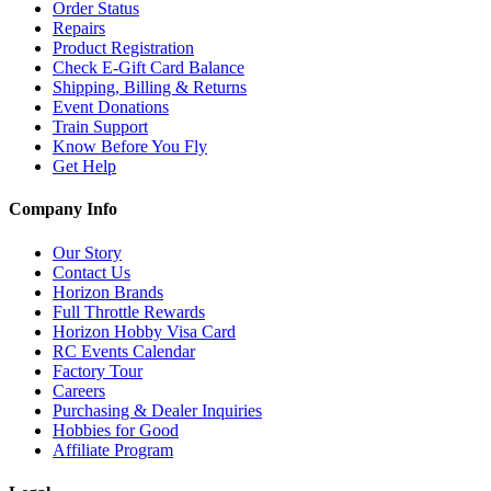
Order Status
Repairs
Product Registration
Check E-Gift Card Balance
Shipping, Billing & Returns
Event Donations
Train Support
Know Before You Fly
Get Help
Company Info
Our Story
Contact Us
Horizon Brands
Full Throttle Rewards
Horizon Hobby Visa Card
RC Events Calendar
Factory Tour
Careers
Purchasing & Dealer Inquiries
Hobbies for Good
Affiliate Program