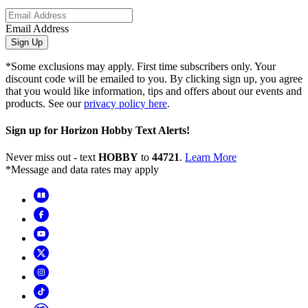
Email Address
Sign Up
*Some exclusions may apply. First time subscribers only. Your
discount code will be emailed to you. By clicking sign up, you agree
that you would like information, tips and offers about our events and
products. See our
privacy policy here
.
Sign up for Horizon Hobby Text Alerts!
Never miss out - text
HOBBY
to
44721
.
Learn More
*Message and data rates may apply