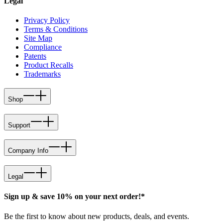
Legal
Privacy Policy
Terms & Conditions
Site Map
Compliance
Patents
Product Recalls
Trademarks
Shop
Support
Company Info
Legal
Sign up & save 10% on your next order!*
Be the first to know about new products, deals, and events.