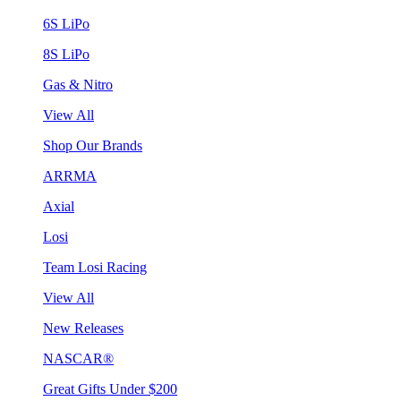
6S LiPo
8S LiPo
Gas & Nitro
View All
Shop Our Brands
ARRMA
Axial
Losi
Team Losi Racing
View All
New Releases
NASCAR®
Great Gifts Under $200