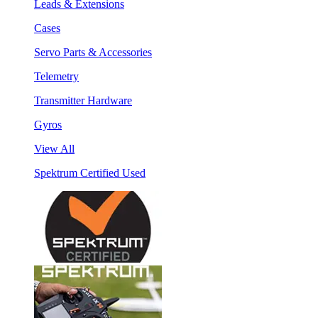
Leads & Extensions
Cases
Servo Parts & Accessories
Telemetry
Transmitter Hardware
Gyros
View All
Spektrum Certified Used