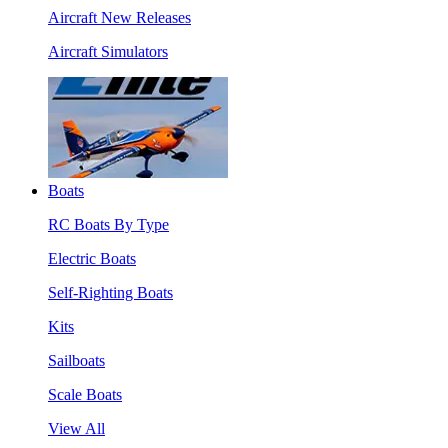
Aircraft New Releases
Aircraft Simulators
Boats
RC Boats By Type
Electric Boats
Self-Righting Boats
Kits
Sailboats
Scale Boats
View All