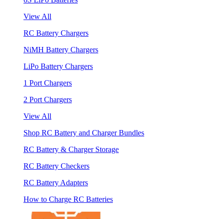
View All
RC Battery Chargers
NiMH Battery Chargers
LiPo Battery Chargers
1 Port Chargers
2 Port Chargers
View All
Shop RC Battery and Charger Bundles
RC Battery & Charger Storage
RC Battery Checkers
RC Battery Adapters
How to Charge RC Batteries