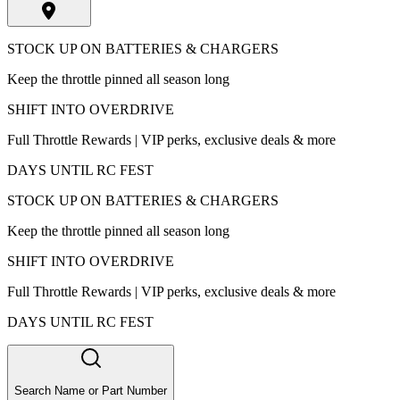
STOCK UP ON BATTERIES & CHARGERS
Keep the throttle pinned all season long
SHIFT INTO OVERDRIVE
Full Throttle Rewards | VIP perks, exclusive deals & more
DAYS UNTIL RC FEST
STOCK UP ON BATTERIES & CHARGERS
Keep the throttle pinned all season long
SHIFT INTO OVERDRIVE
Full Throttle Rewards | VIP perks, exclusive deals & more
DAYS UNTIL RC FEST
Search Name or Part Number