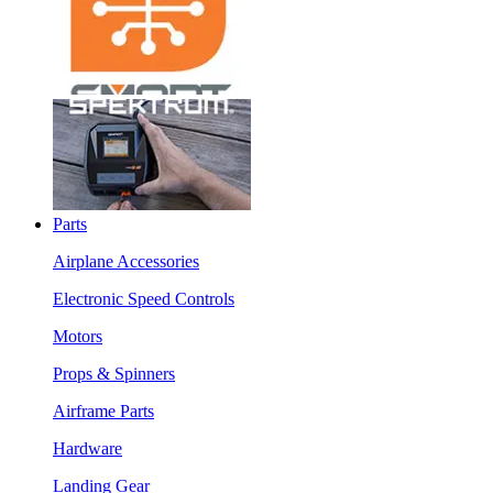
Parts
Airplane Accessories
Electronic Speed Controls
Motors
Props & Spinners
Airframe Parts
Hardware
Landing Gear