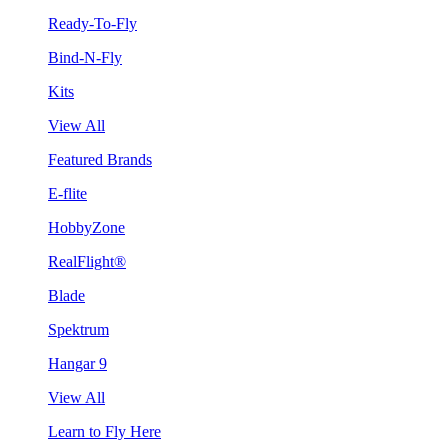
Ready-To-Fly
Bind-N-Fly
Kits
View All
Featured Brands
E-flite
HobbyZone
RealFlight®
Blade
Spektrum
Hangar 9
View All
Learn to Fly Here