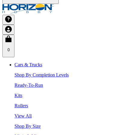
0
Cars & Trucks
Shop By Completion Levels
Ready-To-Run
Kits
Rollers
View All
Shop By Size