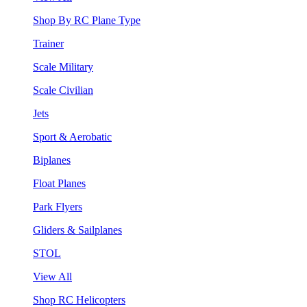
Shop By RC Plane Type
Trainer
Scale Military
Scale Civilian
Jets
Sport & Aerobatic
Biplanes
Float Planes
Park Flyers
Gliders & Sailplanes
STOL
View All
Shop RC Helicopters