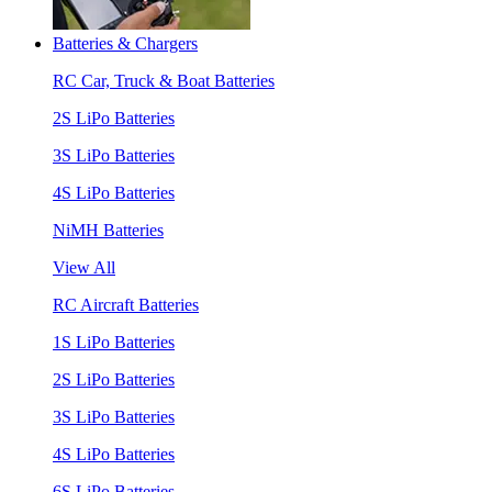
Batteries & Chargers
RC Car, Truck & Boat Batteries
2S LiPo Batteries
3S LiPo Batteries
4S LiPo Batteries
NiMH Batteries
View All
RC Aircraft Batteries
1S LiPo Batteries
2S LiPo Batteries
3S LiPo Batteries
4S LiPo Batteries
6S LiPo Batteries