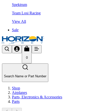
Spektrum
Team Losi Racing
View All
Sale
0
Search Name or Part Number
Shop
Airplanes
Parts, Electronics & Accessories
Parts