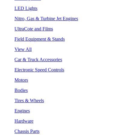
LED Lights
Nitro, Gas & Turbine Jet Engines
UltraCote and Films
Field Equipment & Stands
View All
Car & Truck Accessories
Electronic Speed Controls
Motors
Bodies
Tires & Wheels
Engines
Hardware
Chassis Parts