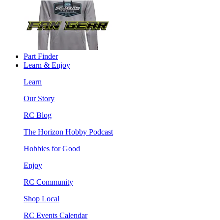
Part Finder
Learn & Enjoy
Learn
Our Story
RC Blog
The Horizon Hobby Podcast
Hobbies for Good
Enjoy
RC Community
Shop Local
RC Events Calendar