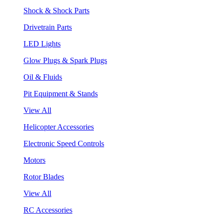
Shock & Shock Parts
Drivetrain Parts
LED Lights
Glow Plugs & Spark Plugs
Oil & Fluids
Pit Equipment & Stands
View All
Helicopter Accessories
Electronic Speed Controls
Motors
Rotor Blades
View All
RC Accessories