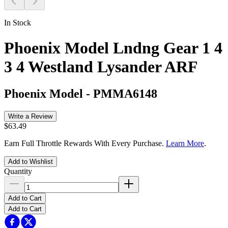
In Stock
Phoenix Model Lndng Gear 1 4
3 4 Westland Lysander ARF
Phoenix Model
-
PMMA6148
Write a Review
$63.49
Earn Full Throttle Rewards With Every Purchase.
Learn More
.
Add to Wishlist
Quantity
Add to Cart
Add to Cart