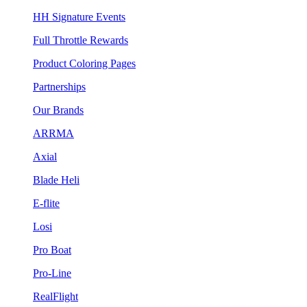
HH Signature Events
Full Throttle Rewards
Product Coloring Pages
Partnerships
Our Brands
ARRMA
Axial
Blade Heli
E-flite
Losi
Pro Boat
Pro-Line
RealFlight