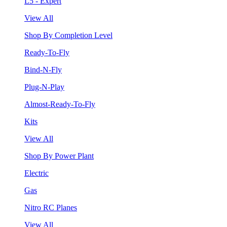
L5 - Expert
View All
Shop By Completion Level
Ready-To-Fly
Bind-N-Fly
Plug-N-Play
Almost-Ready-To-Fly
Kits
View All
Shop By Power Plant
Electric
Gas
Nitro RC Planes
View All