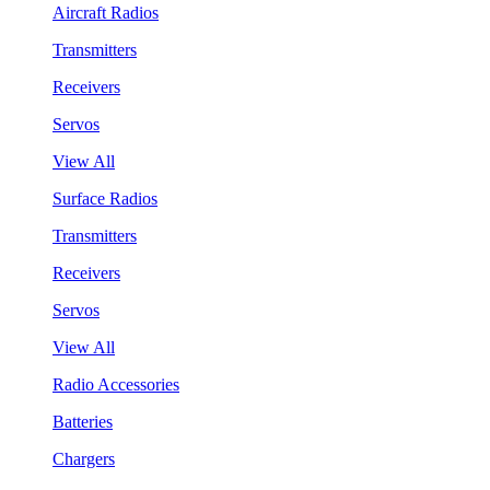
Aircraft Radios
Transmitters
Receivers
Servos
View All
Surface Radios
Transmitters
Receivers
Servos
View All
Radio Accessories
Batteries
Chargers