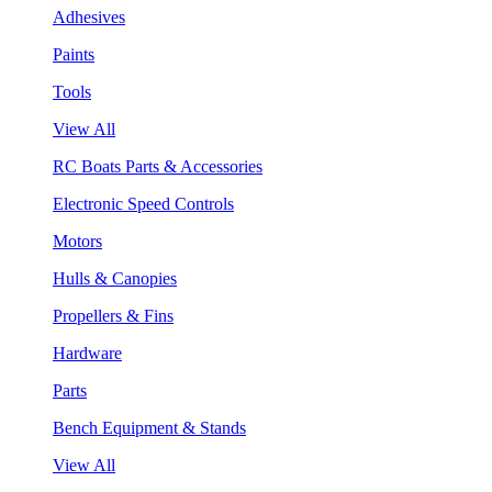
Adhesives
Paints
Tools
View All
RC Boats Parts & Accessories
Electronic Speed Controls
Motors
Hulls & Canopies
Propellers & Fins
Hardware
Parts
Bench Equipment & Stands
View All