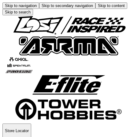
Skip to navigation
Skip to secondary navigation
Skip to content
Skip to search
Store Locator