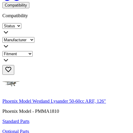
Compatibility
Compatibility
Phoenix Model Westland Lysander 50-60cc ARF, 126"
Phoenix Model - PMMA1810
Standard Parts
Optional Parts