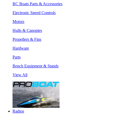
RC Boats Parts & Accessories
Electronic Speed Controls
Motors
Hulls & Canopies
Propellers & Fins
Hardware
Parts
Bench Equipment & Stands
View All
Radios