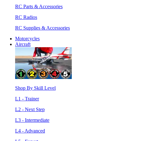
RC Parts & Accessories
RC Radios
RC Supplies & Accessories
Motorcycles
Aircraft
Shop By Skill Level
L1 - Trainer
L2 - Next Step
L3 - Intermediate
L4 - Advanced