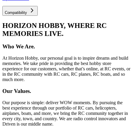
Compatibility
HORIZON HOBBY, WHERE RC
MEMORIES LIVE.
Who We Are.
At Horizon Hobby, our personal goal is to inspire dreams and build
memories. We take pride in providing the best hobby store
experience for our customers, whether that’s online, at RC events, or
in the RC community with RC cars, RC planes, RC boats, and so
much more.
Our Values.
Our purpose is simple: deliver WOW moments. By pursuing the
best experience through our portfolio of RC cars, helicopters,
airplanes, boats, and more, we bring the RC community together in
every city, town, and country. We are radio control innovators and
Driven is our middle name.