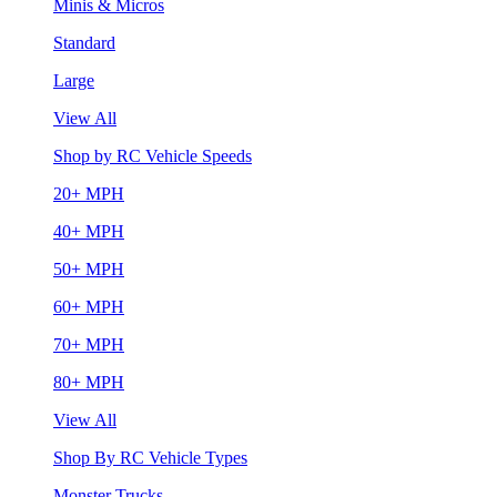
Minis & Micros
Standard
Large
View All
Shop by RC Vehicle Speeds
20+ MPH
40+ MPH
50+ MPH
60+ MPH
70+ MPH
80+ MPH
View All
Shop By RC Vehicle Types
Monster Trucks