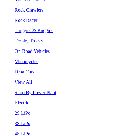
Rock Crawlers
Rock Racer
Truggies & Buggies
Trophy Trucks
On-Road Vehicles
Motorcycles
Drag Cars
View All
Shop By Power Plant
Electric
2S LiPo
3S LiPo
4S LiPo