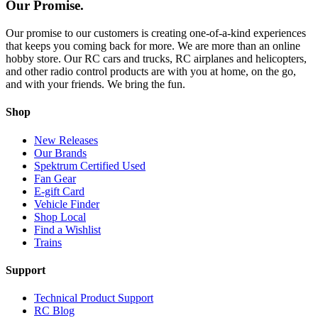
Our Promise.
Our promise to our customers is creating one-of-a-kind experiences
that keeps you coming back for more. We are more than an online
hobby store. Our RC cars and trucks, RC airplanes and helicopters,
and other radio control products are with you at home, on the go,
and with your friends. We bring the fun.
Shop
New Releases
Our Brands
Spektrum Certified Used
Fan Gear
E-gift Card
Vehicle Finder
Shop Local
Find a Wishlist
Trains
Support
Technical Product Support
RC Blog