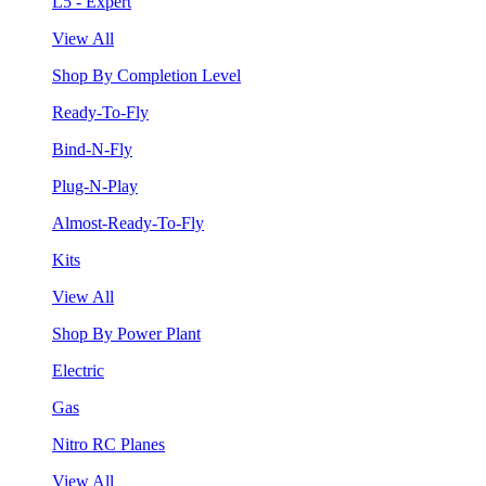
L5 - Expert
View All
Shop By Completion Level
Ready-To-Fly
Bind-N-Fly
Plug-N-Play
Almost-Ready-To-Fly
Kits
View All
Shop By Power Plant
Electric
Gas
Nitro RC Planes
View All