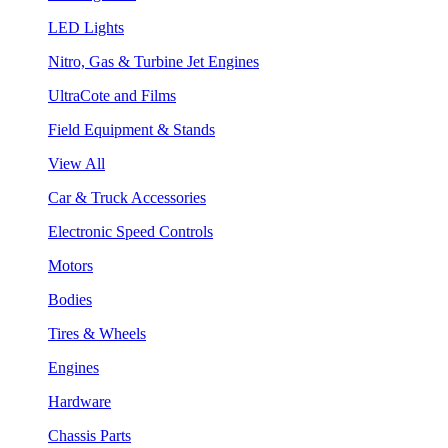
LED Lights
Nitro, Gas & Turbine Jet Engines
UltraCote and Films
Field Equipment & Stands
View All
Car & Truck Accessories
Electronic Speed Controls
Motors
Bodies
Tires & Wheels
Engines
Hardware
Chassis Parts