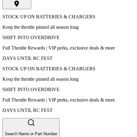
STOCK UP ON BATTERIES & CHARGERS
Keep the throttle pinned all season long
SHIFT INTO OVERDRIVE
Full Throttle Rewards | VIP perks, exclusive deals & more
DAYS UNTIL RC FEST
STOCK UP ON BATTERIES & CHARGERS
Keep the throttle pinned all season long
SHIFT INTO OVERDRIVE
Full Throttle Rewards | VIP perks, exclusive deals & more
DAYS UNTIL RC FEST
Search Name or Part Number