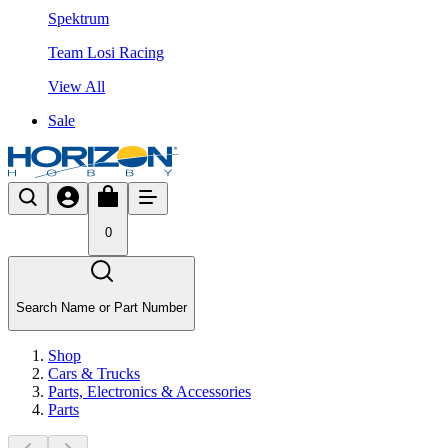
Spektrum
Team Losi Racing
View All
Sale
0
Search Name or Part Number
Shop
Cars & Trucks
Parts, Electronics & Accessories
Parts