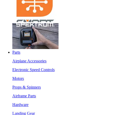
Parts
Airplane Accessories
Electronic Speed Controls
Motors
Props & Spinners
Airframe Parts
Hardware
Landing Gear