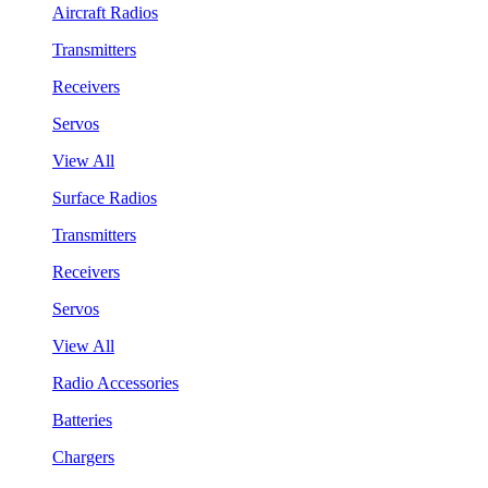
Aircraft Radios
Transmitters
Receivers
Servos
View All
Surface Radios
Transmitters
Receivers
Servos
View All
Radio Accessories
Batteries
Chargers