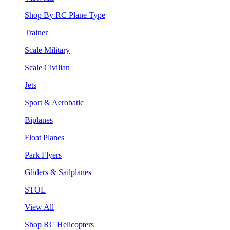
Shop By RC Plane Type
Trainer
Scale Military
Scale Civilian
Jets
Sport & Aerobatic
Biplanes
Float Planes
Park Flyers
Gliders & Sailplanes
STOL
View All
Shop RC Helicopters