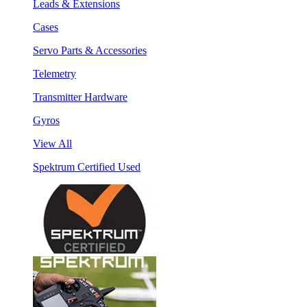
Leads & Extensions
Cases
Servo Parts & Accessories
Telemetry
Transmitter Hardware
Gyros
View All
Spektrum Certified Used