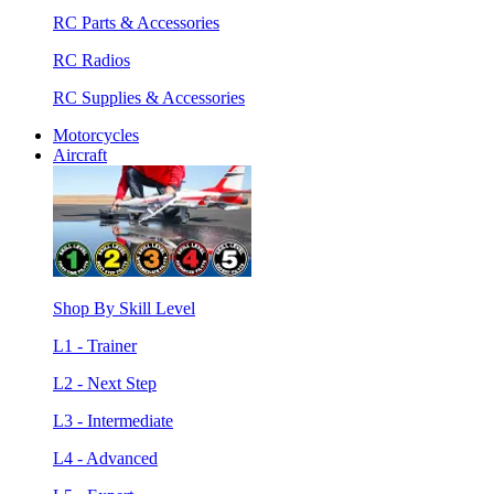
RC Parts & Accessories
RC Radios
RC Supplies & Accessories
Motorcycles
Aircraft
Shop By Skill Level
L1 - Trainer
L2 - Next Step
L3 - Intermediate
L4 - Advanced