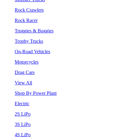
Rock Crawlers
Rock Racer
Truggies & Buggies
Trophy Trucks
On-Road Vehicles
Motorcycles
Drag Cars
View All
Shop By Power Plant
Electric
2S LiPo
3S LiPo
4S LiPo