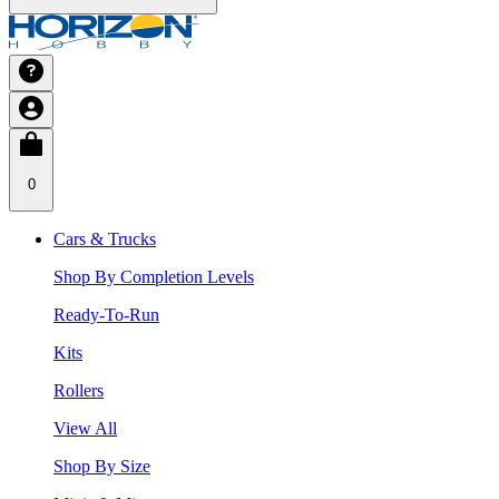
0
Cars & Trucks
Shop By Completion Levels
Ready-To-Run
Kits
Rollers
View All
Shop By Size