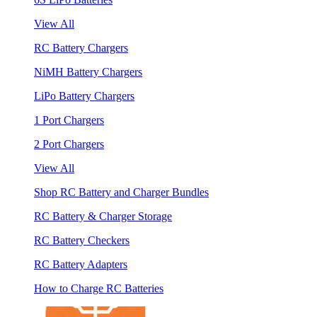
View All
RC Battery Chargers
NiMH Battery Chargers
LiPo Battery Chargers
1 Port Chargers
2 Port Chargers
View All
Shop RC Battery and Charger Bundles
RC Battery & Charger Storage
RC Battery Checkers
RC Battery Adapters
How to Charge RC Batteries