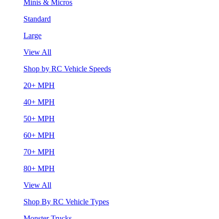
Minis & Micros
Standard
Large
View All
Shop by RC Vehicle Speeds
20+ MPH
40+ MPH
50+ MPH
60+ MPH
70+ MPH
80+ MPH
View All
Shop By RC Vehicle Types
Monster Trucks