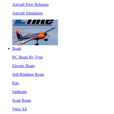
Aircraft New Releases
Aircraft Simulators
Boats
RC Boats By Type
Electric Boats
Self-Righting Boats
Kits
Sailboats
Scale Boats
View All