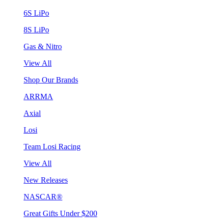
6S LiPo
8S LiPo
Gas & Nitro
View All
Shop Our Brands
ARRMA
Axial
Losi
Team Losi Racing
View All
New Releases
NASCAR®
Great Gifts Under $200