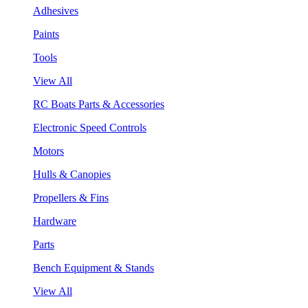
Adhesives
Paints
Tools
View All
RC Boats Parts & Accessories
Electronic Speed Controls
Motors
Hulls & Canopies
Propellers & Fins
Hardware
Parts
Bench Equipment & Stands
View All