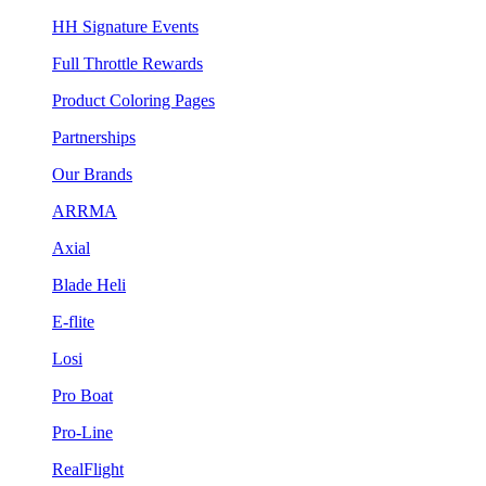
HH Signature Events
Full Throttle Rewards
Product Coloring Pages
Partnerships
Our Brands
ARRMA
Axial
Blade Heli
E-flite
Losi
Pro Boat
Pro-Line
RealFlight