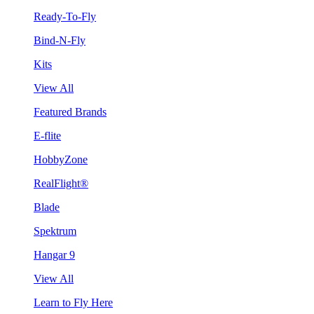
Ready-To-Fly
Bind-N-Fly
Kits
View All
Featured Brands
E-flite
HobbyZone
RealFlight®
Blade
Spektrum
Hangar 9
View All
Learn to Fly Here