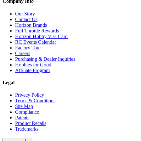
Company Info
Our Story
Contact Us
Horizon Brands
Full Throttle Rewards
Horizon Hobby Visa Card
RC Events Calendar
Factory Tour
Careers
Purchasing & Dealer Inquiries
Hobbies for Good
Affiliate Program
Legal
Privacy Policy
Terms & Conditions
Site Map
Compliance
Patents
Product Recalls
Trademarks