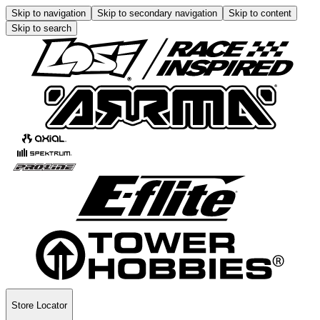
Skip to navigation
Skip to secondary navigation
Skip to content
Skip to search
Store Locator