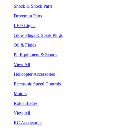
Shock & Shock Parts
Drivetrain Parts
LED Lights
Glow Plugs & Spark Plugs
Oil & Fluids
Pit Equipment & Stands
View All
Helicopter Accessories
Electronic Speed Controls
Motors
Rotor Blades
View All
RC Accessories