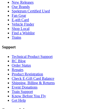
New Releases
Our Brands
Spektrum Certified Used
Fan Gear
E-gift Card
Vehicle Finder
Shop Local
Find a Wishlist
Trains
Support
Technical Product Support
RC Blog
Order Status
Repairs
Product Registration
Check E-Gift Card Balance
Shipping, Billing & Returns
Event Donations
Train Support
Know Before You Fly
Get Help