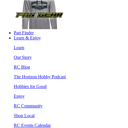
Part Finder
Learn & Enjoy
Learn
Our Story
RC Blog
The Horizon Hobby Podcast
Hobbies for Good
Enjoy
RC Community
Shop Local
RC Events Calendar