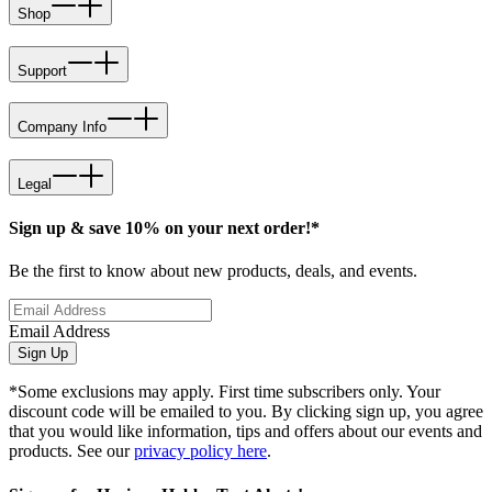
Shop
Support
Company Info
Legal
Sign up & save 10% on your next order!*
Be the first to know about new products, deals, and events.
Email Address
Sign Up
*Some exclusions may apply. First time subscribers only. Your
discount code will be emailed to you. By clicking sign up, you agree
that you would like information, tips and offers about our events and
products. See our
privacy policy here
.