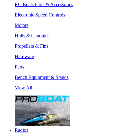
RC Boats Parts & Accessories
Electronic Speed Controls
Motors
Hulls & Canopies
Propellers & Fins
Hardware
Parts
Bench Equipment & Stands
View All
Radios