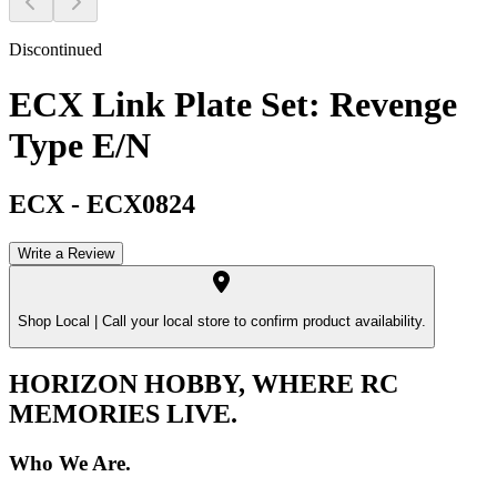
Discontinued
ECX Link Plate Set: Revenge
Type E/N
ECX
-
ECX0824
Write a Review
Shop Local |
Call your local store to confirm product availability.
HORIZON HOBBY, WHERE RC
MEMORIES LIVE.
Who We Are.