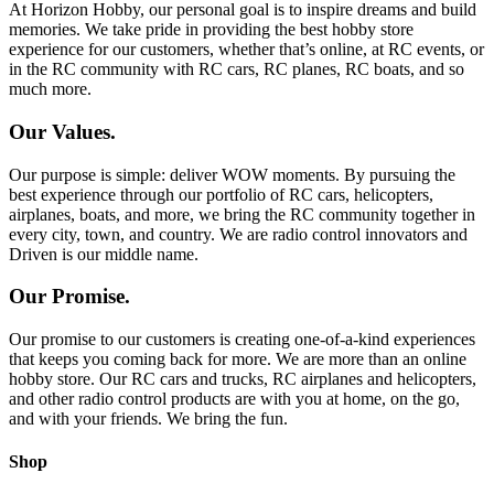
At Horizon Hobby, our personal goal is to inspire dreams and build
memories. We take pride in providing the best hobby store
experience for our customers, whether that’s online, at RC events, or
in the RC community with RC cars, RC planes, RC boats, and so
much more.
Our Values.
Our purpose is simple: deliver WOW moments. By pursuing the
best experience through our portfolio of RC cars, helicopters,
airplanes, boats, and more, we bring the RC community together in
every city, town, and country. We are radio control innovators and
Driven is our middle name.
Our Promise.
Our promise to our customers is creating one-of-a-kind experiences
that keeps you coming back for more. We are more than an online
hobby store. Our RC cars and trucks, RC airplanes and helicopters,
and other radio control products are with you at home, on the go,
and with your friends. We bring the fun.
Shop