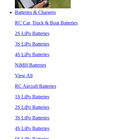
Batteries & Chargers
RC Car, Truck & Boat Batteries
2S LiPo Batteries
3S LiPo Batteries
4S LiPo Batteries
NiMH Batteries
View All
RC Aircraft Batteries
1S LiPo Batteries
2S LiPo Batteries
3S LiPo Batteries
4S LiPo Batteries
6S LiPo Batteries