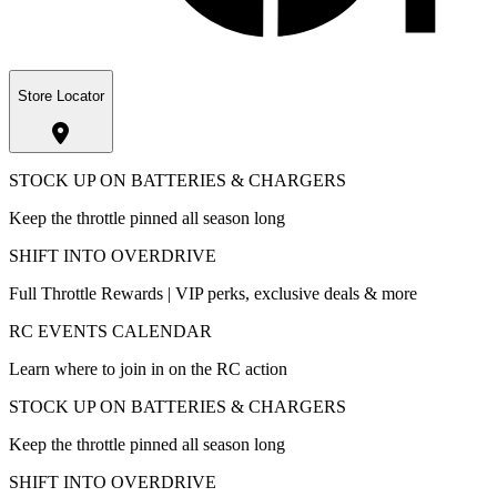
Store Locator
STOCK UP ON BATTERIES & CHARGERS
Keep the throttle pinned all season long
SHIFT INTO OVERDRIVE
Full Throttle Rewards | VIP perks, exclusive deals & more
RC EVENTS CALENDAR
Learn where to join in on the RC action
STOCK UP ON BATTERIES & CHARGERS
Keep the throttle pinned all season long
SHIFT INTO OVERDRIVE