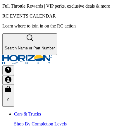
Full Throttle Rewards | VIP perks, exclusive deals & more
RC EVENTS CALENDAR
Learn where to join in on the RC action
Search Name or Part Number
0
Cars & Trucks
Shop By Completion Levels