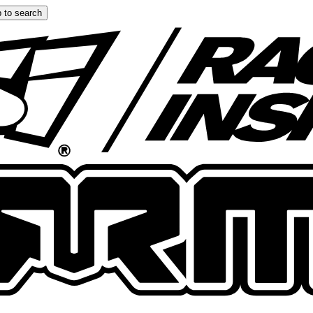
 to search