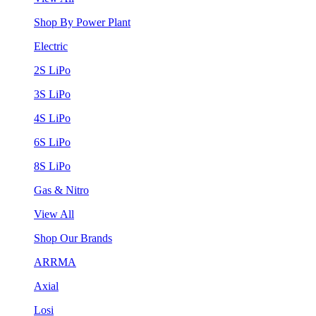
Shop By Power Plant
Electric
2S LiPo
3S LiPo
4S LiPo
6S LiPo
8S LiPo
Gas & Nitro
View All
Shop Our Brands
ARRMA
Axial
Losi