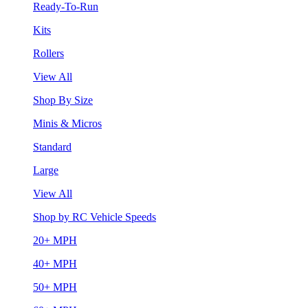
Ready-To-Run
Kits
Rollers
View All
Shop By Size
Minis & Micros
Standard
Large
View All
Shop by RC Vehicle Speeds
20+ MPH
40+ MPH
50+ MPH