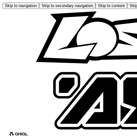
Skip to navigation
Skip to secondary navigation
Skip to content
Skip