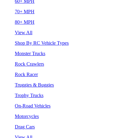
60+ MPH
70+ MPH
80+ MPH
View All
Shop By RC Vehicle Types
Monster Trucks
Rock Crawlers
Rock Racer
Truggies & Buggies
Trophy Trucks
On-Road Vehicles
Motorcycles
Drag Cars
View All