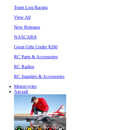
Team Losi Racing
View All
New Releases
NASCAR®
Great Gifts Under $200
RC Parts & Accessories
RC Radios
RC Supplies & Accessories
Motorcycles
Aircraft