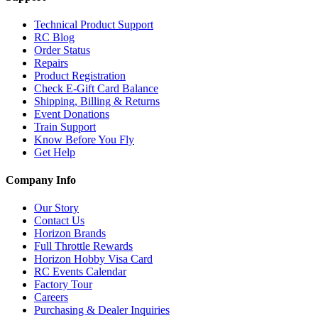
Technical Product Support
RC Blog
Order Status
Repairs
Product Registration
Check E-Gift Card Balance
Shipping, Billing & Returns
Event Donations
Train Support
Know Before You Fly
Get Help
Company Info
Our Story
Contact Us
Horizon Brands
Full Throttle Rewards
Horizon Hobby Visa Card
RC Events Calendar
Factory Tour
Careers
Purchasing & Dealer Inquiries