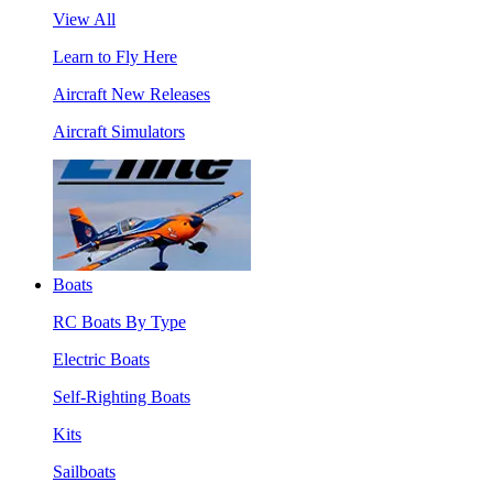
View All
Learn to Fly Here
Aircraft New Releases
Aircraft Simulators
Boats
RC Boats By Type
Electric Boats
Self-Righting Boats
Kits
Sailboats