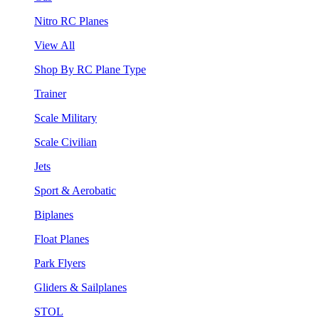
Nitro RC Planes
View All
Shop By RC Plane Type
Trainer
Scale Military
Scale Civilian
Jets
Sport & Aerobatic
Biplanes
Float Planes
Park Flyers
Gliders & Sailplanes
STOL