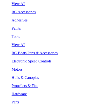
View All
RC Accessories
Adhesives
Paints
Tools
View All
RC Boats Parts & Accessories
Electronic Speed Controls
Motors
Hulls & Canopies
Propellers & Fins
Hardware
Parts