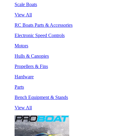
Scale Boats
View All
RC Boats Parts & Accessories
Electronic Speed Controls
Motors
Hulls & Canopies
Propellers & Fins
Hardware
Parts
Bench Equipment & Stands
View All