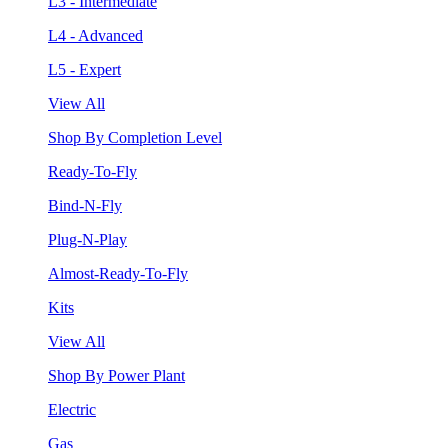
L3 - Intermediate
L4 - Advanced
L5 - Expert
View All
Shop By Completion Level
Ready-To-Fly
Bind-N-Fly
Plug-N-Play
Almost-Ready-To-Fly
Kits
View All
Shop By Power Plant
Electric
Gas