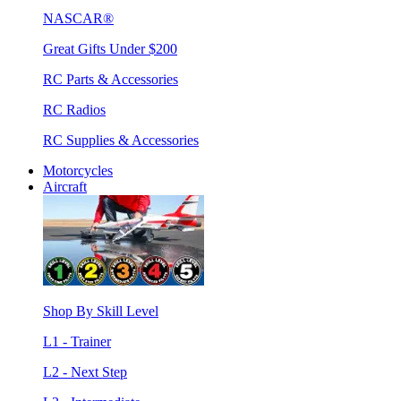
NASCAR®
Great Gifts Under $200
RC Parts & Accessories
RC Radios
RC Supplies & Accessories
Motorcycles
Aircraft
Shop By Skill Level
L1 - Trainer
L2 - Next Step