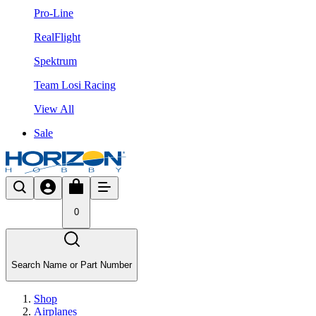
Pro-Line
RealFlight
Spektrum
Team Losi Racing
View All
Sale
0
Search Name or Part Number
Shop
Airplanes