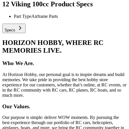
12 Viking 100cc
Product Specs
Part Type
Airframe Parts
Specs
HORIZON HOBBY, WHERE RC
MEMORIES LIVE.
Who We Are.
At Horizon Hobby, our personal goal is to inspire dreams and build
memories. We take pride in providing the best hobby store
experience for our customers, whether that’s online, at RC events, or
in the RC community with RC cars, RC planes, RC boats, and so
much more.
Our Values.
Our purpose is simple: deliver WOW moments. By pursuing the
best experience through our portfolio of RC cars, helicopters,
airplanes, boats, and more, we bring the RC community together in