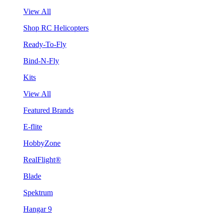
View All
Shop RC Helicopters
Ready-To-Fly
Bind-N-Fly
Kits
View All
Featured Brands
E-flite
HobbyZone
RealFlight®
Blade
Spektrum
Hangar 9