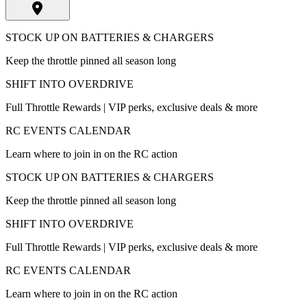
STOCK UP ON BATTERIES & CHARGERS
Keep the throttle pinned all season long
SHIFT INTO OVERDRIVE
Full Throttle Rewards | VIP perks, exclusive deals & more
RC EVENTS CALENDAR
Learn where to join in on the RC action
STOCK UP ON BATTERIES & CHARGERS
Keep the throttle pinned all season long
SHIFT INTO OVERDRIVE
Full Throttle Rewards | VIP perks, exclusive deals & more
RC EVENTS CALENDAR
Learn where to join in on the RC action