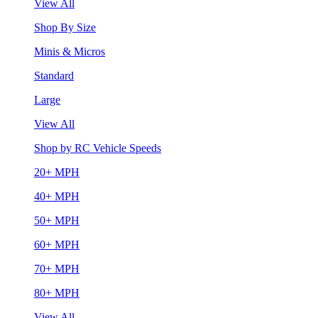
View All
Shop By Size
Minis & Micros
Standard
Large
View All
Shop by RC Vehicle Speeds
20+ MPH
40+ MPH
50+ MPH
60+ MPH
70+ MPH
80+ MPH
View All