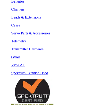
Batteries
Chargers
Leads & Extensions
Cases
Servo Parts & Accessories
Telemetry
Transmitter Hardware
Gyros
View All
Spektrum Certified Used