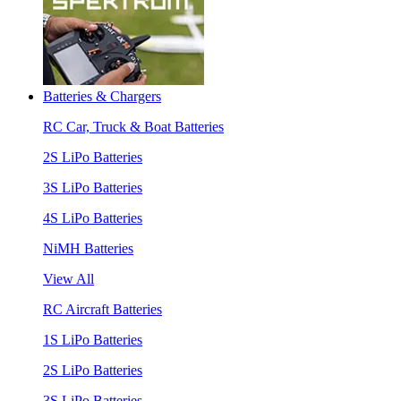
Batteries & Chargers
RC Car, Truck & Boat Batteries
2S LiPo Batteries
3S LiPo Batteries
4S LiPo Batteries
NiMH Batteries
View All
RC Aircraft Batteries
1S LiPo Batteries
2S LiPo Batteries
3S LiPo Batteries