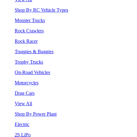
Shop By RC Vehicle Types
Monster Trucks
Rock Crawlers
Rock Racer
Truggies & Buggies
Trophy Trucks
On-Road Vehicles
Motorcycles
Drag Cars
View All
Shop By Power Plant
Electric
2S LiPo