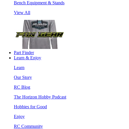
Bench Equipment & Stands
View All
Part Finder
Learn & Enjoy
Learn
Our Story
RC Blog
The Horizon Hobby Podcast
Hobbies for Good
Enjoy
RC Community