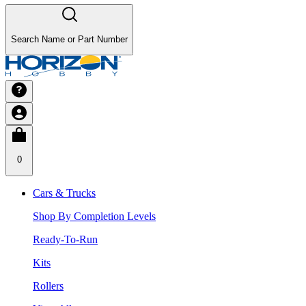
Search Name or Part Number
0
Cars & Trucks
Shop By Completion Levels
Ready-To-Run
Kits
Rollers