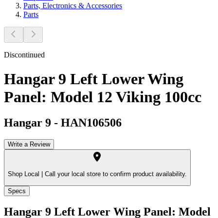
Parts, Electronics & Accessories
Parts
Discontinued
Hangar 9 Left Lower Wing
Panel: Model 12 Viking 100cc
Hangar 9
-
HAN106506
Write a Review
Shop Local |
Call your local store to confirm product availability.
Specs
Hangar 9 Left Lower Wing Panel: Model