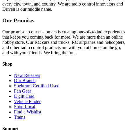
every city, town, and country. We are radio control innovators and
Driven is our middle name.
Our Promise.
Our promise to our customers is creating one-of-a-kind experiences
that keeps you coming back for more. We are more than an online
hobby store. Our RC cars and trucks, RC airplanes and helicopters,
and other radio control products are with you at home, on the go,
and with your friends. We bring the fun.
Shop
New Releases
Our Brands
Spektrum Certified Used
Fan Gear
E-gift Card
Vehicle Finder
Shop Local
Find a Wishlist
Trains
Support