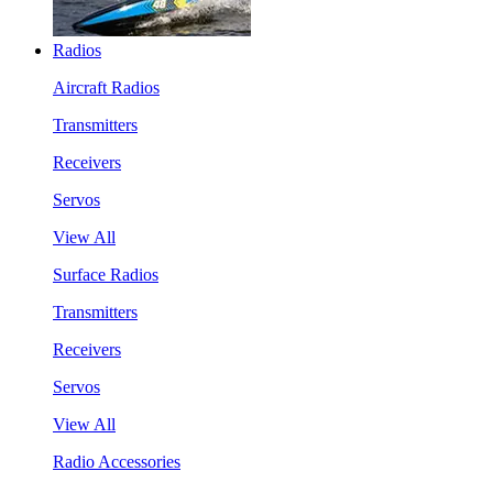
Radios
Aircraft Radios
Transmitters
Receivers
Servos
View All
Surface Radios
Transmitters
Receivers
Servos
View All
Radio Accessories