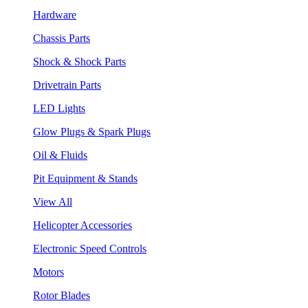
Hardware
Chassis Parts
Shock & Shock Parts
Drivetrain Parts
LED Lights
Glow Plugs & Spark Plugs
Oil & Fluids
Pit Equipment & Stands
View All
Helicopter Accessories
Electronic Speed Controls
Motors
Rotor Blades