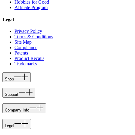
Hobbies for Good
Affiliate Program
Legal
Privacy Policy
Terms & Conditions
Site Map
Compliance
Patents
Product Recalls
Trademarks
Shop
Support
Company Info
Legal