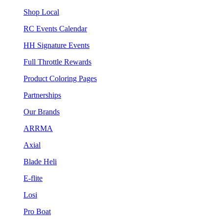
Shop Local
RC Events Calendar
HH Signature Events
Full Throttle Rewards
Product Coloring Pages
Partnerships
Our Brands
ARRMA
Axial
Blade Heli
E-flite
Losi
Pro Boat