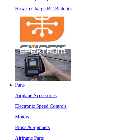
How to Charge RC Batteries
Parts
Airplane Accessories
Electronic Speed Controls
Motors
Props & Spinners
Airframe Parts