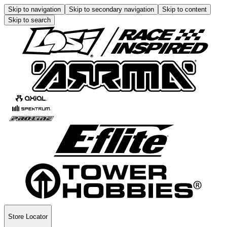
Skip to navigation
Skip to secondary navigation
Skip to content
Skip to search
Store Locator