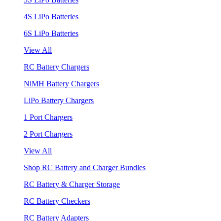
4S LiPo Batteries
6S LiPo Batteries
View All
RC Battery Chargers
NiMH Battery Chargers
LiPo Battery Chargers
1 Port Chargers
2 Port Chargers
View All
Shop RC Battery and Charger Bundles
RC Battery & Charger Storage
RC Battery Checkers
RC Battery Adapters