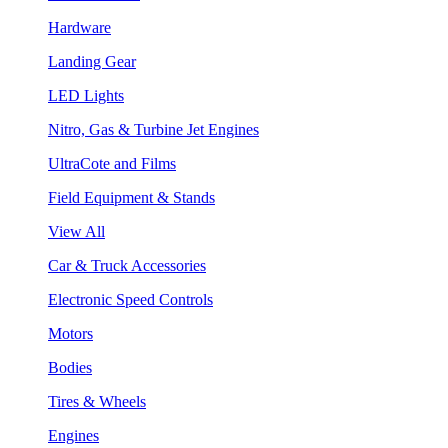
Hardware
Landing Gear
LED Lights
Nitro, Gas & Turbine Jet Engines
UltraCote and Films
Field Equipment & Stands
View All
Car & Truck Accessories
Electronic Speed Controls
Motors
Bodies
Tires & Wheels
Engines