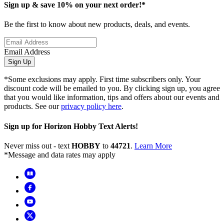
Sign up & save 10% on your next order!*
Be the first to know about new products, deals, and events.
Email Address
Sign Up
*Some exclusions may apply. First time subscribers only. Your
discount code will be emailed to you. By clicking sign up, you agree
that you would like information, tips and offers about our events and
products. See our
privacy policy here
.
Sign up for Horizon Hobby Text Alerts!
Never miss out - text
HOBBY
to
44721
.
Learn More
*Message and data rates may apply