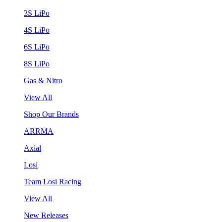
3S LiPo
4S LiPo
6S LiPo
8S LiPo
Gas & Nitro
View All
Shop Our Brands
ARRMA
Axial
Losi
Team Losi Racing
View All
New Releases