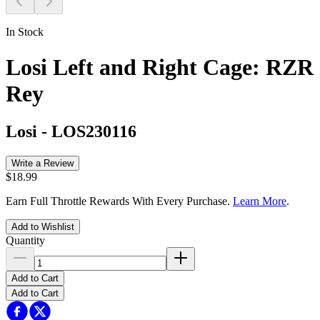
In Stock
Losi Left and Right Cage: RZR
Rey
Losi
-
LOS230116
Write a Review
$18.99
Earn Full Throttle Rewards With Every Purchase.
Learn More
.
Add to Wishlist
Quantity
Add to Cart
Add to Cart