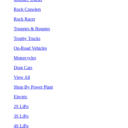
Rock Crawlers
Rock Racer
Truggies & Buggies
Trophy Trucks
On-Road Vehicles
Motorcycles
Drag Cars
View All
Shop By Power Plant
Electric
2S LiPo
3S LiPo
4S LiPo