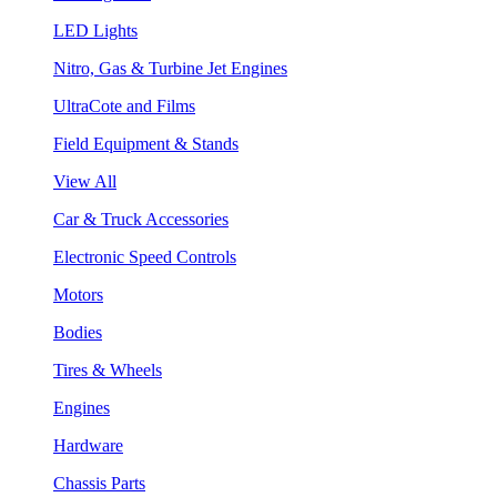
LED Lights
Nitro, Gas & Turbine Jet Engines
UltraCote and Films
Field Equipment & Stands
View All
Car & Truck Accessories
Electronic Speed Controls
Motors
Bodies
Tires & Wheels
Engines
Hardware
Chassis Parts