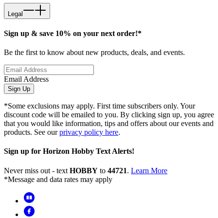
Legal
Sign up & save 10% on your next order!*
Be the first to know about new products, deals, and events.
Email Address
Sign Up
*Some exclusions may apply. First time subscribers only. Your
discount code will be emailed to you. By clicking sign up, you agree
that you would like information, tips and offers about our events and
products. See our
privacy policy here
.
Sign up for Horizon Hobby Text Alerts!
Never miss out - text
HOBBY
to
44721
.
Learn More
*Message and data rates may apply