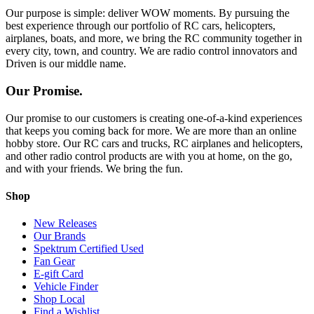
Our purpose is simple: deliver WOW moments. By pursuing the
best experience through our portfolio of RC cars, helicopters,
airplanes, boats, and more, we bring the RC community together in
every city, town, and country. We are radio control innovators and
Driven is our middle name.
Our Promise.
Our promise to our customers is creating one-of-a-kind experiences
that keeps you coming back for more. We are more than an online
hobby store. Our RC cars and trucks, RC airplanes and helicopters,
and other radio control products are with you at home, on the go,
and with your friends. We bring the fun.
Shop
New Releases
Our Brands
Spektrum Certified Used
Fan Gear
E-gift Card
Vehicle Finder
Shop Local
Find a Wishlist