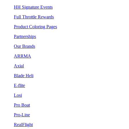
HH Signature Events
Full Throttle Rewards
Product Coloring Pages
Partnerships
Our Brands
ARRMA
Axial
Blade Heli
E-flite
Losi
Pro Boat
Pro-Line
RealFlight