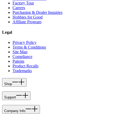
Factory Tour
Careers
Purchasing & Dealer Inquiries
Hobbies for Good
Affiliate Program
Legal
Privacy Policy
Terms & Conditions
Site Map
Compliance
Patents
Product Recalls
Trademarks
Shop
Support
Company Info