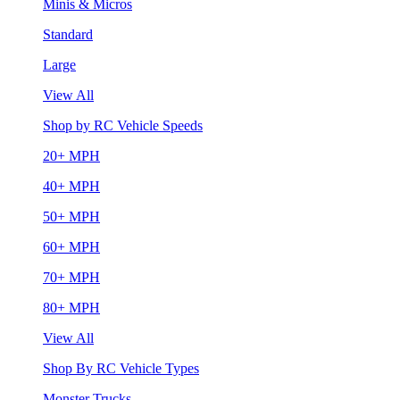
Minis & Micros
Standard
Large
View All
Shop by RC Vehicle Speeds
20+ MPH
40+ MPH
50+ MPH
60+ MPH
70+ MPH
80+ MPH
View All
Shop By RC Vehicle Types
Monster Trucks