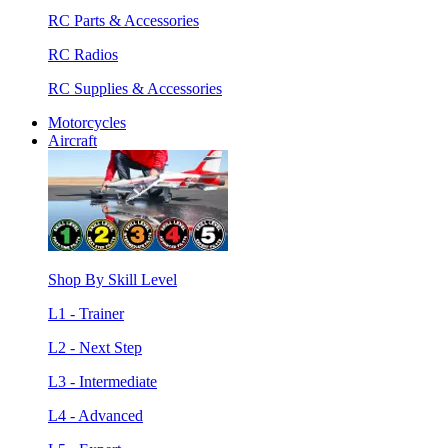
RC Parts & Accessories
RC Radios
RC Supplies & Accessories
Motorcycles
Aircraft
Shop By Skill Level
L1 - Trainer
L2 - Next Step
L3 - Intermediate
L4 - Advanced