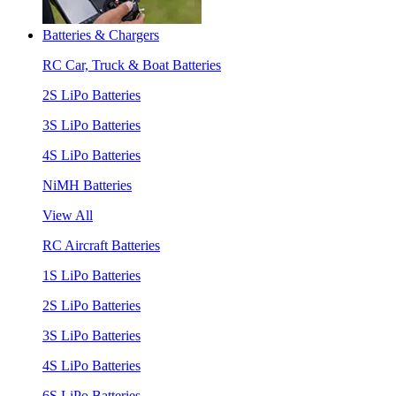
Batteries & Chargers
RC Car, Truck & Boat Batteries
2S LiPo Batteries
3S LiPo Batteries
4S LiPo Batteries
NiMH Batteries
View All
RC Aircraft Batteries
1S LiPo Batteries
2S LiPo Batteries
3S LiPo Batteries
4S LiPo Batteries
6S LiPo Batteries