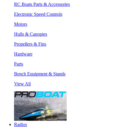
RC Boats Parts & Accessories
Electronic Speed Controls
Motors
Hulls & Canopies
Propellers & Fins
Hardware
Parts
Bench Equipment & Stands
View All
Radios