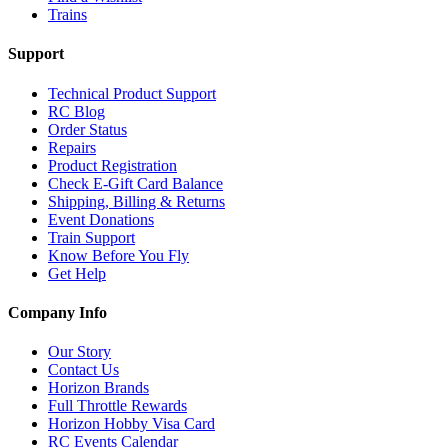
Trains
Support
Technical Product Support
RC Blog
Order Status
Repairs
Product Registration
Check E-Gift Card Balance
Shipping, Billing & Returns
Event Donations
Train Support
Know Before You Fly
Get Help
Company Info
Our Story
Contact Us
Horizon Brands
Full Throttle Rewards
Horizon Hobby Visa Card
RC Events Calendar