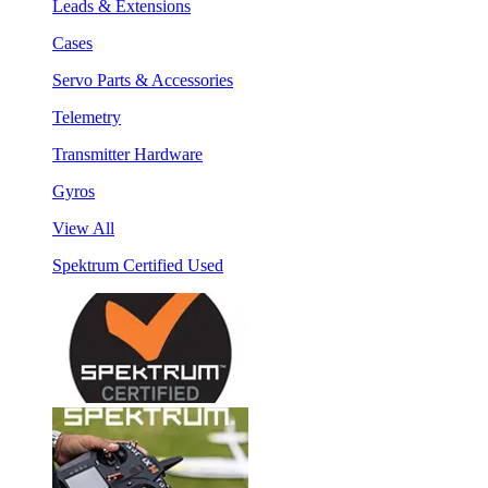
Leads & Extensions
Cases
Servo Parts & Accessories
Telemetry
Transmitter Hardware
Gyros
View All
Spektrum Certified Used