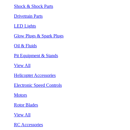
Shock & Shock Parts
Drivetrain Parts
LED Lights
Glow Plugs & Spark Plugs
Oil & Fluids
Pit Equipment & Stands
View All
Helicopter Accessories
Electronic Speed Controls
Motors
Rotor Blades
View All
RC Accessories