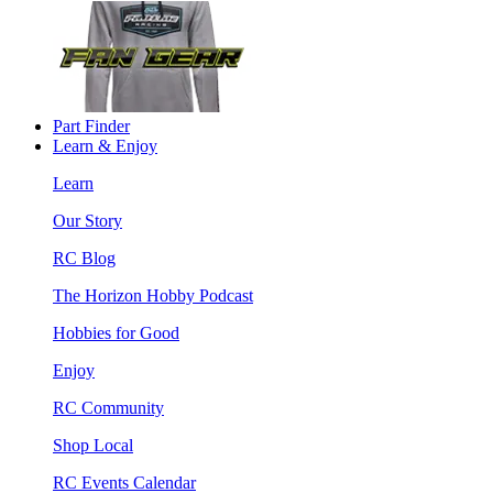
Part Finder
Learn & Enjoy
Learn
Our Story
RC Blog
The Horizon Hobby Podcast
Hobbies for Good
Enjoy
RC Community
Shop Local
RC Events Calendar