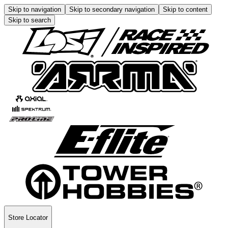
Skip to navigation
Skip to secondary navigation
Skip to content
Skip to search
Store Locator