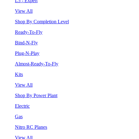
L5 - Expert
View All
Shop By Completion Level
Ready-To-Fly
Bind-N-Fly
Plug-N-Play
Almost-Ready-To-Fly
Kits
View All
Shop By Power Plant
Electric
Gas
Nitro RC Planes
View All