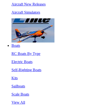
Aircraft New Releases
Aircraft Simulators
Boats
RC Boats By Type
Electric Boats
Self-Righting Boats
Kits
Sailboats
Scale Boats
View All