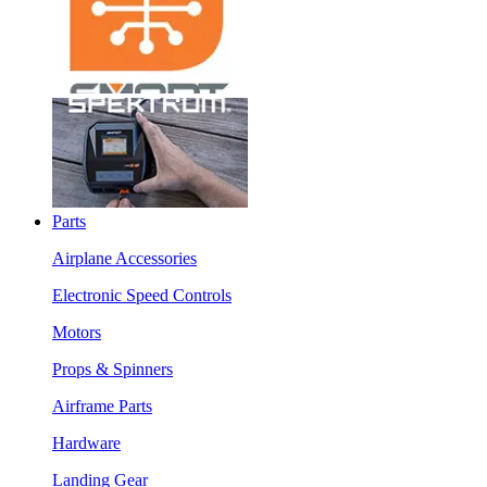
Parts
Airplane Accessories
Electronic Speed Controls
Motors
Props & Spinners
Airframe Parts
Hardware
Landing Gear