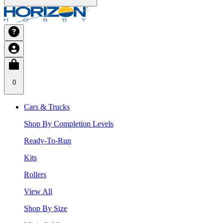
0
Cars & Trucks
Shop By Completion Levels
Ready-To-Run
Kits
Rollers
View All
Shop By Size