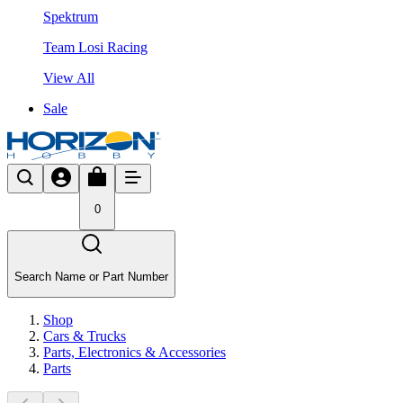
Spektrum
Team Losi Racing
View All
Sale
0
Search Name or Part Number
Shop
Cars & Trucks
Parts, Electronics & Accessories
Parts