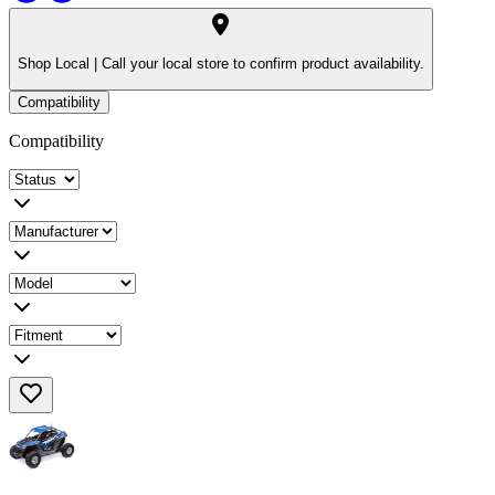
Shop Local |
Call your local store to confirm product availability.
Compatibility
Compatibility