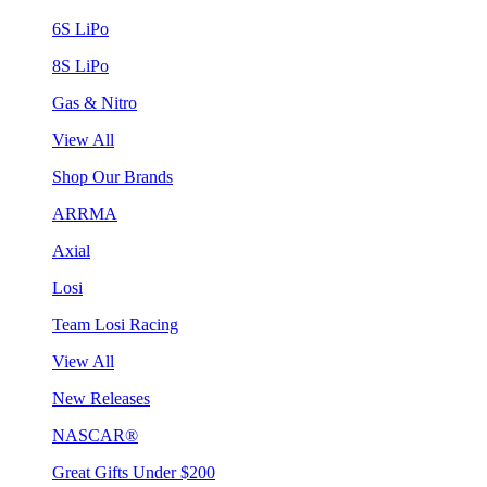
6S LiPo
8S LiPo
Gas & Nitro
View All
Shop Our Brands
ARRMA
Axial
Losi
Team Losi Racing
View All
New Releases
NASCAR®
Great Gifts Under $200