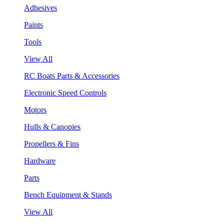
Adhesives
Paints
Tools
View All
RC Boats Parts & Accessories
Electronic Speed Controls
Motors
Hulls & Canopies
Propellers & Fins
Hardware
Parts
Bench Equipment & Stands
View All