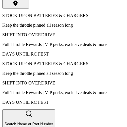
STOCK UP ON BATTERIES & CHARGERS
Keep the throttle pinned all season long
SHIFT INTO OVERDRIVE
Full Throttle Rewards | VIP perks, exclusive deals & more
DAYS UNTIL RC FEST
STOCK UP ON BATTERIES & CHARGERS
Keep the throttle pinned all season long
SHIFT INTO OVERDRIVE
Full Throttle Rewards | VIP perks, exclusive deals & more
DAYS UNTIL RC FEST
Search Name or Part Number