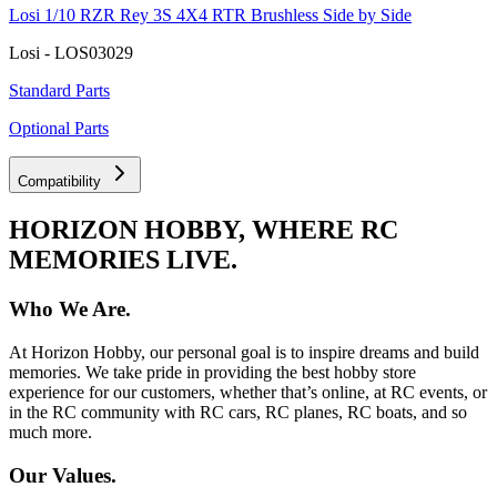
Losi 1/10 RZR Rey 3S 4X4 RTR Brushless Side by Side
Losi - LOS03029
Standard Parts
Optional Parts
Compatibility
HORIZON HOBBY, WHERE RC
MEMORIES LIVE.
Who We Are.
At Horizon Hobby, our personal goal is to inspire dreams and build
memories. We take pride in providing the best hobby store
experience for our customers, whether that’s online, at RC events, or
in the RC community with RC cars, RC planes, RC boats, and so
much more.
Our Values.