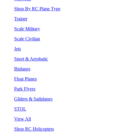
Shop By RC Plane Type
Trainer
Scale Military
Scale Civilian
Jets
Sport & Aerobatic
Biplanes
Float Planes
Park Flyers
Gliders & Sailplanes
STOL
View All
Shop RC Helicopters