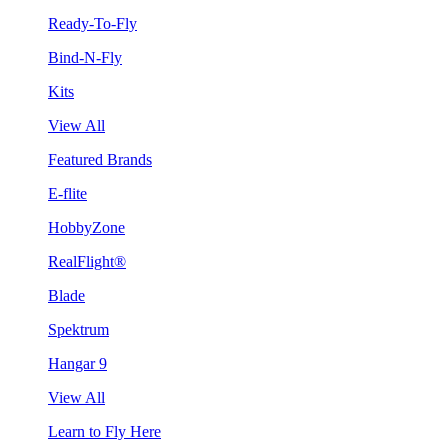
Ready-To-Fly
Bind-N-Fly
Kits
View All
Featured Brands
E-flite
HobbyZone
RealFlight®
Blade
Spektrum
Hangar 9
View All
Learn to Fly Here