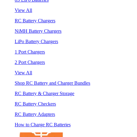
View All
RC Battery Chargers
NiMH Battery Chargers
LiPo Battery Chargers
1 Port Chargers
2 Port Chargers
View All
Shop RC Battery and Charger Bundles
RC Battery & Charger Storage
RC Battery Checkers
RC Battery Adapters
How to Charge RC Batteries