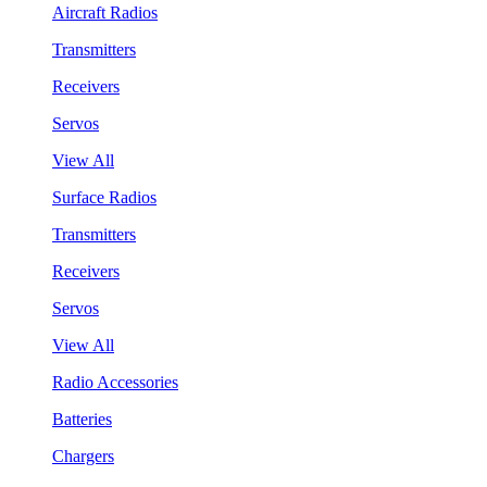
Aircraft Radios
Transmitters
Receivers
Servos
View All
Surface Radios
Transmitters
Receivers
Servos
View All
Radio Accessories
Batteries
Chargers