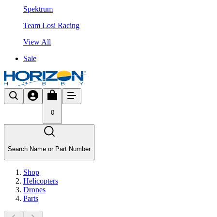
Spektrum
Team Losi Racing
View All
Sale
0
Search Name or Part Number
Shop
Helicopters
Drones
Parts