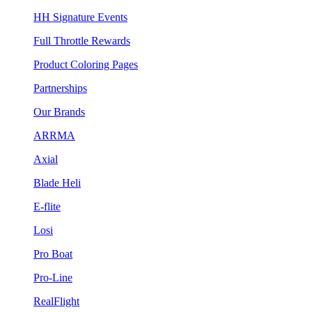
HH Signature Events
Full Throttle Rewards
Product Coloring Pages
Partnerships
Our Brands
ARRMA
Axial
Blade Heli
E-flite
Losi
Pro Boat
Pro-Line
RealFlight