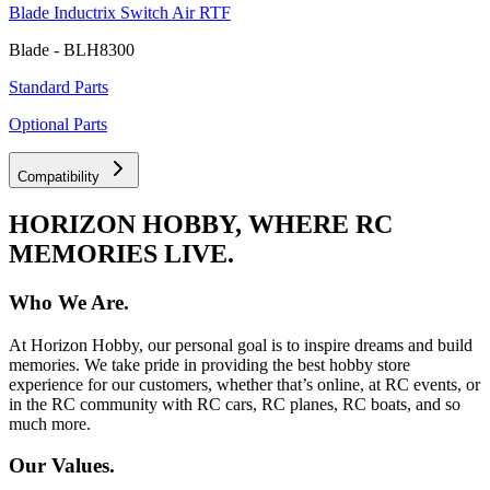
Blade Inductrix Switch Air RTF
Blade - BLH8300
Standard Parts
Optional Parts
Compatibility
HORIZON HOBBY, WHERE RC
MEMORIES LIVE.
Who We Are.
At Horizon Hobby, our personal goal is to inspire dreams and build
memories. We take pride in providing the best hobby store
experience for our customers, whether that’s online, at RC events, or
in the RC community with RC cars, RC planes, RC boats, and so
much more.
Our Values.