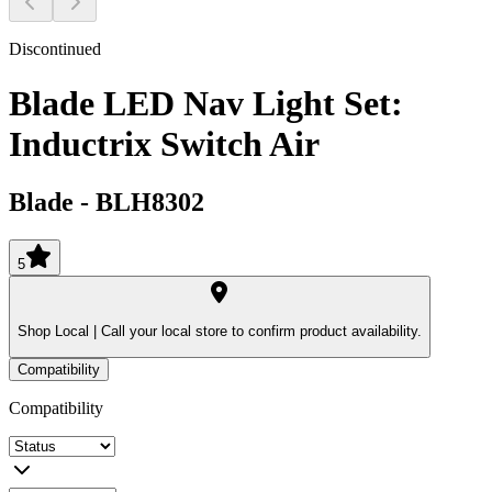
Discontinued
Blade LED Nav Light Set:
Inductrix Switch Air
Blade
-
BLH8302
5
Shop Local |
Call your local store to confirm product availability.
Compatibility
Compatibility