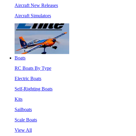
Aircraft New Releases
Aircraft Simulators
Boats
RC Boats By Type
Electric Boats
Self-Righting Boats
Kits
Sailboats
Scale Boats
View All