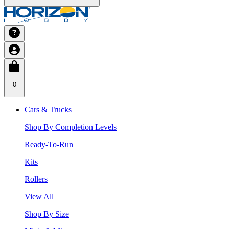
0
Cars & Trucks
Shop By Completion Levels
Ready-To-Run
Kits
Rollers
View All
Shop By Size