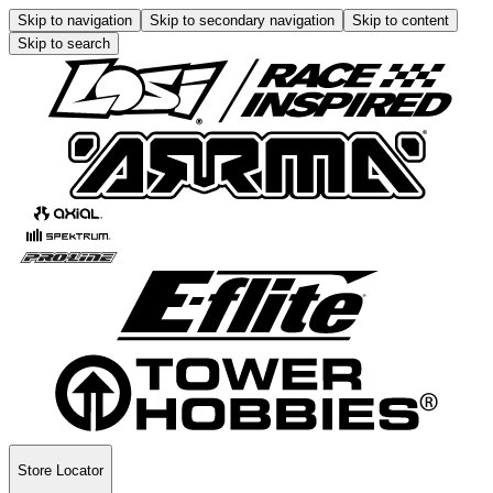
Skip to navigation
Skip to secondary navigation
Skip to content
Skip to search
Store Locator