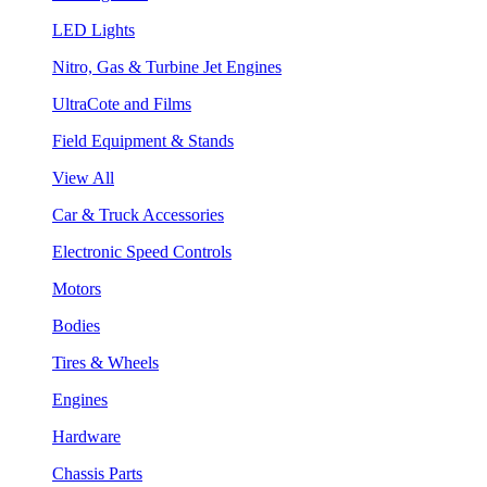
LED Lights
Nitro, Gas & Turbine Jet Engines
UltraCote and Films
Field Equipment & Stands
View All
Car & Truck Accessories
Electronic Speed Controls
Motors
Bodies
Tires & Wheels
Engines
Hardware
Chassis Parts