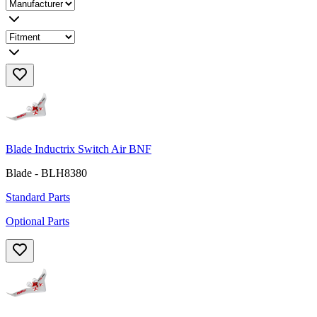
Blade Inductrix Switch Air BNF
Blade - BLH8380
Standard Parts
Optional Parts