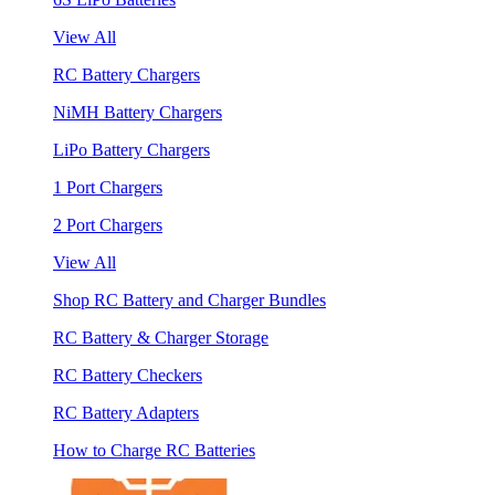
View All
RC Battery Chargers
NiMH Battery Chargers
LiPo Battery Chargers
1 Port Chargers
2 Port Chargers
View All
Shop RC Battery and Charger Bundles
RC Battery & Charger Storage
RC Battery Checkers
RC Battery Adapters
How to Charge RC Batteries