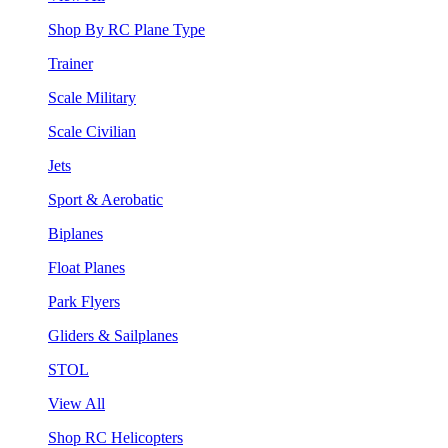
Shop By RC Plane Type
Trainer
Scale Military
Scale Civilian
Jets
Sport & Aerobatic
Biplanes
Float Planes
Park Flyers
Gliders & Sailplanes
STOL
View All
Shop RC Helicopters