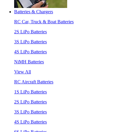
Batteries & Chargers
RC Car, Truck & Boat Batteries
2S LiPo Batteries
3S LiPo Batteries
4S LiPo Batteries
NiMH Batteries
View All
RC Aircraft Batteries
1S LiPo Batteries
2S LiPo Batteries
3S LiPo Batteries
4S LiPo Batteries
6S LiPo Batteries