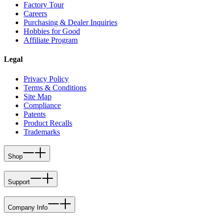
Factory Tour
Careers
Purchasing & Dealer Inquiries
Hobbies for Good
Affiliate Program
Legal
Privacy Policy
Terms & Conditions
Site Map
Compliance
Patents
Product Recalls
Trademarks
Shop
Support
Company Info