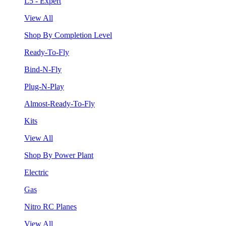
L5 - Expert
View All
Shop By Completion Level
Ready-To-Fly
Bind-N-Fly
Plug-N-Play
Almost-Ready-To-Fly
Kits
View All
Shop By Power Plant
Electric
Gas
Nitro RC Planes
View All