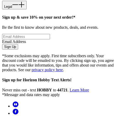
Legal
Sign up & save 10% on your next order!*
Be the first to know about new products, deals, and events.
Email Address
Sign Up
*Some exclusions may apply. First time subscribers only. Your
discount code will be emailed to you. By clicking sign up, you agree
that you would like information, tips and offers about our events and
products. See our
privacy policy here
.
Sign up for Horizon Hobby Text Alerts!
Never miss out - text
HOBBY
to
44721
.
Learn More
*Message and data rates may apply