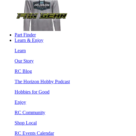
Part Finder
Learn & Enjoy
Learn
Our Story
RC Blog
The Horizon Hobby Podcast
Hobbies for Good
Enjoy
RC Community
Shop Local
RC Events Calendar