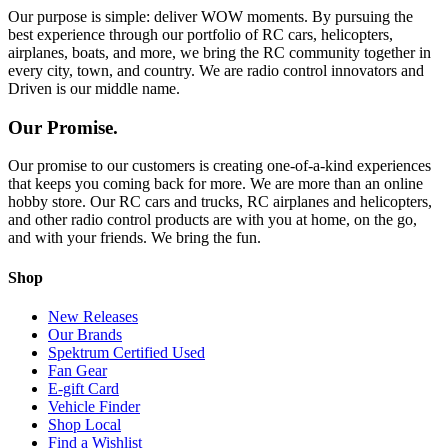
Our purpose is simple: deliver WOW moments. By pursuing the
best experience through our portfolio of RC cars, helicopters,
airplanes, boats, and more, we bring the RC community together in
every city, town, and country. We are radio control innovators and
Driven is our middle name.
Our Promise.
Our promise to our customers is creating one-of-a-kind experiences
that keeps you coming back for more. We are more than an online
hobby store. Our RC cars and trucks, RC airplanes and helicopters,
and other radio control products are with you at home, on the go,
and with your friends. We bring the fun.
Shop
New Releases
Our Brands
Spektrum Certified Used
Fan Gear
E-gift Card
Vehicle Finder
Shop Local
Find a Wishlist