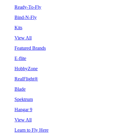
Ready-To-Fly
Bind-N-Fly
Kits
View All
Featured Brands
E-flite
HobbyZone
RealFlight®
Blade
Spektrum
Hangar 9
View All
Learn to Fly Here