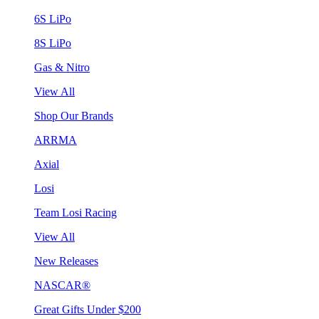
6S LiPo
8S LiPo
Gas & Nitro
View All
Shop Our Brands
ARRMA
Axial
Losi
Team Losi Racing
View All
New Releases
NASCAR®
Great Gifts Under $200