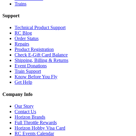
Trains
Support
Technical Product Support
RC Blog
Order Status
Repairs
Product Registration
Check E-Gift Card Balance
Shipping, Billing & Returns
Event Donations
Train Support
Know Before You Fly
Get Help
Company Info
Our Story
Contact Us
Horizon Brands
Full Throttle Rewards
Horizon Hobby Visa Card
RC Events Calendar