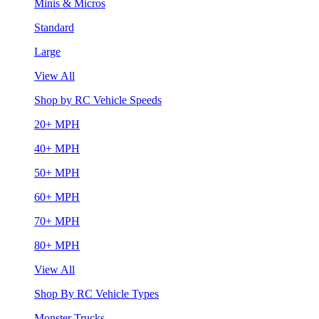
Minis & Micros
Standard
Large
View All
Shop by RC Vehicle Speeds
20+ MPH
40+ MPH
50+ MPH
60+ MPH
70+ MPH
80+ MPH
View All
Shop By RC Vehicle Types
Monster Trucks