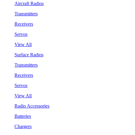
Aircraft Radios
Transmitters
Receivers
Servos
View All
Surface Radios
Transmitters
Receivers
Servos
View All
Radio Accessories
Batteries
Chargers