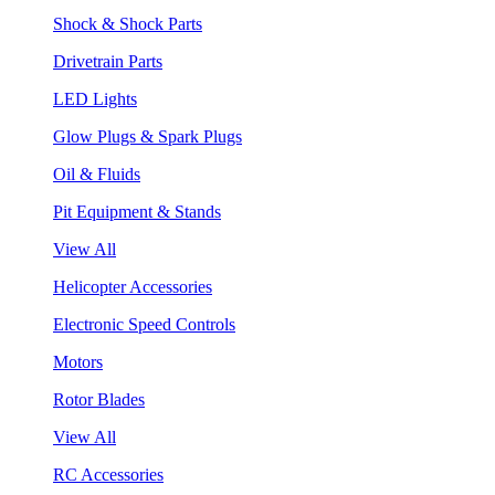
Shock & Shock Parts
Drivetrain Parts
LED Lights
Glow Plugs & Spark Plugs
Oil & Fluids
Pit Equipment & Stands
View All
Helicopter Accessories
Electronic Speed Controls
Motors
Rotor Blades
View All
RC Accessories