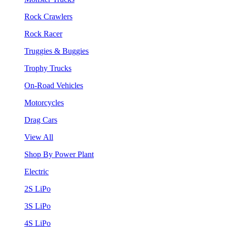
Rock Crawlers
Rock Racer
Truggies & Buggies
Trophy Trucks
On-Road Vehicles
Motorcycles
Drag Cars
View All
Shop By Power Plant
Electric
2S LiPo
3S LiPo
4S LiPo