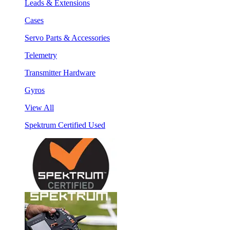
Leads & Extensions
Cases
Servo Parts & Accessories
Telemetry
Transmitter Hardware
Gyros
View All
Spektrum Certified Used