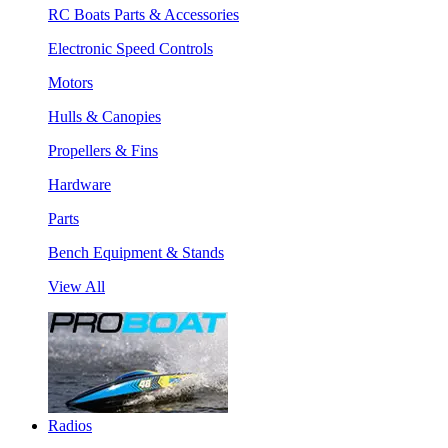
RC Boats Parts & Accessories
Electronic Speed Controls
Motors
Hulls & Canopies
Propellers & Fins
Hardware
Parts
Bench Equipment & Stands
View All
Radios