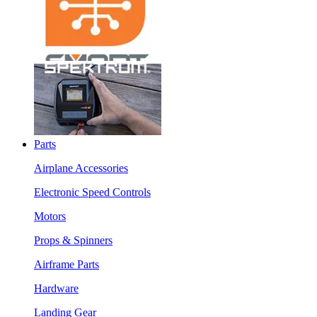
Parts
Airplane Accessories
Electronic Speed Controls
Motors
Props & Spinners
Airframe Parts
Hardware
Landing Gear