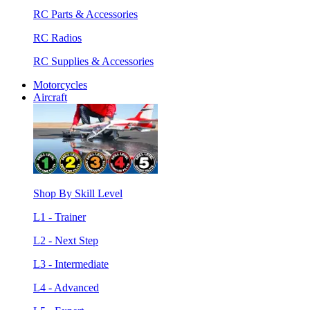
RC Parts & Accessories
RC Radios
RC Supplies & Accessories
Motorcycles
Aircraft
Shop By Skill Level
L1 - Trainer
L2 - Next Step
L3 - Intermediate
L4 - Advanced