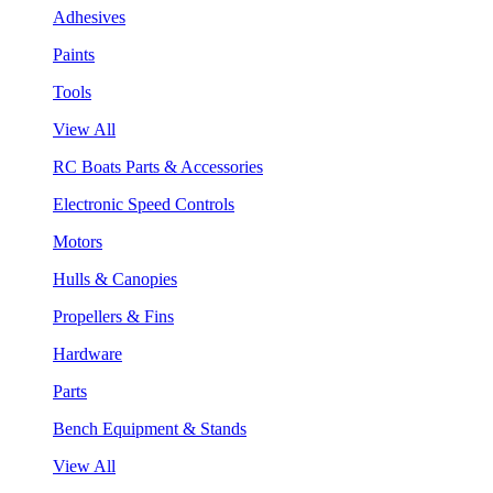
Adhesives
Paints
Tools
View All
RC Boats Parts & Accessories
Electronic Speed Controls
Motors
Hulls & Canopies
Propellers & Fins
Hardware
Parts
Bench Equipment & Stands
View All