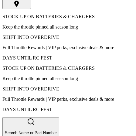
STOCK UP ON BATTERIES & CHARGERS
Keep the throttle pinned all season long
SHIFT INTO OVERDRIVE
Full Throttle Rewards | VIP perks, exclusive deals & more
DAYS UNTIL RC FEST
STOCK UP ON BATTERIES & CHARGERS
Keep the throttle pinned all season long
SHIFT INTO OVERDRIVE
Full Throttle Rewards | VIP perks, exclusive deals & more
DAYS UNTIL RC FEST
Search Name or Part Number