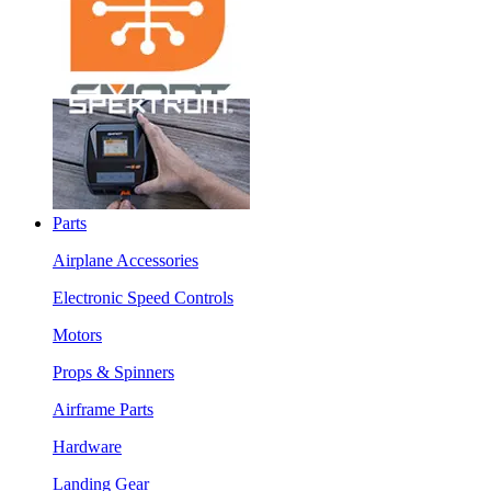
Parts
Airplane Accessories
Electronic Speed Controls
Motors
Props & Spinners
Airframe Parts
Hardware
Landing Gear