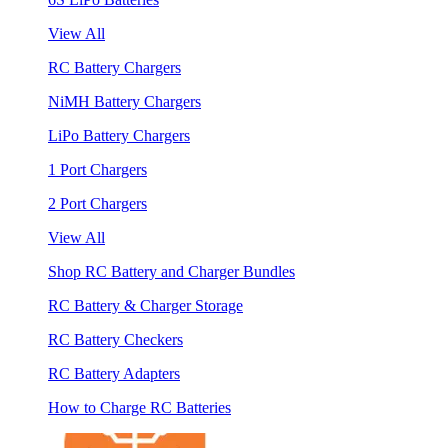
View All
RC Battery Chargers
NiMH Battery Chargers
LiPo Battery Chargers
1 Port Chargers
2 Port Chargers
View All
Shop RC Battery and Charger Bundles
RC Battery & Charger Storage
RC Battery Checkers
RC Battery Adapters
How to Charge RC Batteries