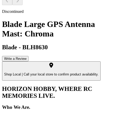
Discontinued
Blade Large GPS Antenna
Mast: Chroma
Blade
-
BLH8630
Write a Review
Shop Local |
Call your local store to confirm product availability.
HORIZON HOBBY, WHERE RC
MEMORIES LIVE.
Who We Are.