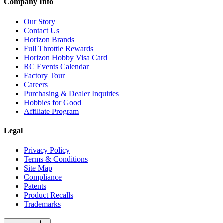
Company Info
Our Story
Contact Us
Horizon Brands
Full Throttle Rewards
Horizon Hobby Visa Card
RC Events Calendar
Factory Tour
Careers
Purchasing & Dealer Inquiries
Hobbies for Good
Affiliate Program
Legal
Privacy Policy
Terms & Conditions
Site Map
Compliance
Patents
Product Recalls
Trademarks