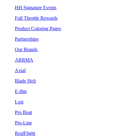
HH Signature Events
Full Throttle Rewards
Product Coloring Pages
Partnerships
Our Brands
ARRMA
Axial
Blade Heli
E-flite
Losi
Pro Boat
Pro-Line
RealFlight