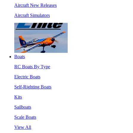
Aircraft New Releases
Aircraft Simulators
Boats
RC Boats By Type
Electric Boats
Self-Righting Boats
Kits
Sailboats
Scale Boats
View All