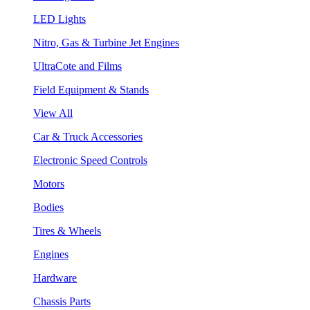
LED Lights
Nitro, Gas & Turbine Jet Engines
UltraCote and Films
Field Equipment & Stands
View All
Car & Truck Accessories
Electronic Speed Controls
Motors
Bodies
Tires & Wheels
Engines
Hardware
Chassis Parts