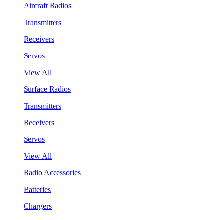
Aircraft Radios
Transmitters
Receivers
Servos
View All
Surface Radios
Transmitters
Receivers
Servos
View All
Radio Accessories
Batteries
Chargers