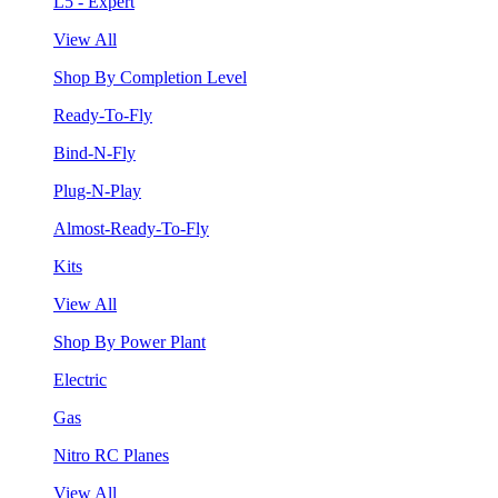
L5 - Expert
View All
Shop By Completion Level
Ready-To-Fly
Bind-N-Fly
Plug-N-Play
Almost-Ready-To-Fly
Kits
View All
Shop By Power Plant
Electric
Gas
Nitro RC Planes
View All