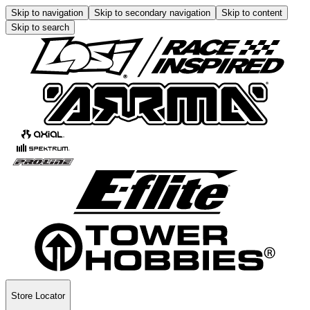
Skip to navigation
Skip to secondary navigation
Skip to content
Skip to search
Store Locator