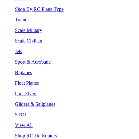
Shop By RC Plane Type
Trainer
Scale Military
Scale Civilian
Jets
Sport & Aerobatic
Biplanes
Float Planes
Park Flyers
Gliders & Sailplanes
STOL
View All
Shop RC Helicopters