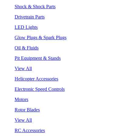
Shock & Shock Parts
Drivetrain Parts
LED Lights
Glow Plugs & Spark Plugs
Oil & Fluids
Pit Equipment & Stands
View All
Helicopter Accessories
Electronic Speed Controls
Motors
Rotor Blades
View All
RC Accessories