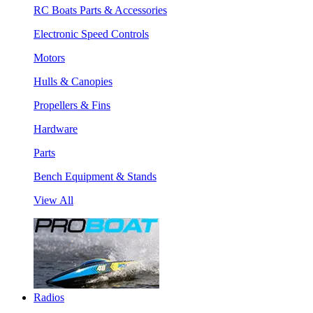
RC Boats Parts & Accessories
Electronic Speed Controls
Motors
Hulls & Canopies
Propellers & Fins
Hardware
Parts
Bench Equipment & Stands
View All
Radios