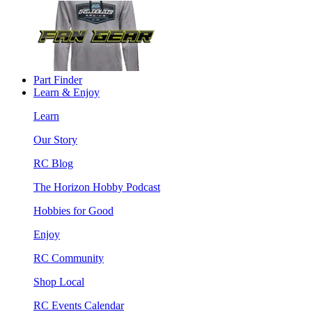
Part Finder
Learn & Enjoy
Learn
Our Story
RC Blog
The Horizon Hobby Podcast
Hobbies for Good
Enjoy
RC Community
Shop Local
RC Events Calendar