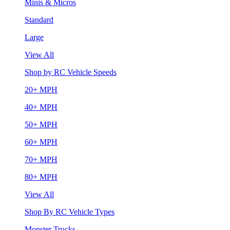
Minis & Micros
Standard
Large
View All
Shop by RC Vehicle Speeds
20+ MPH
40+ MPH
50+ MPH
60+ MPH
70+ MPH
80+ MPH
View All
Shop By RC Vehicle Types
Monster Trucks