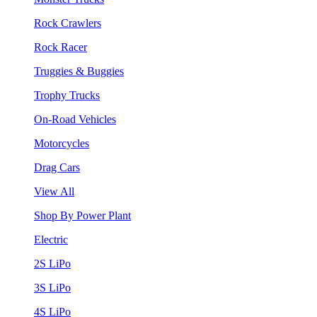
Rock Crawlers
Rock Racer
Truggies & Buggies
Trophy Trucks
On-Road Vehicles
Motorcycles
Drag Cars
View All
Shop By Power Plant
Electric
2S LiPo
3S LiPo
4S LiPo