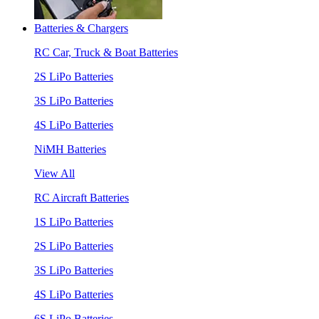
Batteries & Chargers
RC Car, Truck & Boat Batteries
2S LiPo Batteries
3S LiPo Batteries
4S LiPo Batteries
NiMH Batteries
View All
RC Aircraft Batteries
1S LiPo Batteries
2S LiPo Batteries
3S LiPo Batteries
4S LiPo Batteries
6S LiPo Batteries