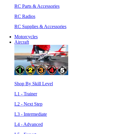
RC Parts & Accessories
RC Radios
RC Supplies & Accessories
Motorcycles
Aircraft
Shop By Skill Level
L1 - Trainer
L2 - Next Step
L3 - Intermediate
L4 - Advanced