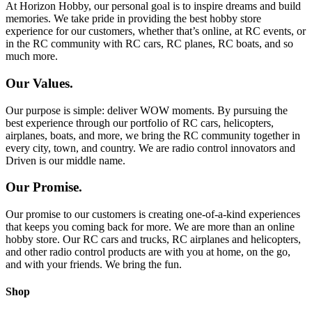
At Horizon Hobby, our personal goal is to inspire dreams and build
memories. We take pride in providing the best hobby store
experience for our customers, whether that’s online, at RC events, or
in the RC community with RC cars, RC planes, RC boats, and so
much more.
Our Values.
Our purpose is simple: deliver WOW moments. By pursuing the
best experience through our portfolio of RC cars, helicopters,
airplanes, boats, and more, we bring the RC community together in
every city, town, and country. We are radio control innovators and
Driven is our middle name.
Our Promise.
Our promise to our customers is creating one-of-a-kind experiences
that keeps you coming back for more. We are more than an online
hobby store. Our RC cars and trucks, RC airplanes and helicopters,
and other radio control products are with you at home, on the go,
and with your friends. We bring the fun.
Shop