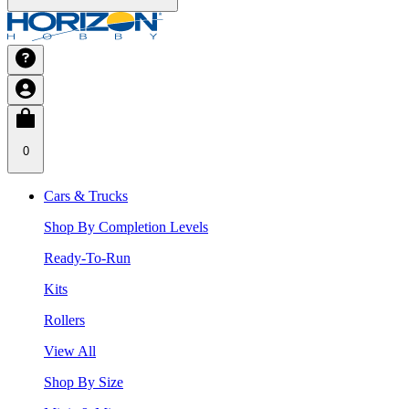
0
Cars & Trucks
Shop By Completion Levels
Ready-To-Run
Kits
Rollers
View All
Shop By Size