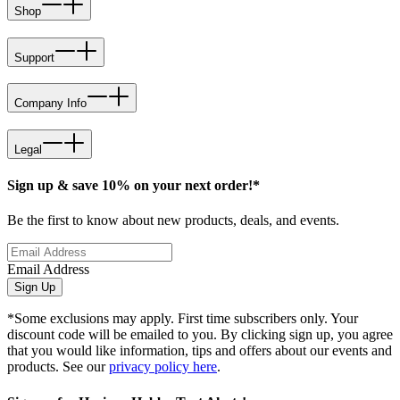
Shop
Support
Company Info
Legal
Sign up & save 10% on your next order!*
Be the first to know about new products, deals, and events.
Email Address
Sign Up
*Some exclusions may apply. First time subscribers only. Your
discount code will be emailed to you. By clicking sign up, you agree
that you would like information, tips and offers about our events and
products. See our
privacy policy here
.