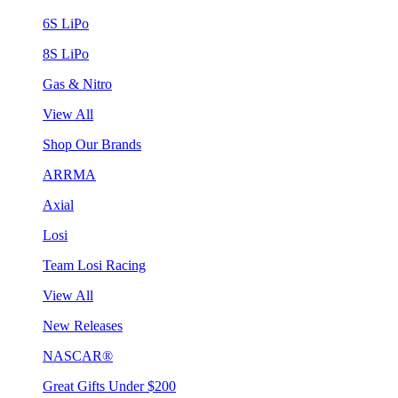
6S LiPo
8S LiPo
Gas & Nitro
View All
Shop Our Brands
ARRMA
Axial
Losi
Team Losi Racing
View All
New Releases
NASCAR®
Great Gifts Under $200