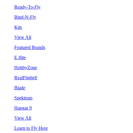
Ready-To-Fly
Bind-N-Fly
Kits
View All
Featured Brands
E-flite
HobbyZone
RealFlight®
Blade
Spektrum
Hangar 9
View All
Learn to Fly Here