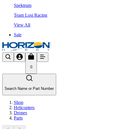
Spektrum
Team Losi Racing
View All
Sale
0
Search Name or Part Number
Shop
Helicopters
Drones
Parts