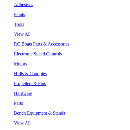
Adhesives
Paints
Tools
View All
RC Boats Parts & Accessories
Electronic Speed Controls
Motors
Hulls & Canopies
Propellers & Fins
Hardware
Parts
Bench Equipment & Stands
View All