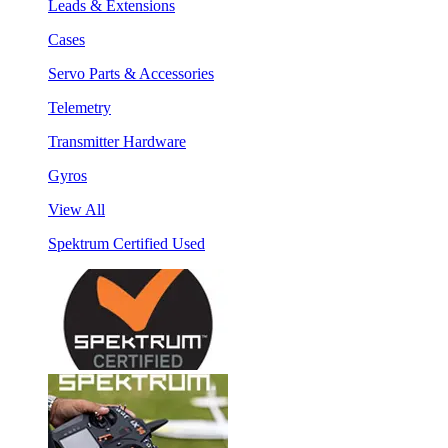
Leads & Extensions
Cases
Servo Parts & Accessories
Telemetry
Transmitter Hardware
Gyros
View All
Spektrum Certified Used