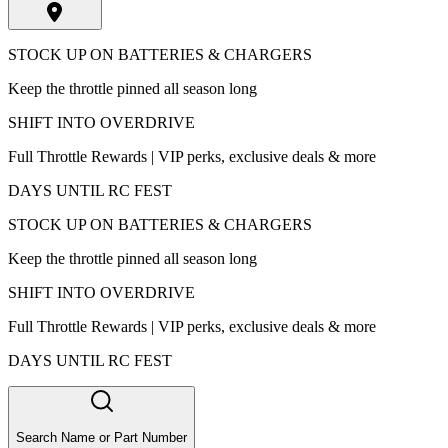
STOCK UP ON BATTERIES & CHARGERS
Keep the throttle pinned all season long
SHIFT INTO OVERDRIVE
Full Throttle Rewards | VIP perks, exclusive deals & more
DAYS UNTIL RC FEST
STOCK UP ON BATTERIES & CHARGERS
Keep the throttle pinned all season long
SHIFT INTO OVERDRIVE
Full Throttle Rewards | VIP perks, exclusive deals & more
DAYS UNTIL RC FEST
Search Name or Part Number