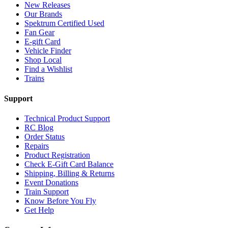
New Releases
Our Brands
Spektrum Certified Used
Fan Gear
E-gift Card
Vehicle Finder
Shop Local
Find a Wishlist
Trains
Support
Technical Product Support
RC Blog
Order Status
Repairs
Product Registration
Check E-Gift Card Balance
Shipping, Billing & Returns
Event Donations
Train Support
Know Before You Fly
Get Help