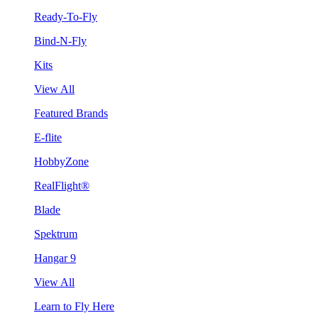
Ready-To-Fly
Bind-N-Fly
Kits
View All
Featured Brands
E-flite
HobbyZone
RealFlight®
Blade
Spektrum
Hangar 9
View All
Learn to Fly Here