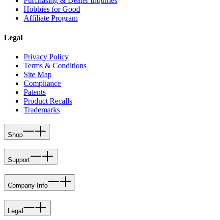
Purchasing & Dealer Inquiries
Hobbies for Good
Affiliate Program
Legal
Privacy Policy
Terms & Conditions
Site Map
Compliance
Patents
Product Recalls
Trademarks
Shop
Support
Company Info
Legal