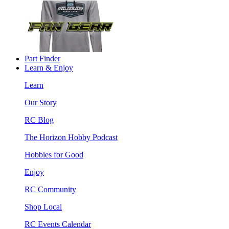
Part Finder
Learn & Enjoy
Learn
Our Story
RC Blog
The Horizon Hobby Podcast
Hobbies for Good
Enjoy
RC Community
Shop Local
RC Events Calendar