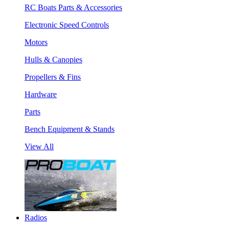
RC Boats Parts & Accessories
Electronic Speed Controls
Motors
Hulls & Canopies
Propellers & Fins
Hardware
Parts
Bench Equipment & Stands
View All
Radios