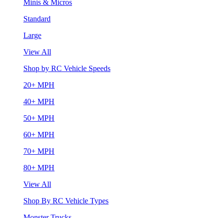
Minis & Micros
Standard
Large
View All
Shop by RC Vehicle Speeds
20+ MPH
40+ MPH
50+ MPH
60+ MPH
70+ MPH
80+ MPH
View All
Shop By RC Vehicle Types
Monster Trucks