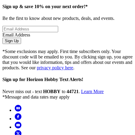
Sign up & save 10% on your next order!*
Be the first to know about new products, deals, and events.
Email Address
Sign Up
*Some exclusions may apply. First time subscribers only. Your
discount code will be emailed to you. By clicking sign up, you agree
that you would like information, tips and offers about our events and
products. See our
privacy policy here
.
Sign up for Horizon Hobby Text Alerts!
Never miss out - text
HOBBY
to
44721
.
Learn More
*Message and data rates may apply