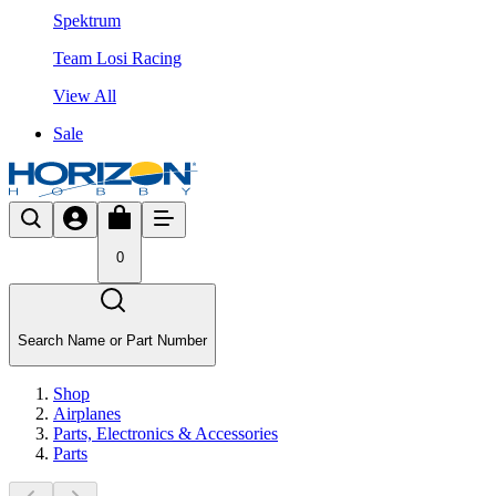
Spektrum
Team Losi Racing
View All
Sale
0
Search Name or Part Number
Shop
Airplanes
Parts, Electronics & Accessories
Parts