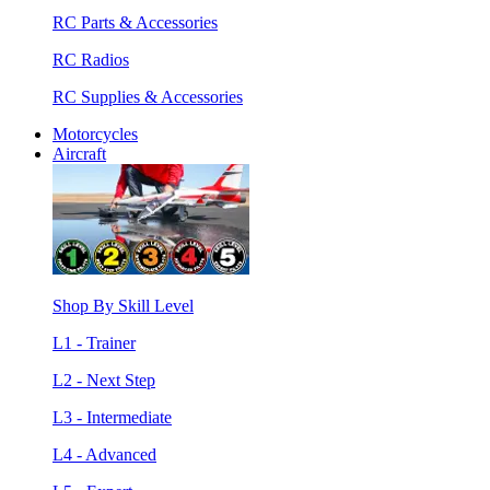
RC Parts & Accessories
RC Radios
RC Supplies & Accessories
Motorcycles
Aircraft
Shop By Skill Level
L1 - Trainer
L2 - Next Step
L3 - Intermediate
L4 - Advanced