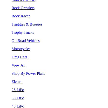
Rock Crawlers
Rock Racer
Truggies & Buggies
Trophy Trucks
On-Road Vehicles
Motorcycles
Drag Cars
View All
Shop By Power Plant
Electric
2S LiPo
3S LiPo
4S LiPo