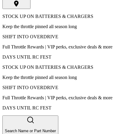
STOCK UP ON BATTERIES & CHARGERS
Keep the throttle pinned all season long
SHIFT INTO OVERDRIVE
Full Throttle Rewards | VIP perks, exclusive deals & more
DAYS UNTIL RC FEST
STOCK UP ON BATTERIES & CHARGERS
Keep the throttle pinned all season long
SHIFT INTO OVERDRIVE
Full Throttle Rewards | VIP perks, exclusive deals & more
DAYS UNTIL RC FEST
Search Name or Part Number