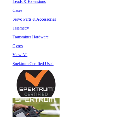
Leads & Extensions
Cases
Servo Parts & Accessories
Telemetry
Transmitter Hardware
Gyros
View All
Spektrum Certified Used