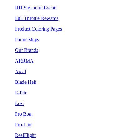
HH Signature Events
Full Throttle Rewards
Product Coloring Pages
Partnerships
Our Brands
ARRMA
Axial
Blade Heli
E-flite
Losi
Pro Boat
Pro-Line
RealFlight