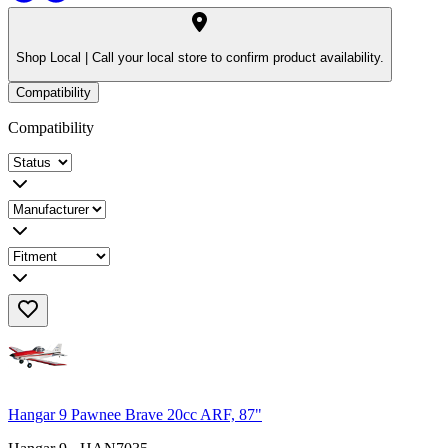
Shop Local |
Call your local store to confirm product availability.
Compatibility
Compatibility
Hangar 9 Pawnee Brave 20cc ARF, 87"