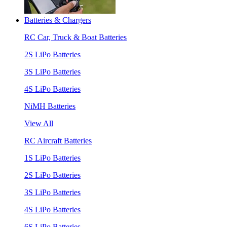
Batteries & Chargers
RC Car, Truck & Boat Batteries
2S LiPo Batteries
3S LiPo Batteries
4S LiPo Batteries
NiMH Batteries
View All
RC Aircraft Batteries
1S LiPo Batteries
2S LiPo Batteries
3S LiPo Batteries
4S LiPo Batteries
6S LiPo Batteries