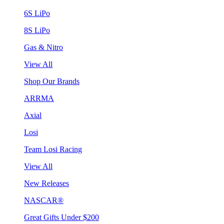
6S LiPo
8S LiPo
Gas & Nitro
View All
Shop Our Brands
ARRMA
Axial
Losi
Team Losi Racing
View All
New Releases
NASCAR®
Great Gifts Under $200