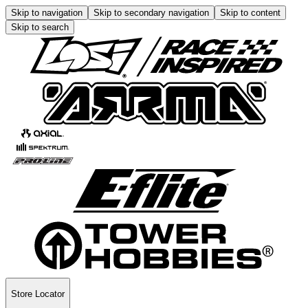
Skip to navigation
Skip to secondary navigation
Skip to content
Skip to search
Store Locator