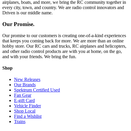
airplanes, boats, and more, we bring the RC community together in
every city, town, and country. We are radio control innovators and
Driven is our middle name.
Our Promise.
Our promise to our customers is creating one-of-a-kind experiences
that keeps you coming back for more. We are more than an online
hobby store. Our RC cars and trucks, RC airplanes and helicopters,
and other radio control products are with you at home, on the go,
and with your friends. We bring the fun.
Shop
New Releases
Our Brands
Spektrum Certified Used
Fan Gear
E-gift Card
Vehicle Finder
Shop Local
Find a Wishlist
Trains