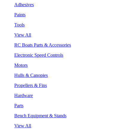
Adhesives
Paints
Tools
View All
RC Boats Parts & Accessories
Electronic Speed Controls
Motors
Hulls & Canopies
Propellers & Fins
Hardware
Parts
Bench Equipment & Stands
View All