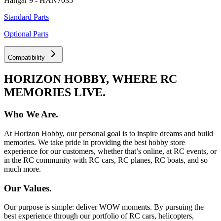
Hangar 9 - HAN7035
Standard Parts
Optional Parts
Compatibility
HORIZON HOBBY, WHERE RC
MEMORIES LIVE.
Who We Are.
At Horizon Hobby, our personal goal is to inspire dreams and build
memories. We take pride in providing the best hobby store
experience for our customers, whether that’s online, at RC events, or
in the RC community with RC cars, RC planes, RC boats, and so
much more.
Our Values.
Our purpose is simple: deliver WOW moments. By pursuing the
best experience through our portfolio of RC cars, helicopters,