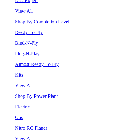
L5 - Expert
View All
Shop By Completion Level
Ready-To-Fly
Bind-N-Fly
Plug-N-Play
Almost-Ready-To-Fly
Kits
View All
Shop By Power Plant
Electric
Gas
Nitro RC Planes
View All