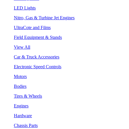
LED Lights
Nitro, Gas & Turbine Jet Engines
UltraCote and Films
Field Equipment & Stands
View All
Car & Truck Accessories
Electronic Speed Controls
Motors
Bodies
Tires & Wheels
Engines
Hardware
Chassis Parts