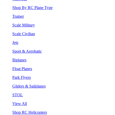
Shop By RC Plane Type
Trainer
Scale Military
Scale Civilian
Jets
Sport & Aerobatic
Biplanes
Float Planes
Park Flyers
Gliders & Sailplanes
STOL
View All
Shop RC Helicopters