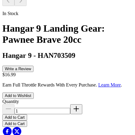
In Stock
Hangar 9 Landing Gear:
Pawnee Brave 20cc
Hangar 9
-
HAN703509
Write a Review
$16.99
Earn Full Throttle Rewards With Every Purchase.
Learn More
.
Add to Wishlist
Quantity
Add to Cart
Add to Cart