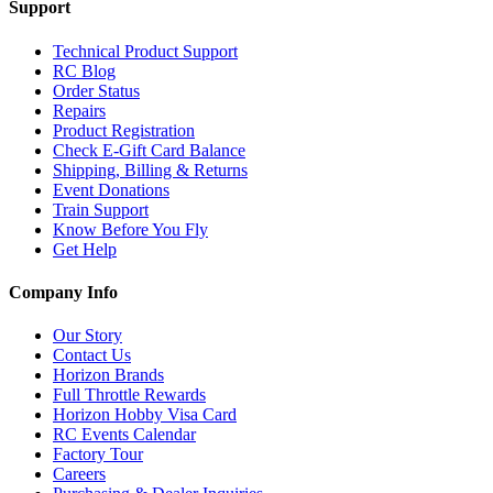
Support
Technical Product Support
RC Blog
Order Status
Repairs
Product Registration
Check E-Gift Card Balance
Shipping, Billing & Returns
Event Donations
Train Support
Know Before You Fly
Get Help
Company Info
Our Story
Contact Us
Horizon Brands
Full Throttle Rewards
Horizon Hobby Visa Card
RC Events Calendar
Factory Tour
Careers