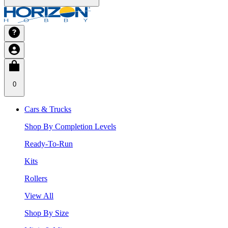
0
Cars & Trucks
Shop By Completion Levels
Ready-To-Run
Kits
Rollers
View All
Shop By Size