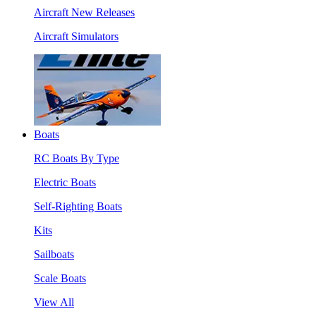
Aircraft New Releases
Aircraft Simulators
Boats
RC Boats By Type
Electric Boats
Self-Righting Boats
Kits
Sailboats
Scale Boats
View All