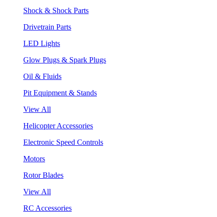
Shock & Shock Parts
Drivetrain Parts
LED Lights
Glow Plugs & Spark Plugs
Oil & Fluids
Pit Equipment & Stands
View All
Helicopter Accessories
Electronic Speed Controls
Motors
Rotor Blades
View All
RC Accessories