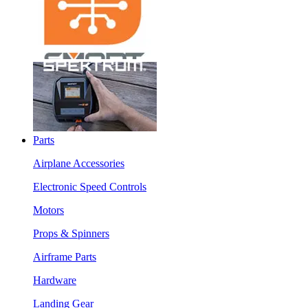
Parts
Airplane Accessories
Electronic Speed Controls
Motors
Props & Spinners
Airframe Parts
Hardware
Landing Gear