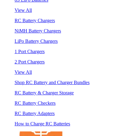
View All
RC Battery Chargers
NiMH Battery Chargers
LiPo Battery Chargers
1 Port Chargers
2 Port Chargers
View All
Shop RC Battery and Charger Bundles
RC Battery & Charger Storage
RC Battery Checkers
RC Battery Adapters
How to Charge RC Batteries