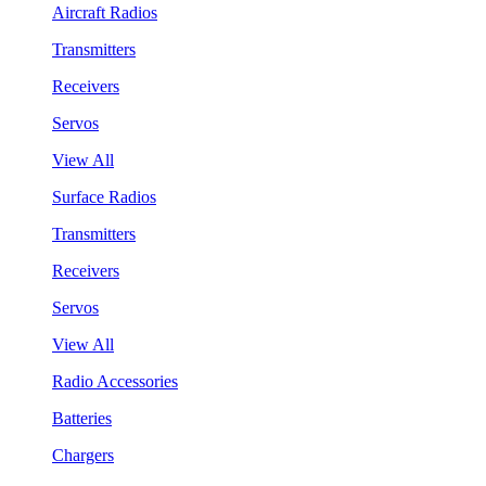
Aircraft Radios
Transmitters
Receivers
Servos
View All
Surface Radios
Transmitters
Receivers
Servos
View All
Radio Accessories
Batteries
Chargers