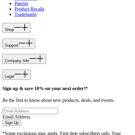
Patents
Product Recalls
Trademarks
Shop
Support
Company Info
Legal
Sign up & save 10% on your next order!*
Be the first to know about new products, deals, and events.
Email Address
Sign Up
*Some exclusions may apply. First time subscribers only. Your