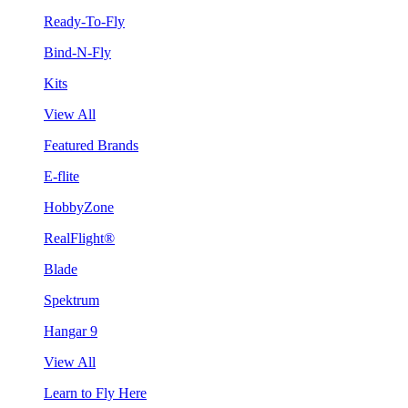
Ready-To-Fly
Bind-N-Fly
Kits
View All
Featured Brands
E-flite
HobbyZone
RealFlight®
Blade
Spektrum
Hangar 9
View All
Learn to Fly Here