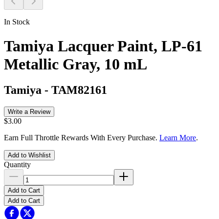
In Stock
Tamiya Lacquer Paint, LP-61
Metallic Gray, 10 mL
Tamiya
-
TAM82161
Write a Review
$3.00
Earn Full Throttle Rewards With Every Purchase.
Learn More
.
Add to Wishlist
Quantity
Add to Cart
Add to Cart