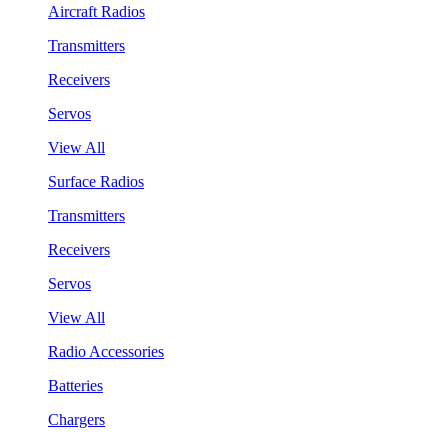
Aircraft Radios
Transmitters
Receivers
Servos
View All
Surface Radios
Transmitters
Receivers
Servos
View All
Radio Accessories
Batteries
Chargers