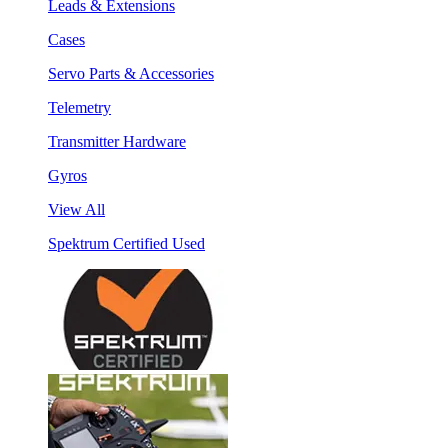
Leads & Extensions
Cases
Servo Parts & Accessories
Telemetry
Transmitter Hardware
Gyros
View All
Spektrum Certified Used