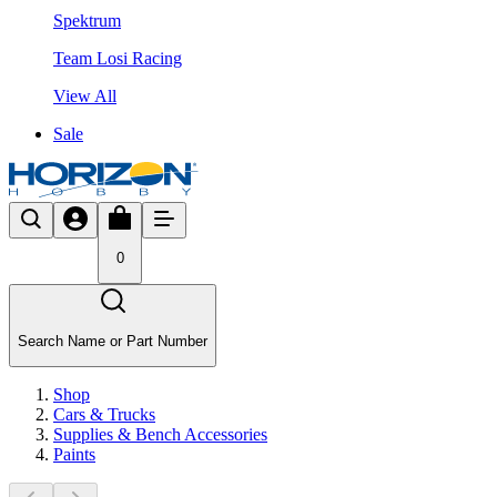
Spektrum
Team Losi Racing
View All
Sale
0
Search Name or Part Number
Shop
Cars & Trucks
Supplies & Bench Accessories
Paints