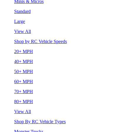
Minis & Micros
Standard
Large
View All
Shop by RC Vehicle Speeds
20+ MPH
40+ MPH
50+ MPH
60+ MPH
70+ MPH
80+ MPH
View All
Shop By RC Vehicle Types
Monster Trucks