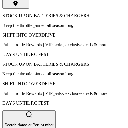
STOCK UP ON BATTERIES & CHARGERS
Keep the throttle pinned all season long
SHIFT INTO OVERDRIVE
Full Throttle Rewards | VIP perks, exclusive deals & more
DAYS UNTIL RC FEST
STOCK UP ON BATTERIES & CHARGERS
Keep the throttle pinned all season long
SHIFT INTO OVERDRIVE
Full Throttle Rewards | VIP perks, exclusive deals & more
DAYS UNTIL RC FEST
Search Name or Part Number