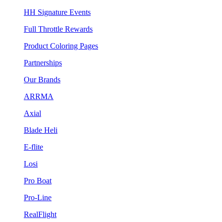
HH Signature Events
Full Throttle Rewards
Product Coloring Pages
Partnerships
Our Brands
ARRMA
Axial
Blade Heli
E-flite
Losi
Pro Boat
Pro-Line
RealFlight