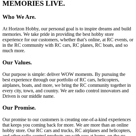
MEMORIES LIVE.
Who We Are.
At Horizon Hobby, our personal goal is to inspire dreams and build
memories. We take pride in providing the best hobby store
experience for our customers, whether that’s online, at RC events, or
in the RC community with RC cars, RC planes, RC boats, and so
much more.
Our Values.
Our purpose is simple: deliver WOW moments. By pursuing the
best experience through our portfolio of RC cars, helicopters,
airplanes, boats, and more, we bring the RC community together in
every city, town, and country. We are radio control innovators and
Driven is our middle name.
Our Promise.
Our promise to our customers is creating one-of-a-kind experiences
that keeps you coming back for more. We are more than an online
hobby store. Our RC cars and trucks, RC airplanes and helicopters,
and other radio control products are with you at home, on the go,