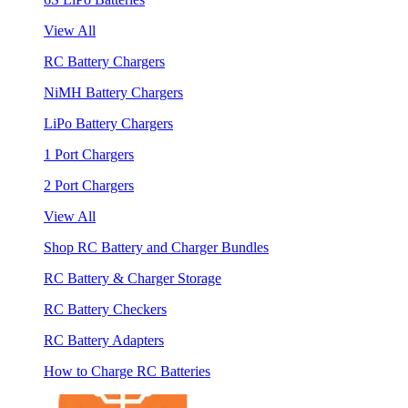
View All
RC Battery Chargers
NiMH Battery Chargers
LiPo Battery Chargers
1 Port Chargers
2 Port Chargers
View All
Shop RC Battery and Charger Bundles
RC Battery & Charger Storage
RC Battery Checkers
RC Battery Adapters
How to Charge RC Batteries