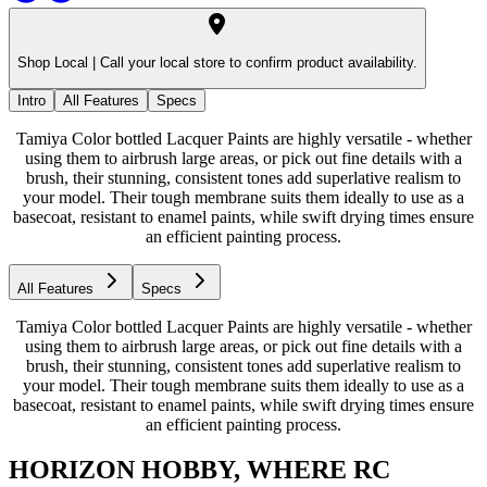
Shop Local |
Call your local store to confirm product availability.
Intro
All Features
Specs
Tamiya Color bottled Lacquer Paints are highly versatile - whether
using them to airbrush large areas, or pick out fine details with a
brush, their stunning, consistent tones add superlative realism to
your model. Their tough membrane suits them ideally to use as a
basecoat, resistant to enamel paints, while swift drying times ensure
an efficient painting process.
All Features
Specs
Tamiya Color bottled Lacquer Paints are highly versatile - whether
using them to airbrush large areas, or pick out fine details with a
brush, their stunning, consistent tones add superlative realism to
your model. Their tough membrane suits them ideally to use as a
basecoat, resistant to enamel paints, while swift drying times ensure
an efficient painting process.
HORIZON HOBBY, WHERE RC