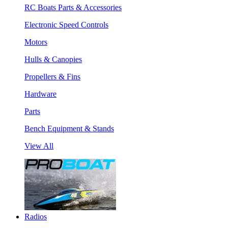
RC Boats Parts & Accessories
Electronic Speed Controls
Motors
Hulls & Canopies
Propellers & Fins
Hardware
Parts
Bench Equipment & Stands
View All
Radios