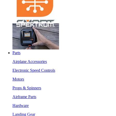
Parts
Airplane Accessories
Electronic Speed Controls
Motors
Props & Spinners
Airframe Parts
Hardware
Landing Gear