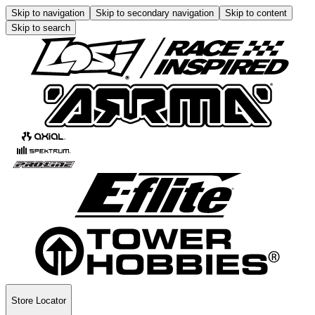
Skip to navigation
Skip to secondary navigation
Skip to content
Skip to search
Store Locator