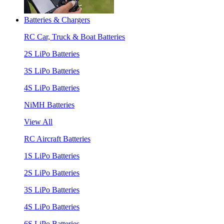
Batteries & Chargers
RC Car, Truck & Boat Batteries
2S LiPo Batteries
3S LiPo Batteries
4S LiPo Batteries
NiMH Batteries
View All
RC Aircraft Batteries
1S LiPo Batteries
2S LiPo Batteries
3S LiPo Batteries
4S LiPo Batteries
6S LiPo Batteries