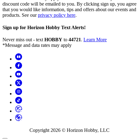
discount code will be emailed to you. By clicking sign up, you agree
that you would like information, tips and offers about our events and
products. See our
privacy policy here
.
Sign up for Horizon Hobby Text Alerts!
Never miss out - text
HOBBY
to
44721
.
Learn More
*Message and data rates may apply
Copyright
2026
© Horizon Hobby, LLC