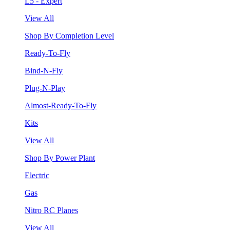
L5 - Expert
View All
Shop By Completion Level
Ready-To-Fly
Bind-N-Fly
Plug-N-Play
Almost-Ready-To-Fly
Kits
View All
Shop By Power Plant
Electric
Gas
Nitro RC Planes
View All