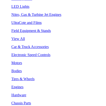
LED Lights
Nitro, Gas & Turbine Jet Engines
UltraCote and Films
Field Equipment & Stands
View All
Car & Truck Accessories
Electronic Speed Controls
Motors
Bodies
Tires & Wheels
Engines
Hardware
Chassis Parts