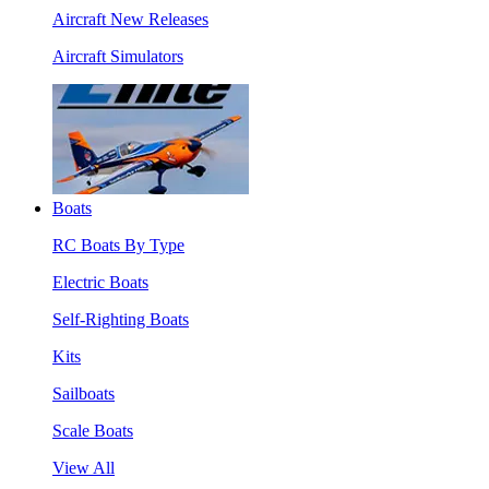
Aircraft New Releases
Aircraft Simulators
Boats
RC Boats By Type
Electric Boats
Self-Righting Boats
Kits
Sailboats
Scale Boats
View All