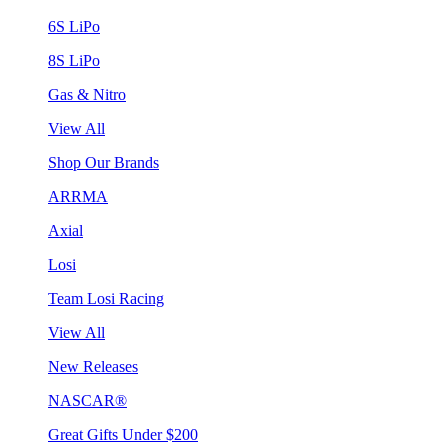
6S LiPo
8S LiPo
Gas & Nitro
View All
Shop Our Brands
ARRMA
Axial
Losi
Team Losi Racing
View All
New Releases
NASCAR®
Great Gifts Under $200