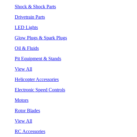
Shock & Shock Parts
Drivetrain Parts
LED Lights
Glow Plugs & Spark Plugs
Oil & Fluids
Pit Equipment & Stands
View All
Helicopter Accessories
Electronic Speed Controls
Motors
Rotor Blades
View All
RC Accessories