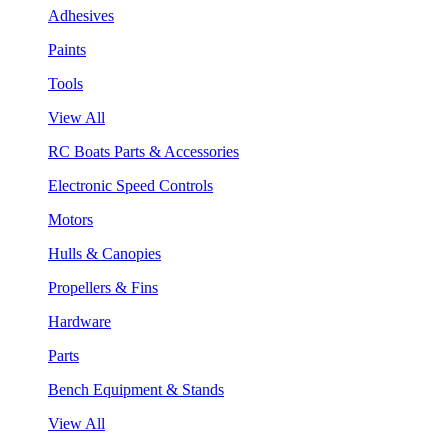
Adhesives
Paints
Tools
View All
RC Boats Parts & Accessories
Electronic Speed Controls
Motors
Hulls & Canopies
Propellers & Fins
Hardware
Parts
Bench Equipment & Stands
View All