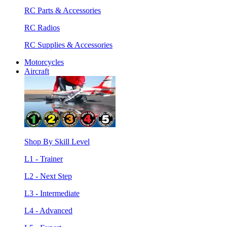
RC Parts & Accessories
RC Radios
RC Supplies & Accessories
Motorcycles
Aircraft
Shop By Skill Level
L1 - Trainer
L2 - Next Step
L3 - Intermediate
L4 - Advanced