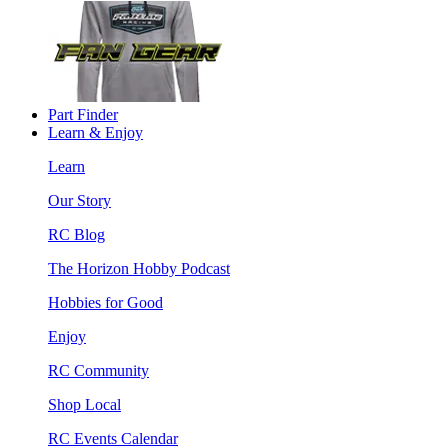
Part Finder
Learn & Enjoy
Learn
Our Story
RC Blog
The Horizon Hobby Podcast
Hobbies for Good
Enjoy
RC Community
Shop Local
RC Events Calendar