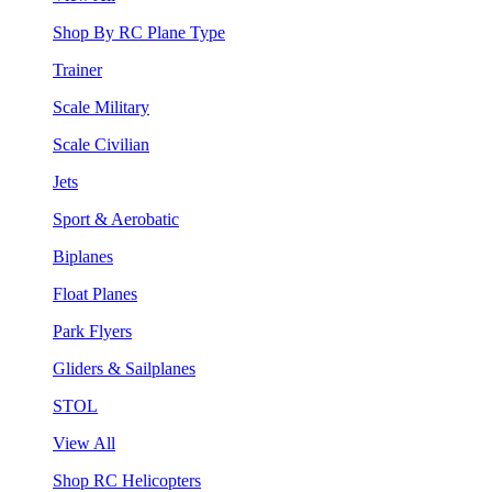
Shop By RC Plane Type
Trainer
Scale Military
Scale Civilian
Jets
Sport & Aerobatic
Biplanes
Float Planes
Park Flyers
Gliders & Sailplanes
STOL
View All
Shop RC Helicopters