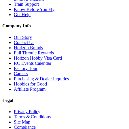
Train Support
Know Before You Fly
Get Help
Company Info
Our Story
Contact Us
Horizon Brands
Full Throttle Rewards
Horizon Hobby Visa Card
RC Events Calendar
Factory Tour
Careers
Purchasing & Dealer Inquiries
Hobbies for Good
Affiliate Program
Legal
Privacy Policy
Terms & Conditions
Site Map
Compliance