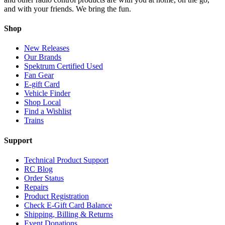
and with your friends. We bring the fun.
Shop
New Releases
Our Brands
Spektrum Certified Used
Fan Gear
E-gift Card
Vehicle Finder
Shop Local
Find a Wishlist
Trains
Support
Technical Product Support
RC Blog
Order Status
Repairs
Product Registration
Check E-Gift Card Balance
Shipping, Billing & Returns
Event Donations