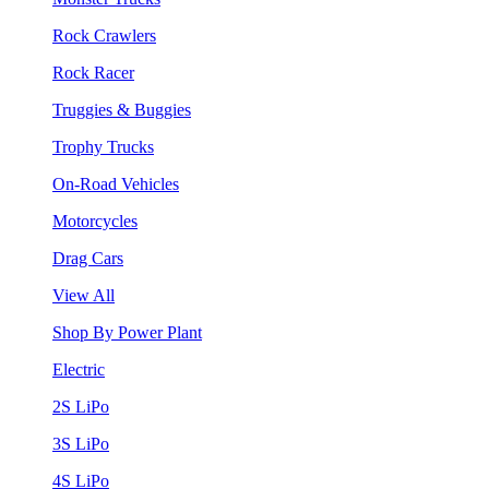
Rock Crawlers
Rock Racer
Truggies & Buggies
Trophy Trucks
On-Road Vehicles
Motorcycles
Drag Cars
View All
Shop By Power Plant
Electric
2S LiPo
3S LiPo
4S LiPo