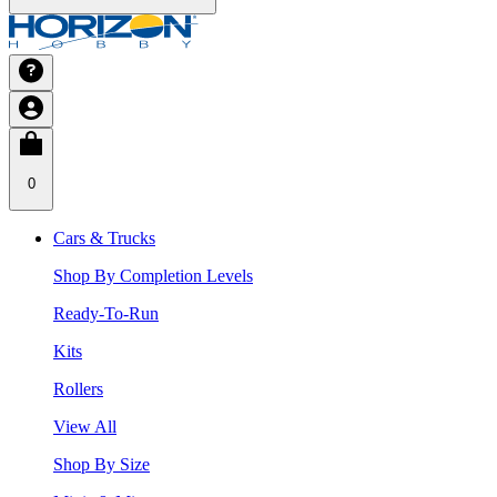
0
Cars & Trucks
Shop By Completion Levels
Ready-To-Run
Kits
Rollers
View All
Shop By Size