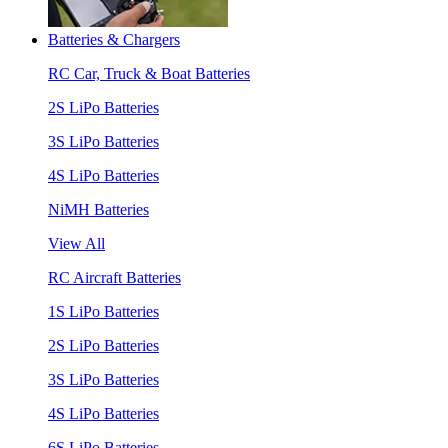
Batteries & Chargers
RC Car, Truck & Boat Batteries
2S LiPo Batteries
3S LiPo Batteries
4S LiPo Batteries
NiMH Batteries
View All
RC Aircraft Batteries
1S LiPo Batteries
2S LiPo Batteries
3S LiPo Batteries
4S LiPo Batteries
6S LiPo Batteries