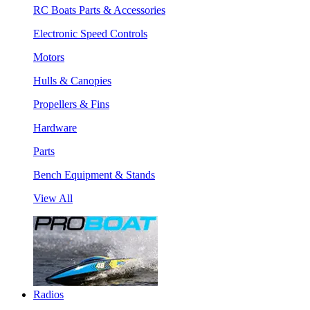
RC Boats Parts & Accessories
Electronic Speed Controls
Motors
Hulls & Canopies
Propellers & Fins
Hardware
Parts
Bench Equipment & Stands
View All
Radios