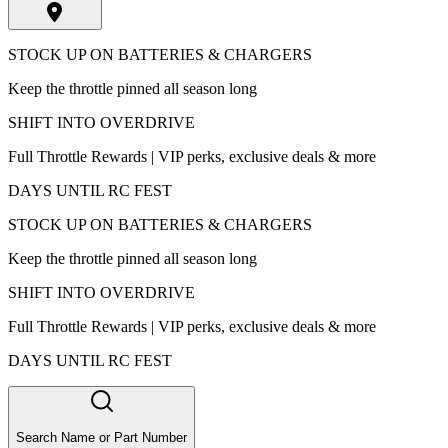
STOCK UP ON BATTERIES & CHARGERS
Keep the throttle pinned all season long
SHIFT INTO OVERDRIVE
Full Throttle Rewards | VIP perks, exclusive deals & more
DAYS UNTIL RC FEST
STOCK UP ON BATTERIES & CHARGERS
Keep the throttle pinned all season long
SHIFT INTO OVERDRIVE
Full Throttle Rewards | VIP perks, exclusive deals & more
DAYS UNTIL RC FEST
Search Name or Part Number