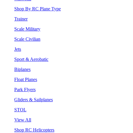
Shop By RC Plane Type
Trainer
Scale Military
Scale Civilian
Jets
Sport & Aerobatic
Biplanes
Float Planes
Park Flyers
Gliders & Sailplanes
STOL
View All
Shop RC Helicopters