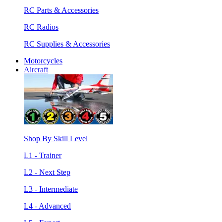
RC Parts & Accessories
RC Radios
RC Supplies & Accessories
Motorcycles
Aircraft
Shop By Skill Level
L1 - Trainer
L2 - Next Step
L3 - Intermediate
L4 - Advanced