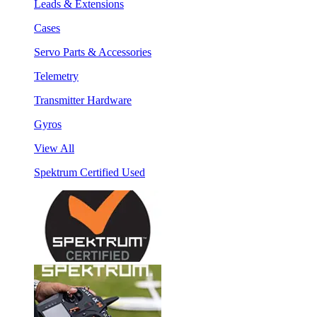
Leads & Extensions
Cases
Servo Parts & Accessories
Telemetry
Transmitter Hardware
Gyros
View All
Spektrum Certified Used