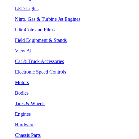
LED Lights
Nitro, Gas & Turbine Jet Engines
UltraCote and Films
Field Equipment & Stands
View All
Car & Truck Accessories
Electronic Speed Controls
Motors
Bodies
Tires & Wheels
Engines
Hardware
Chassis Parts