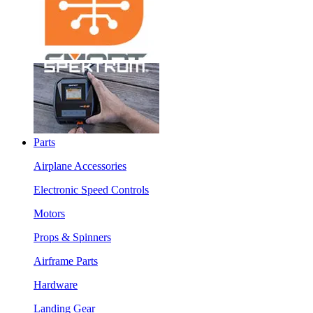
Parts
Airplane Accessories
Electronic Speed Controls
Motors
Props & Spinners
Airframe Parts
Hardware
Landing Gear