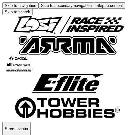
Skip to navigation
Skip to secondary navigation
Skip to content
Skip to search
Store Locator