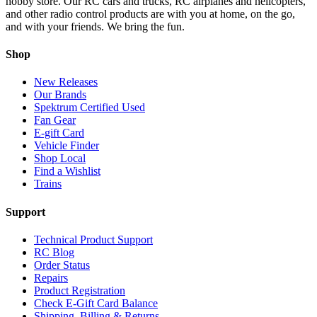
hobby store. Our RC cars and trucks, RC airplanes and helicopters,
and other radio control products are with you at home, on the go,
and with your friends. We bring the fun.
Shop
New Releases
Our Brands
Spektrum Certified Used
Fan Gear
E-gift Card
Vehicle Finder
Shop Local
Find a Wishlist
Trains
Support
Technical Product Support
RC Blog
Order Status
Repairs
Product Registration
Check E-Gift Card Balance
Shipping, Billing & Returns