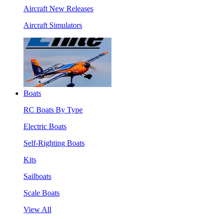
Aircraft New Releases
Aircraft Simulators
Boats
RC Boats By Type
Electric Boats
Self-Righting Boats
Kits
Sailboats
Scale Boats
View All