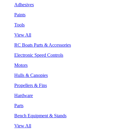
Adhesives
Paints
Tools
View All
RC Boats Parts & Accessories
Electronic Speed Controls
Motors
Hulls & Canopies
Propellers & Fins
Hardware
Parts
Bench Equipment & Stands
View All