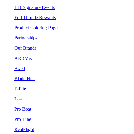
HH Signature Events
Full Throttle Rewards
Product Coloring Pages
Partnerships
Our Brands
ARRMA
Axial
Blade Heli
E-flite
Losi
Pro Boat
Pro-Line
RealFlight