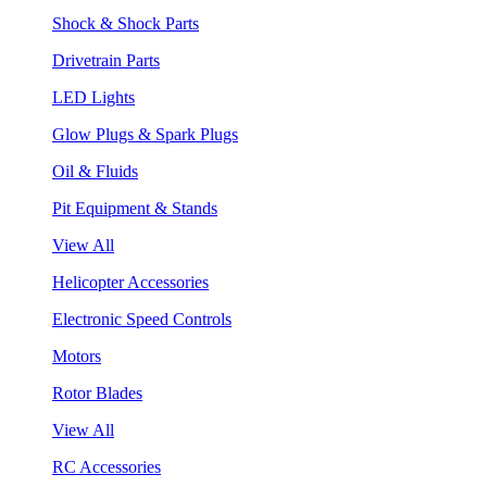
Shock & Shock Parts
Drivetrain Parts
LED Lights
Glow Plugs & Spark Plugs
Oil & Fluids
Pit Equipment & Stands
View All
Helicopter Accessories
Electronic Speed Controls
Motors
Rotor Blades
View All
RC Accessories