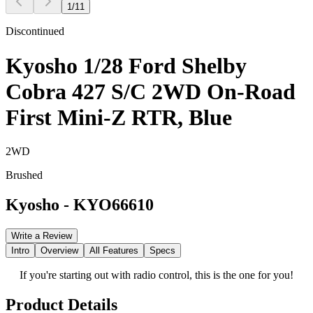
1
/
11
Discontinued
Kyosho 1/28 Ford Shelby
Cobra 427 S/C 2WD On-Road
First Mini-Z RTR, Blue
2WD
Brushed
Kyosho
-
KYO66610
Write a Review
Intro
Overview
All Features
Specs
If you're starting out with radio control, this is the one for you!
Product Details