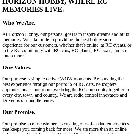
HORIZON HOBBY, WHERE RC
MEMORIES LIVE.
Who We Are.
At Horizon Hobby, our personal goal is to inspire dreams and build
memories. We take pride in providing the best hobby store
experience for our customers, whether that’s online, at RC events, or
in the RC community with RC cars, RC planes, RC boats, and so
much more.
Our Values.
Our purpose is simple: deliver WOW moments. By pursuing the
best experience through our portfolio of RC cars, helicopters,
airplanes, boats, and more, we bring the RC community together in
every city, town, and country. We are radio control innovators and
Driven is our middle name.
Our Promise.
Our promise to our customers is creating one-of-a-kind experiences
that keeps you coming back for more. We are more than an online