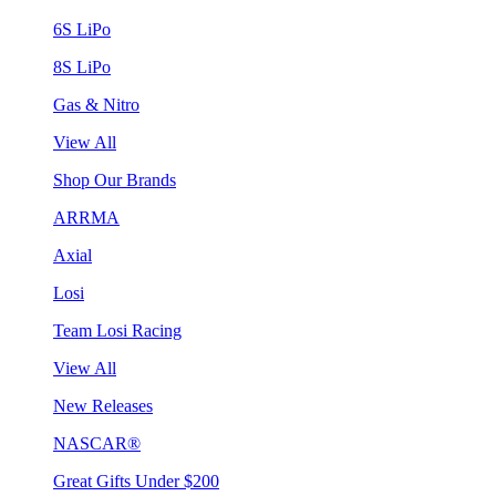
6S LiPo
8S LiPo
Gas & Nitro
View All
Shop Our Brands
ARRMA
Axial
Losi
Team Losi Racing
View All
New Releases
NASCAR®
Great Gifts Under $200