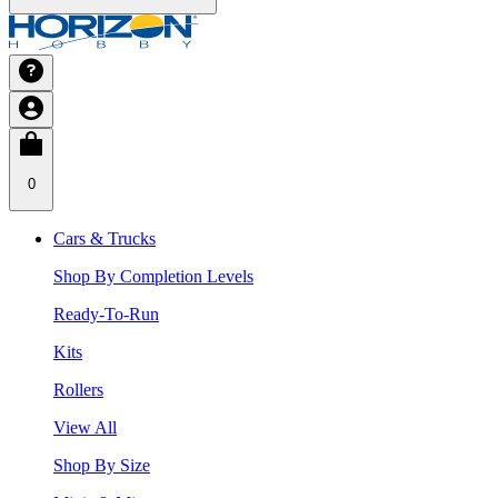
0
Cars & Trucks
Shop By Completion Levels
Ready-To-Run
Kits
Rollers
View All
Shop By Size