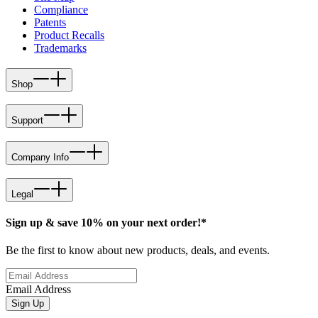
Compliance
Patents
Product Recalls
Trademarks
Shop
Support
Company Info
Legal
Sign up & save 10% on your next order!*
Be the first to know about new products, deals, and events.
Email Address
Sign Up