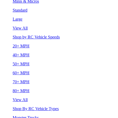
Minis & Micros
Standard
Large
View All
Shop by RC Vehicle Speeds
20+ MPH
40+ MPH
50+ MPH
60+ MPH
70+ MPH
80+ MPH
View All
Shop By RC Vehicle Types
Monster Trucks