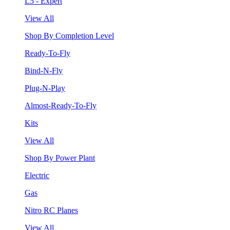
L5 - Expert
View All
Shop By Completion Level
Ready-To-Fly
Bind-N-Fly
Plug-N-Play
Almost-Ready-To-Fly
Kits
View All
Shop By Power Plant
Electric
Gas
Nitro RC Planes
View All