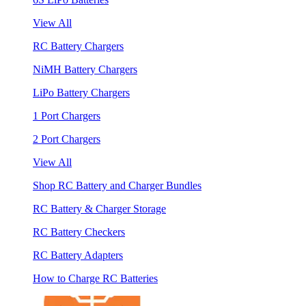
View All
RC Battery Chargers
NiMH Battery Chargers
LiPo Battery Chargers
1 Port Chargers
2 Port Chargers
View All
Shop RC Battery and Charger Bundles
RC Battery & Charger Storage
RC Battery Checkers
RC Battery Adapters
How to Charge RC Batteries