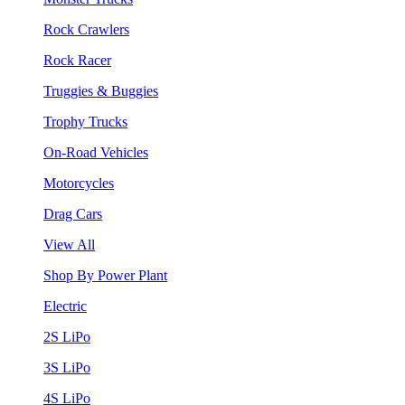
Rock Crawlers
Rock Racer
Truggies & Buggies
Trophy Trucks
On-Road Vehicles
Motorcycles
Drag Cars
View All
Shop By Power Plant
Electric
2S LiPo
3S LiPo
4S LiPo