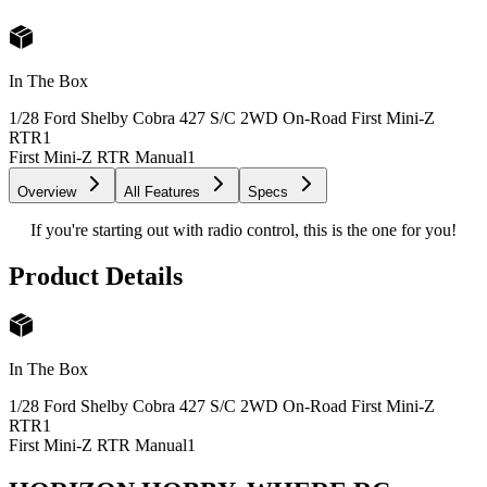
In The Box
1/28 Ford Shelby Cobra 427 S/C 2WD On-Road First Mini-Z
RTR
1
First Mini-Z RTR Manual
1
Overview
All Features
Specs
If you're starting out with radio control, this is the one for you!
Product Details
In The Box
1/28 Ford Shelby Cobra 427 S/C 2WD On-Road First Mini-Z
RTR
1
First Mini-Z RTR Manual
1