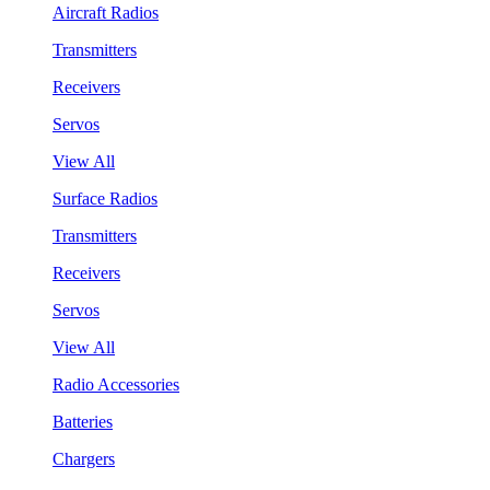
Aircraft Radios
Transmitters
Receivers
Servos
View All
Surface Radios
Transmitters
Receivers
Servos
View All
Radio Accessories
Batteries
Chargers