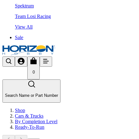
Spektrum
Team Losi Racing
View All
Sale
0
Search Name or Part Number
Shop
Cars & Trucks
By Completion Level
Ready-To-Run