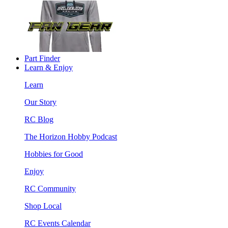
Part Finder
Learn & Enjoy
Learn
Our Story
RC Blog
The Horizon Hobby Podcast
Hobbies for Good
Enjoy
RC Community
Shop Local
RC Events Calendar