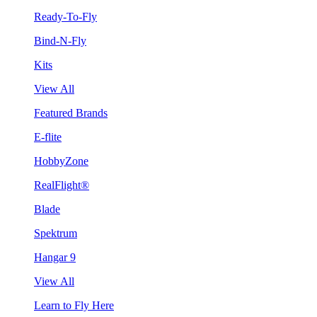
Ready-To-Fly
Bind-N-Fly
Kits
View All
Featured Brands
E-flite
HobbyZone
RealFlight®
Blade
Spektrum
Hangar 9
View All
Learn to Fly Here