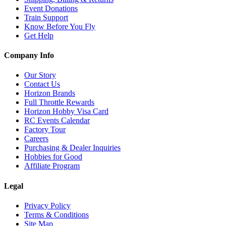
Event Donations
Train Support
Know Before You Fly
Get Help
Company Info
Our Story
Contact Us
Horizon Brands
Full Throttle Rewards
Horizon Hobby Visa Card
RC Events Calendar
Factory Tour
Careers
Purchasing & Dealer Inquiries
Hobbies for Good
Affiliate Program
Legal
Privacy Policy
Terms & Conditions
Site Map