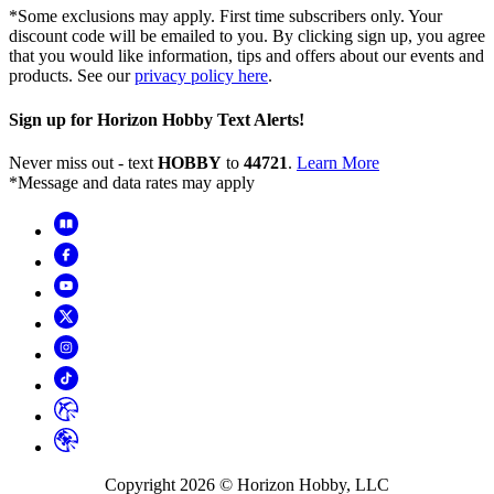
*Some exclusions may apply. First time subscribers only. Your
discount code will be emailed to you. By clicking sign up, you agree
that you would like information, tips and offers about our events and
products. See our
privacy policy here
.
Sign up for Horizon Hobby Text Alerts!
Never miss out - text
HOBBY
to
44721
.
Learn More
*Message and data rates may apply
Copyright
2026
© Horizon Hobby, LLC