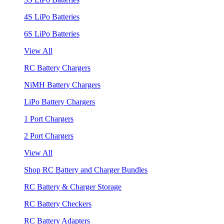
4S LiPo Batteries
6S LiPo Batteries
View All
RC Battery Chargers
NiMH Battery Chargers
LiPo Battery Chargers
1 Port Chargers
2 Port Chargers
View All
Shop RC Battery and Charger Bundles
RC Battery & Charger Storage
RC Battery Checkers
RC Battery Adapters