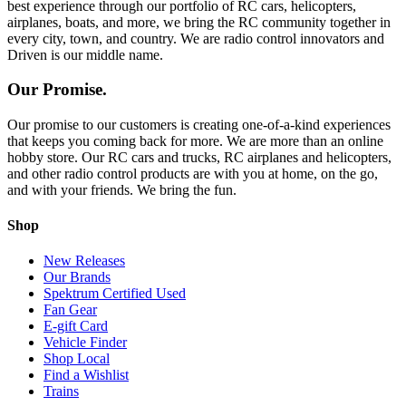
best experience through our portfolio of RC cars, helicopters,
airplanes, boats, and more, we bring the RC community together in
every city, town, and country. We are radio control innovators and
Driven is our middle name.
Our Promise.
Our promise to our customers is creating one-of-a-kind experiences
that keeps you coming back for more. We are more than an online
hobby store. Our RC cars and trucks, RC airplanes and helicopters,
and other radio control products are with you at home, on the go,
and with your friends. We bring the fun.
Shop
New Releases
Our Brands
Spektrum Certified Used
Fan Gear
E-gift Card
Vehicle Finder
Shop Local
Find a Wishlist
Trains