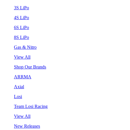
3S LiPo
4S LiPo
6S LiPo
8S LiPo
Gas & Nitro
View All
Shop Our Brands
ARRMA
Axial
Losi
Team Losi Racing
View All
New Releases