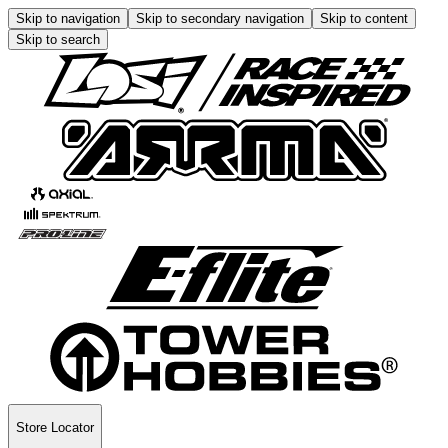
Skip to navigation
Skip to secondary navigation
Skip to content
Skip to search
Store Locator