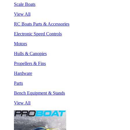
Scale Boats
View All
RC Boats Parts & Accessories
Electronic Speed Controls
Motors
Hulls & Canopies
Propellers & Fins
Hardware
Parts
Bench Equipment & Stands
View All