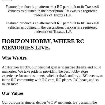
Featured product is an aftermarket RC part built to fit Traxxas®
vehicles as outlined in the description. Traxxas is a registered
trademark of Traxxas L.P.
Featured product is an aftermarket RC part built to fit Traxxas®
vehicles as outlined in the description. Traxxas is a registered
trademark of Traxxas L.P.
HORIZON HOBBY, WHERE RC
MEMORIES LIVE.
Who We Are.
At Horizon Hobby, our personal goal is to inspire dreams and build
memories. We take pride in providing the best hobby store
experience for our customers, whether that’s online, at RC events, or
in the RC community with RC cars, RC planes, RC boats, and so
much more.
Our Values.
Our purpose is simple: deliver WOW moments. By pursuing the