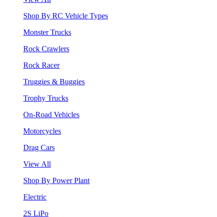
Shop By RC Vehicle Types
Monster Trucks
Rock Crawlers
Rock Racer
Truggies & Buggies
Trophy Trucks
On-Road Vehicles
Motorcycles
Drag Cars
View All
Shop By Power Plant
Electric
2S LiPo