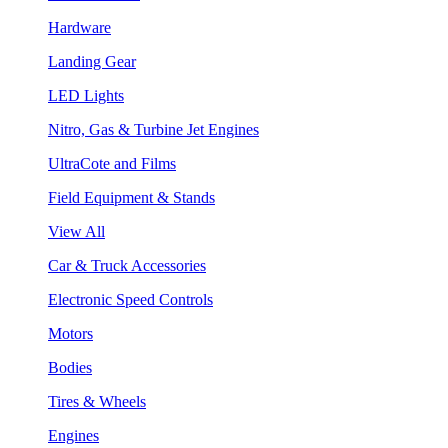
Hardware
Landing Gear
LED Lights
Nitro, Gas & Turbine Jet Engines
UltraCote and Films
Field Equipment & Stands
View All
Car & Truck Accessories
Electronic Speed Controls
Motors
Bodies
Tires & Wheels
Engines