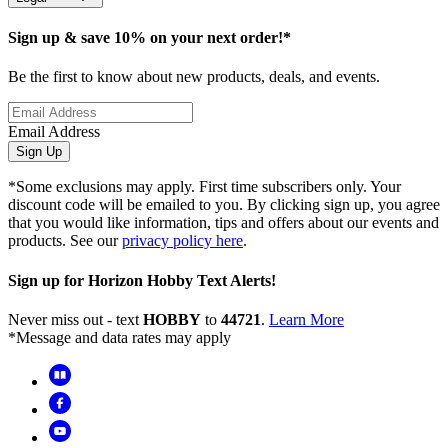
Sign up & save 10% on your next order!*
Be the first to know about new products, deals, and events.
Email Address
Sign Up
*Some exclusions may apply. First time subscribers only. Your
discount code will be emailed to you. By clicking sign up, you agree
that you would like information, tips and offers about our events and
products. See our
privacy policy here
.
Sign up for Horizon Hobby Text Alerts!
Never miss out - text
HOBBY
to
44721
.
Learn More
*Message and data rates may apply