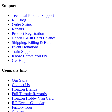
Support
Technical Product Support
RC Blog
Order Status
Repairs
Product Registration
Check E-Gift Card Balance
Shipping, Billing & Returns
Event Donations
Train Support
Know Before You Fly
Get Help
Company Info
Our Story
Contact Us
Horizon Brands
Full Throttle Rewards
Horizon Hobby Visa Card
RC Events Calendar
Factory Tour
Careers