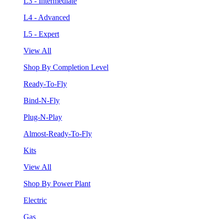
L3 - Intermediate
L4 - Advanced
L5 - Expert
View All
Shop By Completion Level
Ready-To-Fly
Bind-N-Fly
Plug-N-Play
Almost-Ready-To-Fly
Kits
View All
Shop By Power Plant
Electric
Gas