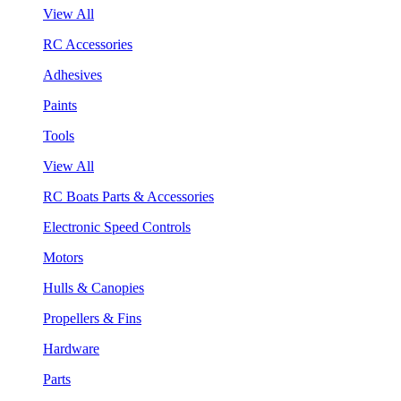
View All
RC Accessories
Adhesives
Paints
Tools
View All
RC Boats Parts & Accessories
Electronic Speed Controls
Motors
Hulls & Canopies
Propellers & Fins
Hardware
Parts