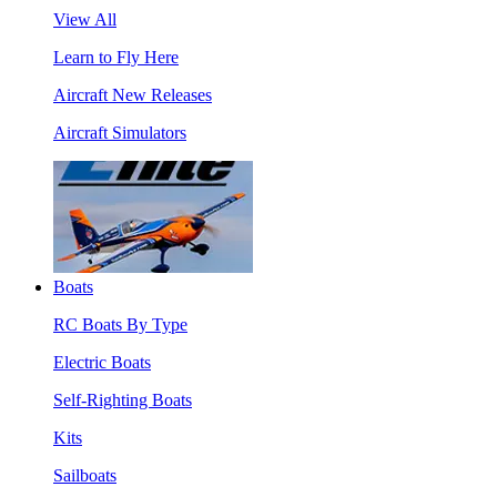
View All
Learn to Fly Here
Aircraft New Releases
Aircraft Simulators
Boats
RC Boats By Type
Electric Boats
Self-Righting Boats
Kits
Sailboats