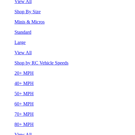
View All
Shop By Size
Minis & Micros
Standard
Large
View All
Shop by RC Vehicle Speeds
20+ MPH
40+ MPH
50+ MPH
60+ MPH
70+ MPH
80+ MPH
View All