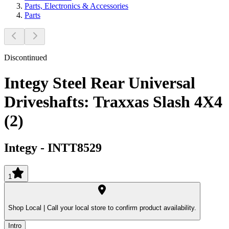
Parts, Electronics & Accessories
Parts
Discontinued
Integy Steel Rear Universal
Driveshafts: Traxxas Slash 4X4
(2)
Integy
-
INTT8529
1
Shop Local |
Call your local store to confirm product availability.
Intro