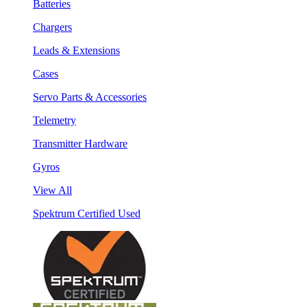
Batteries
Chargers
Leads & Extensions
Cases
Servo Parts & Accessories
Telemetry
Transmitter Hardware
Gyros
View All
Spektrum Certified Used