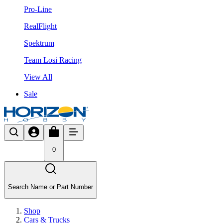
Pro-Line
RealFlight
Spektrum
Team Losi Racing
View All
Sale
0
Search Name or Part Number
Shop
Cars & Trucks