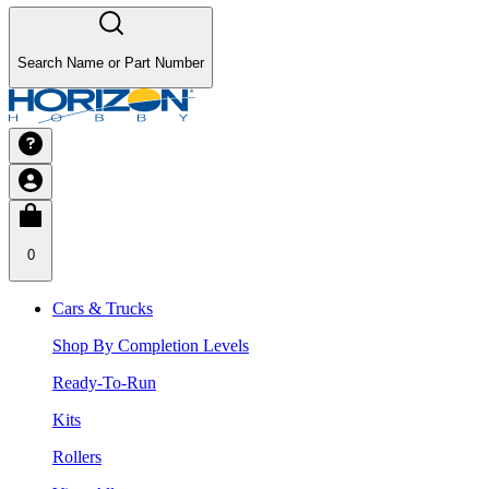
Search Name or Part Number
0
Cars & Trucks
Shop By Completion Levels
Ready-To-Run
Kits
Rollers