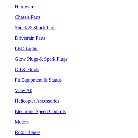
Hardware
Chassis Parts
Shock & Shock Parts
Drivetrain Parts
LED Lights
Glow Plugs & Spark Plugs
Oil & Fluids
Pit Equipment & Stands
View All
Helicopter Accessories
Electronic Speed Controls
Motors
Rotor Blades