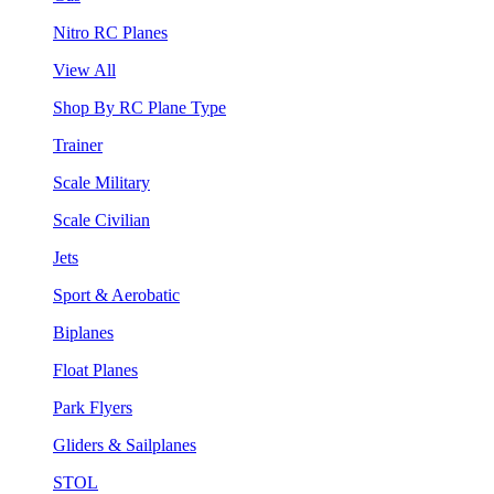
Nitro RC Planes
View All
Shop By RC Plane Type
Trainer
Scale Military
Scale Civilian
Jets
Sport & Aerobatic
Biplanes
Float Planes
Park Flyers
Gliders & Sailplanes
STOL