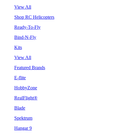
View All
Shop RC Helicopters
Ready-To-Fly
Bind-N-Fly
Kits
View All
Featured Brands
E-flite
HobbyZone
RealFlight®
Blade
Spektrum
Hangar 9