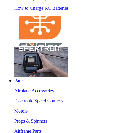
How to Charge RC Batteries
Parts
Airplane Accessories
Electronic Speed Controls
Motors
Props & Spinners
Airframe Parts