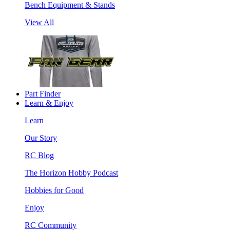
Bench Equipment & Stands
View All
Part Finder
Learn & Enjoy
Learn
Our Story
RC Blog
The Horizon Hobby Podcast
Hobbies for Good
Enjoy
RC Community