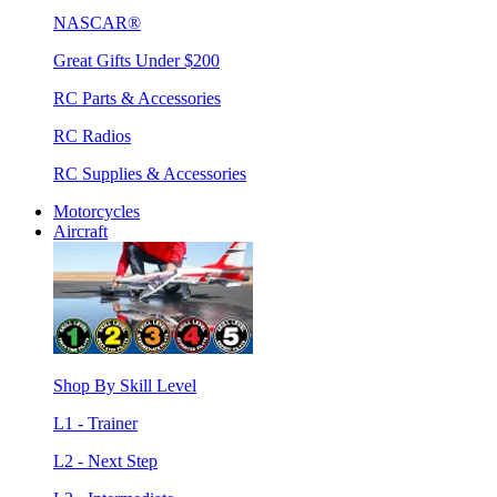
NASCAR®
Great Gifts Under $200
RC Parts & Accessories
RC Radios
RC Supplies & Accessories
Motorcycles
Aircraft
Shop By Skill Level
L1 - Trainer
L2 - Next Step