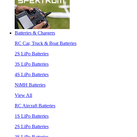
Batteries & Chargers
RC Car, Truck & Boat Batteries
2S LiPo Batteries
3S LiPo Batteries
4S LiPo Batteries
NiMH Batteries
View All
RC Aircraft Batteries
1S LiPo Batteries
2S LiPo Batteries
3S LiPo Batteries