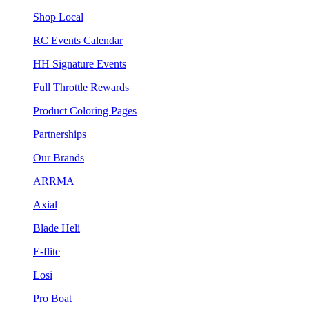
Shop Local
RC Events Calendar
HH Signature Events
Full Throttle Rewards
Product Coloring Pages
Partnerships
Our Brands
ARRMA
Axial
Blade Heli
E-flite
Losi
Pro Boat