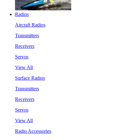
Radios
Aircraft Radios
Transmitters
Receivers
Servos
View All
Surface Radios
Transmitters
Receivers
Servos
View All
Radio Accessories