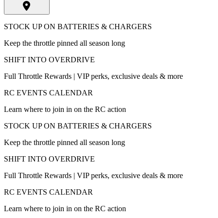
STOCK UP ON BATTERIES & CHARGERS
Keep the throttle pinned all season long
SHIFT INTO OVERDRIVE
Full Throttle Rewards | VIP perks, exclusive deals & more
RC EVENTS CALENDAR
Learn where to join in on the RC action
STOCK UP ON BATTERIES & CHARGERS
Keep the throttle pinned all season long
SHIFT INTO OVERDRIVE
Full Throttle Rewards | VIP perks, exclusive deals & more
RC EVENTS CALENDAR
Learn where to join in on the RC action