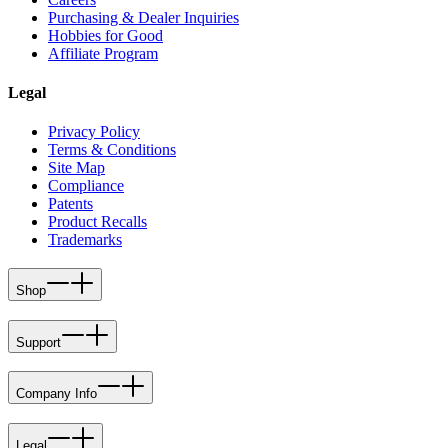
Purchasing & Dealer Inquiries
Hobbies for Good
Affiliate Program
Legal
Privacy Policy
Terms & Conditions
Site Map
Compliance
Patents
Product Recalls
Trademarks
Shop
Support
Company Info
Legal