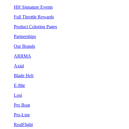
HH Signature Events
Full Throttle Rewards
Product Coloring Pages
Partnerships
Our Brands
ARRMA
Axial
Blade Heli
E-flite
Losi
Pro Boat
Pro-Line
RealFlight