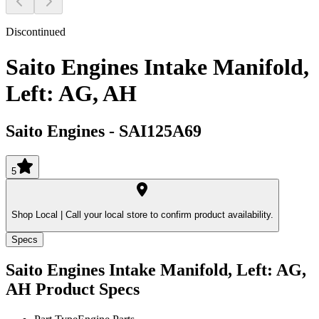
Discontinued
Saito Engines Intake Manifold,
Left: AG, AH
Saito Engines
-
SAI125A69
5
Shop Local |
Call your local store to confirm product availability.
Specs
Saito Engines Intake Manifold, Left: AG,
AH
Product Specs