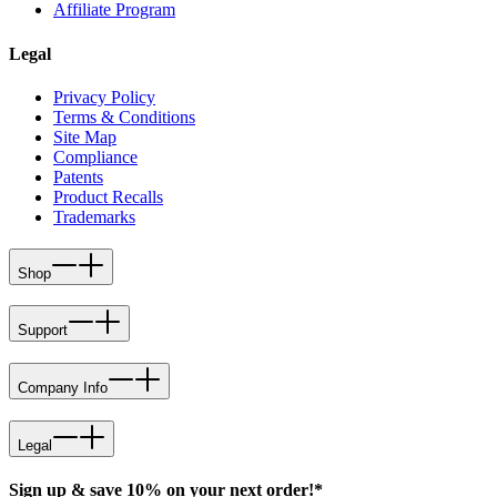
Affiliate Program
Legal
Privacy Policy
Terms & Conditions
Site Map
Compliance
Patents
Product Recalls
Trademarks
Shop
Support
Company Info
Legal
Sign up & save 10% on your next order!*