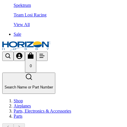
Spektrum
Team Losi Racing
View All
Sale
0
Search Name or Part Number
Shop
Airplanes
Parts, Electronics & Accessories
Parts