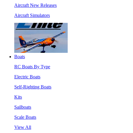
Aircraft New Releases
Aircraft Simulators
Boats
RC Boats By Type
Electric Boats
Self-Righting Boats
Kits
Sailboats
Scale Boats
View All