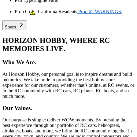
Part Type
Engine Parts
Prop 65
California Residents
Prop 65 WARNINGS.
Specs
HORIZON HOBBY, WHERE RC
MEMORIES LIVE.
Who We Are.
At Horizon Hobby, our personal goal is to inspire dreams and build
memories. We take pride in providing the best hobby store
experience for our customers, whether that’s online, at RC events, or
in the RC community with RC cars, RC planes, RC boats, and so
much more.
Our Values.
Our purpose is simple: deliver WOW moments. By pursuing the
best experience through our portfolio of RC cars, helicopters,
airplanes, boats, and more, we bring the RC community together in
every city, town, and country. We are radio control innovators and