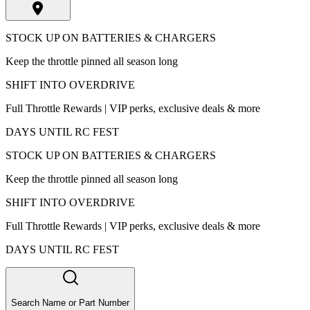
STOCK UP ON BATTERIES & CHARGERS
Keep the throttle pinned all season long
SHIFT INTO OVERDRIVE
Full Throttle Rewards | VIP perks, exclusive deals & more
DAYS UNTIL RC FEST
STOCK UP ON BATTERIES & CHARGERS
Keep the throttle pinned all season long
SHIFT INTO OVERDRIVE
Full Throttle Rewards | VIP perks, exclusive deals & more
DAYS UNTIL RC FEST
Search Name or Part Number