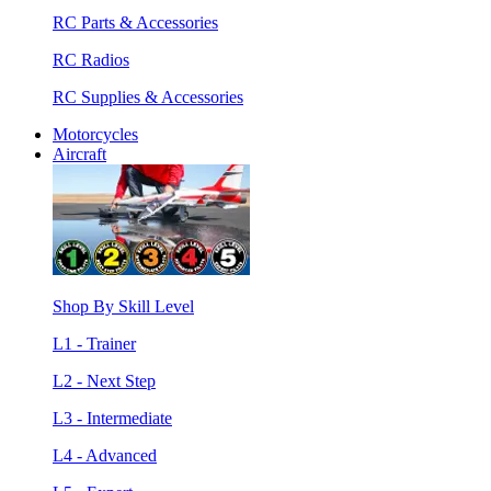
RC Parts & Accessories
RC Radios
RC Supplies & Accessories
Motorcycles
Aircraft
Shop By Skill Level
L1 - Trainer
L2 - Next Step
L3 - Intermediate
L4 - Advanced