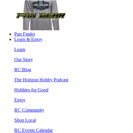
Part Finder
Learn & Enjoy
Learn
Our Story
RC Blog
The Horizon Hobby Podcast
Hobbies for Good
Enjoy
RC Community
Shop Local
RC Events Calendar