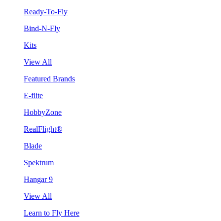
Ready-To-Fly
Bind-N-Fly
Kits
View All
Featured Brands
E-flite
HobbyZone
RealFlight®
Blade
Spektrum
Hangar 9
View All
Learn to Fly Here