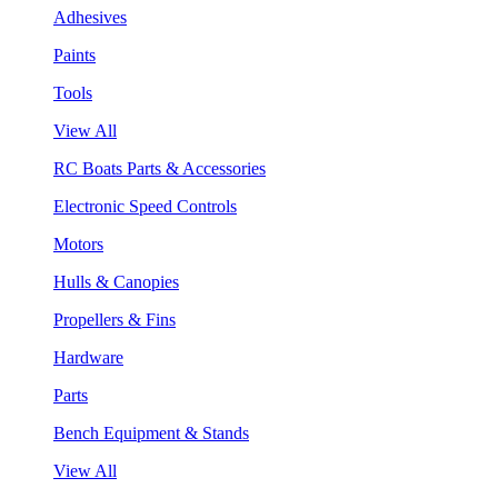
Adhesives
Paints
Tools
View All
RC Boats Parts & Accessories
Electronic Speed Controls
Motors
Hulls & Canopies
Propellers & Fins
Hardware
Parts
Bench Equipment & Stands
View All