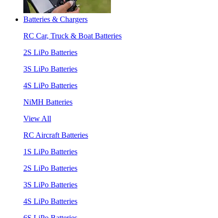
Batteries & Chargers
RC Car, Truck & Boat Batteries
2S LiPo Batteries
3S LiPo Batteries
4S LiPo Batteries
NiMH Batteries
View All
RC Aircraft Batteries
1S LiPo Batteries
2S LiPo Batteries
3S LiPo Batteries
4S LiPo Batteries
6S LiPo Batteries