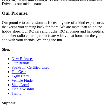
Driven is our middle name.
Our Promise.
Our promise to our customers is creating one-of-a-kind experiences
that keeps you coming back for more. We are more than an online
hobby store. Our RC cars and trucks, RC airplanes and helicopters,
and other radio control products are with you at home, on the go,
and with your friends. We bring the fun.
Shop
New Releases
Our Brands
Spektrum Certified Used
Fan Gear
E-gift Card
Vehicle Finder
Shop Local
Find a Wishlist
Trains
Support