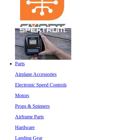
Parts
Airplane Accessories
Electronic Speed Controls
Motors
Props & Spinners
Airframe Parts
Hardware
Landing Gear