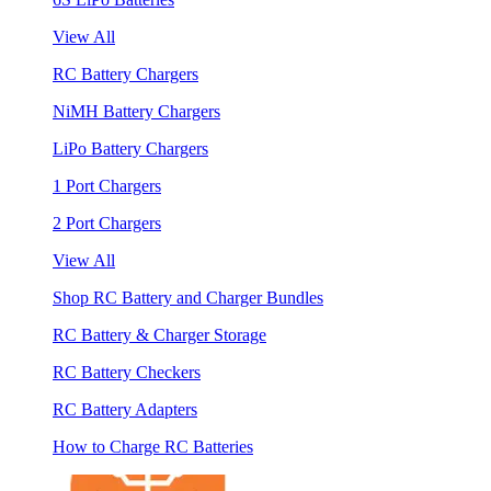
View All
RC Battery Chargers
NiMH Battery Chargers
LiPo Battery Chargers
1 Port Chargers
2 Port Chargers
View All
Shop RC Battery and Charger Bundles
RC Battery & Charger Storage
RC Battery Checkers
RC Battery Adapters
How to Charge RC Batteries