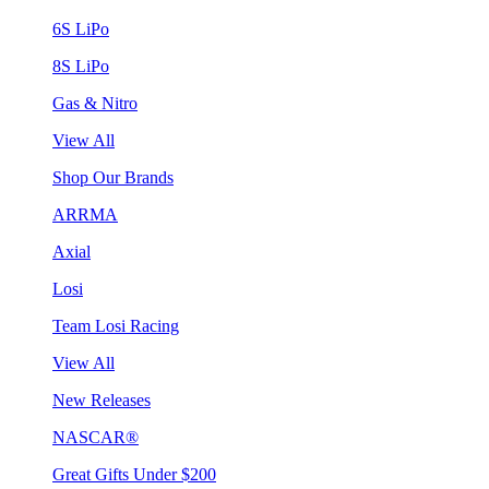
6S LiPo
8S LiPo
Gas & Nitro
View All
Shop Our Brands
ARRMA
Axial
Losi
Team Losi Racing
View All
New Releases
NASCAR®
Great Gifts Under $200