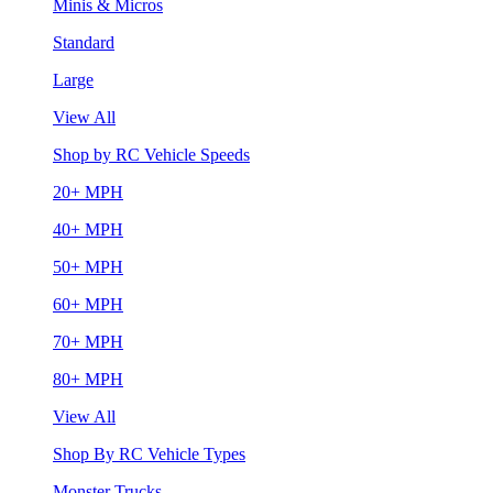
Minis & Micros
Standard
Large
View All
Shop by RC Vehicle Speeds
20+ MPH
40+ MPH
50+ MPH
60+ MPH
70+ MPH
80+ MPH
View All
Shop By RC Vehicle Types
Monster Trucks