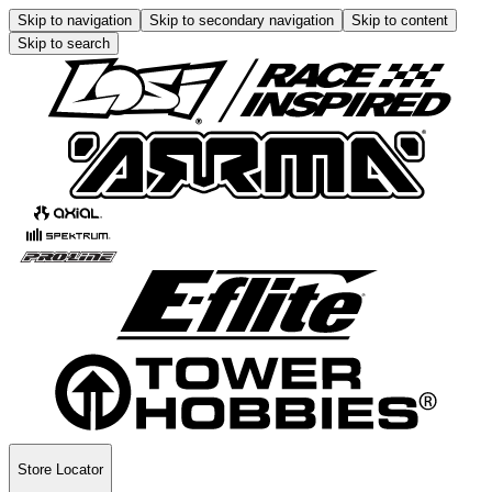
Skip to navigation
Skip to secondary navigation
Skip to content
Skip to search
Store Locator