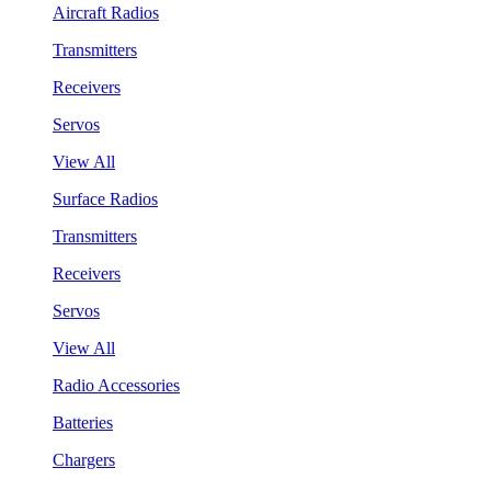
Aircraft Radios
Transmitters
Receivers
Servos
View All
Surface Radios
Transmitters
Receivers
Servos
View All
Radio Accessories
Batteries
Chargers