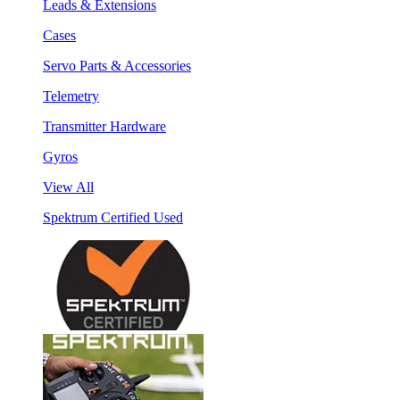
Leads & Extensions
Cases
Servo Parts & Accessories
Telemetry
Transmitter Hardware
Gyros
View All
Spektrum Certified Used