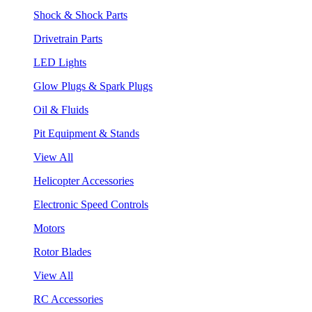
Shock & Shock Parts
Drivetrain Parts
LED Lights
Glow Plugs & Spark Plugs
Oil & Fluids
Pit Equipment & Stands
View All
Helicopter Accessories
Electronic Speed Controls
Motors
Rotor Blades
View All
RC Accessories