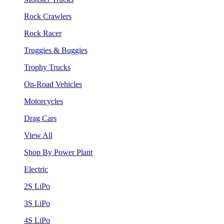
Rock Crawlers
Rock Racer
Truggies & Buggies
Trophy Trucks
On-Road Vehicles
Motorcycles
Drag Cars
View All
Shop By Power Plant
Electric
2S LiPo
3S LiPo
4S LiPo