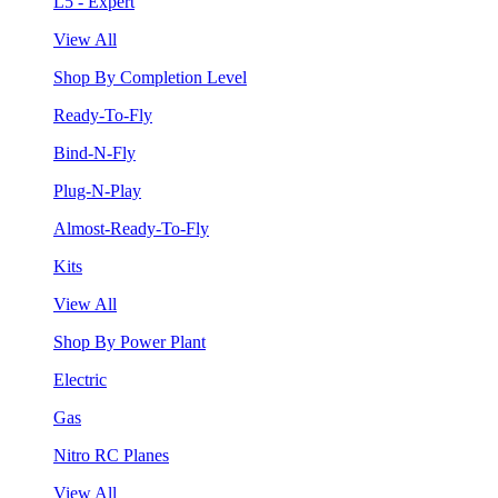
L5 - Expert
View All
Shop By Completion Level
Ready-To-Fly
Bind-N-Fly
Plug-N-Play
Almost-Ready-To-Fly
Kits
View All
Shop By Power Plant
Electric
Gas
Nitro RC Planes
View All