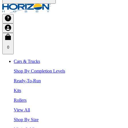
0
Cars & Trucks
Shop By Completion Levels
Ready-To-Run
Kits
Rollers
View All
Shop By Size