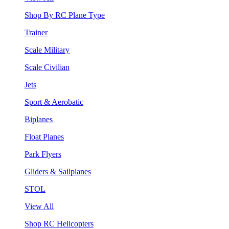
Shop By RC Plane Type
Trainer
Scale Military
Scale Civilian
Jets
Sport & Aerobatic
Biplanes
Float Planes
Park Flyers
Gliders & Sailplanes
STOL
View All
Shop RC Helicopters