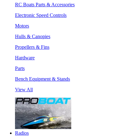
RC Boats Parts & Accessories
Electronic Speed Controls
Motors
Hulls & Canopies
Propellers & Fins
Hardware
Parts
Bench Equipment & Stands
View All
Radios