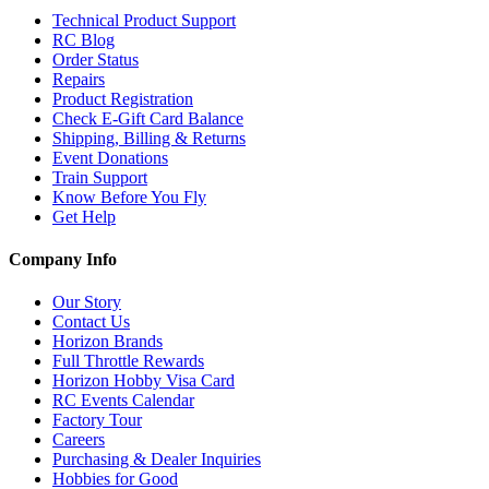
Technical Product Support
RC Blog
Order Status
Repairs
Product Registration
Check E-Gift Card Balance
Shipping, Billing & Returns
Event Donations
Train Support
Know Before You Fly
Get Help
Company Info
Our Story
Contact Us
Horizon Brands
Full Throttle Rewards
Horizon Hobby Visa Card
RC Events Calendar
Factory Tour
Careers
Purchasing & Dealer Inquiries
Hobbies for Good