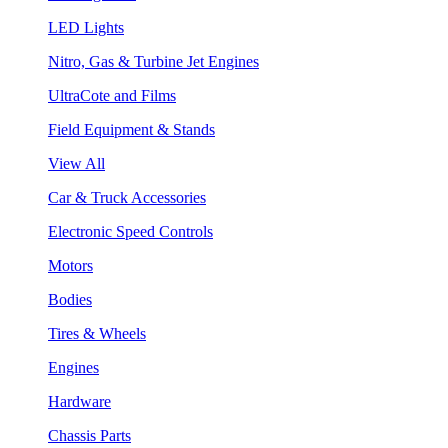
LED Lights
Nitro, Gas & Turbine Jet Engines
UltraCote and Films
Field Equipment & Stands
View All
Car & Truck Accessories
Electronic Speed Controls
Motors
Bodies
Tires & Wheels
Engines
Hardware
Chassis Parts