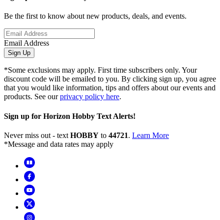
Be the first to know about new products, deals, and events.
Email Address
Sign Up
*Some exclusions may apply. First time subscribers only. Your
discount code will be emailed to you. By clicking sign up, you agree
that you would like information, tips and offers about our events and
products. See our
privacy policy here
.
Sign up for Horizon Hobby Text Alerts!
Never miss out - text
HOBBY
to
44721
.
Learn More
*Message and data rates may apply