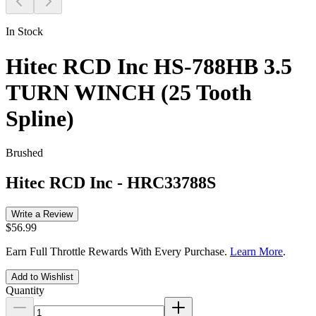
In Stock
Hitec RCD Inc HS-788HB 3.5
TURN WINCH (25 Tooth
Spline)
Brushed
Hitec RCD Inc
-
HRC33788S
Write a Review
$56.99
Earn Full Throttle Rewards With Every Purchase.
Learn More
.
Add to Wishlist
Quantity