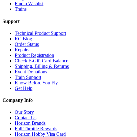
Find a Wishlist
Trains
Support
Technical Product Support
RC Blog
Order Status
Repairs
Product Registration
Check E-Gift Card Balance
Shipping, Billing & Returns
Event Donations
Train Support
Know Before You Fly
Get Help
Company Info
Our Story
Contact Us
Horizon Brands
Full Throttle Rewards
Horizon Hobby Visa Card