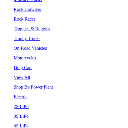
Rock Crawlers
Rock Racer
Truggies & Buggies
Trophy Trucks
On-Road Vehicles
Motorcycles
Drag Cars
View All
Shop By Power Plant
Electric
2S LiPo
3S LiPo
4S LiPo