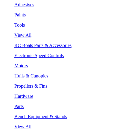
Adhesives
Paints
Tools
View All
RC Boats Parts & Accessories
Electronic Speed Controls
Motors
Hulls & Canopies
Propellers & Fins
Hardware
Parts
Bench Equipment & Stands
View All