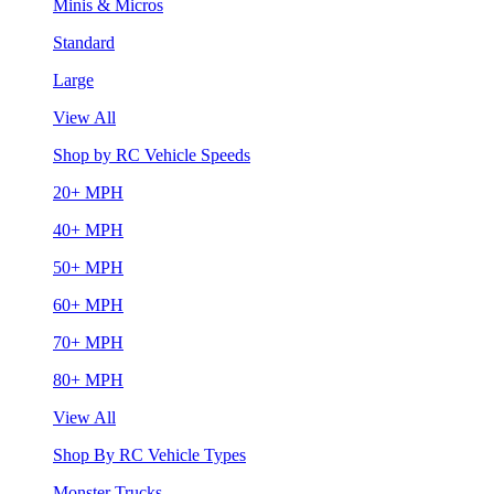
Minis & Micros
Standard
Large
View All
Shop by RC Vehicle Speeds
20+ MPH
40+ MPH
50+ MPH
60+ MPH
70+ MPH
80+ MPH
View All
Shop By RC Vehicle Types
Monster Trucks