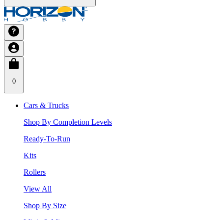
0
Cars & Trucks
Shop By Completion Levels
Ready-To-Run
Kits
Rollers
View All
Shop By Size