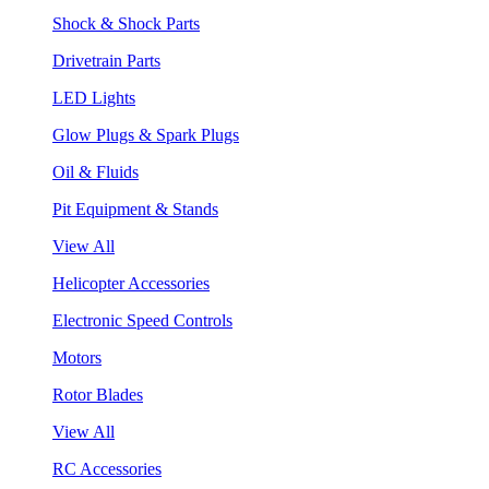
Shock & Shock Parts
Drivetrain Parts
LED Lights
Glow Plugs & Spark Plugs
Oil & Fluids
Pit Equipment & Stands
View All
Helicopter Accessories
Electronic Speed Controls
Motors
Rotor Blades
View All
RC Accessories