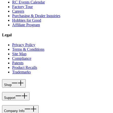
RC Events Calendar
Factory Tour
Careers
Purchasing & Dealer Inquiries
Hobbies for Good
Affiliate Program
Legal
Privacy Policy
Terms & Conditions
Site Map
Compliance
Patents
Product Recalls
Trademarks
Shop
Support
Company Info