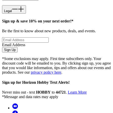
Legal
Sign up & save 10% on your next order!*
Be the first to know about new products, deals, and events.
Email Address
Sign Up
*Some exclusions may apply. First time subscribers only. Your
discount code will be emailed to you. By clicking sign up, you agree
that you would like information, tips and offers about our events and
products. See our
privacy policy here
.
Sign up for Horizon Hobby Text Alerts!
Never miss out - text
HOBBY
to
44721
.
Learn More
*Message and data rates may apply