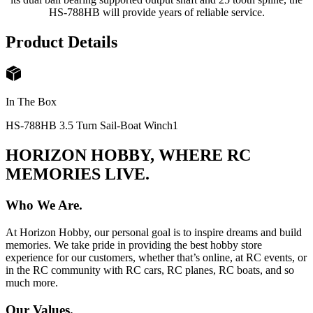
HS-788HB will provide years of reliable service.
Product Details
In The Box
HS-788HB 3.5 Turn Sail-Boat Winch
1
HORIZON HOBBY, WHERE RC
MEMORIES LIVE.
Who We Are.
At Horizon Hobby, our personal goal is to inspire dreams and build
memories. We take pride in providing the best hobby store
experience for our customers, whether that’s online, at RC events, or
in the RC community with RC cars, RC planes, RC boats, and so
much more.
Our Values.