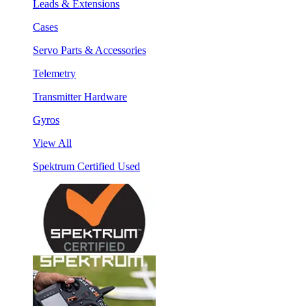
Leads & Extensions
Cases
Servo Parts & Accessories
Telemetry
Transmitter Hardware
Gyros
View All
Spektrum Certified Used