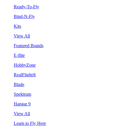
Ready-To-Fly
Bind-N-Fly
Kits
View All
Featured Brands
E-flite
HobbyZone
RealFlight®
Blade
Spektrum
Hangar 9
View All
Learn to Fly Here