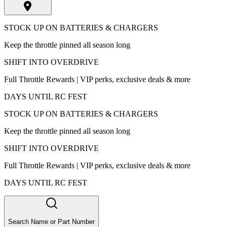
STOCK UP ON BATTERIES & CHARGERS
Keep the throttle pinned all season long
SHIFT INTO OVERDRIVE
Full Throttle Rewards | VIP perks, exclusive deals & more
DAYS UNTIL RC FEST
STOCK UP ON BATTERIES & CHARGERS
Keep the throttle pinned all season long
SHIFT INTO OVERDRIVE
Full Throttle Rewards | VIP perks, exclusive deals & more
DAYS UNTIL RC FEST
Search Name or Part Number