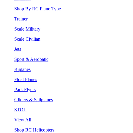
Shop By RC Plane Type
Trainer
Scale Military
Scale Civilian
Jets
Sport & Aerobatic
Biplanes
Float Planes
Park Flyers
Gliders & Sailplanes
STOL
View All
Shop RC Helicopters