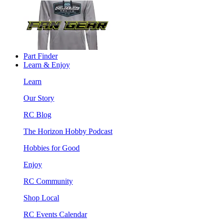
Part Finder
Learn & Enjoy
Learn
Our Story
RC Blog
The Horizon Hobby Podcast
Hobbies for Good
Enjoy
RC Community
Shop Local
RC Events Calendar