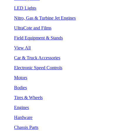
LED Lights
Nitro, Gas & Turbine Jet Engines
UltraCote and Films
Field Equipment & Stands
View All
Car & Truck Accessories
Electronic Speed Controls
Motors
Bodies
Tires & Wheels
Engines
Hardware
Chassis Parts