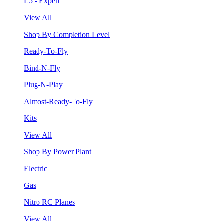
L5 - Expert
View All
Shop By Completion Level
Ready-To-Fly
Bind-N-Fly
Plug-N-Play
Almost-Ready-To-Fly
Kits
View All
Shop By Power Plant
Electric
Gas
Nitro RC Planes
View All