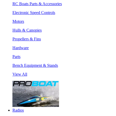
RC Boats Parts & Accessories
Electronic Speed Controls
Motors
Hulls & Canopies
Propellers & Fins
Hardware
Parts
Bench Equipment & Stands
View All
Radios