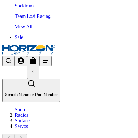
Spektrum
Team Losi Racing
View All
Sale
0
Search Name or Part Number
Shop
Radios
Surface
Servos