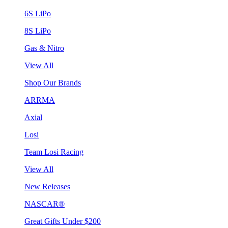
6S LiPo
8S LiPo
Gas & Nitro
View All
Shop Our Brands
ARRMA
Axial
Losi
Team Losi Racing
View All
New Releases
NASCAR®
Great Gifts Under $200