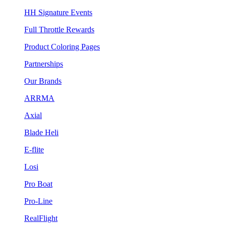
HH Signature Events
Full Throttle Rewards
Product Coloring Pages
Partnerships
Our Brands
ARRMA
Axial
Blade Heli
E-flite
Losi
Pro Boat
Pro-Line
RealFlight