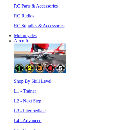
RC Parts & Accessories
RC Radios
RC Supplies & Accessories
Motorcycles
Aircraft
Shop By Skill Level
L1 - Trainer
L2 - Next Step
L3 - Intermediate
L4 - Advanced