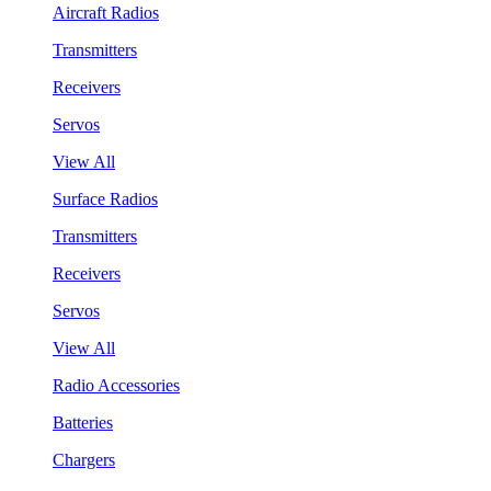
Aircraft Radios
Transmitters
Receivers
Servos
View All
Surface Radios
Transmitters
Receivers
Servos
View All
Radio Accessories
Batteries
Chargers