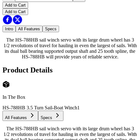
Add to Cart
Add to Cart
Intro
All Features
Specs
The HS-788HB sail winch servo with its large drum wheel has 3
1/2 revolutions of travel for hauling in even the largest of sails. With
its dual ball bearing supported output shaft and 25 tooth spline, the
HS-788HB will provide years of reliable service.
Product Details
In The Box
HS-788HB 3.5 Turn Sail-Boat Winch
1
All Features
Specs
The HS-788HB sail winch servo with its large drum wheel has 3
1/2 revolutions of travel for hauling in even the largest of sails. With
its dual ball bearing supported output shaft and 25 tooth spline, the