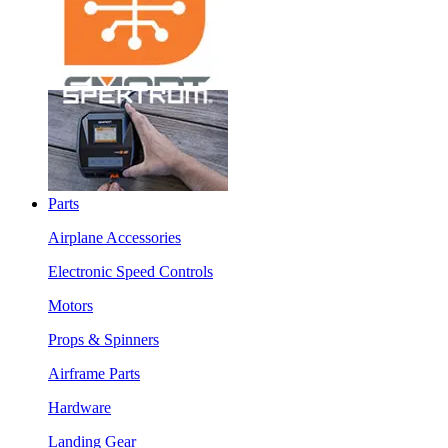
Parts
Airplane Accessories
Electronic Speed Controls
Motors
Props & Spinners
Airframe Parts
Hardware
Landing Gear