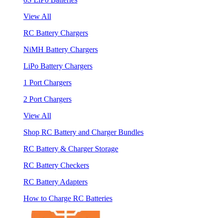
View All
RC Battery Chargers
NiMH Battery Chargers
LiPo Battery Chargers
1 Port Chargers
2 Port Chargers
View All
Shop RC Battery and Charger Bundles
RC Battery & Charger Storage
RC Battery Checkers
RC Battery Adapters
How to Charge RC Batteries