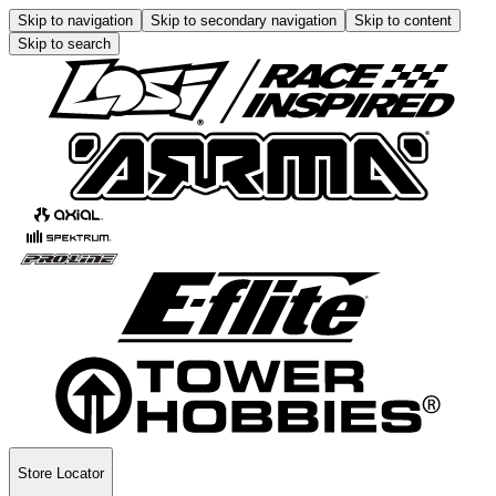
Skip to navigation
Skip to secondary navigation
Skip to content
Skip to search
Store Locator