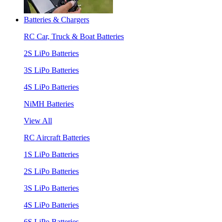
Batteries & Chargers
RC Car, Truck & Boat Batteries
2S LiPo Batteries
3S LiPo Batteries
4S LiPo Batteries
NiMH Batteries
View All
RC Aircraft Batteries
1S LiPo Batteries
2S LiPo Batteries
3S LiPo Batteries
4S LiPo Batteries
6S LiPo Batteries