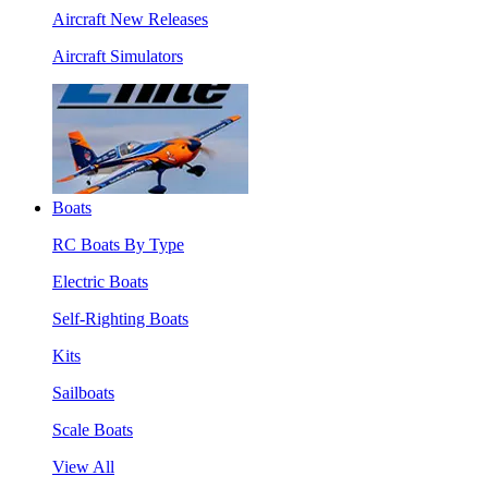
Aircraft New Releases
Aircraft Simulators
Boats
RC Boats By Type
Electric Boats
Self-Righting Boats
Kits
Sailboats
Scale Boats
View All