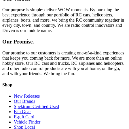
Our purpose is simple: deliver WOW moments. By pursuing the
best experience through our portfolio of RC cars, helicopters,
airplanes, boats, and more, we bring the RC community together in
every city, town, and country. We are radio control innovators and
Driven is our middle name.
Our Promise.
Our promise to our customers is creating one-of-a-kind experiences
that keeps you coming back for more. We are more than an online
hobby store. Our RC cars and trucks, RC airplanes and helicopters,
and other radio control products are with you at home, on the go,
and with your friends. We bring the fun.
Shop
New Releases
Our Brands
Spektrum Certified Used
Fan Gear
E-gift Card
Vehicle Finder
Shop Local