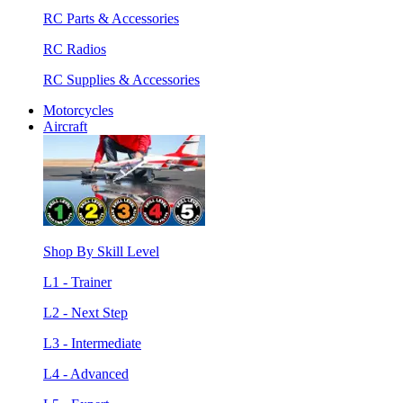
RC Parts & Accessories
RC Radios
RC Supplies & Accessories
Motorcycles
Aircraft
Shop By Skill Level
L1 - Trainer
L2 - Next Step
L3 - Intermediate
L4 - Advanced