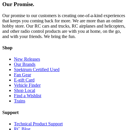
Our Promise.
Our promise to our customers is creating one-of-a-kind experiences
that keeps you coming back for more. We are more than an online
hobby store. Our RC cars and trucks, RC airplanes and helicopters,
and other radio control products are with you at home, on the go,
and with your friends. We bring the fun.
Shop
New Releases
Our Brands
Spektrum Certified Used
Fan Gear
E-gift Card
Vehicle Finder
Shop Local
Find a Wishlist
Trains
Support
Technical Product Support
RC Blog