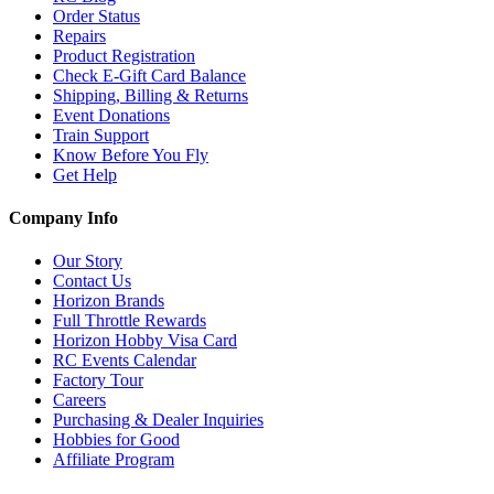
Order Status
Repairs
Product Registration
Check E-Gift Card Balance
Shipping, Billing & Returns
Event Donations
Train Support
Know Before You Fly
Get Help
Company Info
Our Story
Contact Us
Horizon Brands
Full Throttle Rewards
Horizon Hobby Visa Card
RC Events Calendar
Factory Tour
Careers
Purchasing & Dealer Inquiries
Hobbies for Good
Affiliate Program