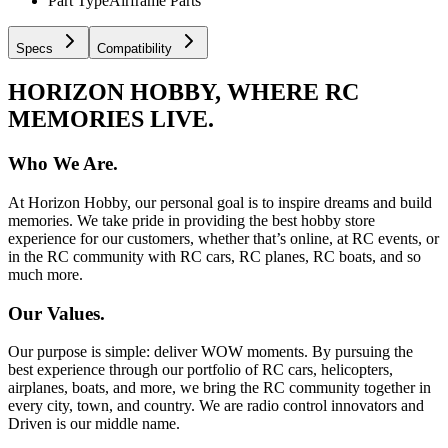
Part Type
Airframe Parts
Specs
Compatibility
HORIZON HOBBY, WHERE RC
MEMORIES LIVE.
Who We Are.
At Horizon Hobby, our personal goal is to inspire dreams and build
memories. We take pride in providing the best hobby store
experience for our customers, whether that’s online, at RC events, or
in the RC community with RC cars, RC planes, RC boats, and so
much more.
Our Values.
Our purpose is simple: deliver WOW moments. By pursuing the
best experience through our portfolio of RC cars, helicopters,
airplanes, boats, and more, we bring the RC community together in
every city, town, and country. We are radio control innovators and
Driven is our middle name.