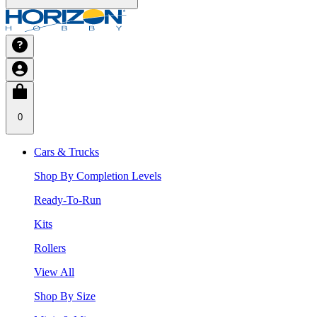
0
Cars & Trucks
Shop By Completion Levels
Ready-To-Run
Kits
Rollers
View All
Shop By Size