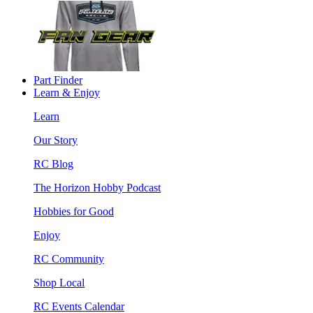
Part Finder
Learn & Enjoy
Learn
Our Story
RC Blog
The Horizon Hobby Podcast
Hobbies for Good
Enjoy
RC Community
Shop Local
RC Events Calendar