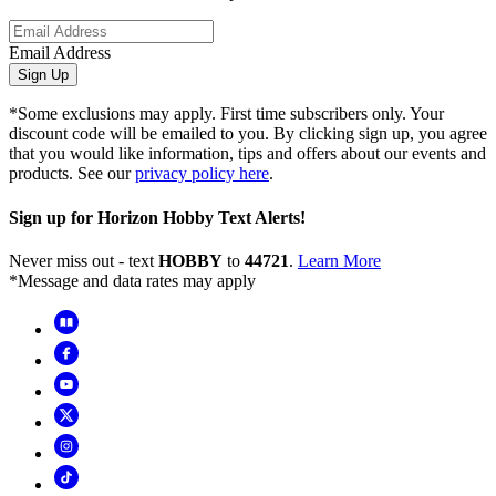
Email Address
Sign Up
*Some exclusions may apply. First time subscribers only. Your
discount code will be emailed to you. By clicking sign up, you agree
that you would like information, tips and offers about our events and
products. See our
privacy policy here
.
Sign up for Horizon Hobby Text Alerts!
Never miss out - text
HOBBY
to
44721
.
Learn More
*Message and data rates may apply