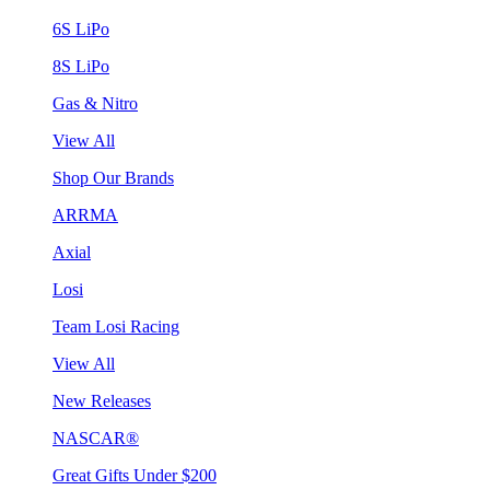
6S LiPo
8S LiPo
Gas & Nitro
View All
Shop Our Brands
ARRMA
Axial
Losi
Team Losi Racing
View All
New Releases
NASCAR®
Great Gifts Under $200