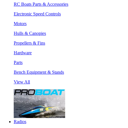
RC Boats Parts & Accessories
Electronic Speed Controls
Motors
Hulls & Canopies
Propellers & Fins
Hardware
Parts
Bench Equipment & Stands
View All
Radios