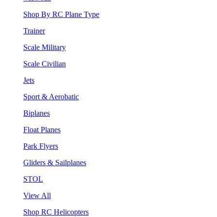
Shop By RC Plane Type
Trainer
Scale Military
Scale Civilian
Jets
Sport & Aerobatic
Biplanes
Float Planes
Park Flyers
Gliders & Sailplanes
STOL
View All
Shop RC Helicopters