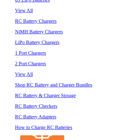
View All
RC Battery Chargers
NiMH Battery Chargers
LiPo Battery Chargers
1 Port Chargers
2 Port Chargers
View All
Shop RC Battery and Charger Bundles
RC Battery & Charger Storage
RC Battery Checkers
RC Battery Adapters
How to Charge RC Batteries