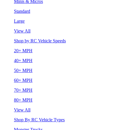
Minis & Micros
Standard
Large
View All
Shop by RC Vehicle Speeds
20+ MPH
40+ MPH
50+ MPH
60+ MPH
70+ MPH
80+ MPH
View All
Shop By RC Vehicle Types
Monster Trucks