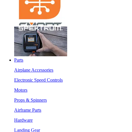
Parts
Airplane Accessories
Electronic Speed Controls
Motors
Props & Spinners
Airframe Parts
Hardware
Landing Gear