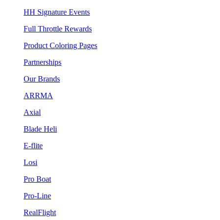
HH Signature Events
Full Throttle Rewards
Product Coloring Pages
Partnerships
Our Brands
ARRMA
Axial
Blade Heli
E-flite
Losi
Pro Boat
Pro-Line
RealFlight