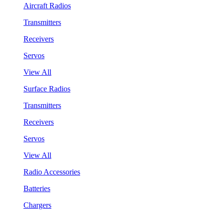
Aircraft Radios
Transmitters
Receivers
Servos
View All
Surface Radios
Transmitters
Receivers
Servos
View All
Radio Accessories
Batteries
Chargers