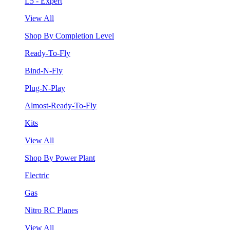
L5 - Expert
View All
Shop By Completion Level
Ready-To-Fly
Bind-N-Fly
Plug-N-Play
Almost-Ready-To-Fly
Kits
View All
Shop By Power Plant
Electric
Gas
Nitro RC Planes
View All