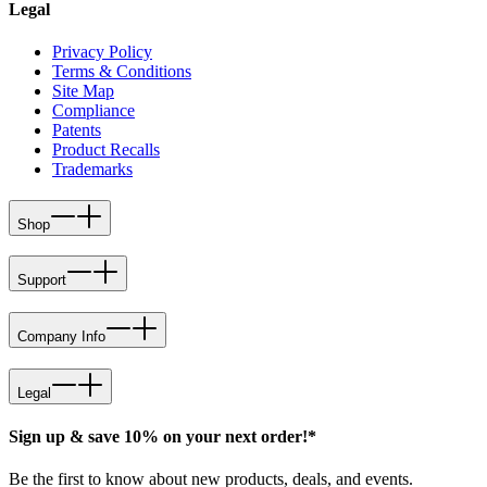
Legal
Privacy Policy
Terms & Conditions
Site Map
Compliance
Patents
Product Recalls
Trademarks
Shop
Support
Company Info
Legal
Sign up & save 10% on your next order!*
Be the first to know about new products, deals, and events.