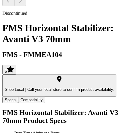
Discontinued
FMS Horizontal Stabilizer:
Avanti V3 70mm
FMS
-
FMMEA104
5
Shop Local |
Call your local store to confirm product availability.
Specs
Compatibility
FMS Horizontal Stabilizer: Avanti V3
70mm
Product Specs