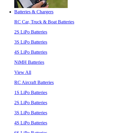
Batteries & Chargers
RC Car, Truck & Boat Batteries
2S LiPo Batteries
3S LiPo Batteries
4S LiPo Batteries
NiMH Batteries
View All
RC Aircraft Batteries
1S LiPo Batteries
2S LiPo Batteries
3S LiPo Batteries
4S LiPo Batteries
6S LiPo Batteries