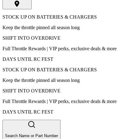
STOCK UP ON BATTERIES & CHARGERS
Keep the throttle pinned all season long
SHIFT INTO OVERDRIVE
Full Throttle Rewards | VIP perks, exclusive deals & more
DAYS UNTIL RC FEST
STOCK UP ON BATTERIES & CHARGERS
Keep the throttle pinned all season long
SHIFT INTO OVERDRIVE
Full Throttle Rewards | VIP perks, exclusive deals & more
DAYS UNTIL RC FEST
Search Name or Part Number