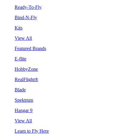
Ready-To-Fly
Bind-N-Fly
Kits
View All
Featured Brands
E-flite
HobbyZone
RealFlight®
Blade
Spektrum
Hangar 9
View All
Learn to Fly Here