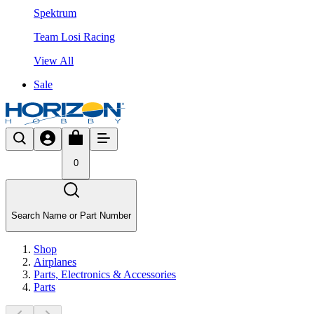
Spektrum
Team Losi Racing
View All
Sale
0
Search Name or Part Number
Shop
Airplanes
Parts, Electronics & Accessories
Parts