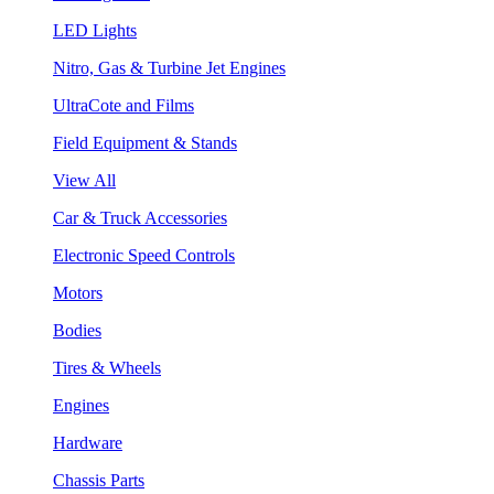
LED Lights
Nitro, Gas & Turbine Jet Engines
UltraCote and Films
Field Equipment & Stands
View All
Car & Truck Accessories
Electronic Speed Controls
Motors
Bodies
Tires & Wheels
Engines
Hardware
Chassis Parts