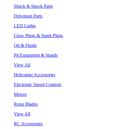
Shock & Shock Parts
Drivetrain Parts
LED Lights
Glow Plugs & Spark Plugs
Oil & Fluids
Pit Equipment & Stands
View All
Helicopter Accessories
Electronic Speed Controls
Motors
Rotor Blades
View All
RC Accessories