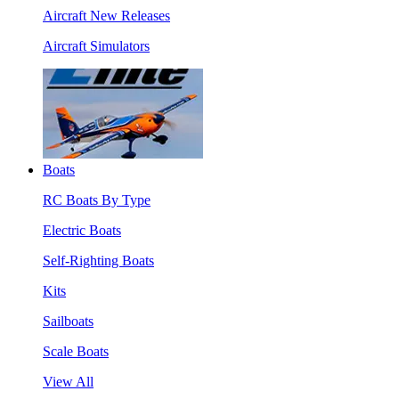
Aircraft New Releases
Aircraft Simulators
Boats
RC Boats By Type
Electric Boats
Self-Righting Boats
Kits
Sailboats
Scale Boats
View All