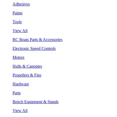
Adhesives
Paints
Tools
View All
RC Boats Parts & Accessories
Electronic Speed Controls
Motors
Hulls & Canopies
Propellers & Fins
Hardware
Parts
Bench Equipment & Stands
View All