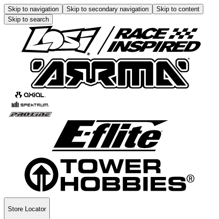
Skip to navigation
Skip to secondary navigation
Skip to content
Skip to search
Store Locator