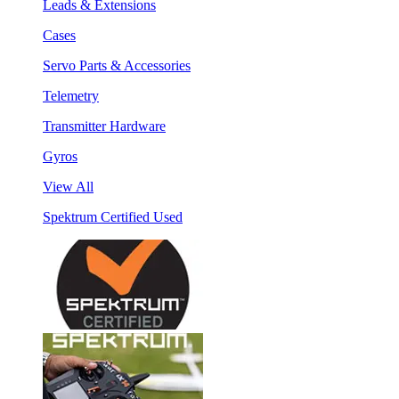
Leads & Extensions
Cases
Servo Parts & Accessories
Telemetry
Transmitter Hardware
Gyros
View All
Spektrum Certified Used