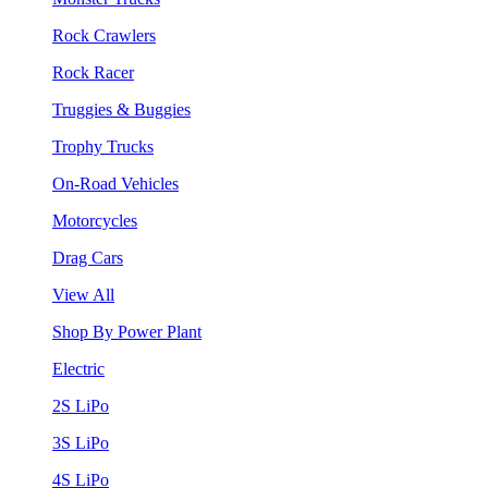
Rock Crawlers
Rock Racer
Truggies & Buggies
Trophy Trucks
On-Road Vehicles
Motorcycles
Drag Cars
View All
Shop By Power Plant
Electric
2S LiPo
3S LiPo
4S LiPo