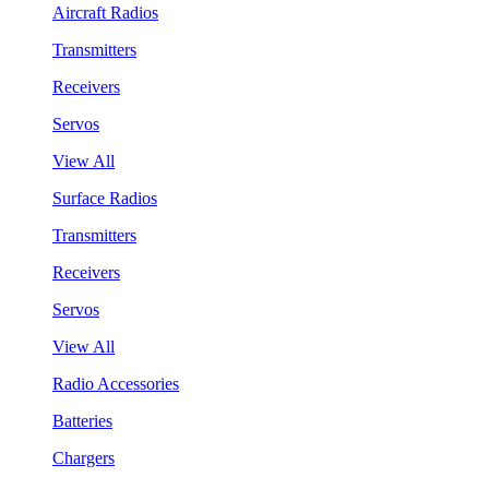
Aircraft Radios
Transmitters
Receivers
Servos
View All
Surface Radios
Transmitters
Receivers
Servos
View All
Radio Accessories
Batteries
Chargers