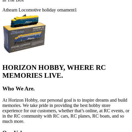
Athearn Locomotive holiday ornament
1
HORIZON HOBBY, WHERE RC
MEMORIES LIVE.
Who We Are.
At Horizon Hobby, our personal goal is to inspire dreams and build
memories. We take pride in providing the best hobby store
experience for our customers, whether that’s online, at RC events, or
in the RC community with RC cars, RC planes, RC boats, and so
much more.