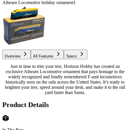
Athearn Locomotive holiday ornament
1
Overview
All Features
Specs
Just in time to trim your tree, Horizon Hobby has created an
exclusive Athearn Locomotive ornament that pays homage to the
widely recognized and fondly remembered F-unit locomotives
historically seen on the rails across the United States. It’s ready to
brighten your tree, speed around your desk, and make it to the rail
yard faster than Santa.
Product Details
In The Box