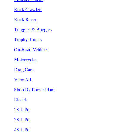
Rock Crawlers
Rock Racer
Truggies & Buggies
Trophy Trucks
On-Road Vehicles
Motorcycles
Drag Cars
View All
Shop By Power Plant
Electric
2S LiPo
3S LiPo
4S LiPo