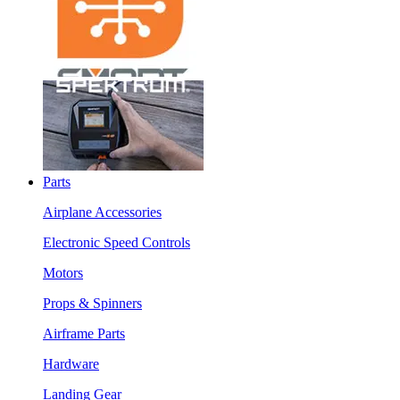
Parts
Airplane Accessories
Electronic Speed Controls
Motors
Props & Spinners
Airframe Parts
Hardware
Landing Gear