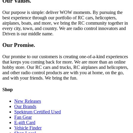
Our Values.
Our purpose is simple: deliver WOW moments. By pursuing the
best experience through our portfolio of RC cars, helicopters,
airplanes, boats, and more, we bring the RC community together in
every city, town, and country. We are radio control innovators and
Driven is our middle name.
Our Promise.
Our promise to our customers is creating one-of-a-kind experiences
that keeps you coming back for more. We are more than an online
hobby store. Our RC cars and trucks, RC airplanes and helicopters,
and other radio control products are with you at home, on the go,
and with your friends. We bring the fun.
Shop
New Releases
Our Brands
Spektrum Certified Used
Fan Gear
E-gift Card
Vehicle Finder