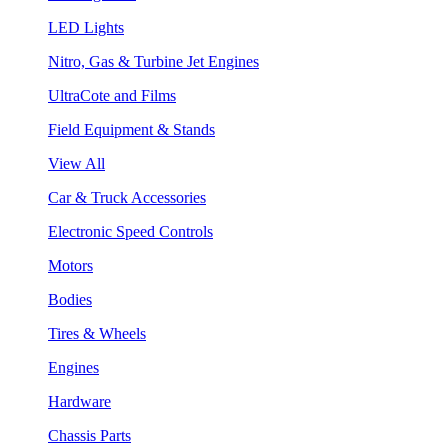
LED Lights
Nitro, Gas & Turbine Jet Engines
UltraCote and Films
Field Equipment & Stands
View All
Car & Truck Accessories
Electronic Speed Controls
Motors
Bodies
Tires & Wheels
Engines
Hardware
Chassis Parts