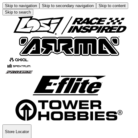
Skip to navigation
Skip to secondary navigation
Skip to content
Skip to search
Store Locator