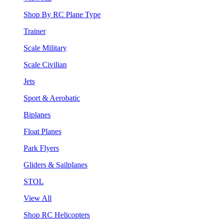
Shop By RC Plane Type
Trainer
Scale Military
Scale Civilian
Jets
Sport & Aerobatic
Biplanes
Float Planes
Park Flyers
Gliders & Sailplanes
STOL
View All
Shop RC Helicopters