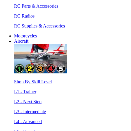
RC Parts & Accessories
RC Radios
RC Supplies & Accessories
Motorcycles
Aircraft
Shop By Skill Level
L1 - Trainer
L2 - Next Step
L3 - Intermediate
L4 - Advanced