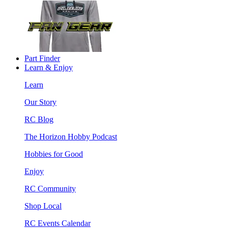
Part Finder
Learn & Enjoy
Learn
Our Story
RC Blog
The Horizon Hobby Podcast
Hobbies for Good
Enjoy
RC Community
Shop Local
RC Events Calendar