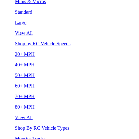
Minis & Micros
Standard
Large
View All
Shop by RC Vehicle Speeds
20+ MPH
40+ MPH
50+ MPH
60+ MPH
70+ MPH
80+ MPH
View All
Shop By RC Vehicle Types
Monster Trucks