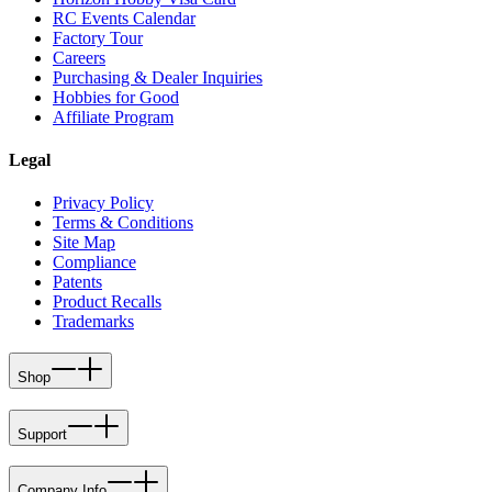
RC Events Calendar
Factory Tour
Careers
Purchasing & Dealer Inquiries
Hobbies for Good
Affiliate Program
Legal
Privacy Policy
Terms & Conditions
Site Map
Compliance
Patents
Product Recalls
Trademarks
Shop
Support
Company Info