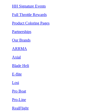
HH Signature Events
Full Throttle Rewards
Product Coloring Pages
Partnerships
Our Brands
ARRMA
Axial
Blade Heli
E-flite
Losi
Pro Boat
Pro-Line
RealFlight