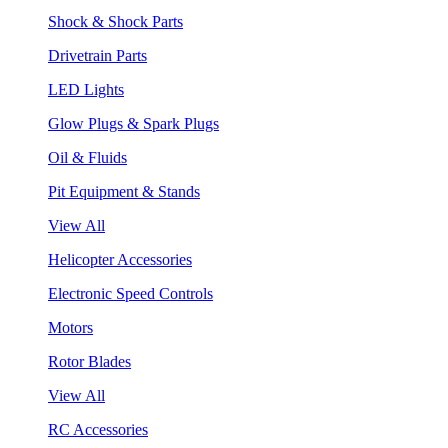
Shock & Shock Parts
Drivetrain Parts
LED Lights
Glow Plugs & Spark Plugs
Oil & Fluids
Pit Equipment & Stands
View All
Helicopter Accessories
Electronic Speed Controls
Motors
Rotor Blades
View All
RC Accessories