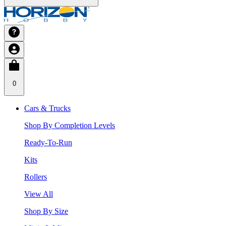
0
Cars & Trucks
Shop By Completion Levels
Ready-To-Run
Kits
Rollers
View All
Shop By Size