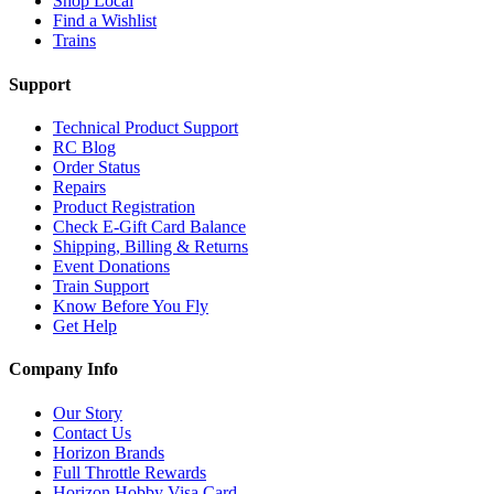
Shop Local
Find a Wishlist
Trains
Support
Technical Product Support
RC Blog
Order Status
Repairs
Product Registration
Check E-Gift Card Balance
Shipping, Billing & Returns
Event Donations
Train Support
Know Before You Fly
Get Help
Company Info
Our Story
Contact Us
Horizon Brands
Full Throttle Rewards
Horizon Hobby Visa Card