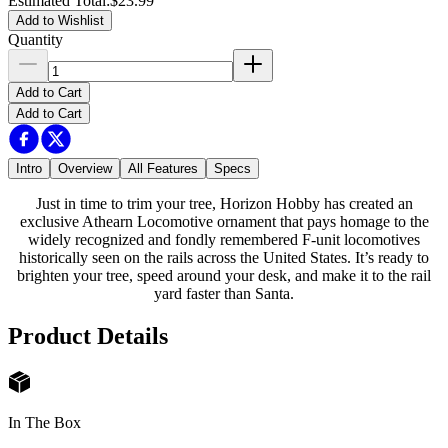
Estimated Total
:
$23.99
Add to Wishlist
Quantity
Add to Cart
Add to Cart
Intro
Overview
All Features
Specs
Just in time to trim your tree, Horizon Hobby has created an
exclusive Athearn Locomotive ornament that pays homage to the
widely recognized and fondly remembered F-unit locomotives
historically seen on the rails across the United States. It’s ready to
brighten your tree, speed around your desk, and make it to the rail
yard faster than Santa.
Product Details
In The Box