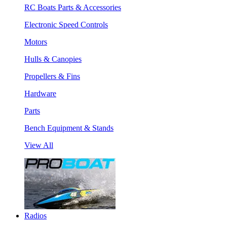
RC Boats Parts & Accessories
Electronic Speed Controls
Motors
Hulls & Canopies
Propellers & Fins
Hardware
Parts
Bench Equipment & Stands
View All
Radios