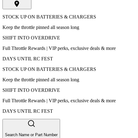
STOCK UP ON BATTERIES & CHARGERS
Keep the throttle pinned all season long
SHIFT INTO OVERDRIVE
Full Throttle Rewards | VIP perks, exclusive deals & more
DAYS UNTIL RC FEST
STOCK UP ON BATTERIES & CHARGERS
Keep the throttle pinned all season long
SHIFT INTO OVERDRIVE
Full Throttle Rewards | VIP perks, exclusive deals & more
DAYS UNTIL RC FEST
Search Name or Part Number