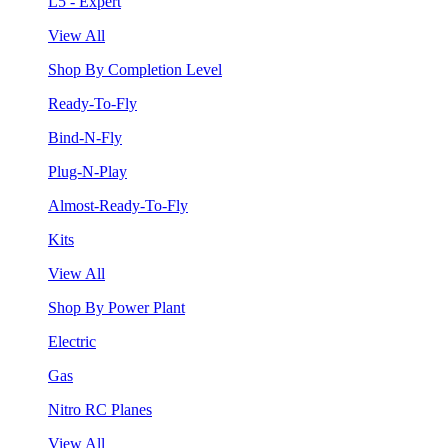
L5 - Expert
View All
Shop By Completion Level
Ready-To-Fly
Bind-N-Fly
Plug-N-Play
Almost-Ready-To-Fly
Kits
View All
Shop By Power Plant
Electric
Gas
Nitro RC Planes
View All