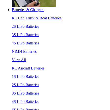
Batteries & Chargers
RC Car, Truck & Boat Batteries
2S LiPo Batteries
3S LiPo Batteries
4S LiPo Batteries
NiMH Batteries
View All
RC Aircraft Batteries
1S LiPo Batteries
2S LiPo Batteries
3S LiPo Batteries
4S LiPo Batteries
6S LiPo Batteries