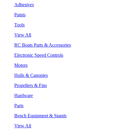
Adhesives
Paints
Tools
View All
RC Boats Parts & Accessories
Electronic Speed Controls
Motors
Hulls & Canopies
Propellers & Fins
Hardware
Parts
Bench Equipment & Stands
View All