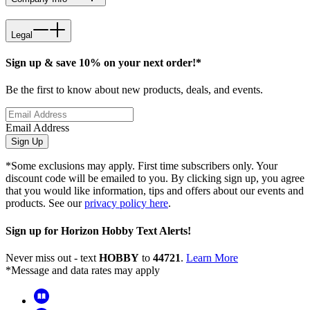
Legal
Sign up & save 10% on your next order!*
Be the first to know about new products, deals, and events.
Email Address
Sign Up
*Some exclusions may apply. First time subscribers only. Your
discount code will be emailed to you. By clicking sign up, you agree
that you would like information, tips and offers about our events and
products. See our
privacy policy here
.
Sign up for Horizon Hobby Text Alerts!
Never miss out - text
HOBBY
to
44721
.
Learn More
*Message and data rates may apply