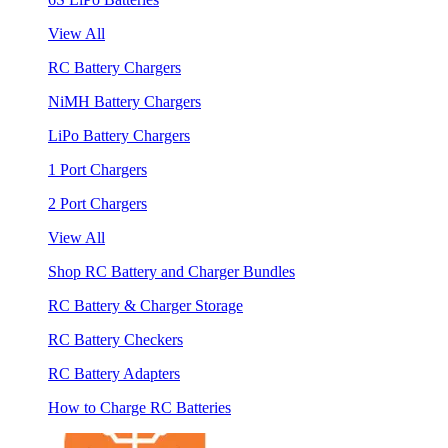
View All
RC Battery Chargers
NiMH Battery Chargers
LiPo Battery Chargers
1 Port Chargers
2 Port Chargers
View All
Shop RC Battery and Charger Bundles
RC Battery & Charger Storage
RC Battery Checkers
RC Battery Adapters
How to Charge RC Batteries