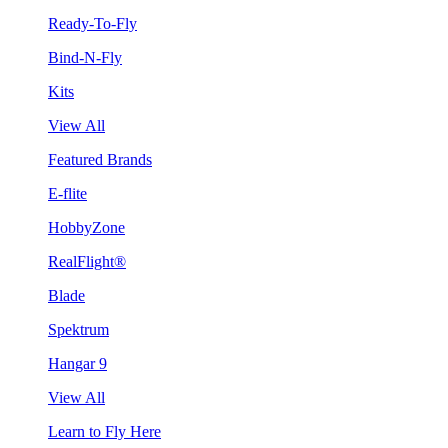
Ready-To-Fly
Bind-N-Fly
Kits
View All
Featured Brands
E-flite
HobbyZone
RealFlight®
Blade
Spektrum
Hangar 9
View All
Learn to Fly Here