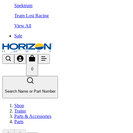
Spektrum
Team Losi Racing
View All
Sale
0
Search Name or Part Number
Shop
Trains
Parts & Accessories
Parts