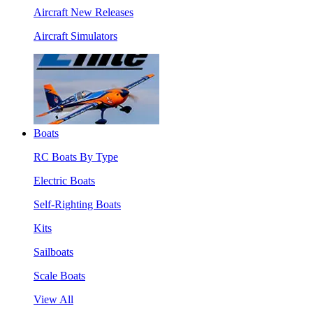
Aircraft New Releases
Aircraft Simulators
Boats
RC Boats By Type
Electric Boats
Self-Righting Boats
Kits
Sailboats
Scale Boats
View All