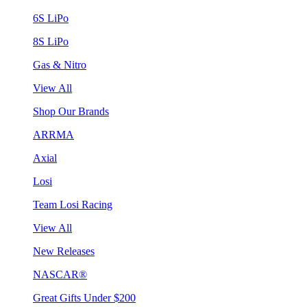
6S LiPo
8S LiPo
Gas & Nitro
View All
Shop Our Brands
ARRMA
Axial
Losi
Team Losi Racing
View All
New Releases
NASCAR®
Great Gifts Under $200