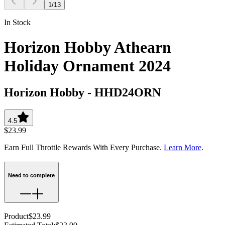
1
/
13
In Stock
Horizon Hobby Athearn
Holiday Ornament 2024
Horizon Hobby
-
HHD24ORN
4.5
$23.99
Earn Full Throttle Rewards With Every Purchase.
Learn More
.
Need to complete
Product
$23.99