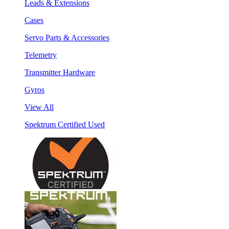
Leads & Extensions
Cases
Servo Parts & Accessories
Telemetry
Transmitter Hardware
Gyros
View All
Spektrum Certified Used