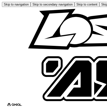
Skip to navigation
Skip to secondary navigation
Skip to content
Skip