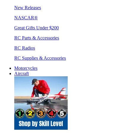
New Releases
NASCAR®
Great Gifts Under $200
RC Parts & Accessories
RC Radios
RC Supplies & Accessories
Motorcycles
Aircraft