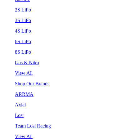
2S LiPo
3S LiPo
4S LiPo
6S LiPo
8S LiPo
Gas & Nitro
View All
Shop Our Brands
ARRMA
Axial
Losi
Team Losi Racing
View All