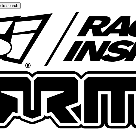
 to search