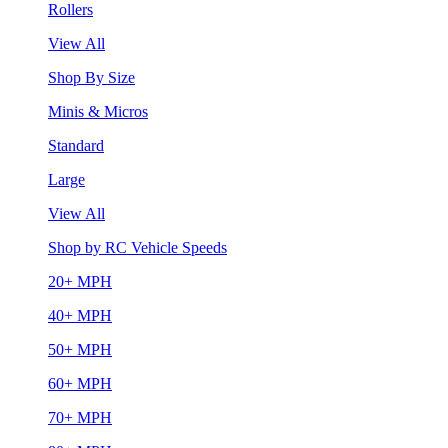
Rollers
View All
Shop By Size
Minis & Micros
Standard
Large
View All
Shop by RC Vehicle Speeds
20+ MPH
40+ MPH
50+ MPH
60+ MPH
70+ MPH