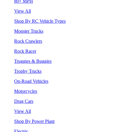
80+ MPH
View All
Shop By RC Vehicle Types
Monster Trucks
Rock Crawlers
Rock Racer
Truggies & Buggies
Trophy Trucks
On-Road Vehicles
Motorcycles
Drag Cars
View All
Shop By Power Plant
Electric