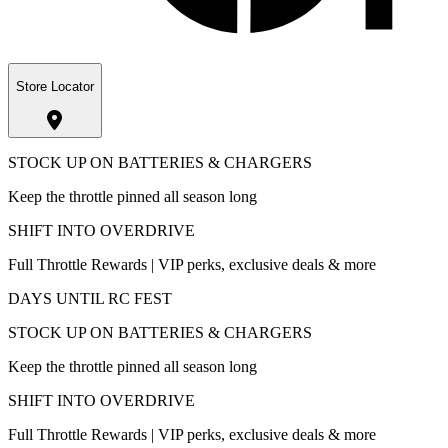
Store Locator
STOCK UP ON BATTERIES & CHARGERS
Keep the throttle pinned all season long
SHIFT INTO OVERDRIVE
Full Throttle Rewards | VIP perks, exclusive deals & more
DAYS UNTIL RC FEST
STOCK UP ON BATTERIES & CHARGERS
Keep the throttle pinned all season long
SHIFT INTO OVERDRIVE
Full Throttle Rewards | VIP perks, exclusive deals & more