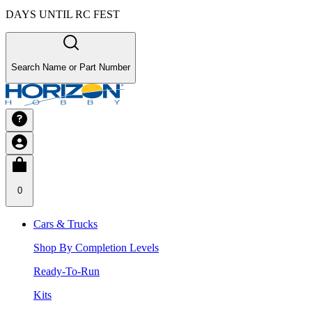
DAYS UNTIL RC FEST
Search Name or Part Number
0
Cars & Trucks
Shop By Completion Levels
Ready-To-Run
Kits