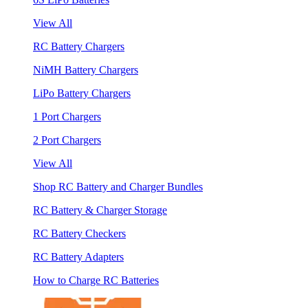
View All
RC Battery Chargers
NiMH Battery Chargers
LiPo Battery Chargers
1 Port Chargers
2 Port Chargers
View All
Shop RC Battery and Charger Bundles
RC Battery & Charger Storage
RC Battery Checkers
RC Battery Adapters
How to Charge RC Batteries