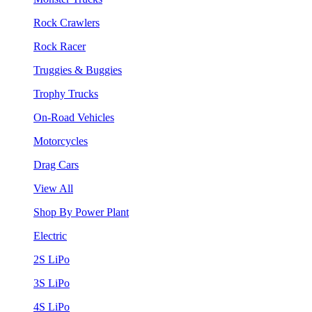
Rock Crawlers
Rock Racer
Truggies & Buggies
Trophy Trucks
On-Road Vehicles
Motorcycles
Drag Cars
View All
Shop By Power Plant
Electric
2S LiPo
3S LiPo
4S LiPo