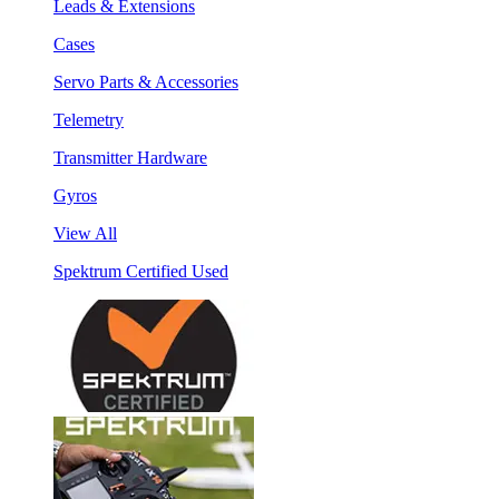
Leads & Extensions
Cases
Servo Parts & Accessories
Telemetry
Transmitter Hardware
Gyros
View All
Spektrum Certified Used