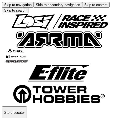
Skip to navigation
Skip to secondary navigation
Skip to content
Skip to search
Store Locator