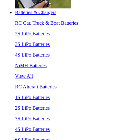
Batteries & Chargers
RC Car, Truck & Boat Batteries
2S LiPo Batteries
3S LiPo Batteries
4S LiPo Batteries
NiMH Batteries
View All
RC Aircraft Batteries
1S LiPo Batteries
2S LiPo Batteries
3S LiPo Batteries
4S LiPo Batteries
6S LiPo Batteries