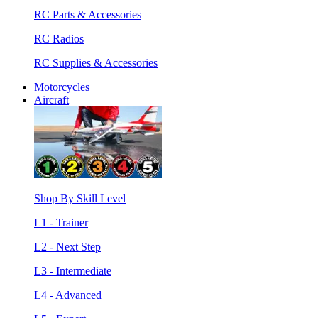
RC Parts & Accessories
RC Radios
RC Supplies & Accessories
Motorcycles
Aircraft
Shop By Skill Level
L1 - Trainer
L2 - Next Step
L3 - Intermediate
L4 - Advanced