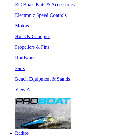
RC Boats Parts & Accessories
Electronic Speed Controls
Motors
Hulls & Canopies
Propellers & Fins
Hardware
Parts
Bench Equipment & Stands
View All
Radios