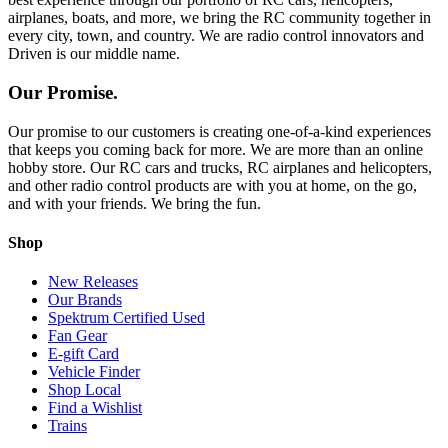
airplanes, boats, and more, we bring the RC community together in
every city, town, and country. We are radio control innovators and
Driven is our middle name.
Our Promise.
Our promise to our customers is creating one-of-a-kind experiences
that keeps you coming back for more. We are more than an online
hobby store. Our RC cars and trucks, RC airplanes and helicopters,
and other radio control products are with you at home, on the go,
and with your friends. We bring the fun.
Shop
New Releases
Our Brands
Spektrum Certified Used
Fan Gear
E-gift Card
Vehicle Finder
Shop Local
Find a Wishlist
Trains