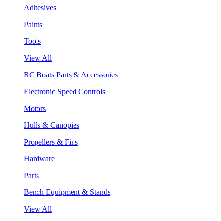
Adhesives
Paints
Tools
View All
RC Boats Parts & Accessories
Electronic Speed Controls
Motors
Hulls & Canopies
Propellers & Fins
Hardware
Parts
Bench Equipment & Stands
View All