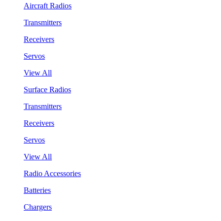
Aircraft Radios
Transmitters
Receivers
Servos
View All
Surface Radios
Transmitters
Receivers
Servos
View All
Radio Accessories
Batteries
Chargers