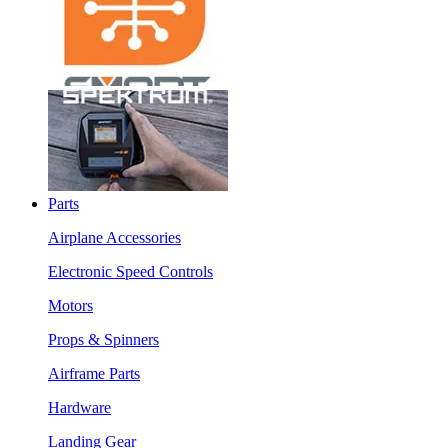
Parts
Airplane Accessories
Electronic Speed Controls
Motors
Props & Spinners
Airframe Parts
Hardware
Landing Gear