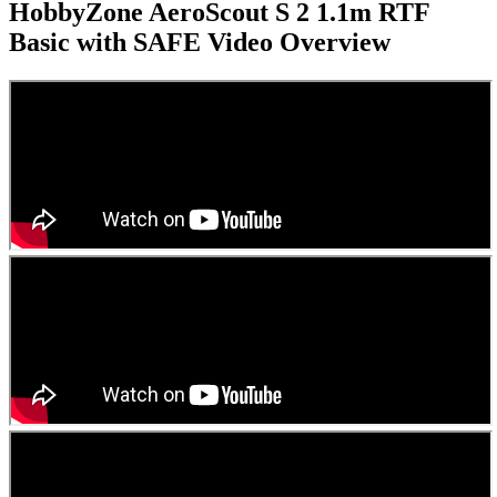
HobbyZone AeroScout S 2 1.1m RTF
Basic with SAFE
Video Overview