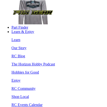
Part Finder
Learn & Enjoy
Learn
Our Story
RC Blog
The Horizon Hobby Podcast
Hobbies for Good
Enjoy
RC Community
Shop Local
RC Events Calendar