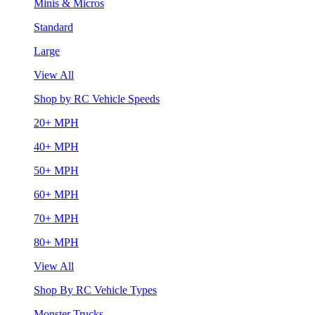
Minis & Micros
Standard
Large
View All
Shop by RC Vehicle Speeds
20+ MPH
40+ MPH
50+ MPH
60+ MPH
70+ MPH
80+ MPH
View All
Shop By RC Vehicle Types
Monster Trucks