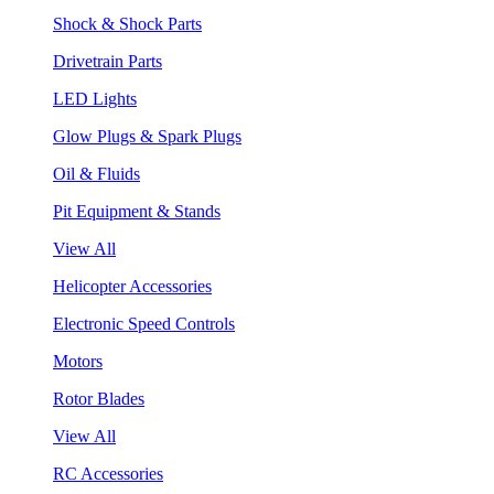
Shock & Shock Parts
Drivetrain Parts
LED Lights
Glow Plugs & Spark Plugs
Oil & Fluids
Pit Equipment & Stands
View All
Helicopter Accessories
Electronic Speed Controls
Motors
Rotor Blades
View All
RC Accessories