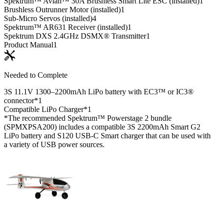
Spektrum™ Avian™ 30A Brushless Smart Lite ESC (installed)
1
Brushless Outrunner Motor (installed)
1
Sub-Micro Servos (installed)
4
Spektrum™ AR631 Receiver (installed)
1
Spektrum DXS 2.4GHz DSMX® Transmitter
1
Product Manual
1
Needed to Complete
3S 11.1V 1300–2200mAh LiPo battery with EC3™ or IC3®
connector*
1
Compatible LiPo Charger*
1
*The recommended Spektrum™ Powerstage 2 bundle
(SPMXPSA200) includes a compatible 3S 2200mAh Smart G2
LiPo battery and S120 USB-C Smart charger that can be used with
a variety of USB power sources.