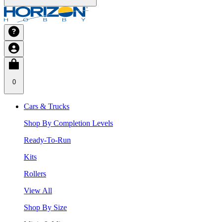
0
Cars & Trucks
Shop By Completion Levels
Ready-To-Run
Kits
Rollers
View All
Shop By Size