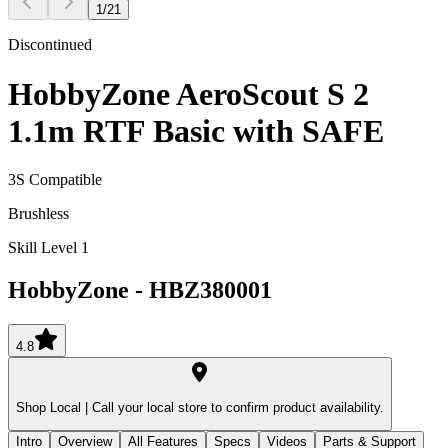
1
/
21
Discontinued
HobbyZone AeroScout S 2
1.1m RTF Basic with SAFE
3S Compatible
Brushless
Skill Level 1
HobbyZone
-
HBZ380001
4.8
Shop Local |
Call your local store to confirm product availability.
Intro
Overview
All Features
Specs
Videos
Parts & Support