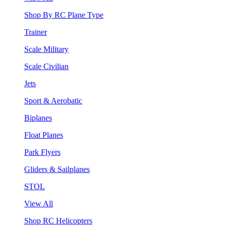
Shop By RC Plane Type
Trainer
Scale Military
Scale Civilian
Jets
Sport & Aerobatic
Biplanes
Float Planes
Park Flyers
Gliders & Sailplanes
STOL
View All
Shop RC Helicopters