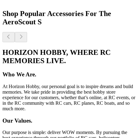
Shop Popular Accessories For The
AeroScout S
HORIZON HOBBY, WHERE RC
MEMORIES LIVE.
Who We Are.
At Horizon Hobby, our personal goal is to inspire dreams and build
memories. We take pride in providing the best hobby store
experience for our customers, whether that’s online, at RC events, or
in the RC community with RC cars, RC planes, RC boats, and so
much more.
Our Values.
Our purpose is simple: deliver WOW moments. By pursuing the
best experience through our portfolio of RC cars, helicopters,