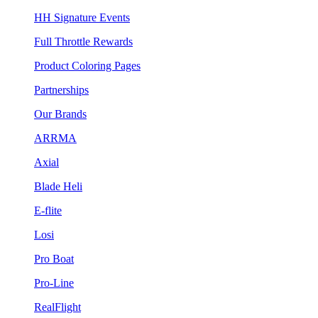
HH Signature Events
Full Throttle Rewards
Product Coloring Pages
Partnerships
Our Brands
ARRMA
Axial
Blade Heli
E-flite
Losi
Pro Boat
Pro-Line
RealFlight