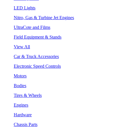
LED Lights
Nitro, Gas & Turbine Jet Engines
UltraCote and Films
Field Equipment & Stands
View All
Car & Truck Accessories
Electronic Speed Controls
Motors
Bodies
Tires & Wheels
Engines
Hardware
Chassis Parts