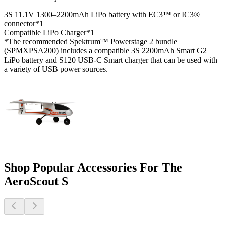
3S 11.1V 1300–2200mAh LiPo battery with EC3™ or IC3®
connector*
1
Compatible LiPo Charger*
1
*The recommended Spektrum™ Powerstage 2 bundle
(SPMXPSA200) includes a compatible 3S 2200mAh Smart G2
LiPo battery and S120 USB-C Smart charger that can be used with
a variety of USB power sources.
Shop Popular Accessories For The
AeroScout S