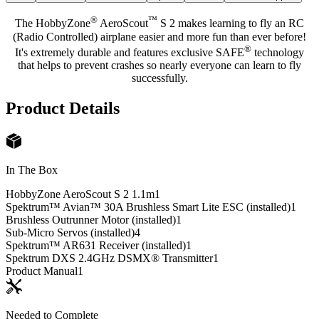
®
™
The HobbyZone
AeroScout
S 2 makes learning to fly an RC
(Radio Controlled) airplane easier and more fun than ever before!
®
It's extremely durable and features exclusive SAFE
technology
that helps to prevent crashes so nearly everyone can learn to fly
successfully.
Product Details
In The Box
HobbyZone AeroScout S 2 1.1m
1
Spektrum™ Avian™ 30A Brushless Smart Lite ESC (installed)
1
Brushless Outrunner Motor (installed)
1
Sub-Micro Servos (installed)
4
Spektrum™ AR631 Receiver (installed)
1
Spektrum DXS 2.4GHz DSMX® Transmitter
1
Product Manual
1
Needed to Complete