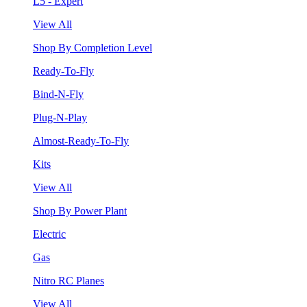
L5 - Expert
View All
Shop By Completion Level
Ready-To-Fly
Bind-N-Fly
Plug-N-Play
Almost-Ready-To-Fly
Kits
View All
Shop By Power Plant
Electric
Gas
Nitro RC Planes
View All