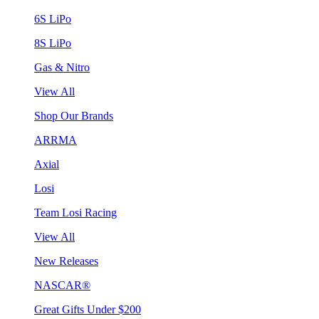
6S LiPo
8S LiPo
Gas & Nitro
View All
Shop Our Brands
ARRMA
Axial
Losi
Team Losi Racing
View All
New Releases
NASCAR®
Great Gifts Under $200