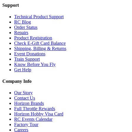
Support
Technical Product Support
RC Blog
Order Status
Repairs
Product Registration
Check E-Gift Card Balance
Shipping, Billing & Returns
Event Donations
Train Support
Know Before You Fly
Get Help
Company Info
Our Story
Contact Us
Horizon Brands
Full Throttle Rewards
Horizon Hobby Visa Card
RC Events Calendar
Factory Tour
Careers