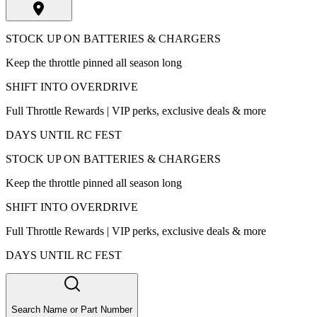
STOCK UP ON BATTERIES & CHARGERS
Keep the throttle pinned all season long
SHIFT INTO OVERDRIVE
Full Throttle Rewards | VIP perks, exclusive deals & more
DAYS UNTIL RC FEST
STOCK UP ON BATTERIES & CHARGERS
Keep the throttle pinned all season long
SHIFT INTO OVERDRIVE
Full Throttle Rewards | VIP perks, exclusive deals & more
DAYS UNTIL RC FEST
Search Name or Part Number