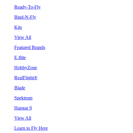
Ready-To-Fly
Bind-N-Fly
Kits
View All
Featured Brands
E-flite
HobbyZone
RealFlight®
Blade
Spektrum
Hangar 9
View All
Learn to Fly Here