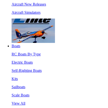
Aircraft New Releases
Aircraft Simulators
Boats
RC Boats By Type
Electric Boats
Self-Righting Boats
Kits
Sailboats
Scale Boats
View All