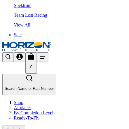
Spektrum
Team Losi Racing
View All
Sale
0
Search Name or Part Number
Shop
Airplanes
By Completion Level
Ready-To-Fly