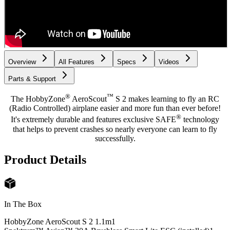
Overview
All Features
Specs
Videos
Parts & Support
®
™
The HobbyZone
AeroScout
S 2 makes learning to fly an RC
(Radio Controlled) airplane easier and more fun than ever before!
®
It's extremely durable and features exclusive SAFE
technology
that helps to prevent crashes so nearly everyone can learn to fly
successfully.
Product Details
In The Box
HobbyZone AeroScout S 2 1.1m
1