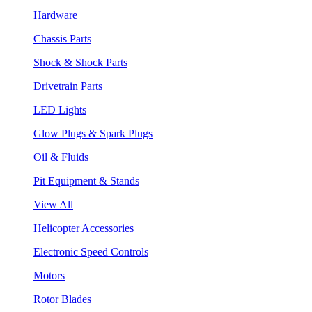
Hardware
Chassis Parts
Shock & Shock Parts
Drivetrain Parts
LED Lights
Glow Plugs & Spark Plugs
Oil & Fluids
Pit Equipment & Stands
View All
Helicopter Accessories
Electronic Speed Controls
Motors
Rotor Blades