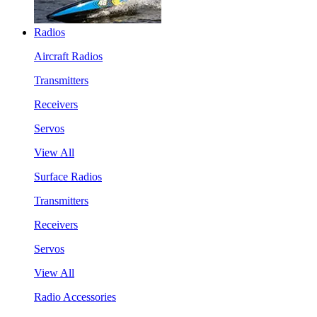
Radios
Aircraft Radios
Transmitters
Receivers
Servos
View All
Surface Radios
Transmitters
Receivers
Servos
View All
Radio Accessories