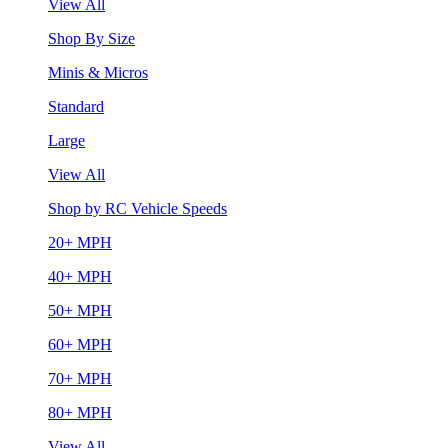
View All
Shop By Size
Minis & Micros
Standard
Large
View All
Shop by RC Vehicle Speeds
20+ MPH
40+ MPH
50+ MPH
60+ MPH
70+ MPH
80+ MPH
View All