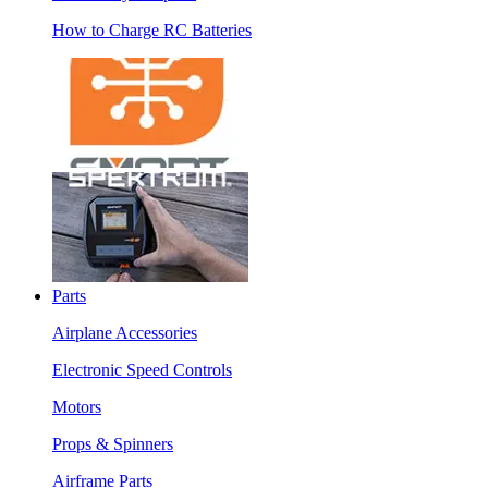
How to Charge RC Batteries
Parts
Airplane Accessories
Electronic Speed Controls
Motors
Props & Spinners
Airframe Parts