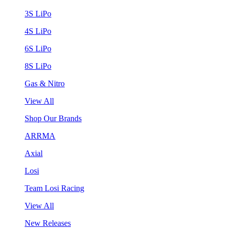
3S LiPo
4S LiPo
6S LiPo
8S LiPo
Gas & Nitro
View All
Shop Our Brands
ARRMA
Axial
Losi
Team Losi Racing
View All
New Releases