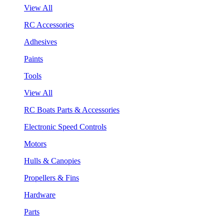
View All
RC Accessories
Adhesives
Paints
Tools
View All
RC Boats Parts & Accessories
Electronic Speed Controls
Motors
Hulls & Canopies
Propellers & Fins
Hardware
Parts