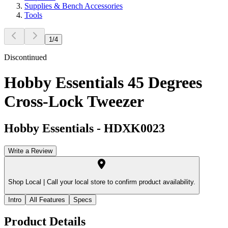
Supplies & Bench Accessories
Tools
1
/
4
Discontinued
Hobby Essentials 45 Degrees
Cross-Lock Tweezer
Hobby Essentials
-
HDXK0023
Write a Review
Shop Local |
Call your local store to confirm product availability.
Intro
All Features
Specs
Product Details