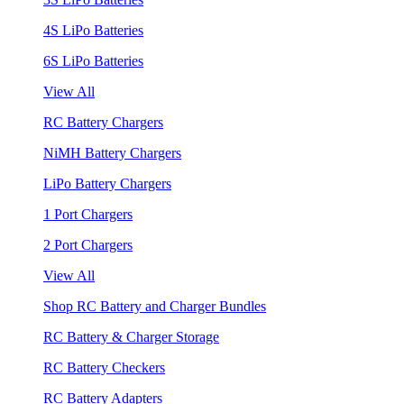
4S LiPo Batteries
6S LiPo Batteries
View All
RC Battery Chargers
NiMH Battery Chargers
LiPo Battery Chargers
1 Port Chargers
2 Port Chargers
View All
Shop RC Battery and Charger Bundles
RC Battery & Charger Storage
RC Battery Checkers
RC Battery Adapters