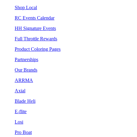
Shop Local
RC Events Calendar
HH Signature Events
Full Throttle Rewards
Product Coloring Pages
Partnerships
Our Brands
ARRMA
Axial
Blade Heli
E-flite
Losi
Pro Boat