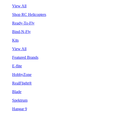
View All
Shop RC Helicopters
Ready-To-Fly
Bind-N-Fly
Kits
View All
Featured Brands
E-flite
HobbyZone
RealFlight®
Blade
Spektrum
Hangar 9