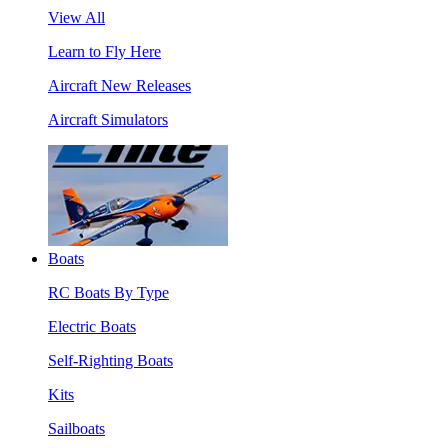
View All
Learn to Fly Here
Aircraft New Releases
Aircraft Simulators
Boats
RC Boats By Type
Electric Boats
Self-Righting Boats
Kits
Sailboats