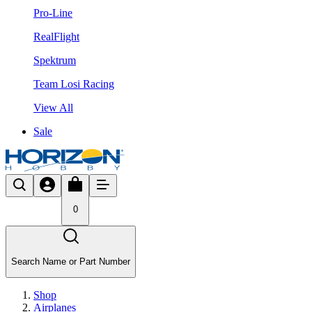
Pro-Line
RealFlight
Spektrum
Team Losi Racing
View All
Sale
0
Search Name or Part Number
Shop
Airplanes