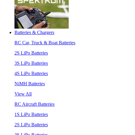
Batteries & Chargers
RC Car, Truck & Boat Batteries
2S LiPo Batteries
3S LiPo Batteries
4S LiPo Batteries
NiMH Batteries
View All
RC Aircraft Batteries
1S LiPo Batteries
2S LiPo Batteries
3S LiPo Batteries