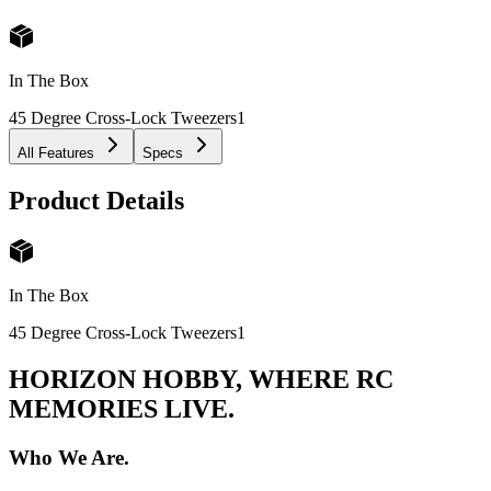
In The Box
45 Degree Cross-Lock Tweezers
1
All Features
Specs
Product Details
In The Box
45 Degree Cross-Lock Tweezers
1
HORIZON HOBBY, WHERE RC
MEMORIES LIVE.
Who We Are.