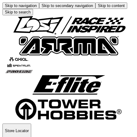
Skip to navigation
Skip to secondary navigation
Skip to content
Skip to search
Store Locator