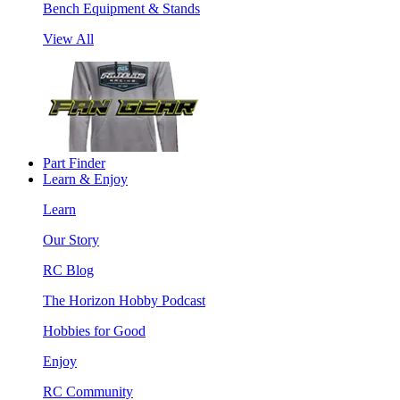
Bench Equipment & Stands
View All
Part Finder
Learn & Enjoy
Learn
Our Story
RC Blog
The Horizon Hobby Podcast
Hobbies for Good
Enjoy
RC Community