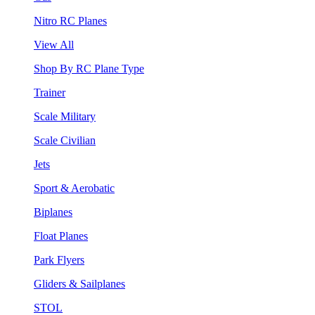
Nitro RC Planes
View All
Shop By RC Plane Type
Trainer
Scale Military
Scale Civilian
Jets
Sport & Aerobatic
Biplanes
Float Planes
Park Flyers
Gliders & Sailplanes
STOL