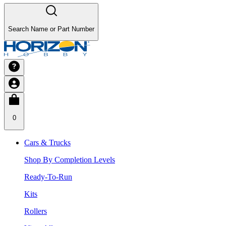
Search Name or Part Number
0
Cars & Trucks
Shop By Completion Levels
Ready-To-Run
Kits
Rollers