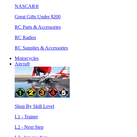
NASCAR®
Great Gifts Under $200
RC Parts & Accessories
RC Radios
RC Supplies & Accessories
Motorcycles
Aircraft
Shop By Skill Level
L1 - Trainer
L2 - Next Step