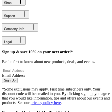
Shop
Support
Company Info
Legal
Sign up & save 10% on your next order!*
Be the first to know about new products, deals, and events.
Email Address
Sign Up
*Some exclusions may apply. First time subscribers only. Your
discount code will be emailed to you. By clicking sign up, you agree
that you would like information, tips and offers about our events and
products. See our
privacy policy here
.