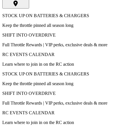
STOCK UP ON BATTERIES & CHARGERS
Keep the throttle pinned all season long
SHIFT INTO OVERDRIVE
Full Throttle Rewards | VIP perks, exclusive deals & more
RC EVENTS CALENDAR
Learn where to join in on the RC action
STOCK UP ON BATTERIES & CHARGERS
Keep the throttle pinned all season long
SHIFT INTO OVERDRIVE
Full Throttle Rewards | VIP perks, exclusive deals & more
RC EVENTS CALENDAR
Learn where to join in on the RC action