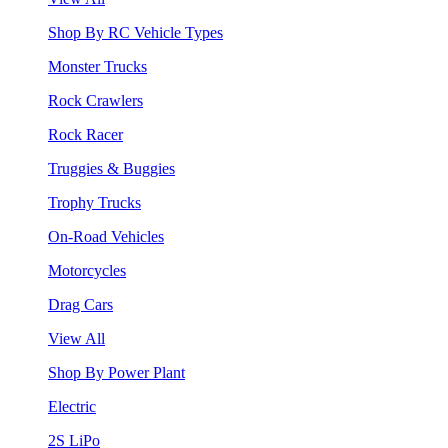
Shop By RC Vehicle Types
Monster Trucks
Rock Crawlers
Rock Racer
Truggies & Buggies
Trophy Trucks
On-Road Vehicles
Motorcycles
Drag Cars
View All
Shop By Power Plant
Electric
2S LiPo