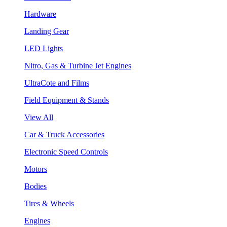
Hardware
Landing Gear
LED Lights
Nitro, Gas & Turbine Jet Engines
UltraCote and Films
Field Equipment & Stands
View All
Car & Truck Accessories
Electronic Speed Controls
Motors
Bodies
Tires & Wheels
Engines