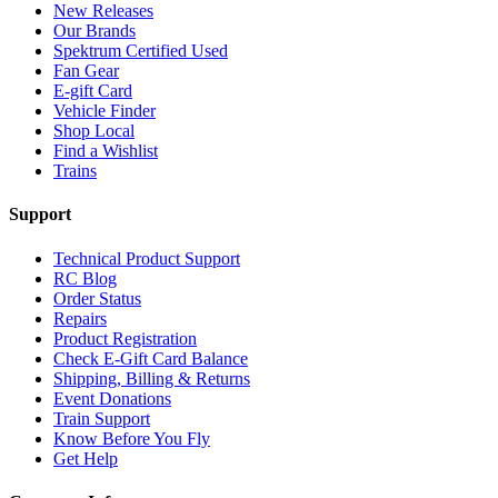
New Releases
Our Brands
Spektrum Certified Used
Fan Gear
E-gift Card
Vehicle Finder
Shop Local
Find a Wishlist
Trains
Support
Technical Product Support
RC Blog
Order Status
Repairs
Product Registration
Check E-Gift Card Balance
Shipping, Billing & Returns
Event Donations
Train Support
Know Before You Fly
Get Help