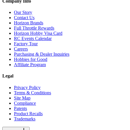
Company Info
Our Story
Contact Us
Horizon Brands
Full Throttle Rewards
Horizon Hobby Visa Card
RC Events Calendar
Factory Tour
Careers
Purchasing & Dealer Inquiries
Hobbies for Good
Affiliate Program
Legal
Privacy Policy
Terms & Conditions
Site Map
Compliance
Patents
Product Recalls
Trademarks