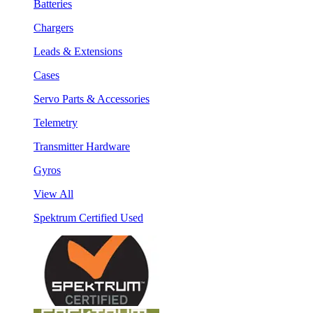
Batteries
Chargers
Leads & Extensions
Cases
Servo Parts & Accessories
Telemetry
Transmitter Hardware
Gyros
View All
Spektrum Certified Used