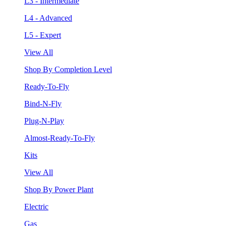
L3 - Intermediate
L4 - Advanced
L5 - Expert
View All
Shop By Completion Level
Ready-To-Fly
Bind-N-Fly
Plug-N-Play
Almost-Ready-To-Fly
Kits
View All
Shop By Power Plant
Electric
Gas