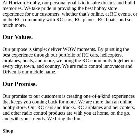
At Horizon Hobby, our personal goal is to inspire dreams and build
memories. We take pride in providing the best hobby store
experience for our customers, whether that’s online, at RC events, or
in the RC community with RC cars, RC planes, RC boats, and so
much more.
Our Values.
Our purpose is simple: deliver WOW moments. By pursuing the
best experience through our portfolio of RC cars, helicopters,
airplanes, boats, and more, we bring the RC community together in
every city, town, and country. We are radio control innovators and
Driven is our middle name.
Our Promise.
Our promise to our customers is creating one-of-a-kind experiences
that keeps you coming back for more. We are more than an online
hobby store. Our RC cars and trucks, RC airplanes and helicopters,
and other radio control products are with you at home, on the go,
and with your friends. We bring the fun.
Shop