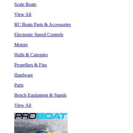
Scale Boats
View All
RC Boats Parts & Accessories
Electronic Speed Controls
Motors
Hulls & Canopies
Propellers & Fins
Hardware
Parts
Bench Equipment & Stands
View All