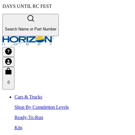
DAYS UNTIL RC FEST
Search Name or Part Number
0
Cars & Trucks
Shop By Completion Levels
Ready-To-Run
Kits