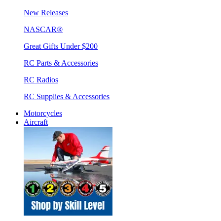
New Releases
NASCAR®
Great Gifts Under $200
RC Parts & Accessories
RC Radios
RC Supplies & Accessories
Motorcycles
Aircraft