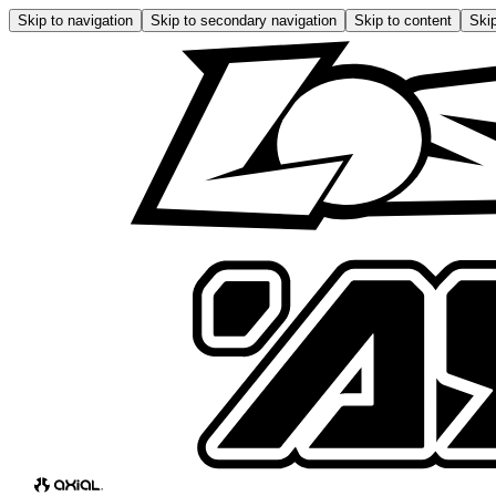
Skip to navigation
Skip to secondary navigation
Skip to content
Skip