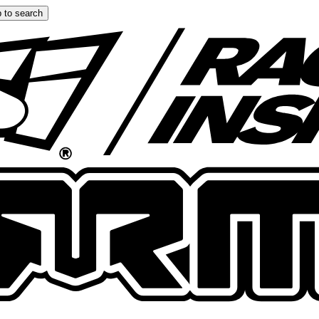
 to search