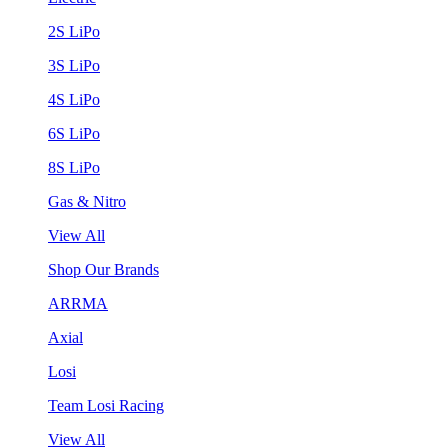
2S LiPo
3S LiPo
4S LiPo
6S LiPo
8S LiPo
Gas & Nitro
View All
Shop Our Brands
ARRMA
Axial
Losi
Team Losi Racing
View All