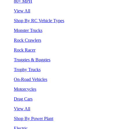
80+ MPH
View All
Shop By RC Vehicle Types
Monster Trucks
Rock Crawlers
Rock Racer
Truggies & Buggies
Trophy Trucks
On-Road Vehicles
Motorcycles
Drag Cars
View All
Shop By Power Plant
Electric