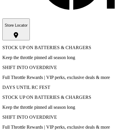
Store Locator
STOCK UP ON BATTERIES & CHARGERS
Keep the throttle pinned all season long
SHIFT INTO OVERDRIVE
Full Throttle Rewards | VIP perks, exclusive deals & more
DAYS UNTIL RC FEST
STOCK UP ON BATTERIES & CHARGERS
Keep the throttle pinned all season long
SHIFT INTO OVERDRIVE
Full Throttle Rewards | VIP perks, exclusive deals & more