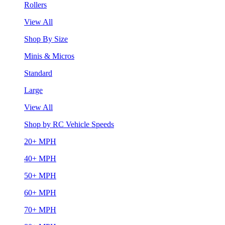
Rollers
View All
Shop By Size
Minis & Micros
Standard
Large
View All
Shop by RC Vehicle Speeds
20+ MPH
40+ MPH
50+ MPH
60+ MPH
70+ MPH