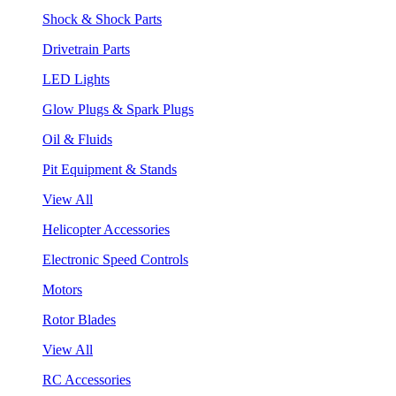
Shock & Shock Parts
Drivetrain Parts
LED Lights
Glow Plugs & Spark Plugs
Oil & Fluids
Pit Equipment & Stands
View All
Helicopter Accessories
Electronic Speed Controls
Motors
Rotor Blades
View All
RC Accessories