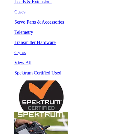
Leads & Extensions
Cases
Servo Parts & Accessories
Telemetry
Transmitter Hardware
Gyros
View All
Spektrum Certified Used