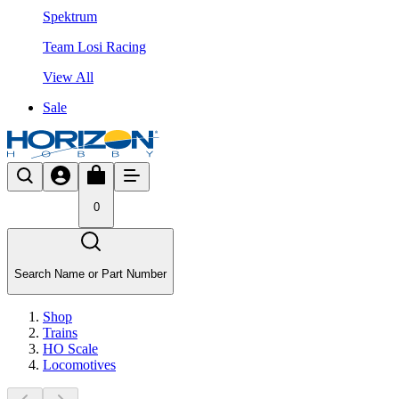
Spektrum
Team Losi Racing
View All
Sale
0
Search Name or Part Number
Shop
Trains
HO Scale
Locomotives