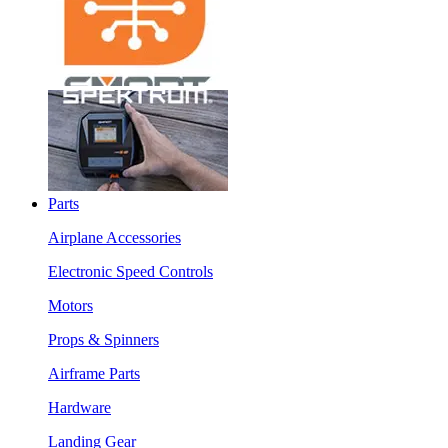
Parts
Airplane Accessories
Electronic Speed Controls
Motors
Props & Spinners
Airframe Parts
Hardware
Landing Gear