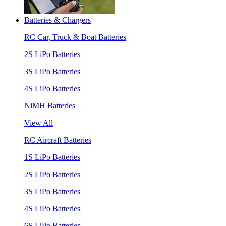
Batteries & Chargers
RC Car, Truck & Boat Batteries
2S LiPo Batteries
3S LiPo Batteries
4S LiPo Batteries
NiMH Batteries
View All
RC Aircraft Batteries
1S LiPo Batteries
2S LiPo Batteries
3S LiPo Batteries
4S LiPo Batteries
6S LiPo Batteries