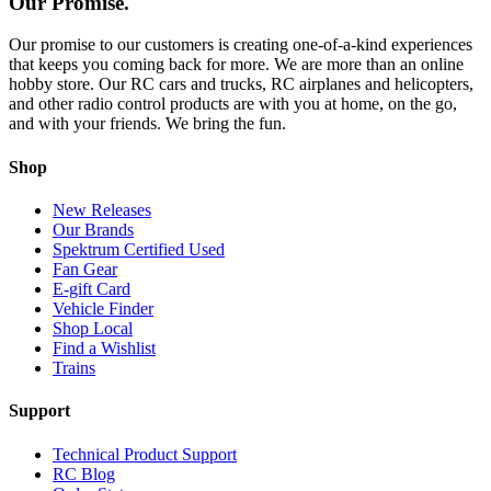
Our Promise.
Our promise to our customers is creating one-of-a-kind experiences
that keeps you coming back for more. We are more than an online
hobby store. Our RC cars and trucks, RC airplanes and helicopters,
and other radio control products are with you at home, on the go,
and with your friends. We bring the fun.
Shop
New Releases
Our Brands
Spektrum Certified Used
Fan Gear
E-gift Card
Vehicle Finder
Shop Local
Find a Wishlist
Trains
Support
Technical Product Support
RC Blog