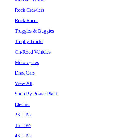
Rock Crawlers
Rock Racer
Truggies & Buggies
Trophy Trucks
On-Road Vehicles
Motorcycles
Drag Cars
View All
Shop By Power Plant
Electric
2S LiPo
3S LiPo
4S LiPo