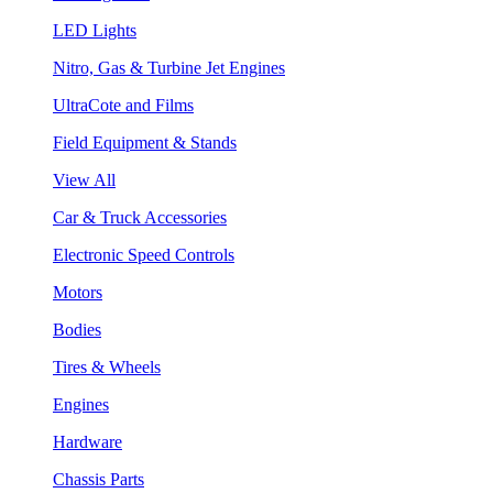
LED Lights
Nitro, Gas & Turbine Jet Engines
UltraCote and Films
Field Equipment & Stands
View All
Car & Truck Accessories
Electronic Speed Controls
Motors
Bodies
Tires & Wheels
Engines
Hardware
Chassis Parts