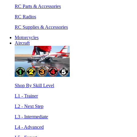
RC Parts & Accessories
RC Radios
RC Supplies & Accessories
Motorcycles
Aircraft
Shop By Skill Level
L1 - Trainer
L2 - Next Step
L3 - Intermediate
L4 - Advanced