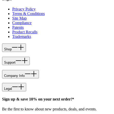
Privacy Policy
Terms & Conditions
Site Map
Compliance
Patents
Product Recalls
Trademarks
Shop
Support
Company Info
Legal
Sign up & save 10% on your next order!*
Be the first to know about new products, deals, and events.