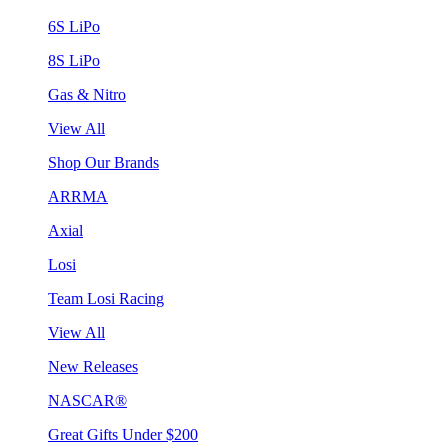
6S LiPo
8S LiPo
Gas & Nitro
View All
Shop Our Brands
ARRMA
Axial
Losi
Team Losi Racing
View All
New Releases
NASCAR®
Great Gifts Under $200