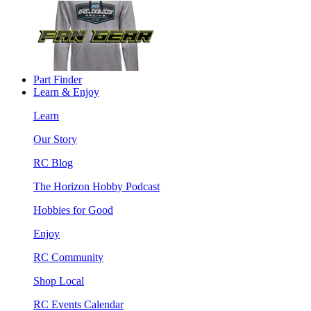
Part Finder
Learn & Enjoy
Learn
Our Story
RC Blog
The Horizon Hobby Podcast
Hobbies for Good
Enjoy
RC Community
Shop Local
RC Events Calendar