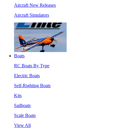
Aircraft New Releases
Aircraft Simulators
Boats
RC Boats By Type
Electric Boats
Self-Righting Boats
Kits
Sailboats
Scale Boats
View All