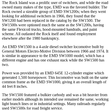
The Rock Island was a prolific user of switchers, and while the road
owned many makes of the type, EMD was the favored builder. The
Rock owned a sizeable group of EMD SW1200s; when they went
looking for additional switchers in 1966, they found that the
SW1200 had been replaced in the catalog by the SW1500. The
SW1500s were optioned much the same as the SW1200s, having
the same Flexicoil trucks, hood-mounted handrails, and paint
scheme. All outlasted the Rock itself and found employment
elsewhere after the 1980 bankruptcy.
An EMD SW1500 is a 4-axle diesel switcher locomotive built by
General Motors Electro-Motive Division between 1966 and 1974. It
is similar in appearance to the EMD SW1000 model, which has a
different engine and has one exhaust stack while the SW1500 has
two.
Power was provided by an EMD 645E 12-cylinder engine which
generated 1,500 horsepower. This locomotive was built on the same
common frame as the EMD SW1000, giving it an overall length of
44 feet 8 inches.
The SW1500 featured a bulkier carbody and was a bit heavier from
earlier models although its intended use remained the same, working
light branch lines or in industrial settings. Many railroads regularly
used SW1500s for road freight service.