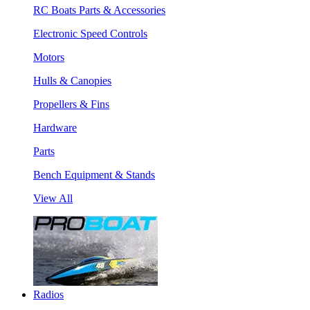
RC Boats Parts & Accessories
Electronic Speed Controls
Motors
Hulls & Canopies
Propellers & Fins
Hardware
Parts
Bench Equipment & Stands
View All
Radios