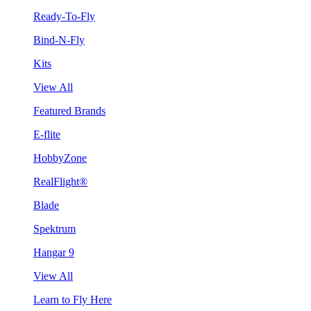
Ready-To-Fly
Bind-N-Fly
Kits
View All
Featured Brands
E-flite
HobbyZone
RealFlight®
Blade
Spektrum
Hangar 9
View All
Learn to Fly Here