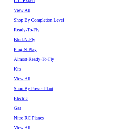
L5 - Expert
View All
Shop By Completion Level
Ready-To-Fly
Bind-N-Fly
Plug-N-Play
Almost-Ready-To-Fly
Kits
View All
Shop By Power Plant
Electric
Gas
Nitro RC Planes
View All