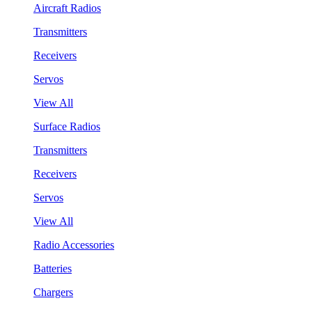
Aircraft Radios
Transmitters
Receivers
Servos
View All
Surface Radios
Transmitters
Receivers
Servos
View All
Radio Accessories
Batteries
Chargers