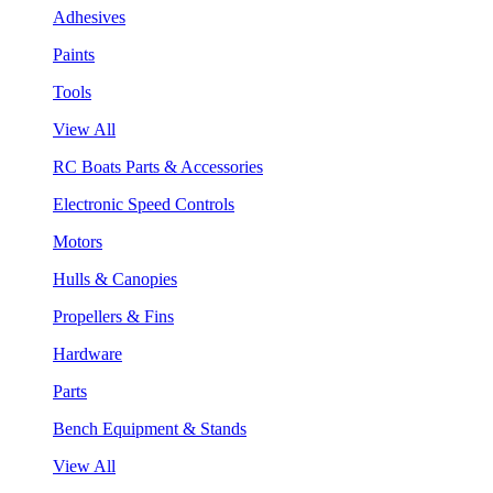
Adhesives
Paints
Tools
View All
RC Boats Parts & Accessories
Electronic Speed Controls
Motors
Hulls & Canopies
Propellers & Fins
Hardware
Parts
Bench Equipment & Stands
View All