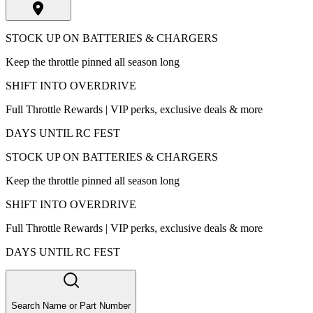
STOCK UP ON BATTERIES & CHARGERS
Keep the throttle pinned all season long
SHIFT INTO OVERDRIVE
Full Throttle Rewards | VIP perks, exclusive deals & more
DAYS UNTIL RC FEST
STOCK UP ON BATTERIES & CHARGERS
Keep the throttle pinned all season long
SHIFT INTO OVERDRIVE
Full Throttle Rewards | VIP perks, exclusive deals & more
DAYS UNTIL RC FEST
Search Name or Part Number