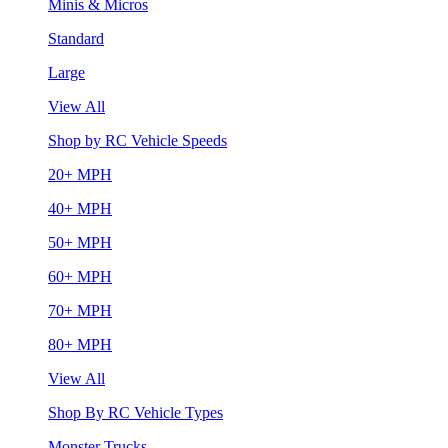
Minis & Micros
Standard
Large
View All
Shop by RC Vehicle Speeds
20+ MPH
40+ MPH
50+ MPH
60+ MPH
70+ MPH
80+ MPH
View All
Shop By RC Vehicle Types
Monster Trucks