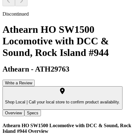
Discontinued
Athearn HO SW1500
Locomotive with DCC &
Sound, Rock Island #944
Athearn
-
ATH29763
Write a Review
Shop Local |
Call your local store to confirm product availability.
Overview
Specs
Athearn HO SW1500 Locomotive with DCC & Sound, Rock
Island #944
Overview