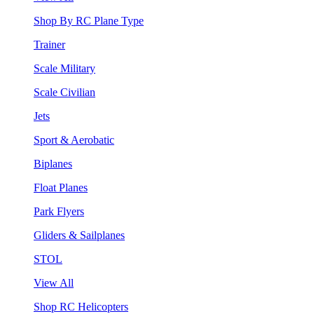
Shop By RC Plane Type
Trainer
Scale Military
Scale Civilian
Jets
Sport & Aerobatic
Biplanes
Float Planes
Park Flyers
Gliders & Sailplanes
STOL
View All
Shop RC Helicopters