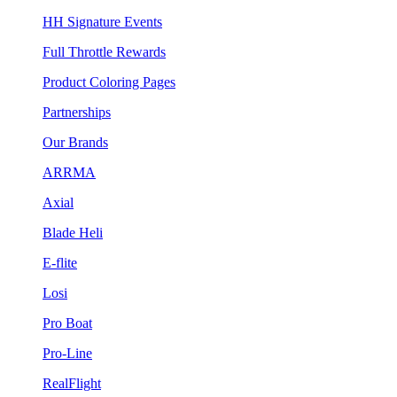
HH Signature Events
Full Throttle Rewards
Product Coloring Pages
Partnerships
Our Brands
ARRMA
Axial
Blade Heli
E-flite
Losi
Pro Boat
Pro-Line
RealFlight