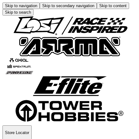
Skip to navigation
Skip to secondary navigation
Skip to content
Skip to search
Store Locator