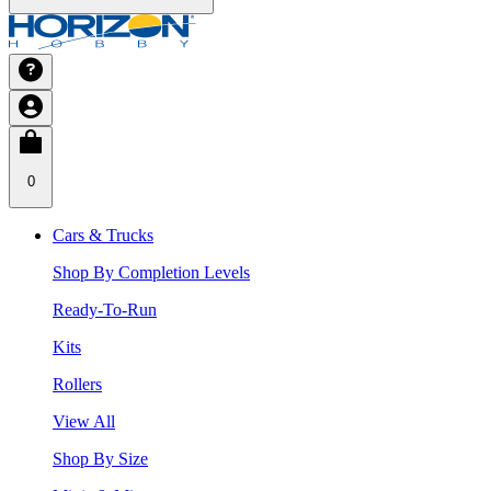
0
Cars & Trucks
Shop By Completion Levels
Ready-To-Run
Kits
Rollers
View All
Shop By Size