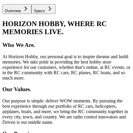
Overview
Specs
HORIZON HOBBY, WHERE RC
MEMORIES LIVE.
Who We Are.
At Horizon Hobby, our personal goal is to inspire dreams and build
memories. We take pride in providing the best hobby store
experience for our customers, whether that’s online, at RC events, or
in the RC community with RC cars, RC planes, RC boats, and so
much more.
Our Values.
Our purpose is simple: deliver WOW moments. By pursuing the
best experience through our portfolio of RC cars, helicopters,
airplanes, boats, and more, we bring the RC community together in
every city, town, and country. We are radio control innovators and
Driven is our middle name.