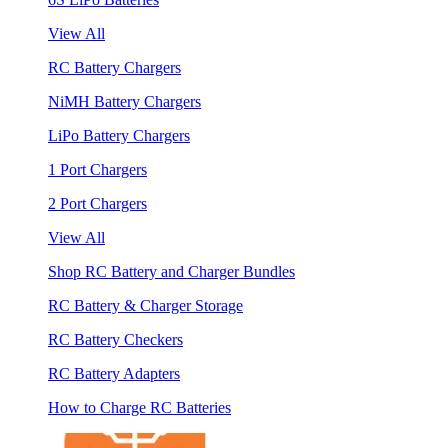
View All
RC Battery Chargers
NiMH Battery Chargers
LiPo Battery Chargers
1 Port Chargers
2 Port Chargers
View All
Shop RC Battery and Charger Bundles
RC Battery & Charger Storage
RC Battery Checkers
RC Battery Adapters
How to Charge RC Batteries