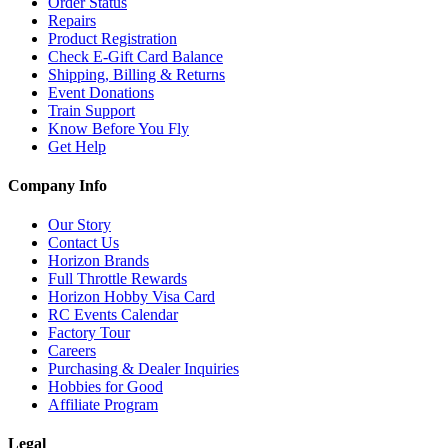
Order Status
Repairs
Product Registration
Check E-Gift Card Balance
Shipping, Billing & Returns
Event Donations
Train Support
Know Before You Fly
Get Help
Company Info
Our Story
Contact Us
Horizon Brands
Full Throttle Rewards
Horizon Hobby Visa Card
RC Events Calendar
Factory Tour
Careers
Purchasing & Dealer Inquiries
Hobbies for Good
Affiliate Program
Legal