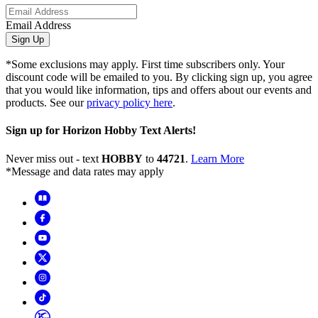
Email Address
Sign Up
*Some exclusions may apply. First time subscribers only. Your
discount code will be emailed to you. By clicking sign up, you agree
that you would like information, tips and offers about our events and
products. See our
privacy policy here
.
Sign up for Horizon Hobby Text Alerts!
Never miss out - text
HOBBY
to
44721
.
Learn More
*Message and data rates may apply