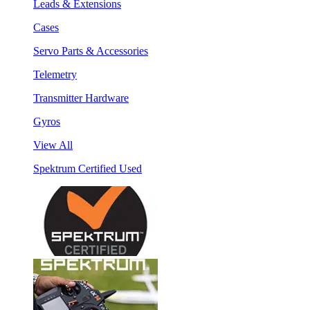
Leads & Extensions
Cases
Servo Parts & Accessories
Telemetry
Transmitter Hardware
Gyros
View All
Spektrum Certified Used