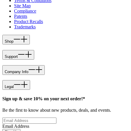
Terms & Conditions
Site Map
Compliance
Patents
Product Recalls
Trademarks
Shop
Support
Company Info
Legal
Sign up & save 10% on your next order!*
Be the first to know about new products, deals, and events.
Email Address