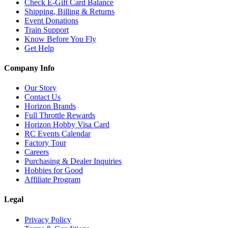
Check E-Gift Card Balance
Shipping, Billing & Returns
Event Donations
Train Support
Know Before You Fly
Get Help
Company Info
Our Story
Contact Us
Horizon Brands
Full Throttle Rewards
Horizon Hobby Visa Card
RC Events Calendar
Factory Tour
Careers
Purchasing & Dealer Inquiries
Hobbies for Good
Affiliate Program
Legal
Privacy Policy