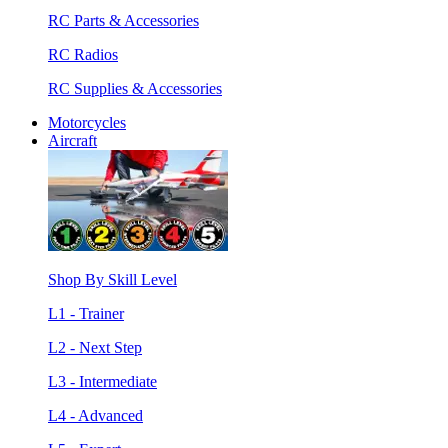
RC Parts & Accessories
RC Radios
RC Supplies & Accessories
Motorcycles
Aircraft
Shop By Skill Level
L1 - Trainer
L2 - Next Step
L3 - Intermediate
L4 - Advanced