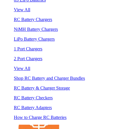
View All
RC Battery Chargers
NiMH Battery Chargers
LiPo Battery Chargers
1 Port Chargers
2 Port Chargers
View All
Shop RC Battery and Charger Bundles
RC Battery & Charger Storage
RC Battery Checkers
RC Battery Adapters
How to Charge RC Batteries