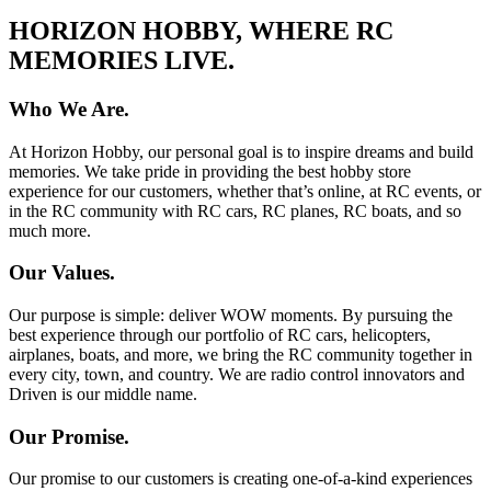
HORIZON HOBBY, WHERE RC
MEMORIES LIVE.
Who We Are.
At Horizon Hobby, our personal goal is to inspire dreams and build
memories. We take pride in providing the best hobby store
experience for our customers, whether that’s online, at RC events, or
in the RC community with RC cars, RC planes, RC boats, and so
much more.
Our Values.
Our purpose is simple: deliver WOW moments. By pursuing the
best experience through our portfolio of RC cars, helicopters,
airplanes, boats, and more, we bring the RC community together in
every city, town, and country. We are radio control innovators and
Driven is our middle name.
Our Promise.
Our promise to our customers is creating one-of-a-kind experiences