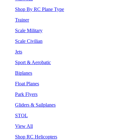
Shop By RC Plane Type
Trainer
Scale Military
Scale Civilian
Jets
Sport & Aerobatic
Biplanes
Float Planes
Park Flyers
Gliders & Sailplanes
STOL
View All
Shop RC Helicopters