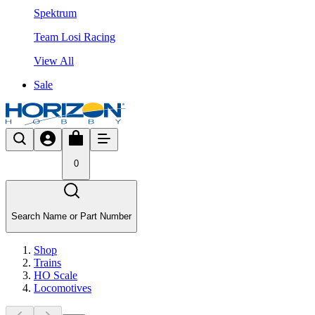
Spektrum
Team Losi Racing
View All
Sale
0
Search Name or Part Number
Shop
Trains
HO Scale
Locomotives