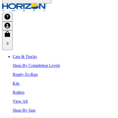
0
Cars & Trucks
Shop By Completion Levels
Ready-To-Run
Kits
Rollers
View All
Shop By Size