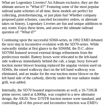
What are Legendary Liveries? An Athearn exclusive, they are the
ultimate answer to “What if?” Featuring some of the most popular
railroad paint schemes of all time, these models are perfect for
collecting, protofreelancing, or just plain fun! Whether company
proposed paint schemes, canceled locomotive orders, or alternate
takes on history, Legendary Liveries are fun and unique additions to
any roster. Enjoy these items, and answer the ultimate railroad
question of: “What if?”
Continuing upon the successful SD60-series, in 1992 EMD debuted
the next step in locomotive evolution with the SD70-series. While
outwardly similar at first glance to the SD60M, the D.C.-drive
SD70M featured several external design refinements from the
predecessor model. Battery boxes were relocated to the left-hand
side walkway immediately behind the cab, a large, boxy forward
traction motor blower housing replaced the angular version used on
SD60s, the raised walkway duct on the left hand walkway was
eliminated, and an intake for the rear traction motor blower on the
left hand side of the carbody, directly under the rear radiator intake
grill, was added.
Internally, the SD70 boasted improvements as well; a 16-710GB
prime mover, rated at 4,000hp, was coupled to a new alternator
design, the AR20. New D70TR traction motors were standard, and
controlling all of this power and locomotive function was EMD's