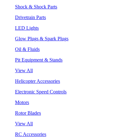
Shock & Shock Parts
Drivetrain Parts
LED Lights
Glow Plugs & Spark Plugs
Oil & Fluids
Pit Equipment & Stands
View All
Helicopter Accessories
Electronic Speed Controls
Motors
Rotor Blades
View All
RC Accessories