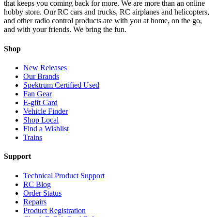
that keeps you coming back for more. We are more than an online
hobby store. Our RC cars and trucks, RC airplanes and helicopters,
and other radio control products are with you at home, on the go,
and with your friends. We bring the fun.
Shop
New Releases
Our Brands
Spektrum Certified Used
Fan Gear
E-gift Card
Vehicle Finder
Shop Local
Find a Wishlist
Trains
Support
Technical Product Support
RC Blog
Order Status
Repairs
Product Registration