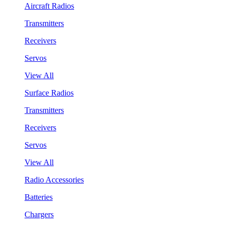
Aircraft Radios
Transmitters
Receivers
Servos
View All
Surface Radios
Transmitters
Receivers
Servos
View All
Radio Accessories
Batteries
Chargers