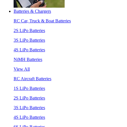
Batteries & Chargers
RC Car, Truck & Boat Batteries
2S LiPo Batteries
3S LiPo Batteries
4S LiPo Batteries
NiMH Batteries
View All
RC Aircraft Batteries
1S LiPo Batteries
2S LiPo Batteries
3S LiPo Batteries
4S LiPo Batteries
6S LiPo Batteries