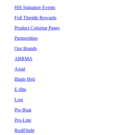
HH Signature Events
Full Throttle Rewards
Product Coloring Pages
Partnerships
Our Brands
ARRMA
Axial
Blade Heli
E-flite
Losi
Pro Boat
Pro-Line
RealFlight