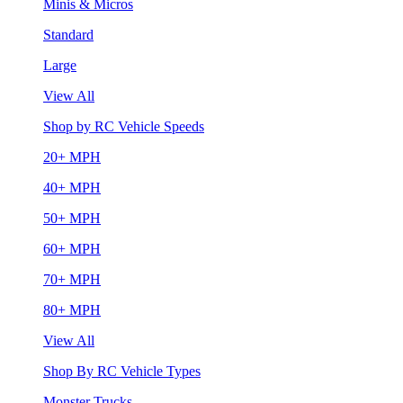
Minis & Micros
Standard
Large
View All
Shop by RC Vehicle Speeds
20+ MPH
40+ MPH
50+ MPH
60+ MPH
70+ MPH
80+ MPH
View All
Shop By RC Vehicle Types
Monster Trucks