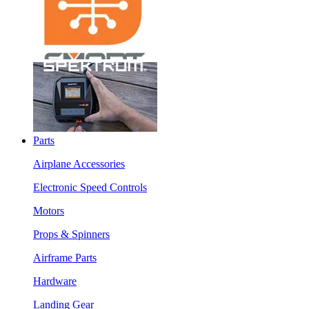
Parts
Airplane Accessories
Electronic Speed Controls
Motors
Props & Spinners
Airframe Parts
Hardware
Landing Gear