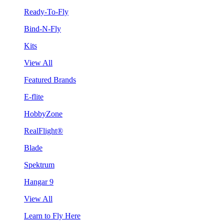
Ready-To-Fly
Bind-N-Fly
Kits
View All
Featured Brands
E-flite
HobbyZone
RealFlight®
Blade
Spektrum
Hangar 9
View All
Learn to Fly Here