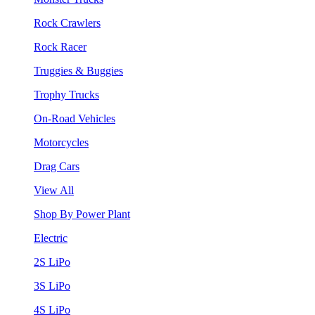
Rock Crawlers
Rock Racer
Truggies & Buggies
Trophy Trucks
On-Road Vehicles
Motorcycles
Drag Cars
View All
Shop By Power Plant
Electric
2S LiPo
3S LiPo
4S LiPo