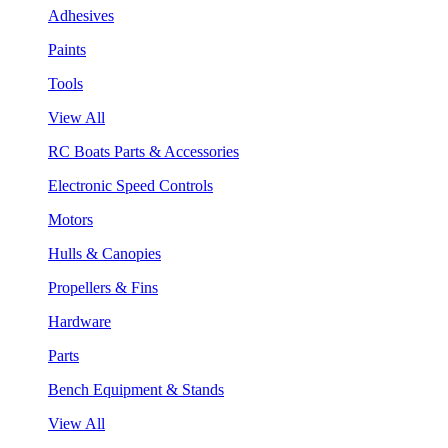
Adhesives
Paints
Tools
View All
RC Boats Parts & Accessories
Electronic Speed Controls
Motors
Hulls & Canopies
Propellers & Fins
Hardware
Parts
Bench Equipment & Stands
View All