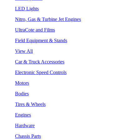
LED Lights
Nitro, Gas & Turbine Jet Engines
UltraCote and Films
Field Equipment & Stands
View All
Car & Truck Accessories
Electronic Speed Controls
Motors
Bodies
Tires & Wheels
Engines
Hardware
Chassis Parts