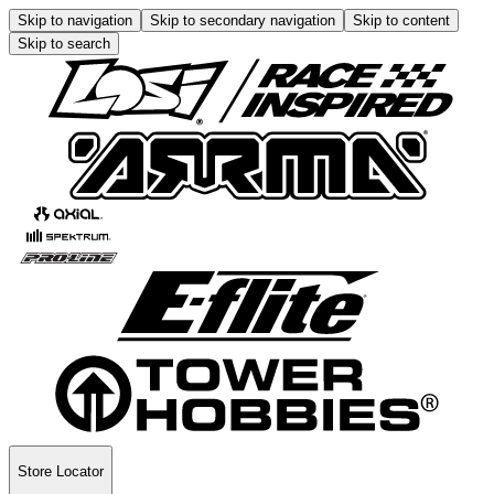
Skip to navigation
Skip to secondary navigation
Skip to content
Skip to search
Store Locator