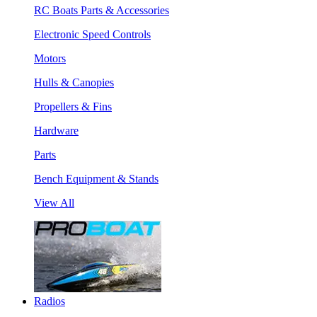
RC Boats Parts & Accessories
Electronic Speed Controls
Motors
Hulls & Canopies
Propellers & Fins
Hardware
Parts
Bench Equipment & Stands
View All
Radios