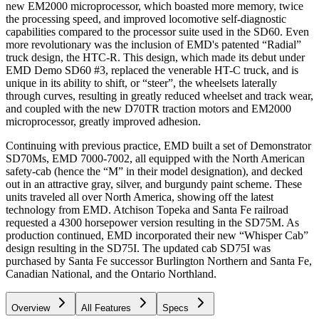
new EM2000 microprocessor, which boasted more memory, twice
the processing speed, and improved locomotive self-diagnostic
capabilities compared to the processor suite used in the SD60. Even
more revolutionary was the inclusion of EMD's patented “Radial”
truck design, the HTC-R. This design, which made its debut under
EMD Demo SD60 #3, replaced the venerable HT-C truck, and is
unique in its ability to shift, or “steer”, the wheelsets laterally
through curves, resulting in greatly reduced wheelset and track wear,
and coupled with the new D70TR traction motors and EM2000
microprocessor, greatly improved adhesion.
Continuing with previous practice, EMD built a set of Demonstrator
SD70Ms, EMD 7000-7002, all equipped with the North American
safety-cab (hence the “M” in their model designation), and decked
out in an attractive gray, silver, and burgundy paint scheme. These
units traveled all over North America, showing off the latest
technology from EMD. Atchison Topeka and Santa Fe railroad
requested a 4300 horsepower version resulting in the SD75M. As
production continued, EMD incorporated their new “Whisper Cab”
design resulting in the SD75I. The updated cab SD75I was
purchased by Santa Fe successor Burlington Northern and Santa Fe,
Canadian National, and the Ontario Northland.
Overview
All Features
Specs