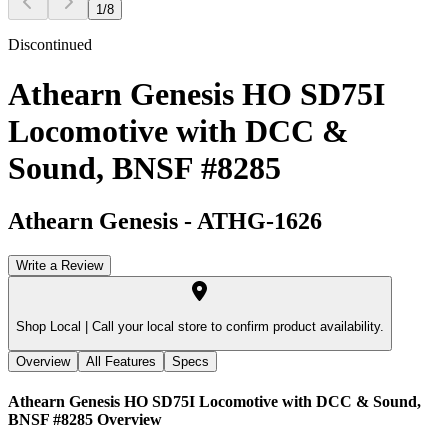
1
/
8
Discontinued
Athearn Genesis HO SD75I
Locomotive with DCC &
Sound, BNSF #8285
Athearn Genesis
-
ATHG-1626
Write a Review
Shop Local |
Call your local store to confirm product availability.
Overview
All Features
Specs
Athearn Genesis HO SD75I Locomotive with DCC & Sound,
BNSF #8285
Overview