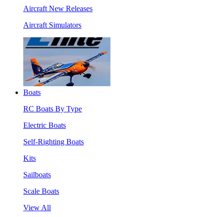
Aircraft New Releases
Aircraft Simulators
Boats
RC Boats By Type
Electric Boats
Self-Righting Boats
Kits
Sailboats
Scale Boats
View All