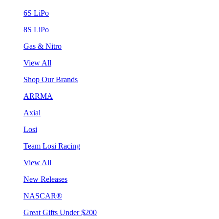
6S LiPo
8S LiPo
Gas & Nitro
View All
Shop Our Brands
ARRMA
Axial
Losi
Team Losi Racing
View All
New Releases
NASCAR®
Great Gifts Under $200