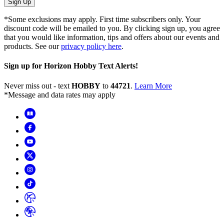
Sign Up
*Some exclusions may apply. First time subscribers only. Your
discount code will be emailed to you. By clicking sign up, you agree
that you would like information, tips and offers about our events and
products. See our
privacy policy here
.
Sign up for Horizon Hobby Text Alerts!
Never miss out - text
HOBBY
to
44721
.
Learn More
*Message and data rates may apply