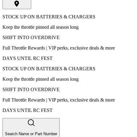
STOCK UP ON BATTERIES & CHARGERS
Keep the throttle pinned all season long
SHIFT INTO OVERDRIVE
Full Throttle Rewards | VIP perks, exclusive deals & more
DAYS UNTIL RC FEST
STOCK UP ON BATTERIES & CHARGERS
Keep the throttle pinned all season long
SHIFT INTO OVERDRIVE
Full Throttle Rewards | VIP perks, exclusive deals & more
DAYS UNTIL RC FEST
Search Name or Part Number