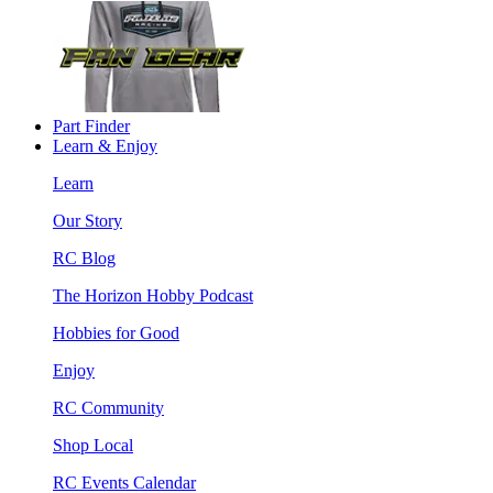
Part Finder
Learn & Enjoy
Learn
Our Story
RC Blog
The Horizon Hobby Podcast
Hobbies for Good
Enjoy
RC Community
Shop Local
RC Events Calendar