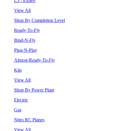
L5 - Expert
View All
Shop By Completion Level
Ready-To-Fly
Bind-N-Fly
Plug-N-Play
Almost-Ready-To-Fly
Kits
View All
Shop By Power Plant
Electric
Gas
Nitro RC Planes
View All