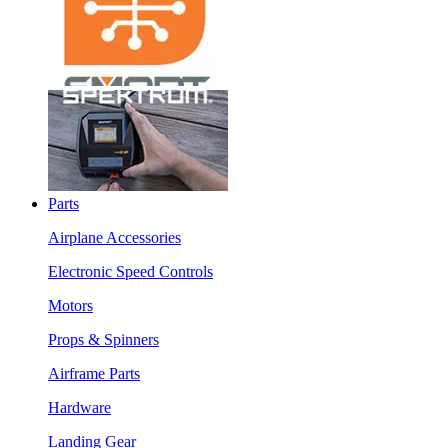
Parts
Airplane Accessories
Electronic Speed Controls
Motors
Props & Spinners
Airframe Parts
Hardware
Landing Gear