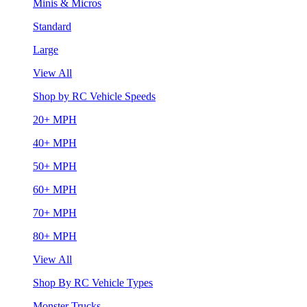
Minis & Micros
Standard
Large
View All
Shop by RC Vehicle Speeds
20+ MPH
40+ MPH
50+ MPH
60+ MPH
70+ MPH
80+ MPH
View All
Shop By RC Vehicle Types
Monster Trucks