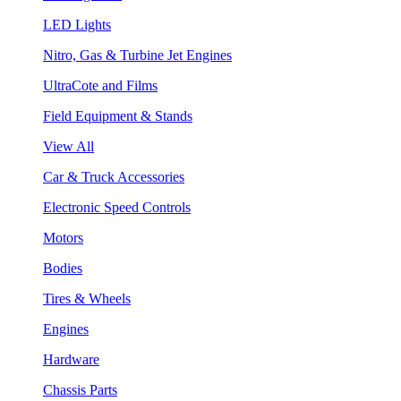
LED Lights
Nitro, Gas & Turbine Jet Engines
UltraCote and Films
Field Equipment & Stands
View All
Car & Truck Accessories
Electronic Speed Controls
Motors
Bodies
Tires & Wheels
Engines
Hardware
Chassis Parts