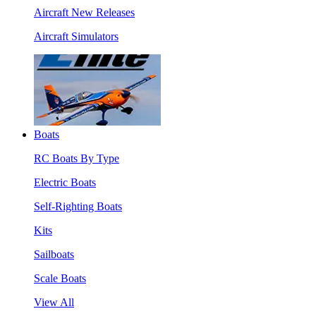
Aircraft New Releases
Aircraft Simulators
Boats
RC Boats By Type
Electric Boats
Self-Righting Boats
Kits
Sailboats
Scale Boats
View All