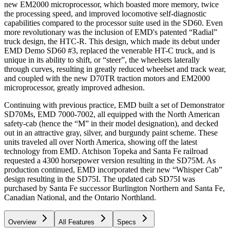
new EM2000 microprocessor, which boasted more memory, twice
the processing speed, and improved locomotive self-diagnostic
capabilities compared to the processor suite used in the SD60. Even
more revolutionary was the inclusion of EMD's patented “Radial”
truck design, the HTC-R. This design, which made its debut under
EMD Demo SD60 #3, replaced the venerable HT-C truck, and is
unique in its ability to shift, or “steer”, the wheelsets laterally
through curves, resulting in greatly reduced wheelset and track wear,
and coupled with the new D70TR traction motors and EM2000
microprocessor, greatly improved adhesion.
Continuing with previous practice, EMD built a set of Demonstrator
SD70Ms, EMD 7000-7002, all equipped with the North American
safety-cab (hence the “M” in their model designation), and decked
out in an attractive gray, silver, and burgundy paint scheme. These
units traveled all over North America, showing off the latest
technology from EMD. Atchison Topeka and Santa Fe railroad
requested a 4300 horsepower version resulting in the SD75M. As
production continued, EMD incorporated their new “Whisper Cab”
design resulting in the SD75I. The updated cab SD75I was
purchased by Santa Fe successor Burlington Northern and Santa Fe,
Canadian National, and the Ontario Northland.
Overview
All Features
Specs