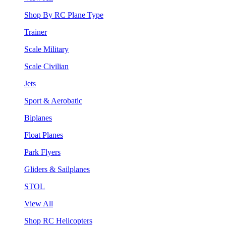
Shop By RC Plane Type
Trainer
Scale Military
Scale Civilian
Jets
Sport & Aerobatic
Biplanes
Float Planes
Park Flyers
Gliders & Sailplanes
STOL
View All
Shop RC Helicopters