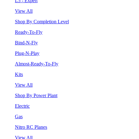
L5 - Expert
View All
Shop By Completion Level
Ready-To-Fly
Bind-N-Fly
Plug-N-Play
Almost-Ready-To-Fly
Kits
View All
Shop By Power Plant
Electric
Gas
Nitro RC Planes
View All