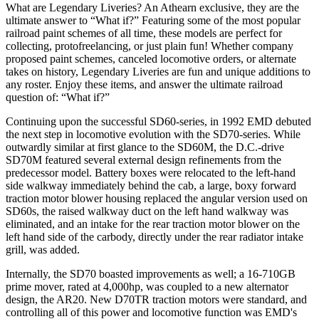
What are Legendary Liveries? An Athearn exclusive, they are the
ultimate answer to “What if?” Featuring some of the most popular
railroad paint schemes of all time, these models are perfect for
collecting, protofreelancing, or just plain fun! Whether company
proposed paint schemes, canceled locomotive orders, or alternate
takes on history, Legendary Liveries are fun and unique additions to
any roster. Enjoy these items, and answer the ultimate railroad
question of: “What if?”
Continuing upon the successful SD60-series, in 1992 EMD debuted
the next step in locomotive evolution with the SD70-series. While
outwardly similar at first glance to the SD60M, the D.C.-drive
SD70M featured several external design refinements from the
predecessor model. Battery boxes were relocated to the left-hand
side walkway immediately behind the cab, a large, boxy forward
traction motor blower housing replaced the angular version used on
SD60s, the raised walkway duct on the left hand walkway was
eliminated, and an intake for the rear traction motor blower on the
left hand side of the carbody, directly under the rear radiator intake
grill, was added.
Internally, the SD70 boasted improvements as well; a 16-710GB
prime mover, rated at 4,000hp, was coupled to a new alternator
design, the AR20. New D70TR traction motors were standard, and
controlling all of this power and locomotive function was EMD's