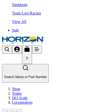
Spektrum
Team Losi Racing
View All
Sale
0
Search Name or Part Number
Shop
Trains
HO Scale
Locomotives