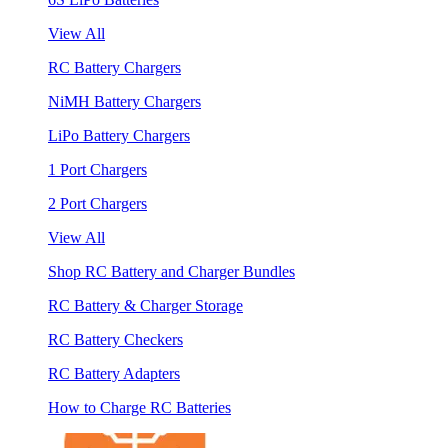
View All
RC Battery Chargers
NiMH Battery Chargers
LiPo Battery Chargers
1 Port Chargers
2 Port Chargers
View All
Shop RC Battery and Charger Bundles
RC Battery & Charger Storage
RC Battery Checkers
RC Battery Adapters
How to Charge RC Batteries