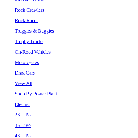
Rock Crawlers
Rock Racer
Truggies & Buggies
Trophy Trucks
On-Road Vehicles
Motorcycles
Drag Cars
View All
Shop By Power Plant
Electric
2S LiPo
3S LiPo
4S LiPo