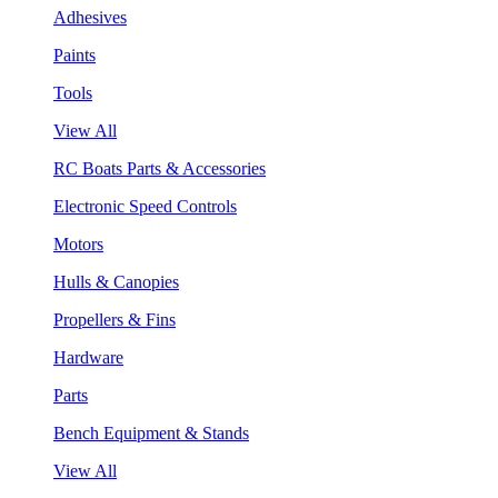
Adhesives
Paints
Tools
View All
RC Boats Parts & Accessories
Electronic Speed Controls
Motors
Hulls & Canopies
Propellers & Fins
Hardware
Parts
Bench Equipment & Stands
View All