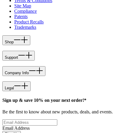
Terms & Conditions
Site Map
Compliance
Patents
Product Recalls
Trademarks
Shop
Support
Company Info
Legal
Sign up & save 10% on your next order!*
Be the first to know about new products, deals, and events.
Email Address