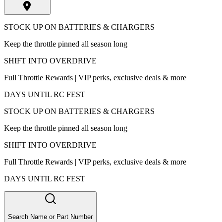
STOCK UP ON BATTERIES & CHARGERS
Keep the throttle pinned all season long
SHIFT INTO OVERDRIVE
Full Throttle Rewards | VIP perks, exclusive deals & more
DAYS UNTIL RC FEST
STOCK UP ON BATTERIES & CHARGERS
Keep the throttle pinned all season long
SHIFT INTO OVERDRIVE
Full Throttle Rewards | VIP perks, exclusive deals & more
DAYS UNTIL RC FEST
Search Name or Part Number