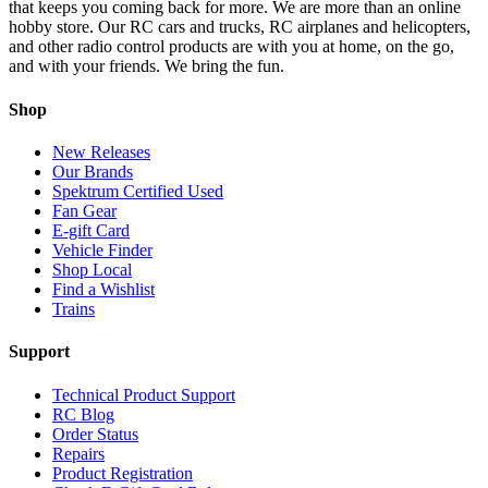
that keeps you coming back for more. We are more than an online
hobby store. Our RC cars and trucks, RC airplanes and helicopters,
and other radio control products are with you at home, on the go,
and with your friends. We bring the fun.
Shop
New Releases
Our Brands
Spektrum Certified Used
Fan Gear
E-gift Card
Vehicle Finder
Shop Local
Find a Wishlist
Trains
Support
Technical Product Support
RC Blog
Order Status
Repairs
Product Registration