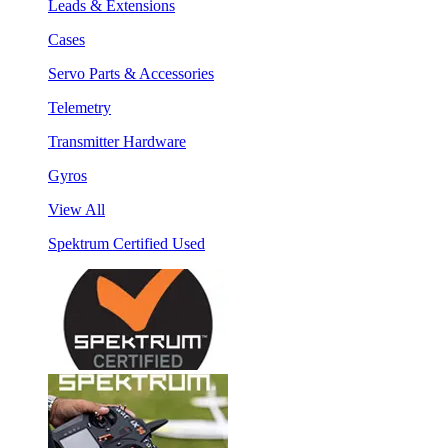
Leads & Extensions
Cases
Servo Parts & Accessories
Telemetry
Transmitter Hardware
Gyros
View All
Spektrum Certified Used