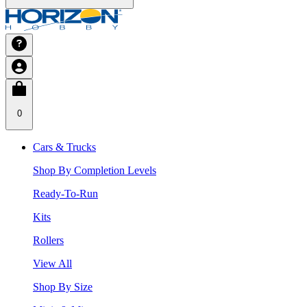
0
Cars & Trucks
Shop By Completion Levels
Ready-To-Run
Kits
Rollers
View All
Shop By Size