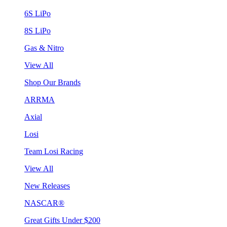
6S LiPo
8S LiPo
Gas & Nitro
View All
Shop Our Brands
ARRMA
Axial
Losi
Team Losi Racing
View All
New Releases
NASCAR®
Great Gifts Under $200