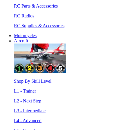
RC Parts & Accessories
RC Radios
RC Supplies & Accessories
Motorcycles
Aircraft
Shop By Skill Level
L1 - Trainer
L2 - Next Step
L3 - Intermediate
L4 - Advanced