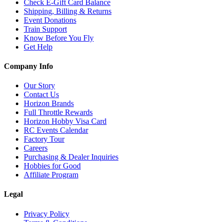
Check E-Gift Card Balance
Shipping, Billing & Returns
Event Donations
Train Support
Know Before You Fly
Get Help
Company Info
Our Story
Contact Us
Horizon Brands
Full Throttle Rewards
Horizon Hobby Visa Card
RC Events Calendar
Factory Tour
Careers
Purchasing & Dealer Inquiries
Hobbies for Good
Affiliate Program
Legal
Privacy Policy