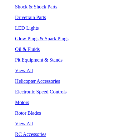
Shock & Shock Parts
Drivetrain Parts
LED Lights
Glow Plugs & Spark Plugs
Oil & Fluids
Pit Equipment & Stands
View All
Helicopter Accessories
Electronic Speed Controls
Motors
Rotor Blades
View All
RC Accessories