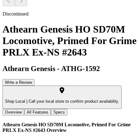
Discontinued
Athearn Genesis HO SD70M
Locomotive, Primed For Grime
PRLX Ex-NS #2643
Athearn Genesis
-
ATHG-1592
Write a Review
Shop Local |
Call your local store to confirm product availability.
Overview
All Features
Specs
Athearn Genesis HO SD70M Locomotive, Primed For Grime
PRLX Ex-NS #2643
Overview