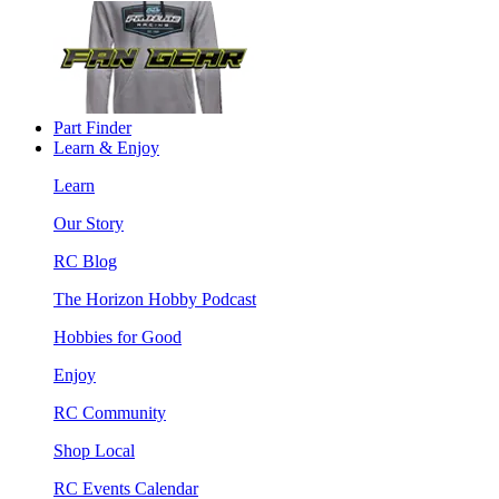
Part Finder
Learn & Enjoy
Learn
Our Story
RC Blog
The Horizon Hobby Podcast
Hobbies for Good
Enjoy
RC Community
Shop Local
RC Events Calendar