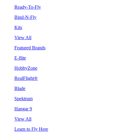
Ready-To-Fly
Bind-N-Fly
Kits
View All
Featured Brands
E-flite
HobbyZone
RealFlight®
Blade
Spektrum
Hangar 9
View All
Learn to Fly Here