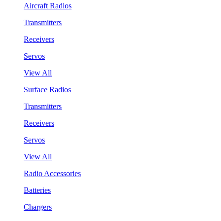
Aircraft Radios
Transmitters
Receivers
Servos
View All
Surface Radios
Transmitters
Receivers
Servos
View All
Radio Accessories
Batteries
Chargers