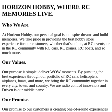
HORIZON HOBBY, WHERE RC
MEMORIES LIVE.
Who We Are.
At Horizon Hobby, our personal goal is to inspire dreams and build
memories. We take pride in providing the best hobby store
experience for our customers, whether that’s online, at RC events, or
in the RC community with RC cars, RC planes, RC boats, and so
much more.
Our Values.
Our purpose is simple: deliver WOW moments. By pursuing the
best experience through our portfolio of RC cars, helicopters,
airplanes, boats, and more, we bring the RC community together in
every city, town, and country. We are radio control innovators and
Driven is our middle name.
Our Promise.
Our promise to our customers is creating one-of-a-kind experiences