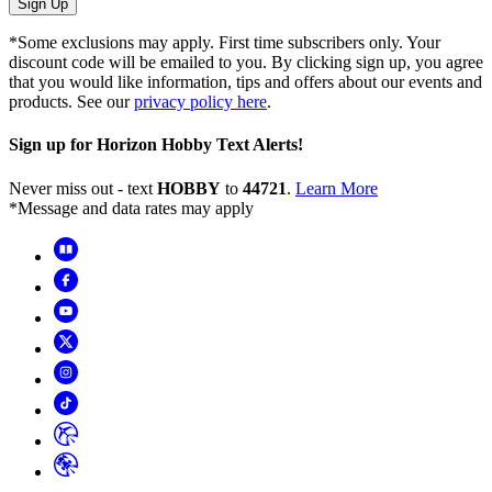
Sign Up
*Some exclusions may apply. First time subscribers only. Your
discount code will be emailed to you. By clicking sign up, you agree
that you would like information, tips and offers about our events and
products. See our
privacy policy here
.
Sign up for Horizon Hobby Text Alerts!
Never miss out - text
HOBBY
to
44721
.
Learn More
*Message and data rates may apply