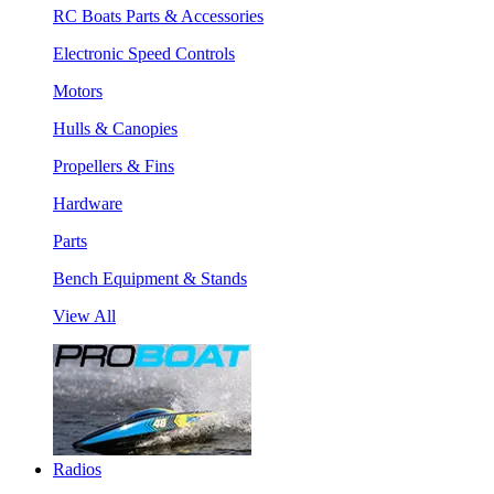
RC Boats Parts & Accessories
Electronic Speed Controls
Motors
Hulls & Canopies
Propellers & Fins
Hardware
Parts
Bench Equipment & Stands
View All
Radios