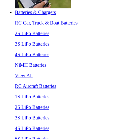
Batteries & Chargers
RC Car, Truck & Boat Batteries
2S LiPo Batteries
3S LiPo Batteries
4S LiPo Batteries
NiMH Batteries
View All
RC Aircraft Batteries
1S LiPo Batteries
2S LiPo Batteries
3S LiPo Batteries
4S LiPo Batteries
6S LiPo Batteries