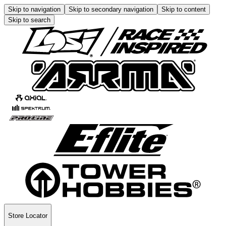
Skip to navigation
Skip to secondary navigation
Skip to content
Skip to search
Store Locator