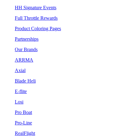
HH Signature Events
Full Throttle Rewards
Product Coloring Pages
Partnerships
Our Brands
ARRMA
Axial
Blade Heli
E-flite
Losi
Pro Boat
Pro-Line
RealFlight