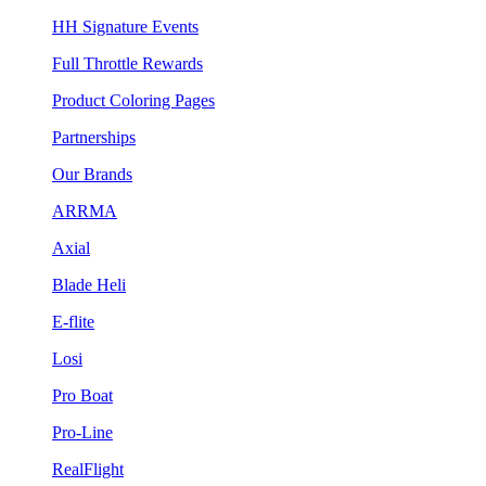
HH Signature Events
Full Throttle Rewards
Product Coloring Pages
Partnerships
Our Brands
ARRMA
Axial
Blade Heli
E-flite
Losi
Pro Boat
Pro-Line
RealFlight