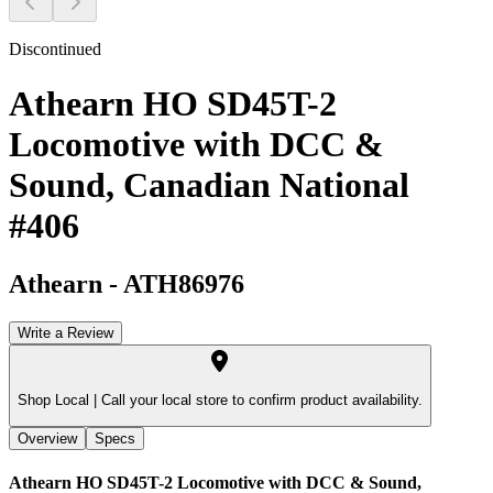
Discontinued
Athearn HO SD45T-2
Locomotive with DCC &
Sound, Canadian National
#406
Athearn
-
ATH86976
Write a Review
Shop Local |
Call your local store to confirm product availability.
Overview
Specs
Athearn HO SD45T-2 Locomotive with DCC & Sound,