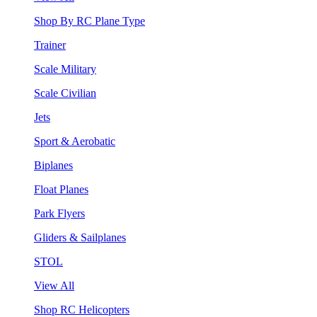
Shop By RC Plane Type
Trainer
Scale Military
Scale Civilian
Jets
Sport & Aerobatic
Biplanes
Float Planes
Park Flyers
Gliders & Sailplanes
STOL
View All
Shop RC Helicopters