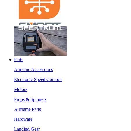
Parts
Airplane Accessories
Electronic Speed Controls
Motors
Props & Spinners
Airframe Parts
Hardware
Landing Gear