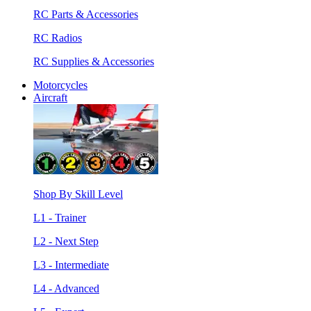
RC Parts & Accessories
RC Radios
RC Supplies & Accessories
Motorcycles
Aircraft
Shop By Skill Level
L1 - Trainer
L2 - Next Step
L3 - Intermediate
L4 - Advanced