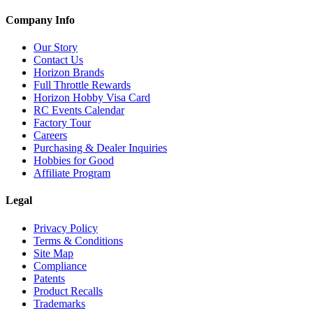
Company Info
Our Story
Contact Us
Horizon Brands
Full Throttle Rewards
Horizon Hobby Visa Card
RC Events Calendar
Factory Tour
Careers
Purchasing & Dealer Inquiries
Hobbies for Good
Affiliate Program
Legal
Privacy Policy
Terms & Conditions
Site Map
Compliance
Patents
Product Recalls
Trademarks