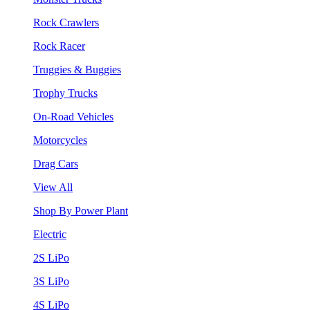
Rock Crawlers
Rock Racer
Truggies & Buggies
Trophy Trucks
On-Road Vehicles
Motorcycles
Drag Cars
View All
Shop By Power Plant
Electric
2S LiPo
3S LiPo
4S LiPo