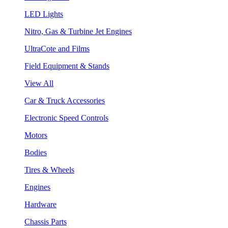
LED Lights
Nitro, Gas & Turbine Jet Engines
UltraCote and Films
Field Equipment & Stands
View All
Car & Truck Accessories
Electronic Speed Controls
Motors
Bodies
Tires & Wheels
Engines
Hardware
Chassis Parts