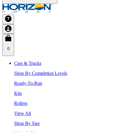
0
Cars & Trucks
Shop By Completion Levels
Ready-To-Run
Kits
Rollers
View All
Shop By Size