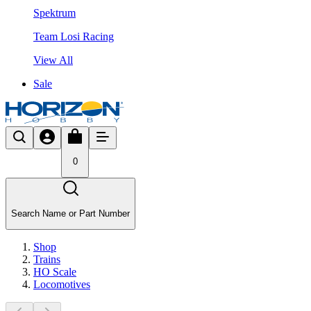
Spektrum
Team Losi Racing
View All
Sale
0
Search Name or Part Number
Shop
Trains
HO Scale
Locomotives