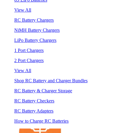
View All
RC Battery Chargers
NiMH Battery Chargers
LiPo Battery Chargers
1 Port Chargers
2 Port Chargers
View All
Shop RC Battery and Charger Bundles
RC Battery & Charger Storage
RC Battery Checkers
RC Battery Adapters
How to Charge RC Batteries