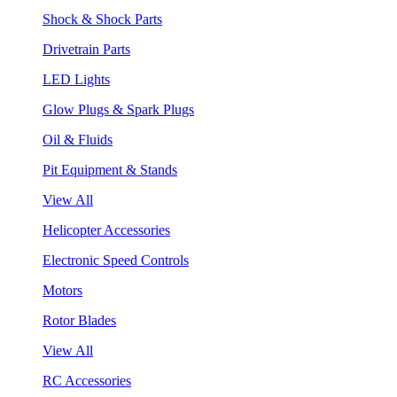
Shock & Shock Parts
Drivetrain Parts
LED Lights
Glow Plugs & Spark Plugs
Oil & Fluids
Pit Equipment & Stands
View All
Helicopter Accessories
Electronic Speed Controls
Motors
Rotor Blades
View All
RC Accessories