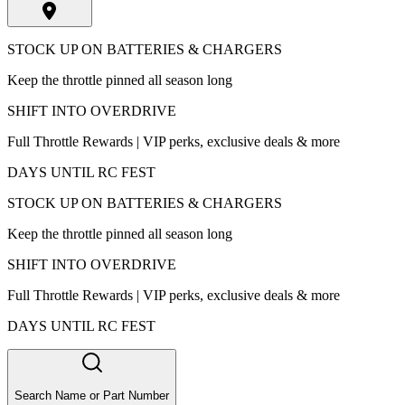
STOCK UP ON BATTERIES & CHARGERS
Keep the throttle pinned all season long
SHIFT INTO OVERDRIVE
Full Throttle Rewards | VIP perks, exclusive deals & more
DAYS UNTIL RC FEST
STOCK UP ON BATTERIES & CHARGERS
Keep the throttle pinned all season long
SHIFT INTO OVERDRIVE
Full Throttle Rewards | VIP perks, exclusive deals & more
DAYS UNTIL RC FEST
Search Name or Part Number