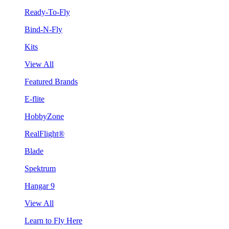
Ready-To-Fly
Bind-N-Fly
Kits
View All
Featured Brands
E-flite
HobbyZone
RealFlight®
Blade
Spektrum
Hangar 9
View All
Learn to Fly Here