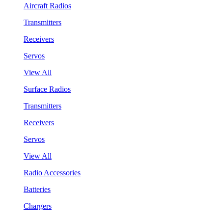
Aircraft Radios
Transmitters
Receivers
Servos
View All
Surface Radios
Transmitters
Receivers
Servos
View All
Radio Accessories
Batteries
Chargers