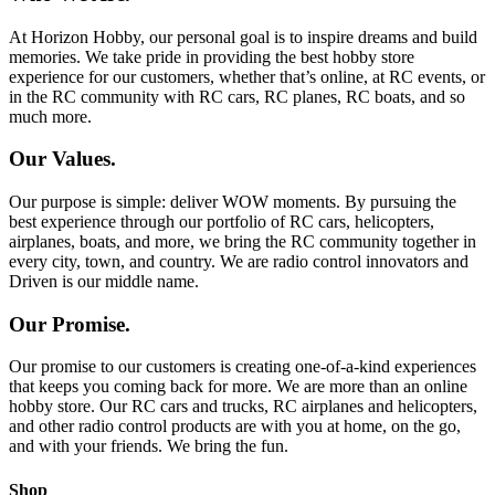
At Horizon Hobby, our personal goal is to inspire dreams and build
memories. We take pride in providing the best hobby store
experience for our customers, whether that’s online, at RC events, or
in the RC community with RC cars, RC planes, RC boats, and so
much more.
Our Values.
Our purpose is simple: deliver WOW moments. By pursuing the
best experience through our portfolio of RC cars, helicopters,
airplanes, boats, and more, we bring the RC community together in
every city, town, and country. We are radio control innovators and
Driven is our middle name.
Our Promise.
Our promise to our customers is creating one-of-a-kind experiences
that keeps you coming back for more. We are more than an online
hobby store. Our RC cars and trucks, RC airplanes and helicopters,
and other radio control products are with you at home, on the go,
and with your friends. We bring the fun.
Shop