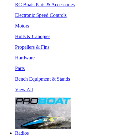
RC Boats Parts & Accessories
Electronic Speed Controls
Motors
Hulls & Canopies
Propellers & Fins
Hardware
Parts
Bench Equipment & Stands
View All
Radios