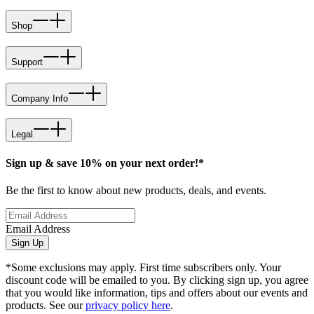
Shop
Support
Company Info
Legal
Sign up & save 10% on your next order!*
Be the first to know about new products, deals, and events.
Email Address
Sign Up
*Some exclusions may apply. First time subscribers only. Your
discount code will be emailed to you. By clicking sign up, you agree
that you would like information, tips and offers about our events and
products. See our
privacy policy here
.