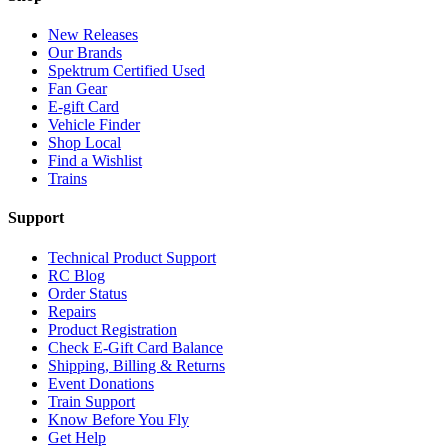
New Releases
Our Brands
Spektrum Certified Used
Fan Gear
E-gift Card
Vehicle Finder
Shop Local
Find a Wishlist
Trains
Support
Technical Product Support
RC Blog
Order Status
Repairs
Product Registration
Check E-Gift Card Balance
Shipping, Billing & Returns
Event Donations
Train Support
Know Before You Fly
Get Help