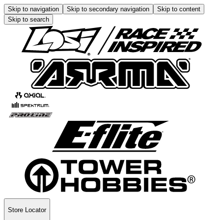
Skip to navigation
Skip to secondary navigation
Skip to content
Skip to search
Store Locator