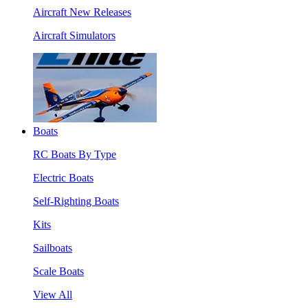
Aircraft New Releases
Aircraft Simulators
Boats
RC Boats By Type
Electric Boats
Self-Righting Boats
Kits
Sailboats
Scale Boats
View All