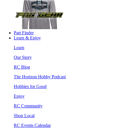
Part Finder
Learn & Enjoy
Learn
Our Story
RC Blog
The Horizon Hobby Podcast
Hobbies for Good
Enjoy
RC Community
Shop Local
RC Events Calendar