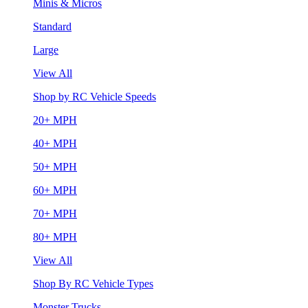
Minis & Micros
Standard
Large
View All
Shop by RC Vehicle Speeds
20+ MPH
40+ MPH
50+ MPH
60+ MPH
70+ MPH
80+ MPH
View All
Shop By RC Vehicle Types
Monster Trucks