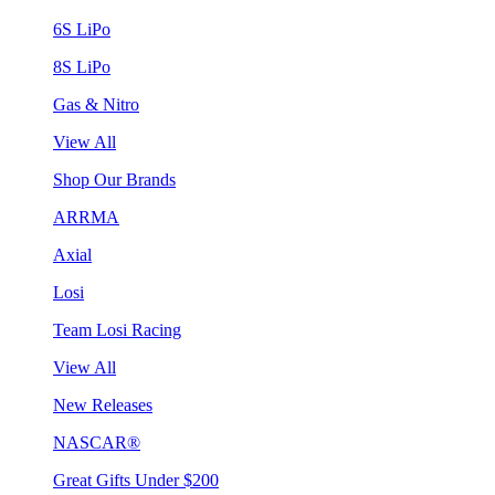
6S LiPo
8S LiPo
Gas & Nitro
View All
Shop Our Brands
ARRMA
Axial
Losi
Team Losi Racing
View All
New Releases
NASCAR®
Great Gifts Under $200