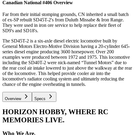
Canadian National #406
Overview
Far from their initial stomping grounds, CN inherited a small batch
of ex-SP rebuilt SD45T-2's from Duluth Missabe & Iron Range.
They were used in iron ore service to help replace their fleet of
SD9's and SD18's.
The SD45T-2 is a six-axle diesel electric locomotive built by
General Motors Electro-Motive Division having a 20-cylinder 645-
series diesel engine producing 3600 horsepower. Over 200
examples were produced between 1972 and 1975. This locomotive
including the SD40T-2 were nick-named “Tunnel Motors” due to
the rear cool air intake lowered to just above the walkway at the rear
of the locomotive. This helped provide cooler air into the
locomotive's radiator cooling system and ultimately reducing the
chance of the engine overheating in tunnels.
Overview
Specs
HORIZON HOBBY, WHERE RC
MEMORIES LIVE.
Who We Are.