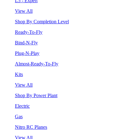
L5 - Expert
View All
Shop By Completion Level
Ready-To-Fly
Bind-N-Fly
Plug-N-Play
Almost-Ready-To-Fly
Kits
View All
Shop By Power Plant
Electric
Gas
Nitro RC Planes
View All