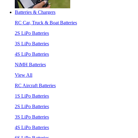
Batteries & Chargers
RC Car, Truck & Boat Batteries
2S LiPo Batteries
3S LiPo Batteries
4S LiPo Batteries
NiMH Batteries
View All
RC Aircraft Batteries
1S LiPo Batteries
2S LiPo Batteries
3S LiPo Batteries
4S LiPo Batteries
6S LiPo Batteries