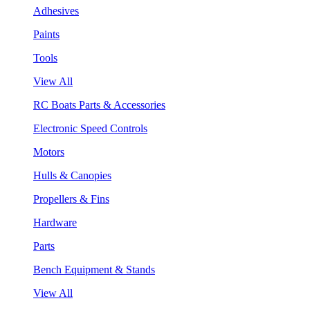
Adhesives
Paints
Tools
View All
RC Boats Parts & Accessories
Electronic Speed Controls
Motors
Hulls & Canopies
Propellers & Fins
Hardware
Parts
Bench Equipment & Stands
View All