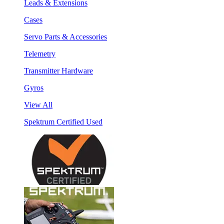
Leads & Extensions
Cases
Servo Parts & Accessories
Telemetry
Transmitter Hardware
Gyros
View All
Spektrum Certified Used