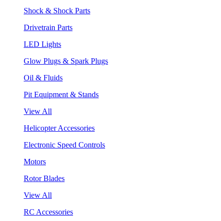
Shock & Shock Parts
Drivetrain Parts
LED Lights
Glow Plugs & Spark Plugs
Oil & Fluids
Pit Equipment & Stands
View All
Helicopter Accessories
Electronic Speed Controls
Motors
Rotor Blades
View All
RC Accessories