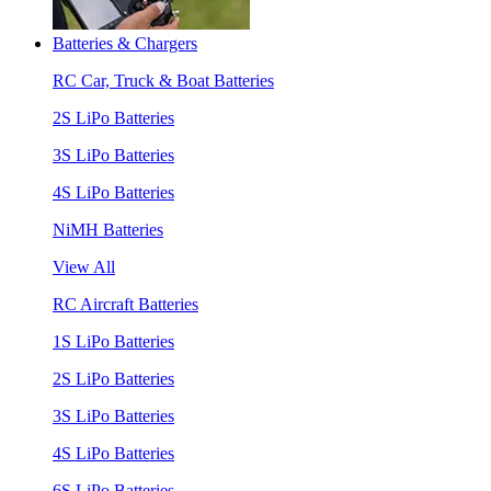
Batteries & Chargers
RC Car, Truck & Boat Batteries
2S LiPo Batteries
3S LiPo Batteries
4S LiPo Batteries
NiMH Batteries
View All
RC Aircraft Batteries
1S LiPo Batteries
2S LiPo Batteries
3S LiPo Batteries
4S LiPo Batteries
6S LiPo Batteries