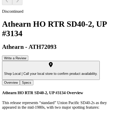
Discontinued
Athearn HO RTR SD40-2, UP
#3134
Athearn
-
ATH72093
Write a Review
Shop Local |
Call your local store to confirm product availability.
Overview
Specs
Athearn HO RTR SD40-2, UP #3134
Overview
This release represents “standard” Union Pacific SD40-2s as they
appeared in the mid-1980s, with two major spotting features: