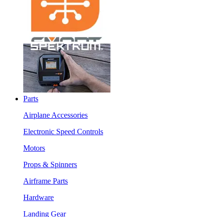
Parts
Airplane Accessories
Electronic Speed Controls
Motors
Props & Spinners
Airframe Parts
Hardware
Landing Gear