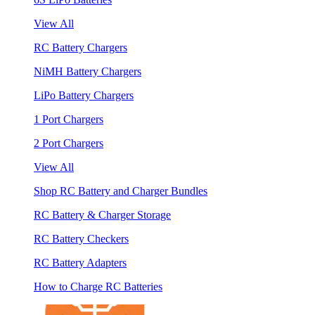
View All
RC Battery Chargers
NiMH Battery Chargers
LiPo Battery Chargers
1 Port Chargers
2 Port Chargers
View All
Shop RC Battery and Charger Bundles
RC Battery & Charger Storage
RC Battery Checkers
RC Battery Adapters
How to Charge RC Batteries