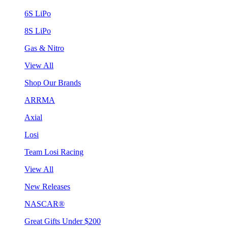
6S LiPo
8S LiPo
Gas & Nitro
View All
Shop Our Brands
ARRMA
Axial
Losi
Team Losi Racing
View All
New Releases
NASCAR®
Great Gifts Under $200