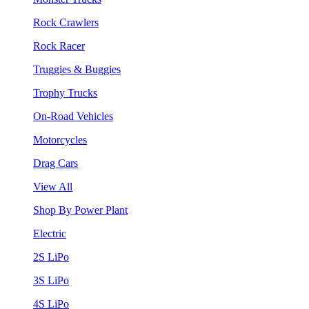
Rock Crawlers
Rock Racer
Truggies & Buggies
Trophy Trucks
On-Road Vehicles
Motorcycles
Drag Cars
View All
Shop By Power Plant
Electric
2S LiPo
3S LiPo
4S LiPo