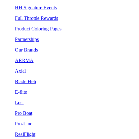
HH Signature Events
Full Throttle Rewards
Product Coloring Pages
Partnerships
Our Brands
ARRMA
Axial
Blade Heli
E-flite
Losi
Pro Boat
Pro-Line
RealFlight