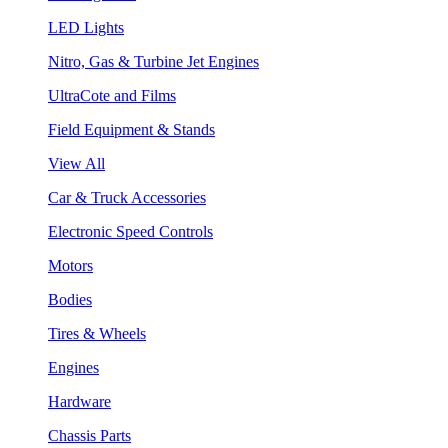
LED Lights
Nitro, Gas & Turbine Jet Engines
UltraCote and Films
Field Equipment & Stands
View All
Car & Truck Accessories
Electronic Speed Controls
Motors
Bodies
Tires & Wheels
Engines
Hardware
Chassis Parts