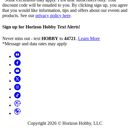
discount code will be emailed to you. By clicking sign up, you agree
that you would like information, tips and offers about our events and
products. See our
privacy policy here
.
Sign up for Horizon Hobby Text Alerts!
Never miss out - text
HOBBY
to
44721
.
Learn More
*Message and data rates may apply
Copyright
2026
© Horizon Hobby, LLC