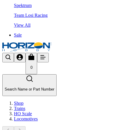
Spektrum
Team Losi Racing
View All
Sale
0
Search Name or Part Number
Shop
Trains
HO Scale
Locomotives