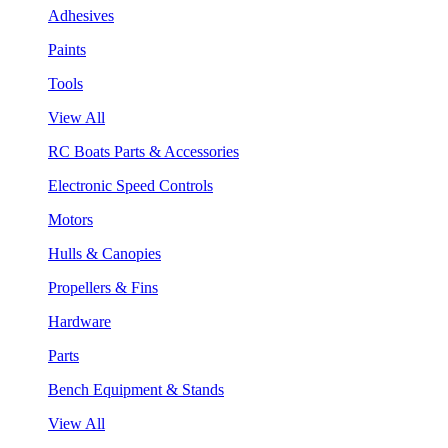
Adhesives
Paints
Tools
View All
RC Boats Parts & Accessories
Electronic Speed Controls
Motors
Hulls & Canopies
Propellers & Fins
Hardware
Parts
Bench Equipment & Stands
View All