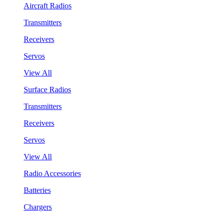
Aircraft Radios
Transmitters
Receivers
Servos
View All
Surface Radios
Transmitters
Receivers
Servos
View All
Radio Accessories
Batteries
Chargers