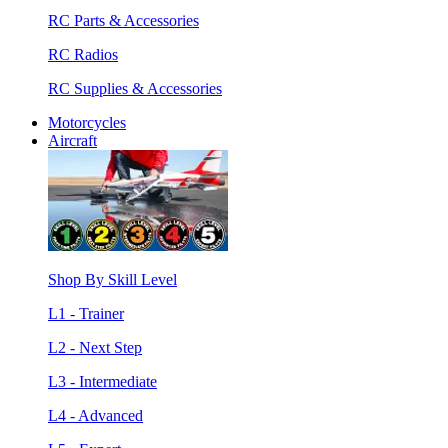
RC Parts & Accessories
RC Radios
RC Supplies & Accessories
Motorcycles
Aircraft
Shop By Skill Level
L1 - Trainer
L2 - Next Step
L3 - Intermediate
L4 - Advanced