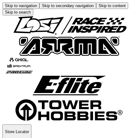
Skip to navigation
Skip to secondary navigation
Skip to content
Skip to search
Store Locator