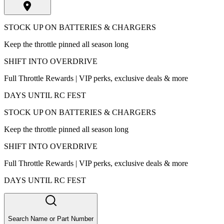
STOCK UP ON BATTERIES & CHARGERS
Keep the throttle pinned all season long
SHIFT INTO OVERDRIVE
Full Throttle Rewards | VIP perks, exclusive deals & more
DAYS UNTIL RC FEST
STOCK UP ON BATTERIES & CHARGERS
Keep the throttle pinned all season long
SHIFT INTO OVERDRIVE
Full Throttle Rewards | VIP perks, exclusive deals & more
DAYS UNTIL RC FEST
Search Name or Part Number