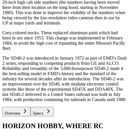
20-inch high cab side numbers (the numbers having been moved
there from their location on the long hood, starting in November
1980). This was done to improve the visibility of the numbers when
being viewed by the low-resolution video cameras then in use by
UP at major yards and terminals.
Grey-colored trucks. These replaced aluminum paint which had
been in use since 1953. This change was implemented in February
1984, to avoid the high cost of repainting the entire Missouri Pacific
fleet.
The SD40-2 was introduced in January 1972 as part of EMD's Dash
2 series, responding to competing products from GE and ALCO.
Reliability and versatility of the 3,000-horsepower SD40-2 made it
the best-selling model in EMD's history and the standard of the
industry for several decades after its introduction. The SD40-2 was
an improvement over the SD40, with modular electronic control
systems like those of the experimental SD45X and DDA40X. The
last SD40-2 delivered to a United States railroad was built in July
1984, with production continuing for railroads in Canada until 1988.
Overview
Specs
HORIZON HOBBY, WHERE RC