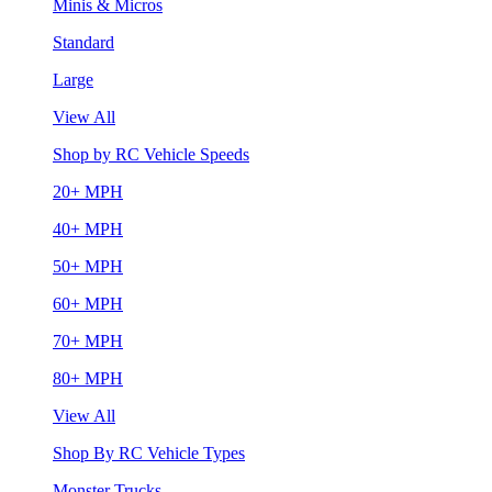
Minis & Micros
Standard
Large
View All
Shop by RC Vehicle Speeds
20+ MPH
40+ MPH
50+ MPH
60+ MPH
70+ MPH
80+ MPH
View All
Shop By RC Vehicle Types
Monster Trucks