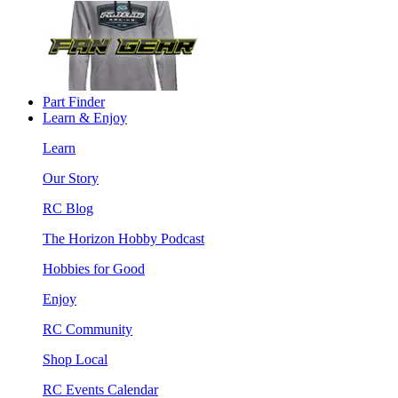
Part Finder
Learn & Enjoy
Learn
Our Story
RC Blog
The Horizon Hobby Podcast
Hobbies for Good
Enjoy
RC Community
Shop Local
RC Events Calendar