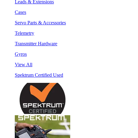
Leads & Extensions
Cases
Servo Parts & Accessories
Telemetry
Transmitter Hardware
Gyros
View All
Spektrum Certified Used