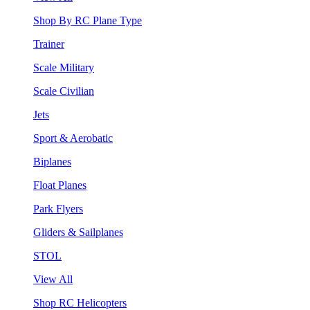
Shop By RC Plane Type
Trainer
Scale Military
Scale Civilian
Jets
Sport & Aerobatic
Biplanes
Float Planes
Park Flyers
Gliders & Sailplanes
STOL
View All
Shop RC Helicopters