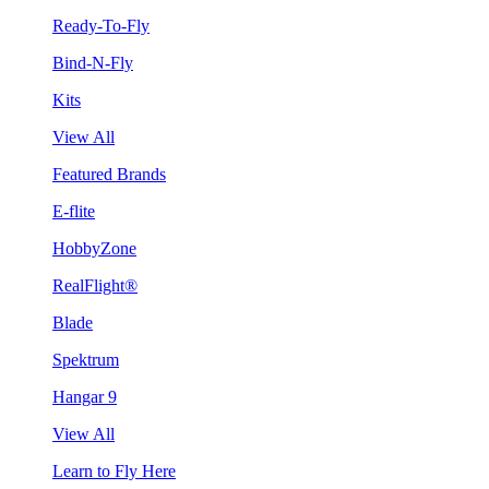
Ready-To-Fly
Bind-N-Fly
Kits
View All
Featured Brands
E-flite
HobbyZone
RealFlight®
Blade
Spektrum
Hangar 9
View All
Learn to Fly Here