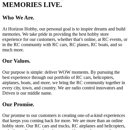
MEMORIES LIVE.
Who We Are.
At Horizon Hobby, our personal goal is to inspire dreams and build
memories. We take pride in providing the best hobby store
experience for our customers, whether that’s online, at RC events, or
in the RC community with RC cars, RC planes, RC boats, and so
much more.
Our Values.
Our purpose is simple: deliver WOW moments. By pursuing the
best experience through our portfolio of RC cars, helicopters,
airplanes, boats, and more, we bring the RC community together in
every city, town, and country. We are radio control innovators and
Driven is our middle name.
Our Promise.
Our promise to our customers is creating one-of-a-kind experiences
that keeps you coming back for more. We are more than an online
hobby store. Our RC cars and trucks, RC airplanes and helicopters,