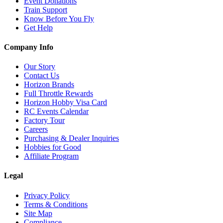
Event Donations
Train Support
Know Before You Fly
Get Help
Company Info
Our Story
Contact Us
Horizon Brands
Full Throttle Rewards
Horizon Hobby Visa Card
RC Events Calendar
Factory Tour
Careers
Purchasing & Dealer Inquiries
Hobbies for Good
Affiliate Program
Legal
Privacy Policy
Terms & Conditions
Site Map
Compliance