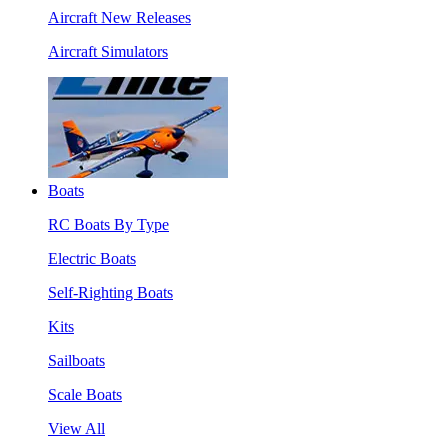
Aircraft New Releases
Aircraft Simulators
Boats
RC Boats By Type
Electric Boats
Self-Righting Boats
Kits
Sailboats
Scale Boats
View All