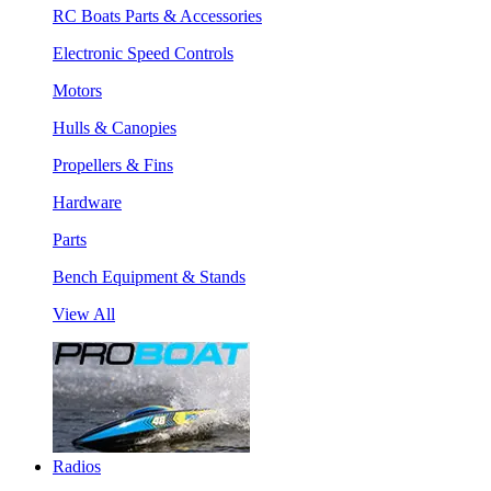
RC Boats Parts & Accessories
Electronic Speed Controls
Motors
Hulls & Canopies
Propellers & Fins
Hardware
Parts
Bench Equipment & Stands
View All
Radios