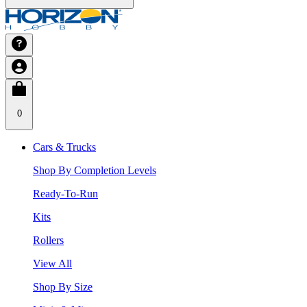
0
Cars & Trucks
Shop By Completion Levels
Ready-To-Run
Kits
Rollers
View All
Shop By Size