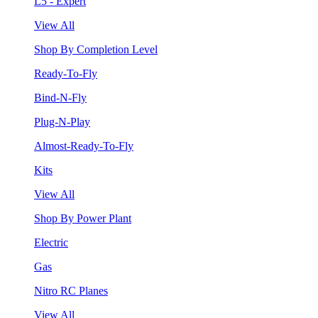
L5 - Expert
View All
Shop By Completion Level
Ready-To-Fly
Bind-N-Fly
Plug-N-Play
Almost-Ready-To-Fly
Kits
View All
Shop By Power Plant
Electric
Gas
Nitro RC Planes
View All