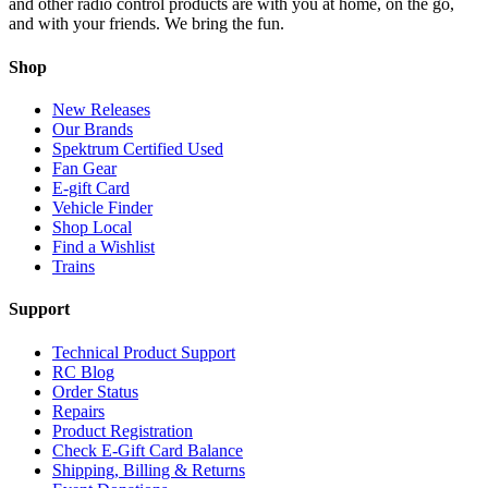
and other radio control products are with you at home, on the go,
and with your friends. We bring the fun.
Shop
New Releases
Our Brands
Spektrum Certified Used
Fan Gear
E-gift Card
Vehicle Finder
Shop Local
Find a Wishlist
Trains
Support
Technical Product Support
RC Blog
Order Status
Repairs
Product Registration
Check E-Gift Card Balance
Shipping, Billing & Returns