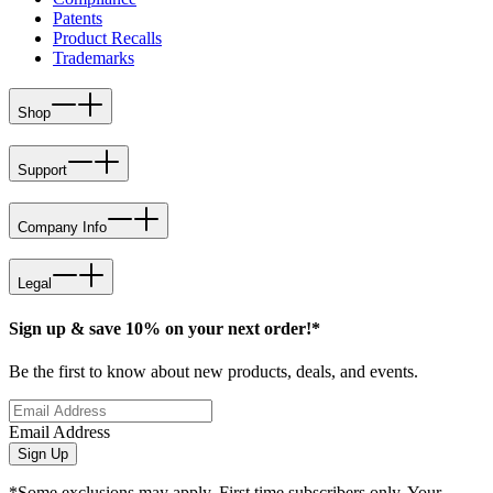
Patents
Product Recalls
Trademarks
Shop
Support
Company Info
Legal
Sign up & save 10% on your next order!*
Be the first to know about new products, deals, and events.
Email Address
Sign Up
*Some exclusions may apply. First time subscribers only. Your