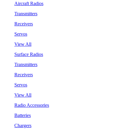
Aircraft Radios
Transmitters
Receivers
Servos
View All
Surface Radios
Transmitters
Receivers
Servos
View All
Radio Accessories
Batteries
Chargers