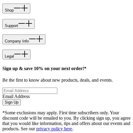
Shop
Support
Company Info
Legal
Sign up & save 10% on your next order!*
Be the first to know about new products, deals, and events.
Email Address
Sign Up
*Some exclusions may apply. First time subscribers only. Your
discount code will be emailed to you. By clicking sign up, you agree
that you would like information, tips and offers about our events and
products. See our
privacy policy here
.