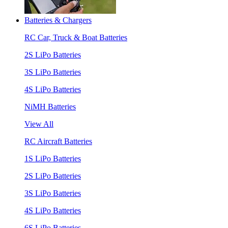
Batteries & Chargers
RC Car, Truck & Boat Batteries
2S LiPo Batteries
3S LiPo Batteries
4S LiPo Batteries
NiMH Batteries
View All
RC Aircraft Batteries
1S LiPo Batteries
2S LiPo Batteries
3S LiPo Batteries
4S LiPo Batteries
6S LiPo Batteries