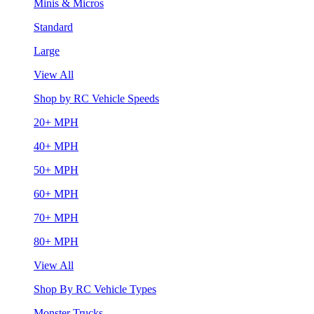
Minis & Micros
Standard
Large
View All
Shop by RC Vehicle Speeds
20+ MPH
40+ MPH
50+ MPH
60+ MPH
70+ MPH
80+ MPH
View All
Shop By RC Vehicle Types
Monster Trucks