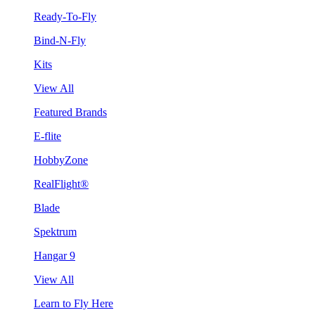
Ready-To-Fly
Bind-N-Fly
Kits
View All
Featured Brands
E-flite
HobbyZone
RealFlight®
Blade
Spektrum
Hangar 9
View All
Learn to Fly Here