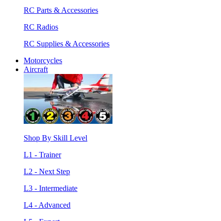
RC Parts & Accessories
RC Radios
RC Supplies & Accessories
Motorcycles
Aircraft
Shop By Skill Level
L1 - Trainer
L2 - Next Step
L3 - Intermediate
L4 - Advanced