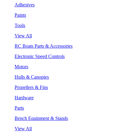
Adhesives
Paints
Tools
View All
RC Boats Parts & Accessories
Electronic Speed Controls
Motors
Hulls & Canopies
Propellers & Fins
Hardware
Parts
Bench Equipment & Stands
View All