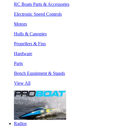
RC Boats Parts & Accessories
Electronic Speed Controls
Motors
Hulls & Canopies
Propellers & Fins
Hardware
Parts
Bench Equipment & Stands
View All
Radios