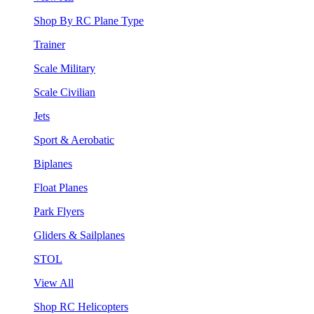
Shop By RC Plane Type
Trainer
Scale Military
Scale Civilian
Jets
Sport & Aerobatic
Biplanes
Float Planes
Park Flyers
Gliders & Sailplanes
STOL
View All
Shop RC Helicopters