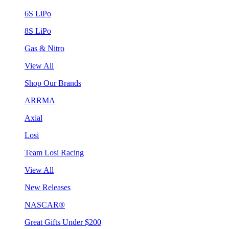
6S LiPo
8S LiPo
Gas & Nitro
View All
Shop Our Brands
ARRMA
Axial
Losi
Team Losi Racing
View All
New Releases
NASCAR®
Great Gifts Under $200