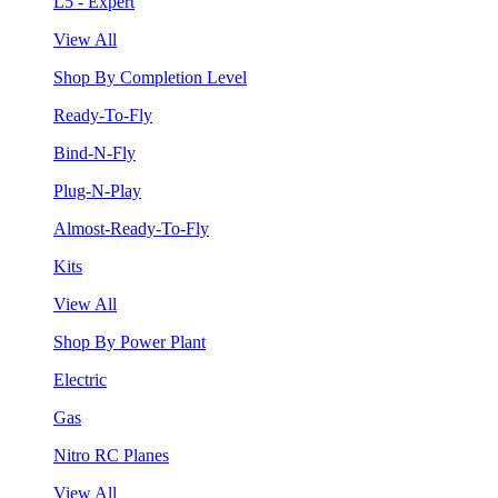
L5 - Expert
View All
Shop By Completion Level
Ready-To-Fly
Bind-N-Fly
Plug-N-Play
Almost-Ready-To-Fly
Kits
View All
Shop By Power Plant
Electric
Gas
Nitro RC Planes
View All