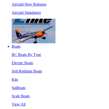
Aircraft New Releases
Aircraft Simulators
Boats
RC Boats By Type
Electric Boats
Self-Righting Boats
Kits
Sailboats
Scale Boats
View All