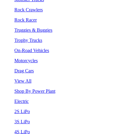
Rock Crawlers
Rock Racer
Truggies & Buggies
Trophy Trucks
On-Road Vehicles
Motorcycles
Drag Cars
View All
Shop By Power Plant
Electric
2S LiPo
3S LiPo
4S LiPo