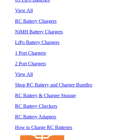
View All
RC Battery Chargers
NiMH Battery Chargers
LiPo Battery Chargers
1 Port Chargers
2 Port Chargers
View All
Shop RC Battery and Charger Bundles
RC Battery & Charger Storage
RC Battery Checkers
RC Battery Adapters
How to Charge RC Batteries