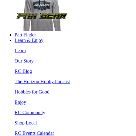
Part Finder
Learn & Enjoy
Learn
Our Story
RC Blog
The Horizon Hobby Podcast
Hobbies for Good
Enjoy
RC Community
Shop Local
RC Events Calendar