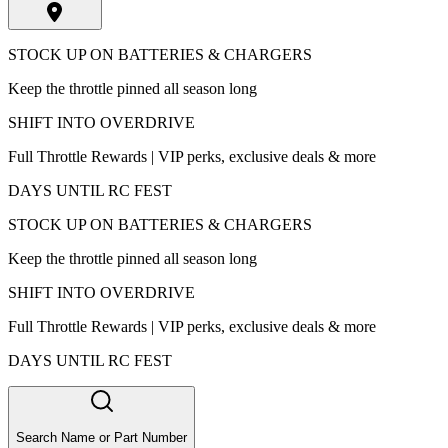
STOCK UP ON BATTERIES & CHARGERS
Keep the throttle pinned all season long
SHIFT INTO OVERDRIVE
Full Throttle Rewards | VIP perks, exclusive deals & more
DAYS UNTIL RC FEST
STOCK UP ON BATTERIES & CHARGERS
Keep the throttle pinned all season long
SHIFT INTO OVERDRIVE
Full Throttle Rewards | VIP perks, exclusive deals & more
DAYS UNTIL RC FEST
Search Name or Part Number