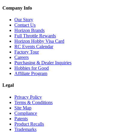
Company Info
Our Story
Contact Us
Horizon Brands
Full Throttle Rewards
Horizon Hobby Visa Card
RC Events Calendar
Factory Tour
Careers
Purchasing & Dealer Inquiries
Hobbies for Good
Affiliate Program
Legal
Privacy Policy
Terms & Conditions
Site Map
Compliance
Patents
Product Recalls
Trademarks