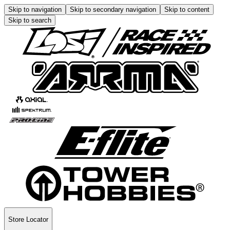
Skip to navigation
Skip to secondary navigation
Skip to content
Skip to search
Store Locator