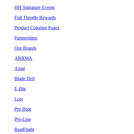
HH Signature Events
Full Throttle Rewards
Product Coloring Pages
Partnerships
Our Brands
ARRMA
Axial
Blade Heli
E-flite
Losi
Pro Boat
Pro-Line
RealFlight