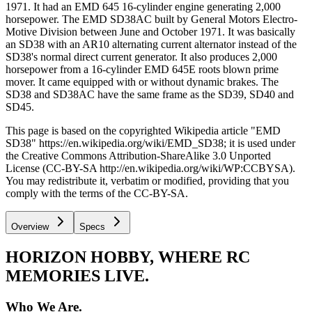
1971. It had an EMD 645 16-cylinder engine generating 2,000
horsepower. The EMD SD38AC built by General Motors Electro-
Motive Division between June and October 1971. It was basically
an SD38 with an AR10 alternating current alternator instead of the
SD38's normal direct current generator. It also produces 2,000
horsepower from a 16-cylinder EMD 645E roots blown prime
mover. It came equipped with or without dynamic brakes. The
SD38 and SD38AC have the same frame as the SD39, SD40 and
SD45.
This page is based on the copyrighted Wikipedia article "EMD
SD38" https://en.wikipedia.org/wiki/EMD_SD38; it is used under
the Creative Commons Attribution-ShareAlike 3.0 Unported
License (CC-BY-SA http://en.wikipedia.org/wiki/WP:CCBYSA).
You may redistribute it, verbatim or modified, providing that you
comply with the terms of the CC-BY-SA.
Overview
Specs
HORIZON HOBBY, WHERE RC
MEMORIES LIVE.
Who We Are.