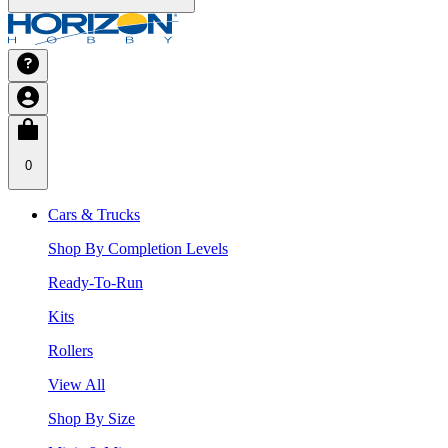
0
Cars & Trucks
Shop By Completion Levels
Ready-To-Run
Kits
Rollers
View All
Shop By Size