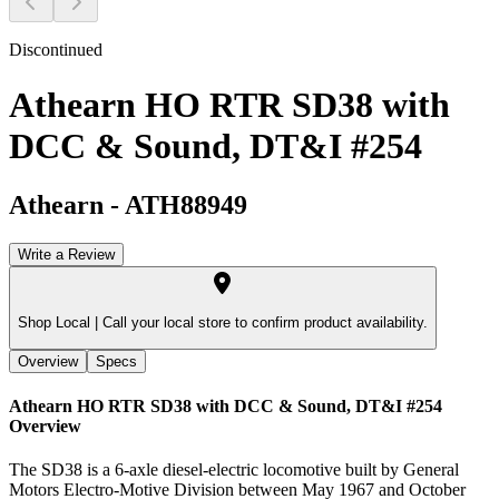
Discontinued
Athearn HO RTR SD38 with
DCC & Sound, DT&I #254
Athearn
-
ATH88949
Write a Review
Shop Local |
Call your local store to confirm product availability.
Overview
Specs
Athearn HO RTR SD38 with DCC & Sound, DT&I #254
Overview
The SD38 is a 6-axle diesel-electric locomotive built by General
Motors Electro-Motive Division between May 1967 and October