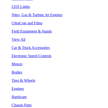
LED Lights
Nitro, Gas & Turbine Jet Engines
UltraCote and Films
Field Equipment & Stands
View All
Car & Truck Accessories
Electronic Speed Controls
Motors
Bodies
Tires & Wheels
Engines
Hardware
Chassis Parts