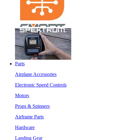
Parts
Airplane Accessories
Electronic Speed Controls
Motors
Props & Spinners
Airframe Parts
Hardware
Landing Gear