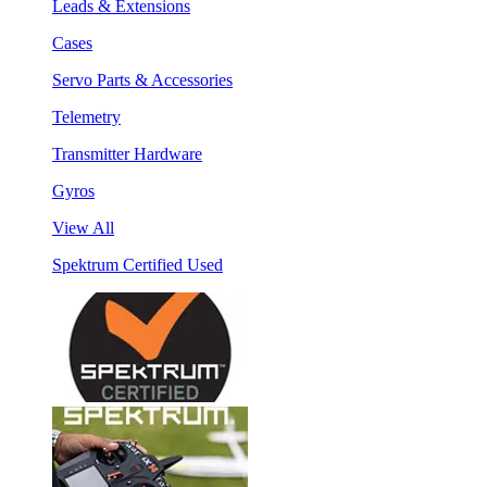
Leads & Extensions
Cases
Servo Parts & Accessories
Telemetry
Transmitter Hardware
Gyros
View All
Spektrum Certified Used