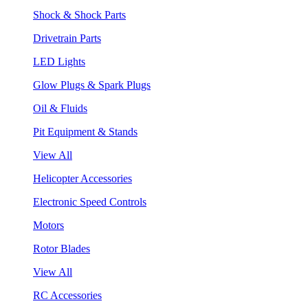
Shock & Shock Parts
Drivetrain Parts
LED Lights
Glow Plugs & Spark Plugs
Oil & Fluids
Pit Equipment & Stands
View All
Helicopter Accessories
Electronic Speed Controls
Motors
Rotor Blades
View All
RC Accessories