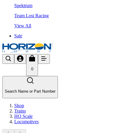
Spektrum
Team Losi Racing
View All
Sale
0
Search Name or Part Number
Shop
Trains
HO Scale
Locomotives