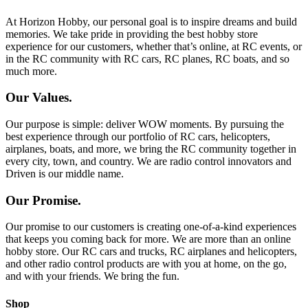
At Horizon Hobby, our personal goal is to inspire dreams and build
memories. We take pride in providing the best hobby store
experience for our customers, whether that’s online, at RC events, or
in the RC community with RC cars, RC planes, RC boats, and so
much more.
Our Values.
Our purpose is simple: deliver WOW moments. By pursuing the
best experience through our portfolio of RC cars, helicopters,
airplanes, boats, and more, we bring the RC community together in
every city, town, and country. We are radio control innovators and
Driven is our middle name.
Our Promise.
Our promise to our customers is creating one-of-a-kind experiences
that keeps you coming back for more. We are more than an online
hobby store. Our RC cars and trucks, RC airplanes and helicopters,
and other radio control products are with you at home, on the go,
and with your friends. We bring the fun.
Shop