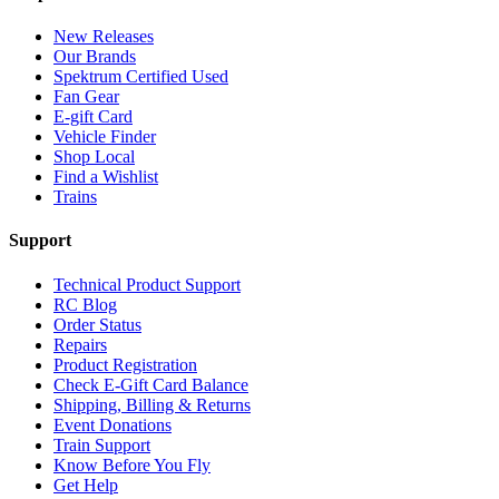
New Releases
Our Brands
Spektrum Certified Used
Fan Gear
E-gift Card
Vehicle Finder
Shop Local
Find a Wishlist
Trains
Support
Technical Product Support
RC Blog
Order Status
Repairs
Product Registration
Check E-Gift Card Balance
Shipping, Billing & Returns
Event Donations
Train Support
Know Before You Fly
Get Help