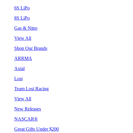
6S LiPo
8S LiPo
Gas & Nitro
View All
Shop Our Brands
ARRMA
Axial
Losi
Team Losi Racing
View All
New Releases
NASCAR®
Great Gifts Under $200