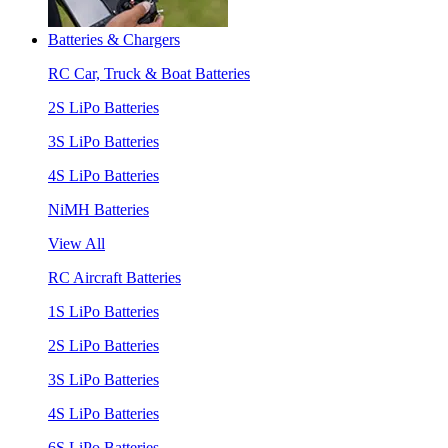
Batteries & Chargers
RC Car, Truck & Boat Batteries
2S LiPo Batteries
3S LiPo Batteries
4S LiPo Batteries
NiMH Batteries
View All
RC Aircraft Batteries
1S LiPo Batteries
2S LiPo Batteries
3S LiPo Batteries
4S LiPo Batteries
6S LiPo Batteries