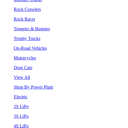
Rock Crawlers
Rock Racer
Truggies & Buggies
Trophy Trucks
On-Road Vehicles
Motorcycles
Drag Cars
View All
Shop By Power Plant
Electric
2S LiPo
3S LiPo
4S LiPo