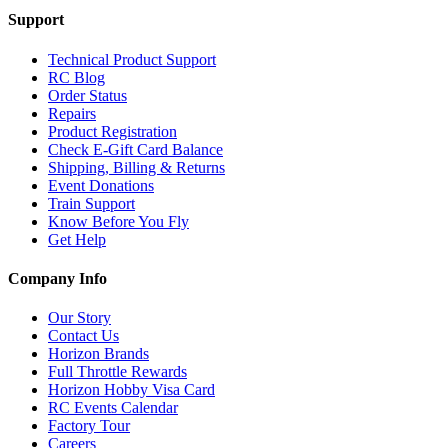
Support
Technical Product Support
RC Blog
Order Status
Repairs
Product Registration
Check E-Gift Card Balance
Shipping, Billing & Returns
Event Donations
Train Support
Know Before You Fly
Get Help
Company Info
Our Story
Contact Us
Horizon Brands
Full Throttle Rewards
Horizon Hobby Visa Card
RC Events Calendar
Factory Tour
Careers