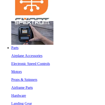
Parts
Airplane Accessories
Electronic Speed Controls
Motors
Props & Spinners
Airframe Parts
Hardware
Landing Gear