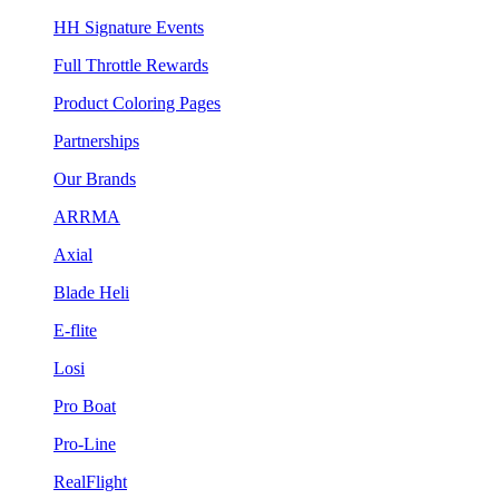
HH Signature Events
Full Throttle Rewards
Product Coloring Pages
Partnerships
Our Brands
ARRMA
Axial
Blade Heli
E-flite
Losi
Pro Boat
Pro-Line
RealFlight