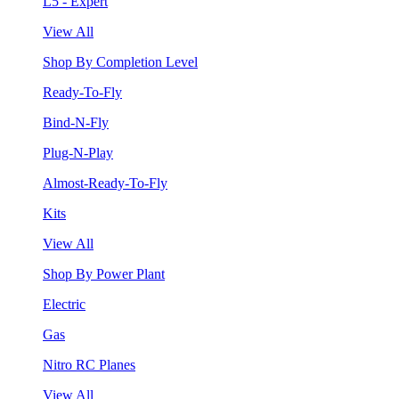
L5 - Expert
View All
Shop By Completion Level
Ready-To-Fly
Bind-N-Fly
Plug-N-Play
Almost-Ready-To-Fly
Kits
View All
Shop By Power Plant
Electric
Gas
Nitro RC Planes
View All