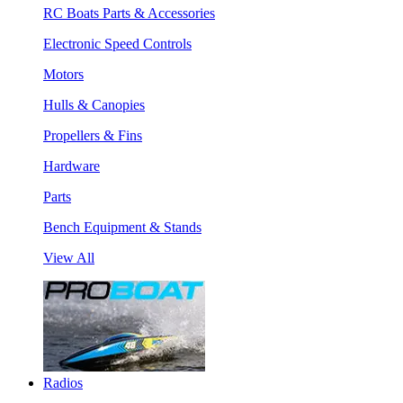
RC Boats Parts & Accessories
Electronic Speed Controls
Motors
Hulls & Canopies
Propellers & Fins
Hardware
Parts
Bench Equipment & Stands
View All
Radios