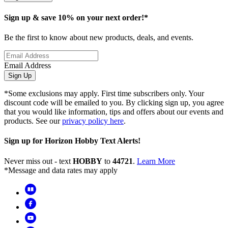
Sign up & save 10% on your next order!*
Be the first to know about new products, deals, and events.
Email Address
Sign Up
*Some exclusions may apply. First time subscribers only. Your
discount code will be emailed to you. By clicking sign up, you agree
that you would like information, tips and offers about our events and
products. See our
privacy policy here
.
Sign up for Horizon Hobby Text Alerts!
Never miss out - text
HOBBY
to
44721
.
Learn More
*Message and data rates may apply