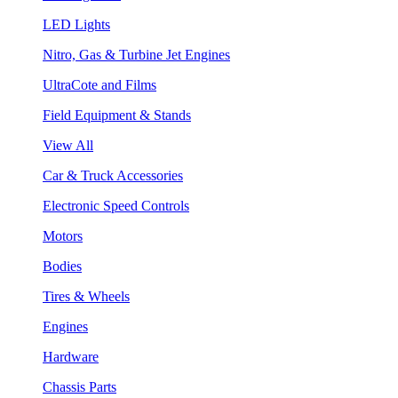
LED Lights
Nitro, Gas & Turbine Jet Engines
UltraCote and Films
Field Equipment & Stands
View All
Car & Truck Accessories
Electronic Speed Controls
Motors
Bodies
Tires & Wheels
Engines
Hardware
Chassis Parts