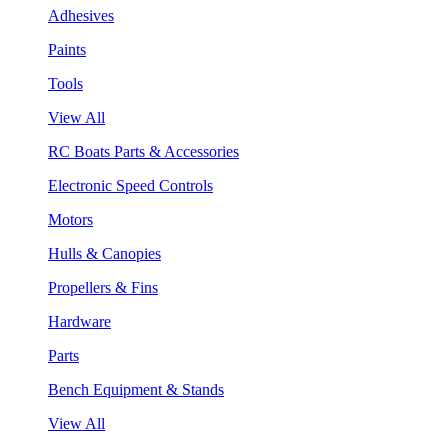
Adhesives
Paints
Tools
View All
RC Boats Parts & Accessories
Electronic Speed Controls
Motors
Hulls & Canopies
Propellers & Fins
Hardware
Parts
Bench Equipment & Stands
View All