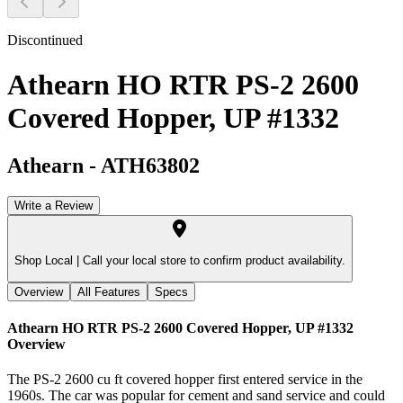
Discontinued
Athearn HO RTR PS-2 2600
Covered Hopper, UP #1332
Athearn
-
ATH63802
Write a Review
Shop Local |
Call your local store to confirm product availability.
Overview
All Features
Specs
Athearn HO RTR PS-2 2600 Covered Hopper, UP #1332
Overview
The PS-2 2600 cu ft covered hopper first entered service in the
1960s. The car was popular for cement and sand service and could