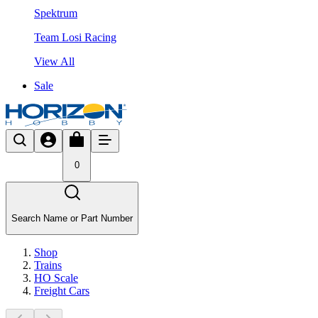
Spektrum
Team Losi Racing
View All
Sale
0
Search Name or Part Number
Shop
Trains
HO Scale
Freight Cars