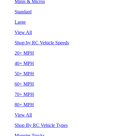
Minis & Micros
Standard
Large
View All
Shop by RC Vehicle Speeds
20+ MPH
40+ MPH
50+ MPH
60+ MPH
70+ MPH
80+ MPH
View All
Shop By RC Vehicle Types
Monster Trucks