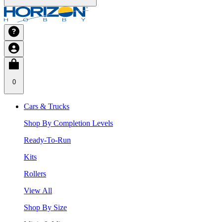
0
Cars & Trucks
Shop By Completion Levels
Ready-To-Run
Kits
Rollers
View All
Shop By Size