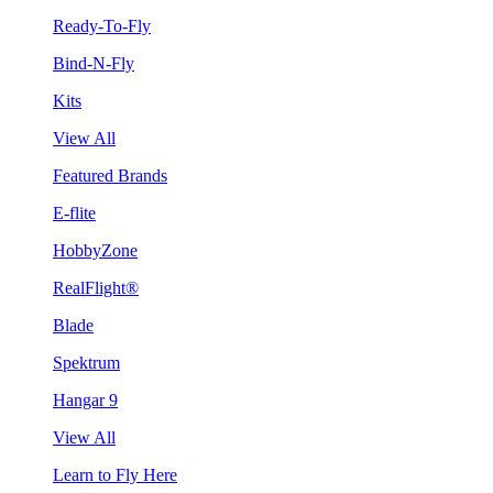
Ready-To-Fly
Bind-N-Fly
Kits
View All
Featured Brands
E-flite
HobbyZone
RealFlight®
Blade
Spektrum
Hangar 9
View All
Learn to Fly Here