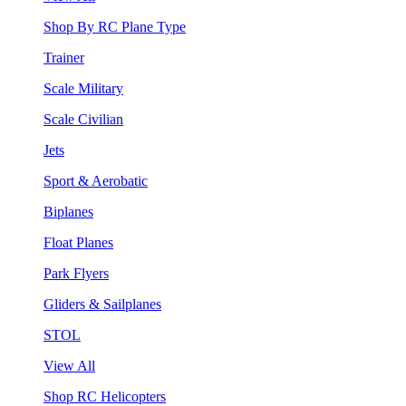
Shop By RC Plane Type
Trainer
Scale Military
Scale Civilian
Jets
Sport & Aerobatic
Biplanes
Float Planes
Park Flyers
Gliders & Sailplanes
STOL
View All
Shop RC Helicopters