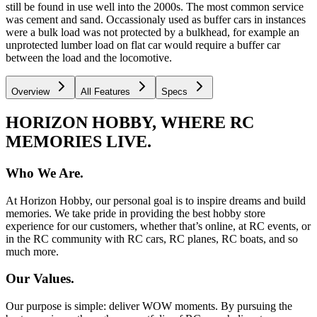
still be found in use well into the 2000s. The most common service
was cement and sand. Occassionaly used as buffer cars in instances
were a bulk load was not protected by a bulkhead, for example an
unprotected lumber load on flat car would require a buffer car
between the load and the locomotive.
Overview
All Features
Specs
HORIZON HOBBY, WHERE RC
MEMORIES LIVE.
Who We Are.
At Horizon Hobby, our personal goal is to inspire dreams and build
memories. We take pride in providing the best hobby store
experience for our customers, whether that’s online, at RC events, or
in the RC community with RC cars, RC planes, RC boats, and so
much more.
Our Values.
Our purpose is simple: deliver WOW moments. By pursuing the