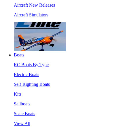
Aircraft New Releases
Aircraft Simulators
Boats
RC Boats By Type
Electric Boats
Self-Righting Boats
Kits
Sailboats
Scale Boats
View All