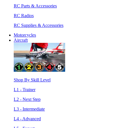
RC Parts & Accessories
RC Radios
RC Supplies & Accessories
Motorcycles
Aircraft
Shop By Skill Level
L1 - Trainer
L2 - Next Step
L3 - Intermediate
L4 - Advanced