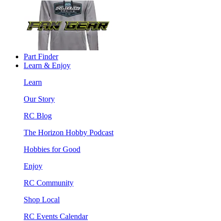
Part Finder
Learn & Enjoy
Learn
Our Story
RC Blog
The Horizon Hobby Podcast
Hobbies for Good
Enjoy
RC Community
Shop Local
RC Events Calendar