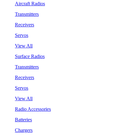
Aircraft Radios
Transmitters
Receivers
Servos
View All
Surface Radios
Transmitters
Receivers
Servos
View All
Radio Accessories
Batteries
Chargers