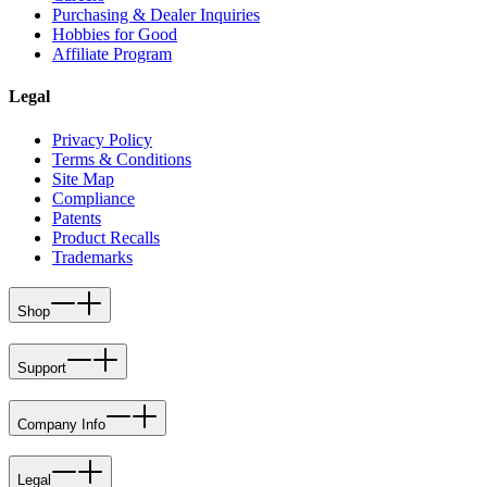
Purchasing & Dealer Inquiries
Hobbies for Good
Affiliate Program
Legal
Privacy Policy
Terms & Conditions
Site Map
Compliance
Patents
Product Recalls
Trademarks
Shop
Support
Company Info
Legal