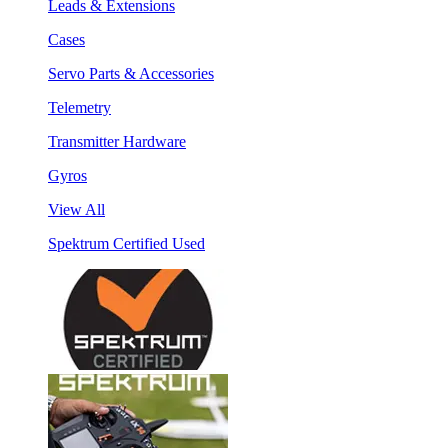
Leads & Extensions
Cases
Servo Parts & Accessories
Telemetry
Transmitter Hardware
Gyros
View All
Spektrum Certified Used