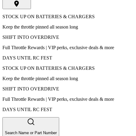
STOCK UP ON BATTERIES & CHARGERS
Keep the throttle pinned all season long
SHIFT INTO OVERDRIVE
Full Throttle Rewards | VIP perks, exclusive deals & more
DAYS UNTIL RC FEST
STOCK UP ON BATTERIES & CHARGERS
Keep the throttle pinned all season long
SHIFT INTO OVERDRIVE
Full Throttle Rewards | VIP perks, exclusive deals & more
DAYS UNTIL RC FEST
Search Name or Part Number