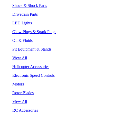
Shock & Shock Parts
Drivetrain Parts
LED Lights
Glow Plugs & Spark Plugs
Oil & Fluids
Pit Equipment & Stands
View All
Helicopter Accessories
Electronic Speed Controls
Motors
Rotor Blades
View All
RC Accessories