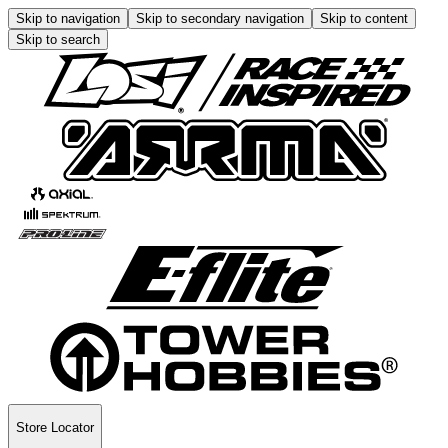
Skip to navigation
Skip to secondary navigation
Skip to content
Skip to search
Store Locator