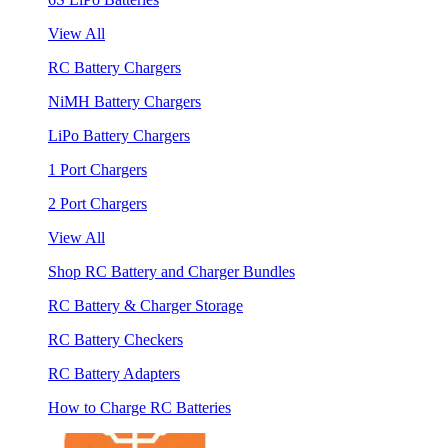
View All
RC Battery Chargers
NiMH Battery Chargers
LiPo Battery Chargers
1 Port Chargers
2 Port Chargers
View All
Shop RC Battery and Charger Bundles
RC Battery & Charger Storage
RC Battery Checkers
RC Battery Adapters
How to Charge RC Batteries