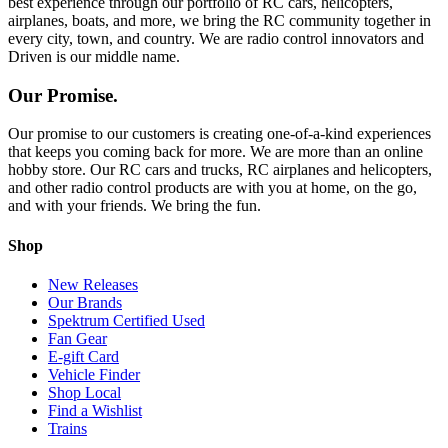
best experience through our portfolio of RC cars, helicopters,
airplanes, boats, and more, we bring the RC community together in
every city, town, and country. We are radio control innovators and
Driven is our middle name.
Our Promise.
Our promise to our customers is creating one-of-a-kind experiences
that keeps you coming back for more. We are more than an online
hobby store. Our RC cars and trucks, RC airplanes and helicopters,
and other radio control products are with you at home, on the go,
and with your friends. We bring the fun.
Shop
New Releases
Our Brands
Spektrum Certified Used
Fan Gear
E-gift Card
Vehicle Finder
Shop Local
Find a Wishlist
Trains