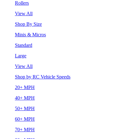
Rollers
View All
Shop By Size
Minis & Micros
Standard
Large
View All
Shop by RC Vehicle Speeds
20+ MPH
40+ MPH
50+ MPH
60+ MPH
70+ MPH