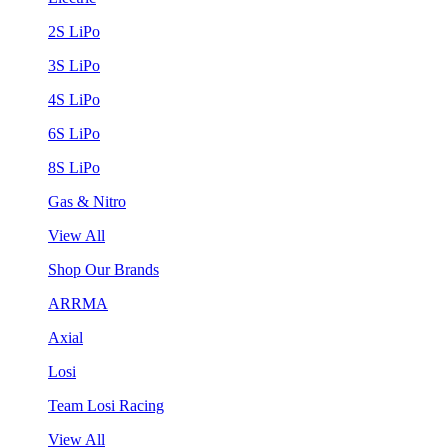
2S LiPo
3S LiPo
4S LiPo
6S LiPo
8S LiPo
Gas & Nitro
View All
Shop Our Brands
ARRMA
Axial
Losi
Team Losi Racing
View All