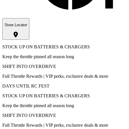
Store Locator
STOCK UP ON BATTERIES & CHARGERS
Keep the throttle pinned all season long
SHIFT INTO OVERDRIVE
Full Throttle Rewards | VIP perks, exclusive deals & more
DAYS UNTIL RC FEST
STOCK UP ON BATTERIES & CHARGERS
Keep the throttle pinned all season long
SHIFT INTO OVERDRIVE
Full Throttle Rewards | VIP perks, exclusive deals & more