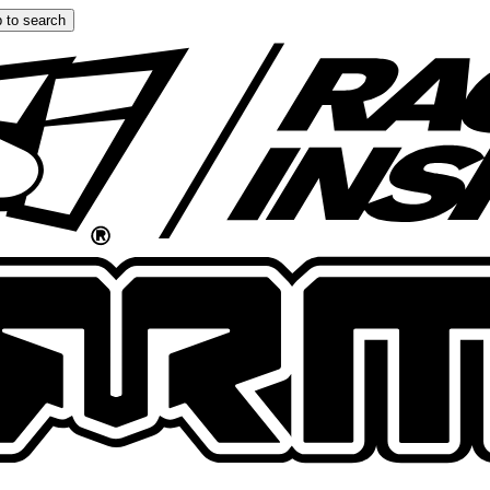
 to search