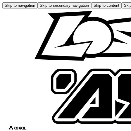
Skip to navigation
Skip to secondary navigation
Skip to content
Skip