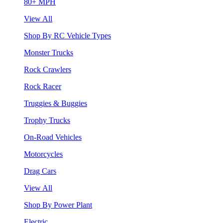
80+ MPH
View All
Shop By RC Vehicle Types
Monster Trucks
Rock Crawlers
Rock Racer
Truggies & Buggies
Trophy Trucks
On-Road Vehicles
Motorcycles
Drag Cars
View All
Shop By Power Plant
Electric