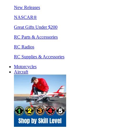
New Releases
NASCAR®
Great Gifts Under $200
RC Parts & Accessories
RC Radios
RC Supplies & Accessories
Motorcycles
Aircraft