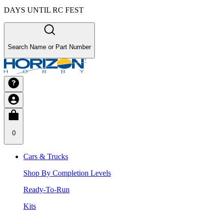
DAYS UNTIL RC FEST
Search Name or Part Number
0
Cars & Trucks
Shop By Completion Levels
Ready-To-Run
Kits