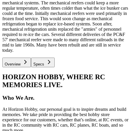
mechanical systems. The mechanical reefers could keep a more
regular temperature, often times colder than what the ice bunker cars
could at the time. Initially mechanical reefers were used primarily in
frozen food service. This would soon change as mechanical
refrigeration began to replace ice-based systems. Soon after,
mechanical refrigeration units replaced the "armies" of personnel
required to re-ice the cars. Several different deliveries of the PC&F
57' mechanical reefer were made to many different railroads in the
mid to late 1960s. Many have been rebuilt and are still in service
today.
Overview
Specs
HORIZON HOBBY, WHERE RC
MEMORIES LIVE.
Who We Are.
At Horizon Hobby, our personal goal is to inspire dreams and build
memories. We take pride in providing the best hobby store
experience for our customers, whether that’s online, at RC events, or
in the RC community with RC cars, RC planes, RC boats, and so
much more.