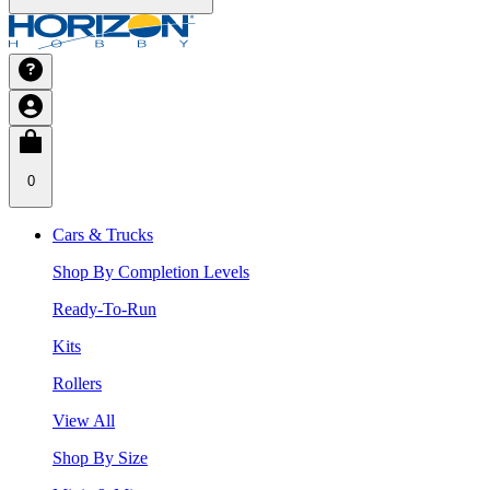
0
Cars & Trucks
Shop By Completion Levels
Ready-To-Run
Kits
Rollers
View All
Shop By Size