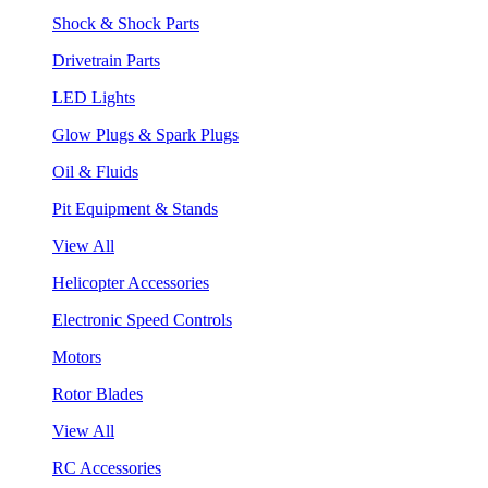
Shock & Shock Parts
Drivetrain Parts
LED Lights
Glow Plugs & Spark Plugs
Oil & Fluids
Pit Equipment & Stands
View All
Helicopter Accessories
Electronic Speed Controls
Motors
Rotor Blades
View All
RC Accessories