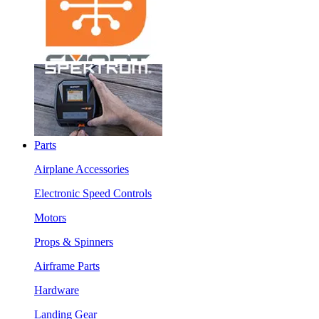
Parts
Airplane Accessories
Electronic Speed Controls
Motors
Props & Spinners
Airframe Parts
Hardware
Landing Gear