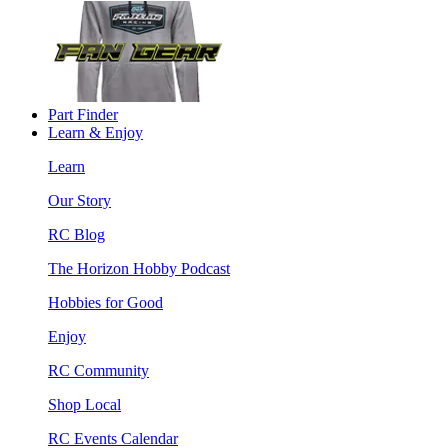
Part Finder
Learn & Enjoy
Learn
Our Story
RC Blog
The Horizon Hobby Podcast
Hobbies for Good
Enjoy
RC Community
Shop Local
RC Events Calendar