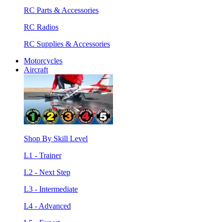
RC Parts & Accessories
RC Radios
RC Supplies & Accessories
Motorcycles
Aircraft
Shop By Skill Level
L1 - Trainer
L2 - Next Step
L3 - Intermediate
L4 - Advanced