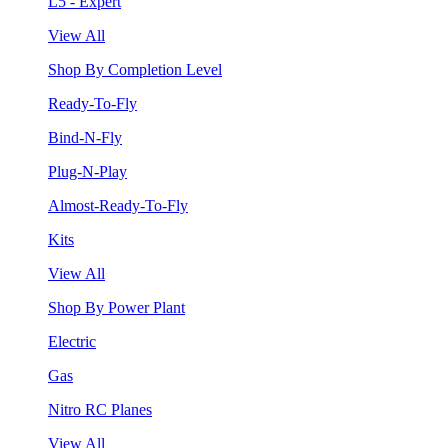
L5 - Expert
View All
Shop By Completion Level
Ready-To-Fly
Bind-N-Fly
Plug-N-Play
Almost-Ready-To-Fly
Kits
View All
Shop By Power Plant
Electric
Gas
Nitro RC Planes
View All