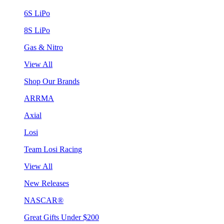
6S LiPo
8S LiPo
Gas & Nitro
View All
Shop Our Brands
ARRMA
Axial
Losi
Team Losi Racing
View All
New Releases
NASCAR®
Great Gifts Under $200