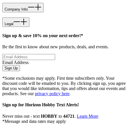
Company Info
Legal
Sign up & save 10% on your next order!*
Be the first to know about new products, deals, and events.
Email Address
Sign Up
*Some exclusions may apply. First time subscribers only. Your
discount code will be emailed to you. By clicking sign up, you agree
that you would like information, tips and offers about our events and
products. See our
privacy policy here
.
Sign up for Horizon Hobby Text Alerts!
Never miss out - text
HOBBY
to
44721
.
Learn More
*Message and data rates may apply