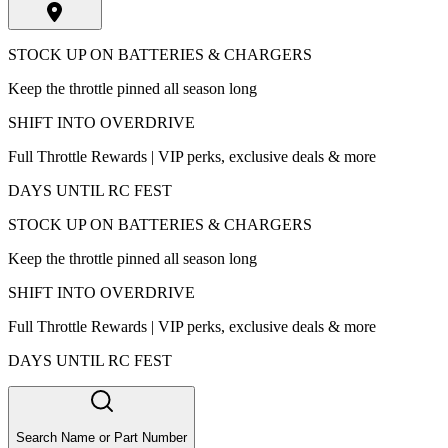
STOCK UP ON BATTERIES & CHARGERS
Keep the throttle pinned all season long
SHIFT INTO OVERDRIVE
Full Throttle Rewards | VIP perks, exclusive deals & more
DAYS UNTIL RC FEST
STOCK UP ON BATTERIES & CHARGERS
Keep the throttle pinned all season long
SHIFT INTO OVERDRIVE
Full Throttle Rewards | VIP perks, exclusive deals & more
DAYS UNTIL RC FEST
Search Name or Part Number