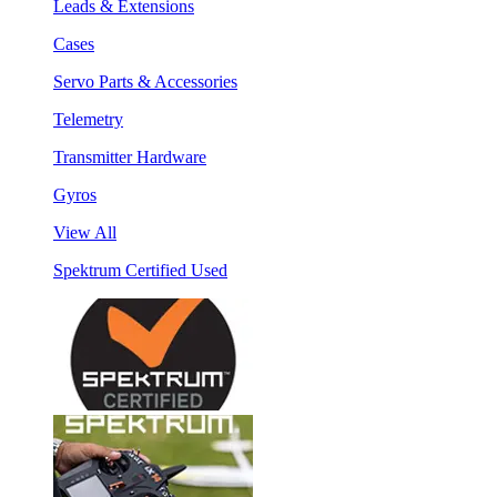
Leads & Extensions
Cases
Servo Parts & Accessories
Telemetry
Transmitter Hardware
Gyros
View All
Spektrum Certified Used