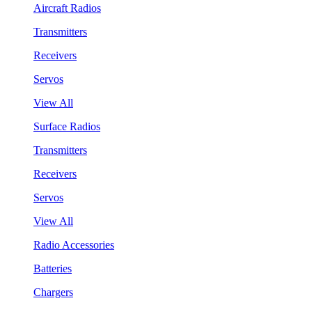
Aircraft Radios
Transmitters
Receivers
Servos
View All
Surface Radios
Transmitters
Receivers
Servos
View All
Radio Accessories
Batteries
Chargers