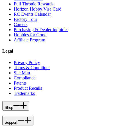
Full Throttle Rewards
Horizon Hobby Visa Card
RC Events Calendar
Factory Tour
Careers
Purchasing & Dealer Inquiries
Hobbies for Good
Affiliate Program
Legal
Privacy Policy
Terms & Conditions
Site Map
Compliance
Patents
Product Recalls
Trademarks
Shop
Support