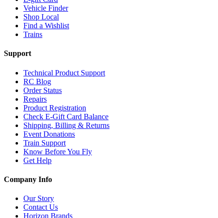
Vehicle Finder
Shop Local
Find a Wishlist
Trains
Support
Technical Product Support
RC Blog
Order Status
Repairs
Product Registration
Check E-Gift Card Balance
Shipping, Billing & Returns
Event Donations
Train Support
Know Before You Fly
Get Help
Company Info
Our Story
Contact Us
Horizon Brands