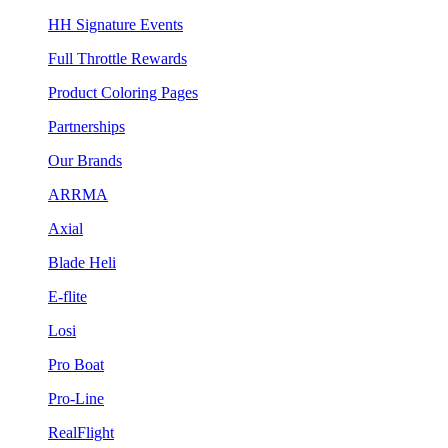
HH Signature Events
Full Throttle Rewards
Product Coloring Pages
Partnerships
Our Brands
ARRMA
Axial
Blade Heli
E-flite
Losi
Pro Boat
Pro-Line
RealFlight