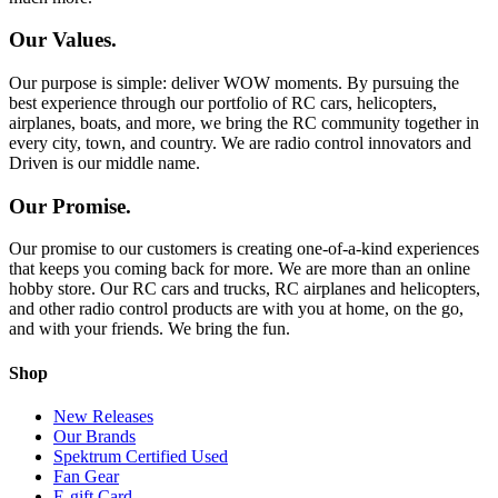
Our Values.
Our purpose is simple: deliver WOW moments. By pursuing the
best experience through our portfolio of RC cars, helicopters,
airplanes, boats, and more, we bring the RC community together in
every city, town, and country. We are radio control innovators and
Driven is our middle name.
Our Promise.
Our promise to our customers is creating one-of-a-kind experiences
that keeps you coming back for more. We are more than an online
hobby store. Our RC cars and trucks, RC airplanes and helicopters,
and other radio control products are with you at home, on the go,
and with your friends. We bring the fun.
Shop
New Releases
Our Brands
Spektrum Certified Used
Fan Gear
E-gift Card