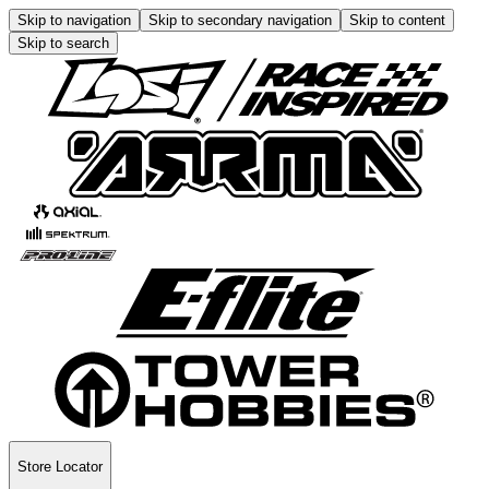
Skip to navigation
Skip to secondary navigation
Skip to content
Skip to search
Store Locator