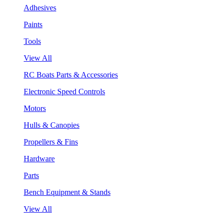
Adhesives
Paints
Tools
View All
RC Boats Parts & Accessories
Electronic Speed Controls
Motors
Hulls & Canopies
Propellers & Fins
Hardware
Parts
Bench Equipment & Stands
View All