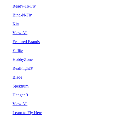
Ready-To-Fly
Bind-N-Fly
Kits
View All
Featured Brands
E-flite
HobbyZone
RealFlight®
Blade
Spektrum
Hangar 9
View All
Learn to Fly Here