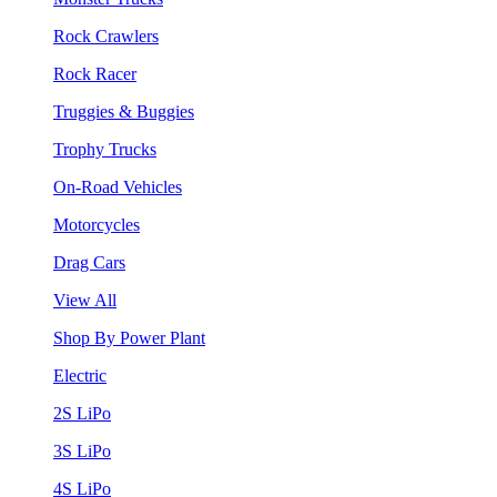
Rock Crawlers
Rock Racer
Truggies & Buggies
Trophy Trucks
On-Road Vehicles
Motorcycles
Drag Cars
View All
Shop By Power Plant
Electric
2S LiPo
3S LiPo
4S LiPo