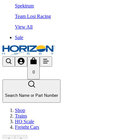
Spektrum
Team Losi Racing
View All
Sale
0
Search Name or Part Number
Shop
Trains
HO Scale
Freight Cars