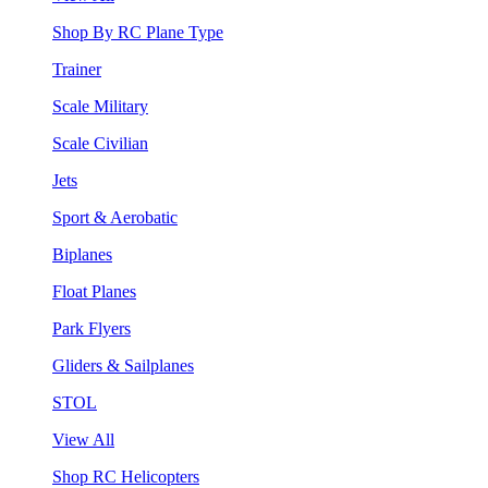
Shop By RC Plane Type
Trainer
Scale Military
Scale Civilian
Jets
Sport & Aerobatic
Biplanes
Float Planes
Park Flyers
Gliders & Sailplanes
STOL
View All
Shop RC Helicopters