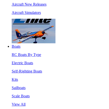
Aircraft New Releases
Aircraft Simulators
Boats
RC Boats By Type
Electric Boats
Self-Righting Boats
Kits
Sailboats
Scale Boats
View All