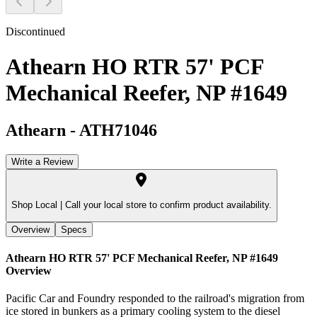
Discontinued
Athearn HO RTR 57' PCF
Mechanical Reefer, NP #1649
Athearn
-
ATH71046
Write a Review
Shop Local |
Call your local store to confirm product availability.
Overview
Specs
Athearn HO RTR 57' PCF Mechanical Reefer, NP #1649
Overview
Pacific Car and Foundry responded to the railroad's migration from
ice stored in bunkers as a primary cooling system to the diesel