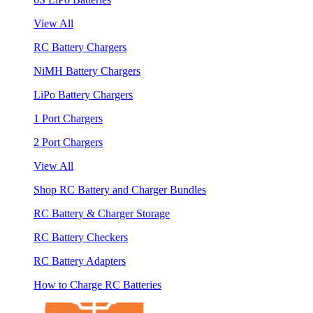
View All
RC Battery Chargers
NiMH Battery Chargers
LiPo Battery Chargers
1 Port Chargers
2 Port Chargers
View All
Shop RC Battery and Charger Bundles
RC Battery & Charger Storage
RC Battery Checkers
RC Battery Adapters
How to Charge RC Batteries