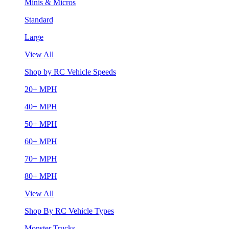
Minis & Micros
Standard
Large
View All
Shop by RC Vehicle Speeds
20+ MPH
40+ MPH
50+ MPH
60+ MPH
70+ MPH
80+ MPH
View All
Shop By RC Vehicle Types
Monster Trucks