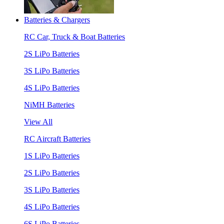
Batteries & Chargers
RC Car, Truck & Boat Batteries
2S LiPo Batteries
3S LiPo Batteries
4S LiPo Batteries
NiMH Batteries
View All
RC Aircraft Batteries
1S LiPo Batteries
2S LiPo Batteries
3S LiPo Batteries
4S LiPo Batteries
6S LiPo Batteries