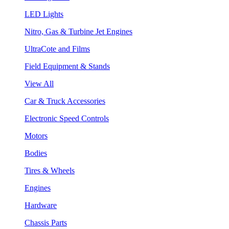
LED Lights
Nitro, Gas & Turbine Jet Engines
UltraCote and Films
Field Equipment & Stands
View All
Car & Truck Accessories
Electronic Speed Controls
Motors
Bodies
Tires & Wheels
Engines
Hardware
Chassis Parts