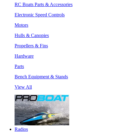
RC Boats Parts & Accessories
Electronic Speed Controls
Motors
Hulls & Canopies
Propellers & Fins
Hardware
Parts
Bench Equipment & Stands
View All
Radios