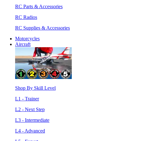
RC Parts & Accessories
RC Radios
RC Supplies & Accessories
Motorcycles
Aircraft
Shop By Skill Level
L1 - Trainer
L2 - Next Step
L3 - Intermediate
L4 - Advanced