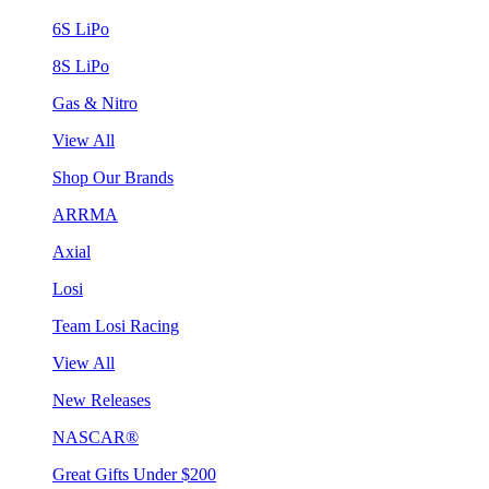
6S LiPo
8S LiPo
Gas & Nitro
View All
Shop Our Brands
ARRMA
Axial
Losi
Team Losi Racing
View All
New Releases
NASCAR®
Great Gifts Under $200