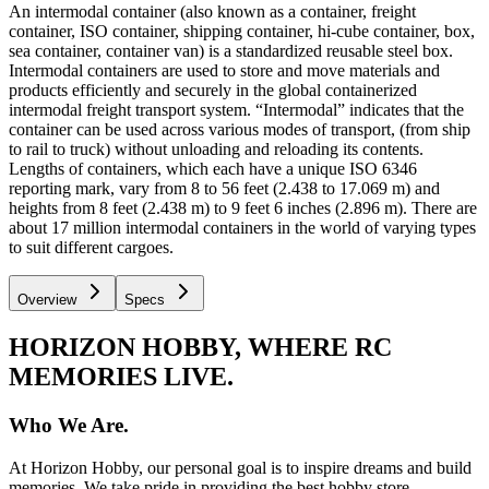
An intermodal container (also known as a container, freight
container, ISO container, shipping container, hi-cube container, box,
sea container, container van) is a standardized reusable steel box.
Intermodal containers are used to store and move materials and
products efficiently and securely in the global containerized
intermodal freight transport system. “Intermodal” indicates that the
container can be used across various modes of transport, (from ship
to rail to truck) without unloading and reloading its contents.
Lengths of containers, which each have a unique ISO 6346
reporting mark, vary from 8 to 56 feet (2.438 to 17.069 m) and
heights from 8 feet (2.438 m) to 9 feet 6 inches (2.896 m). There are
about 17 million intermodal containers in the world of varying types
to suit different cargoes.
Overview
Specs
HORIZON HOBBY, WHERE RC
MEMORIES LIVE.
Who We Are.
At Horizon Hobby, our personal goal is to inspire dreams and build
memories. We take pride in providing the best hobby store