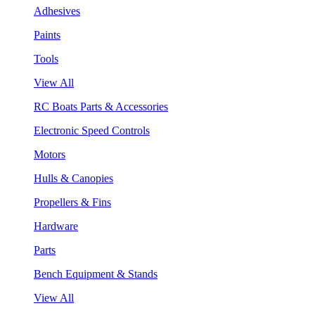
Adhesives
Paints
Tools
View All
RC Boats Parts & Accessories
Electronic Speed Controls
Motors
Hulls & Canopies
Propellers & Fins
Hardware
Parts
Bench Equipment & Stands
View All