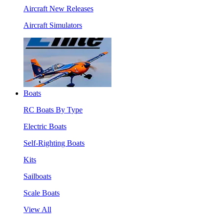
Aircraft New Releases
Aircraft Simulators
Boats
RC Boats By Type
Electric Boats
Self-Righting Boats
Kits
Sailboats
Scale Boats
View All