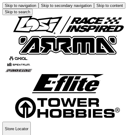
Skip to navigation
Skip to secondary navigation
Skip to content
Skip to search
Store Locator