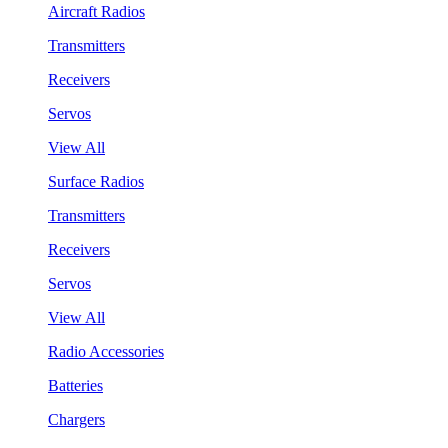
Aircraft Radios
Transmitters
Receivers
Servos
View All
Surface Radios
Transmitters
Receivers
Servos
View All
Radio Accessories
Batteries
Chargers