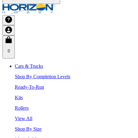
0
Cars & Trucks
Shop By Completion Levels
Ready-To-Run
Kits
Rollers
View All
Shop By Size