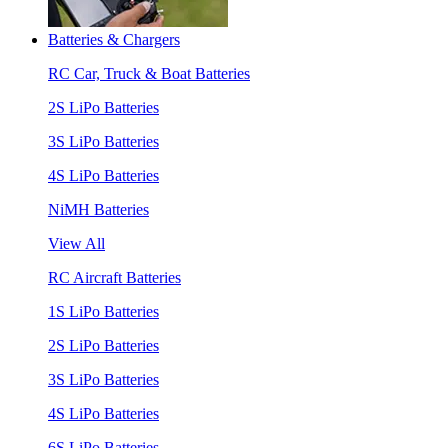
Batteries & Chargers
RC Car, Truck & Boat Batteries
2S LiPo Batteries
3S LiPo Batteries
4S LiPo Batteries
NiMH Batteries
View All
RC Aircraft Batteries
1S LiPo Batteries
2S LiPo Batteries
3S LiPo Batteries
4S LiPo Batteries
6S LiPo Batteries