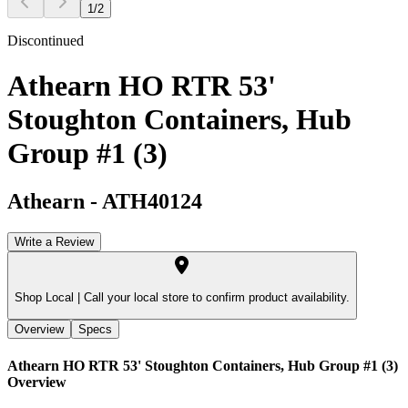
1
/
2
Discontinued
Athearn HO RTR 53'
Stoughton Containers, Hub
Group #1 (3)
Athearn
-
ATH40124
Write a Review
Shop Local |
Call your local store to confirm product availability.
Overview
Specs
Athearn HO RTR 53' Stoughton Containers, Hub Group #1 (3)
Overview