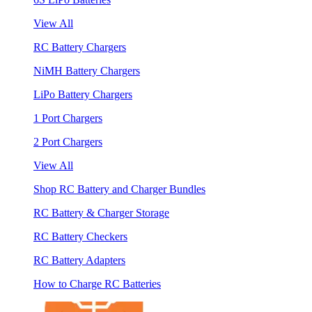
View All
RC Battery Chargers
NiMH Battery Chargers
LiPo Battery Chargers
1 Port Chargers
2 Port Chargers
View All
Shop RC Battery and Charger Bundles
RC Battery & Charger Storage
RC Battery Checkers
RC Battery Adapters
How to Charge RC Batteries