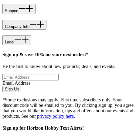
Support
Company Info
Legal
Sign up & save 10% on your next order!*
Be the first to know about new products, deals, and events.
Email Address
Sign Up
*Some exclusions may apply. First time subscribers only. Your
discount code will be emailed to you. By clicking sign up, you agree
that you would like information, tips and offers about our events and
products. See our
privacy policy here
.
Sign up for Horizon Hobby Text Alerts!