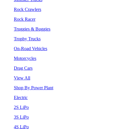
Rock Crawlers
Rock Racer
Truggies & Buggies
Trophy Trucks
On-Road Vehicles
Motorcycles
Drag Cars
View All
Shop By Power Plant
Electric
2S LiPo
3S LiPo
4S LiPo