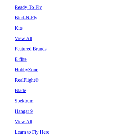
Ready-To-Fly
Bind-N-Fly
Kits
View All
Featured Brands
E-flite
HobbyZone
RealFlight®
Blade
Spektrum
Hangar 9
View All
Learn to Fly Here