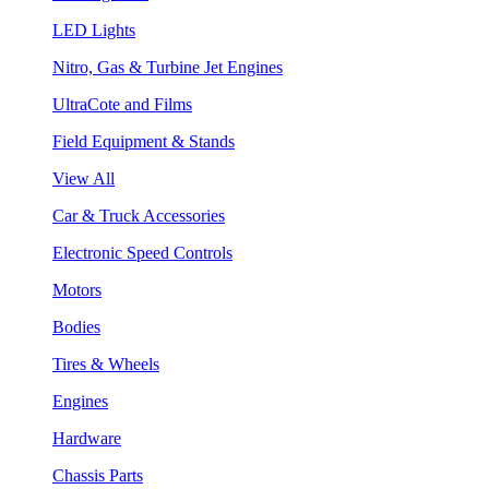
LED Lights
Nitro, Gas & Turbine Jet Engines
UltraCote and Films
Field Equipment & Stands
View All
Car & Truck Accessories
Electronic Speed Controls
Motors
Bodies
Tires & Wheels
Engines
Hardware
Chassis Parts