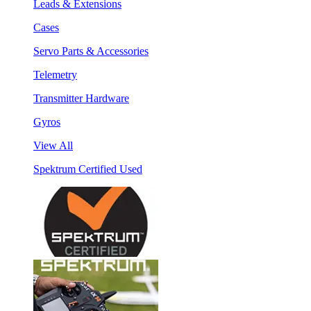
Leads & Extensions
Cases
Servo Parts & Accessories
Telemetry
Transmitter Hardware
Gyros
View All
Spektrum Certified Used