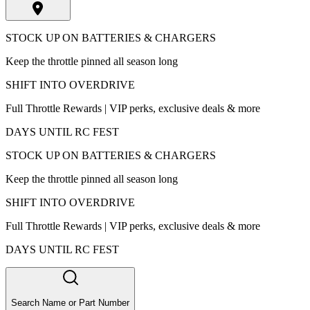
STOCK UP ON BATTERIES & CHARGERS
Keep the throttle pinned all season long
SHIFT INTO OVERDRIVE
Full Throttle Rewards | VIP perks, exclusive deals & more
DAYS UNTIL RC FEST
STOCK UP ON BATTERIES & CHARGERS
Keep the throttle pinned all season long
SHIFT INTO OVERDRIVE
Full Throttle Rewards | VIP perks, exclusive deals & more
DAYS UNTIL RC FEST
Search Name or Part Number