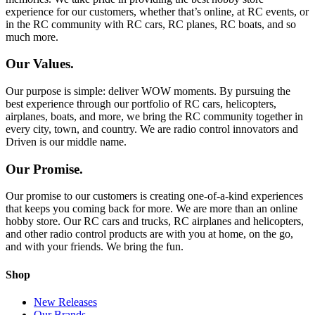
experience for our customers, whether that’s online, at RC events, or
in the RC community with RC cars, RC planes, RC boats, and so
much more.
Our Values.
Our purpose is simple: deliver WOW moments. By pursuing the
best experience through our portfolio of RC cars, helicopters,
airplanes, boats, and more, we bring the RC community together in
every city, town, and country. We are radio control innovators and
Driven is our middle name.
Our Promise.
Our promise to our customers is creating one-of-a-kind experiences
that keeps you coming back for more. We are more than an online
hobby store. Our RC cars and trucks, RC airplanes and helicopters,
and other radio control products are with you at home, on the go,
and with your friends. We bring the fun.
Shop
New Releases
Our Brands