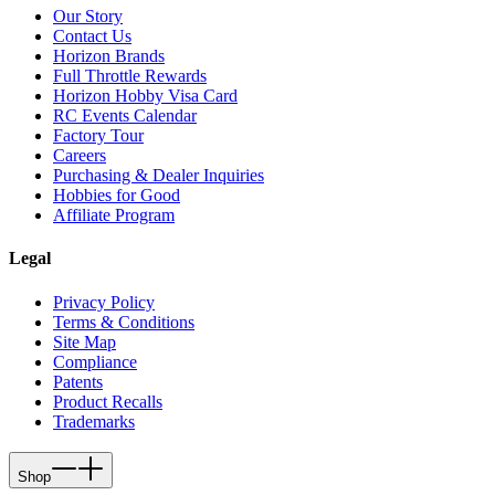
Our Story
Contact Us
Horizon Brands
Full Throttle Rewards
Horizon Hobby Visa Card
RC Events Calendar
Factory Tour
Careers
Purchasing & Dealer Inquiries
Hobbies for Good
Affiliate Program
Legal
Privacy Policy
Terms & Conditions
Site Map
Compliance
Patents
Product Recalls
Trademarks
Shop