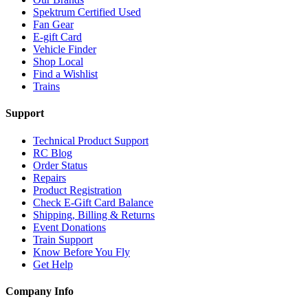
Spektrum Certified Used
Fan Gear
E-gift Card
Vehicle Finder
Shop Local
Find a Wishlist
Trains
Support
Technical Product Support
RC Blog
Order Status
Repairs
Product Registration
Check E-Gift Card Balance
Shipping, Billing & Returns
Event Donations
Train Support
Know Before You Fly
Get Help
Company Info