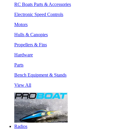
RC Boats Parts & Accessories
Electronic Speed Controls
Motors
Hulls & Canopies
Propellers & Fins
Hardware
Parts
Bench Equipment & Stands
View All
Radios