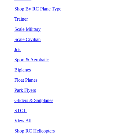
Shop By RC Plane Type
Trainer
Scale Military
Scale Civilian
Jets
Sport & Aerobatic
Biplanes
Float Planes
Park Flyers
Gliders & Sailplanes
STOL
View All
Shop RC Helicopters