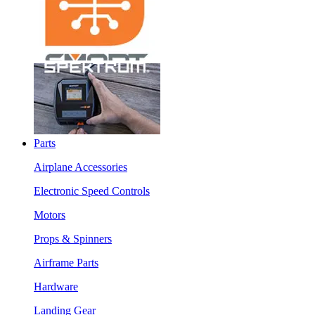
Parts
Airplane Accessories
Electronic Speed Controls
Motors
Props & Spinners
Airframe Parts
Hardware
Landing Gear