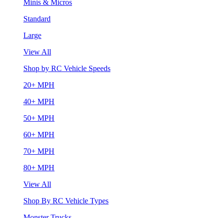
Minis & Micros
Standard
Large
View All
Shop by RC Vehicle Speeds
20+ MPH
40+ MPH
50+ MPH
60+ MPH
70+ MPH
80+ MPH
View All
Shop By RC Vehicle Types
Monster Trucks