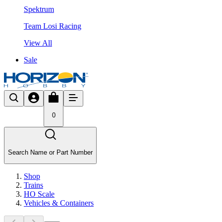
Spektrum
Team Losi Racing
View All
Sale
0
Search Name or Part Number
Shop
Trains
HO Scale
Vehicles & Containers