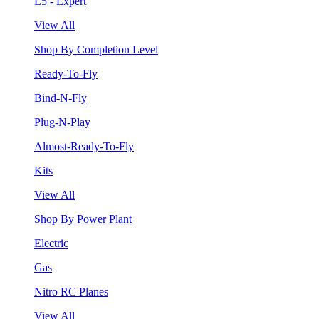
L5 - Expert
View All
Shop By Completion Level
Ready-To-Fly
Bind-N-Fly
Plug-N-Play
Almost-Ready-To-Fly
Kits
View All
Shop By Power Plant
Electric
Gas
Nitro RC Planes
View All