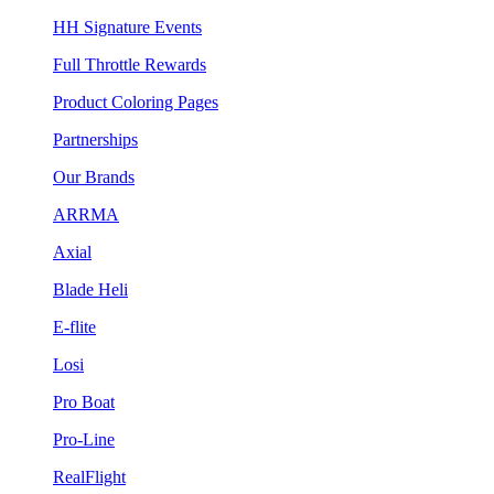
HH Signature Events
Full Throttle Rewards
Product Coloring Pages
Partnerships
Our Brands
ARRMA
Axial
Blade Heli
E-flite
Losi
Pro Boat
Pro-Line
RealFlight