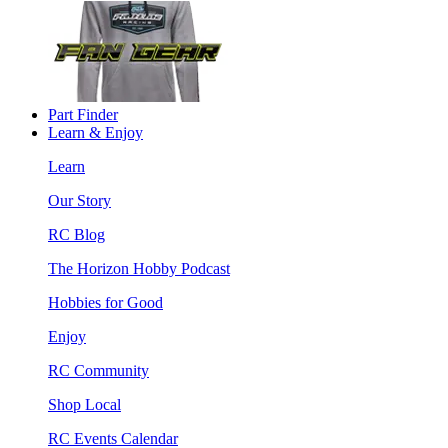
Part Finder
Learn & Enjoy
Learn
Our Story
RC Blog
The Horizon Hobby Podcast
Hobbies for Good
Enjoy
RC Community
Shop Local
RC Events Calendar