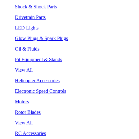
Shock & Shock Parts
Drivetrain Parts
LED Lights
Glow Plugs & Spark Plugs
Oil & Fluids
Pit Equipment & Stands
View All
Helicopter Accessories
Electronic Speed Controls
Motors
Rotor Blades
View All
RC Accessories