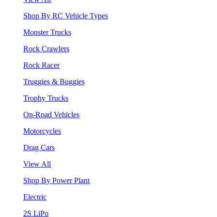
Shop By RC Vehicle Types
Monster Trucks
Rock Crawlers
Rock Racer
Truggies & Buggies
Trophy Trucks
On-Road Vehicles
Motorcycles
Drag Cars
View All
Shop By Power Plant
Electric
2S LiPo