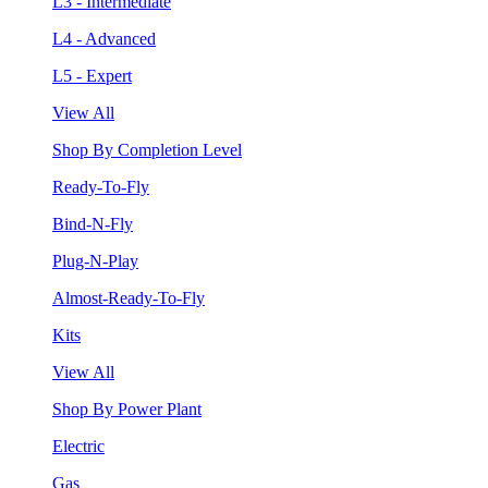
L3 - Intermediate
L4 - Advanced
L5 - Expert
View All
Shop By Completion Level
Ready-To-Fly
Bind-N-Fly
Plug-N-Play
Almost-Ready-To-Fly
Kits
View All
Shop By Power Plant
Electric
Gas