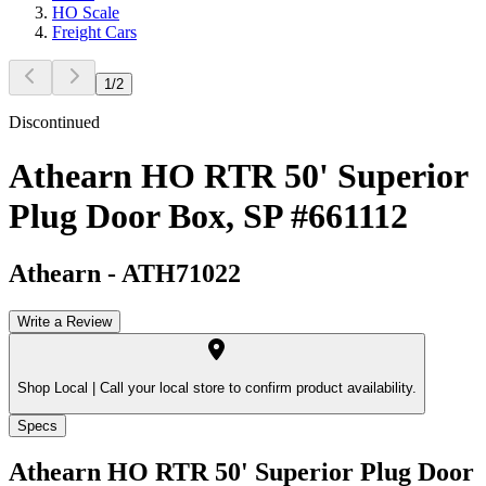
HO Scale
Freight Cars
1
/
2
Discontinued
Athearn HO RTR 50' Superior
Plug Door Box, SP #661112
Athearn
-
ATH71022
Write a Review
Shop Local |
Call your local store to confirm product availability.
Specs
Athearn HO RTR 50' Superior Plug Door