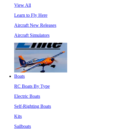
View All
Learn to Fly Here
Aircraft New Releases
Aircraft Simulators
Boats
RC Boats By Type
Electric Boats
Self-Righting Boats
Kits
Sailboats