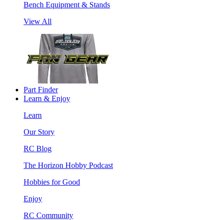
Bench Equipment & Stands
View All
Part Finder
Learn & Enjoy
Learn
Our Story
RC Blog
The Horizon Hobby Podcast
Hobbies for Good
Enjoy
RC Community