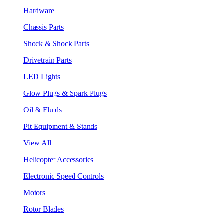
Hardware
Chassis Parts
Shock & Shock Parts
Drivetrain Parts
LED Lights
Glow Plugs & Spark Plugs
Oil & Fluids
Pit Equipment & Stands
View All
Helicopter Accessories
Electronic Speed Controls
Motors
Rotor Blades