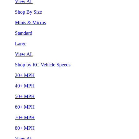
View All
Shop By Size
Minis & Micros
Standard
Large
View All
Shop by RC Vehicle Speeds
20+ MPH
40+ MPH
50+ MPH
60+ MPH
70+ MPH
80+ MPH
View All