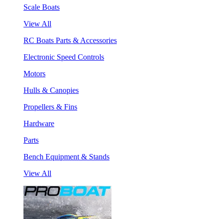
Scale Boats
View All
RC Boats Parts & Accessories
Electronic Speed Controls
Motors
Hulls & Canopies
Propellers & Fins
Hardware
Parts
Bench Equipment & Stands
View All