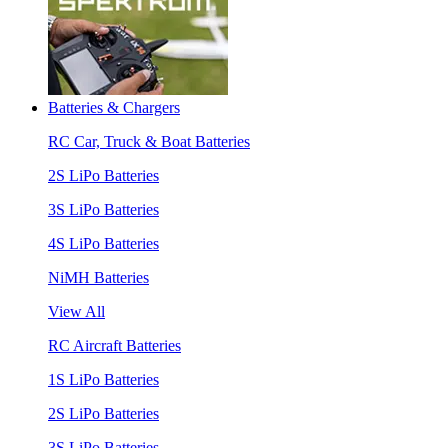
Batteries & Chargers
RC Car, Truck & Boat Batteries
2S LiPo Batteries
3S LiPo Batteries
4S LiPo Batteries
NiMH Batteries
View All
RC Aircraft Batteries
1S LiPo Batteries
2S LiPo Batteries
3S LiPo Batteries