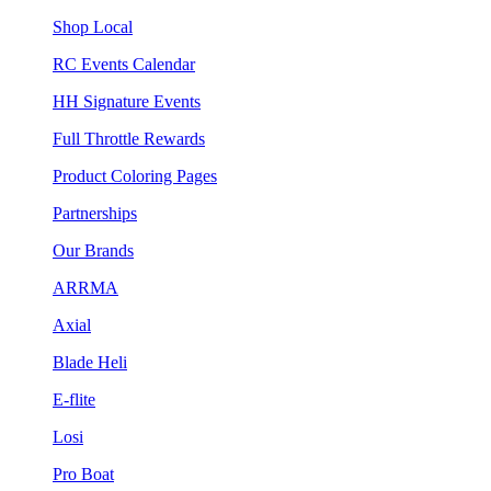
Shop Local
RC Events Calendar
HH Signature Events
Full Throttle Rewards
Product Coloring Pages
Partnerships
Our Brands
ARRMA
Axial
Blade Heli
E-flite
Losi
Pro Boat