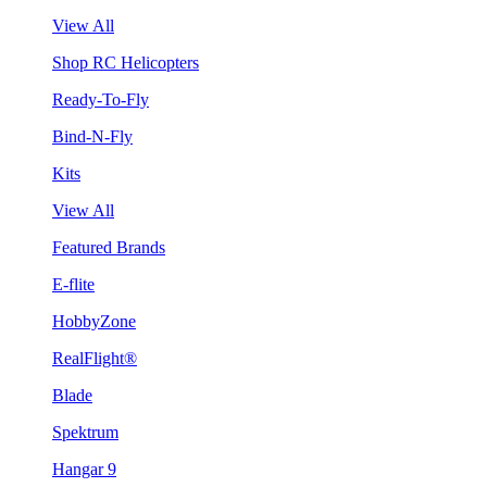
View All
Shop RC Helicopters
Ready-To-Fly
Bind-N-Fly
Kits
View All
Featured Brands
E-flite
HobbyZone
RealFlight®
Blade
Spektrum
Hangar 9