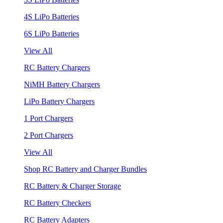
4S LiPo Batteries
6S LiPo Batteries
View All
RC Battery Chargers
NiMH Battery Chargers
LiPo Battery Chargers
1 Port Chargers
2 Port Chargers
View All
Shop RC Battery and Charger Bundles
RC Battery & Charger Storage
RC Battery Checkers
RC Battery Adapters