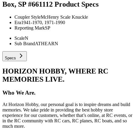
Box, SP #661112
Product Specs
Coupler Style
McHenry Scale Knuckle
Era
1941-1970, 1971-1990
Reporting Mark
SP
Scale
N
Sub Brand
ATHEARN
Specs
HORIZON HOBBY, WHERE RC
MEMORIES LIVE.
Who We Are.
At Horizon Hobby, our personal goal is to inspire dreams and build
memories. We take pride in providing the best hobby store
experience for our customers, whether that’s online, at RC events, or
in the RC community with RC cars, RC planes, RC boats, and so
much more.