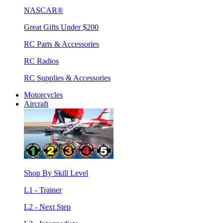
NASCAR®
Great Gifts Under $200
RC Parts & Accessories
RC Radios
RC Supplies & Accessories
Motorcycles
Aircraft
Shop By Skill Level
L1 - Trainer
L2 - Next Step