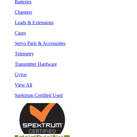
Batteries
Chargers
Leads & Extensions
Cases
Servo Parts & Accessories
Telemetry
Transmitter Hardware
Gyros
View All
Spektrum Certified Used