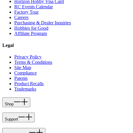
Horizon Hobby Visa Card
RC Events Calendar
Factory Tour
Careers
Purchasing & Dealer Inquiries
Hobbies for Good
Affiliate Program
Legal
Privacy Policy
Terms & Conditions
Site Map
Compliance
Patents
Product Recalls
Trademarks
Shop
Support