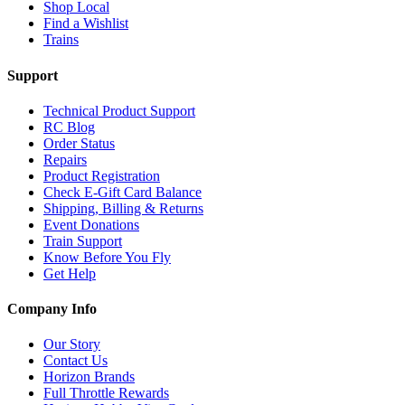
Shop Local
Find a Wishlist
Trains
Support
Technical Product Support
RC Blog
Order Status
Repairs
Product Registration
Check E-Gift Card Balance
Shipping, Billing & Returns
Event Donations
Train Support
Know Before You Fly
Get Help
Company Info
Our Story
Contact Us
Horizon Brands
Full Throttle Rewards