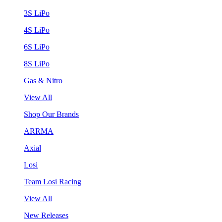
3S LiPo
4S LiPo
6S LiPo
8S LiPo
Gas & Nitro
View All
Shop Our Brands
ARRMA
Axial
Losi
Team Losi Racing
View All
New Releases