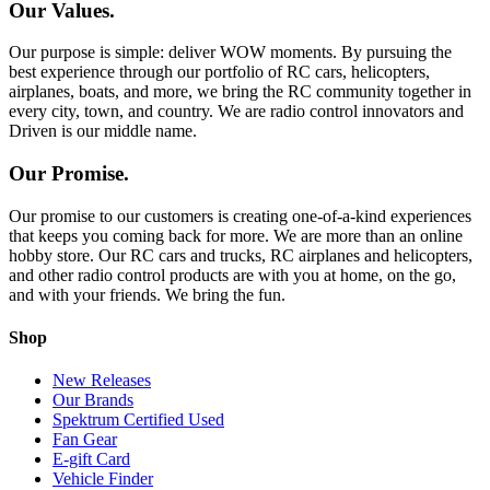
Our Values.
Our purpose is simple: deliver WOW moments. By pursuing the
best experience through our portfolio of RC cars, helicopters,
airplanes, boats, and more, we bring the RC community together in
every city, town, and country. We are radio control innovators and
Driven is our middle name.
Our Promise.
Our promise to our customers is creating one-of-a-kind experiences
that keeps you coming back for more. We are more than an online
hobby store. Our RC cars and trucks, RC airplanes and helicopters,
and other radio control products are with you at home, on the go,
and with your friends. We bring the fun.
Shop
New Releases
Our Brands
Spektrum Certified Used
Fan Gear
E-gift Card
Vehicle Finder