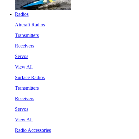
Radios
Aircraft Radios
Transmitters
Receivers
Servos
View All
Surface Radios
Transmitters
Receivers
Servos
View All
Radio Accessories