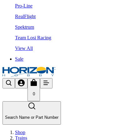
Pro-Line
RealFlight
Spektrum
Team Losi Racing
View All
Sale
0
Search Name or Part Number
Shop
Trains