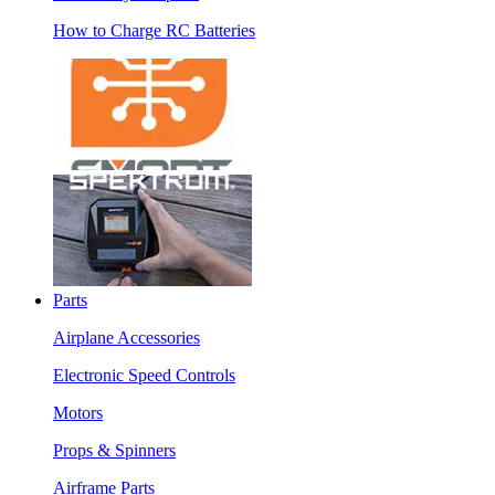
How to Charge RC Batteries
Parts
Airplane Accessories
Electronic Speed Controls
Motors
Props & Spinners
Airframe Parts