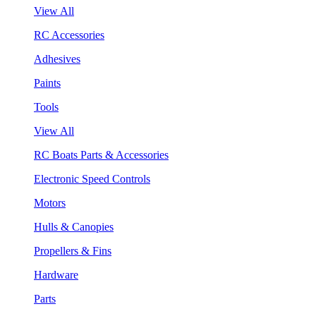
View All
RC Accessories
Adhesives
Paints
Tools
View All
RC Boats Parts & Accessories
Electronic Speed Controls
Motors
Hulls & Canopies
Propellers & Fins
Hardware
Parts