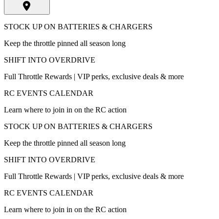
STOCK UP ON BATTERIES & CHARGERS
Keep the throttle pinned all season long
SHIFT INTO OVERDRIVE
Full Throttle Rewards | VIP perks, exclusive deals & more
RC EVENTS CALENDAR
Learn where to join in on the RC action
STOCK UP ON BATTERIES & CHARGERS
Keep the throttle pinned all season long
SHIFT INTO OVERDRIVE
Full Throttle Rewards | VIP perks, exclusive deals & more
RC EVENTS CALENDAR
Learn where to join in on the RC action