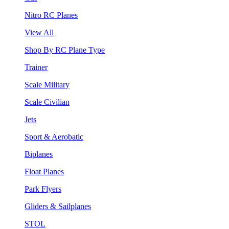
Nitro RC Planes
View All
Shop By RC Plane Type
Trainer
Scale Military
Scale Civilian
Jets
Sport & Aerobatic
Biplanes
Float Planes
Park Flyers
Gliders & Sailplanes
STOL