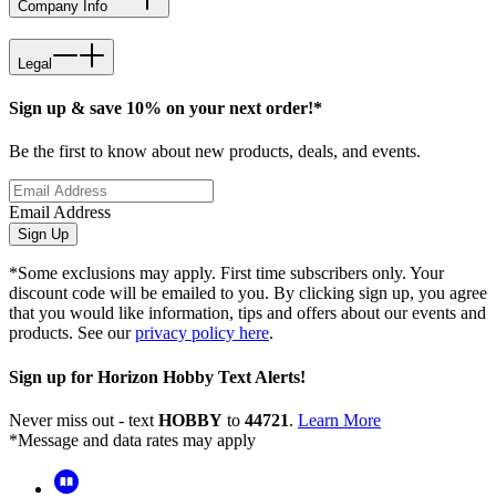
Company Info
Legal
Sign up & save 10% on your next order!*
Be the first to know about new products, deals, and events.
Email Address
Sign Up
*Some exclusions may apply. First time subscribers only. Your
discount code will be emailed to you. By clicking sign up, you agree
that you would like information, tips and offers about our events and
products. See our
privacy policy here
.
Sign up for Horizon Hobby Text Alerts!
Never miss out - text
HOBBY
to
44721
.
Learn More
*Message and data rates may apply