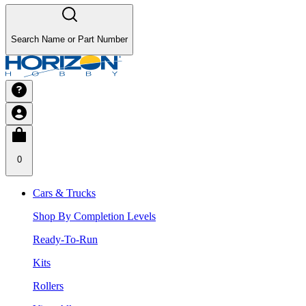
Search Name or Part Number
0
Cars & Trucks
Shop By Completion Levels
Ready-To-Run
Kits
Rollers