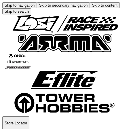
Skip to navigation
Skip to secondary navigation
Skip to content
Skip to search
Store Locator