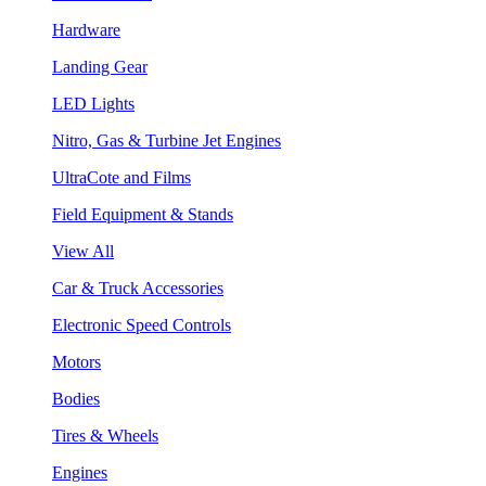
Hardware
Landing Gear
LED Lights
Nitro, Gas & Turbine Jet Engines
UltraCote and Films
Field Equipment & Stands
View All
Car & Truck Accessories
Electronic Speed Controls
Motors
Bodies
Tires & Wheels
Engines