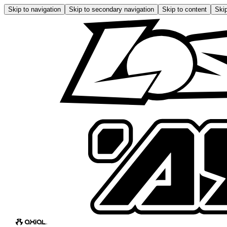
Skip to navigation
Skip to secondary navigation
Skip to content
Skip