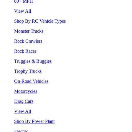
80+ MPH
View All
Shop By RC Vehicle Types
Monster Trucks
Rock Crawlers
Rock Racer
Truggies & Buggies
Trophy Trucks
On-Road Vehicles
Motorcycles
Drag Cars
View All
Shop By Power Plant
Electric