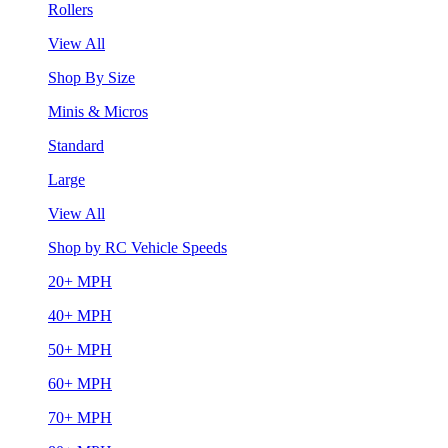
Rollers
View All
Shop By Size
Minis & Micros
Standard
Large
View All
Shop by RC Vehicle Speeds
20+ MPH
40+ MPH
50+ MPH
60+ MPH
70+ MPH