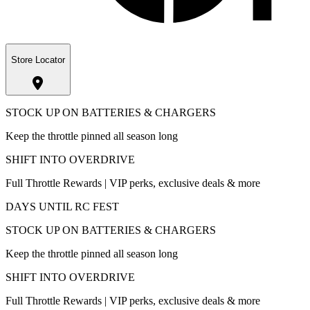
Store Locator
STOCK UP ON BATTERIES & CHARGERS
Keep the throttle pinned all season long
SHIFT INTO OVERDRIVE
Full Throttle Rewards | VIP perks, exclusive deals & more
DAYS UNTIL RC FEST
STOCK UP ON BATTERIES & CHARGERS
Keep the throttle pinned all season long
SHIFT INTO OVERDRIVE
Full Throttle Rewards | VIP perks, exclusive deals & more