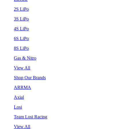
2S LiPo
3S LiPo
4S LiPo
6S LiPo
8S LiPo
Gas & Nitro
View All
Shop Our Brands
ARRMA
Axial
Losi
Team Losi Racing
View All