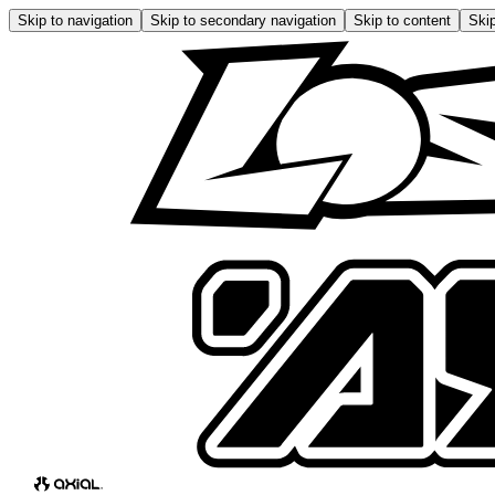
Skip to navigation
Skip to secondary navigation
Skip to content
Skip