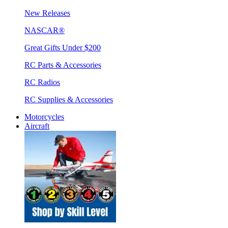
New Releases
NASCAR®
Great Gifts Under $200
RC Parts & Accessories
RC Radios
RC Supplies & Accessories
Motorcycles
Aircraft