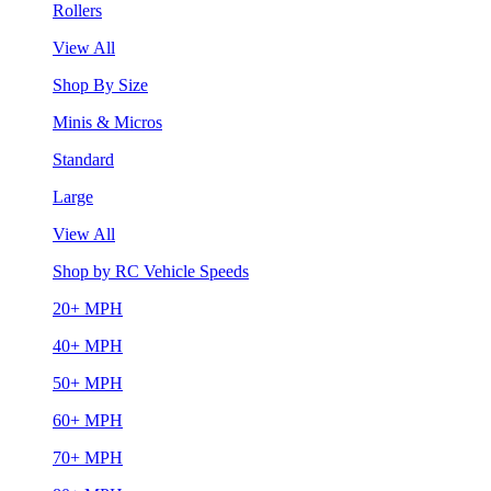
Rollers
View All
Shop By Size
Minis & Micros
Standard
Large
View All
Shop by RC Vehicle Speeds
20+ MPH
40+ MPH
50+ MPH
60+ MPH
70+ MPH