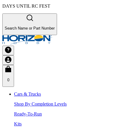
DAYS UNTIL RC FEST
Search Name or Part Number
0
Cars & Trucks
Shop By Completion Levels
Ready-To-Run
Kits