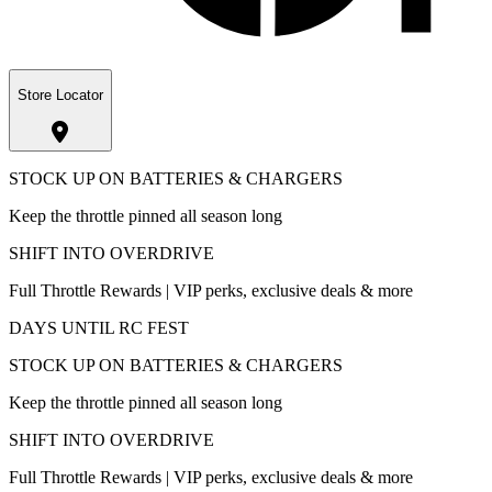
Store Locator
STOCK UP ON BATTERIES & CHARGERS
Keep the throttle pinned all season long
SHIFT INTO OVERDRIVE
Full Throttle Rewards | VIP perks, exclusive deals & more
DAYS UNTIL RC FEST
STOCK UP ON BATTERIES & CHARGERS
Keep the throttle pinned all season long
SHIFT INTO OVERDRIVE
Full Throttle Rewards | VIP perks, exclusive deals & more