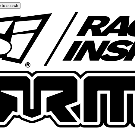
 to search