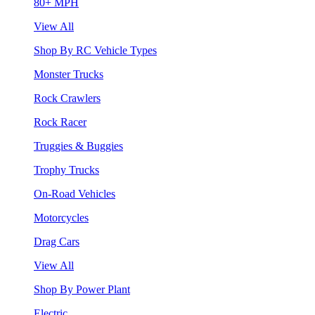
80+ MPH
View All
Shop By RC Vehicle Types
Monster Trucks
Rock Crawlers
Rock Racer
Truggies & Buggies
Trophy Trucks
On-Road Vehicles
Motorcycles
Drag Cars
View All
Shop By Power Plant
Electric