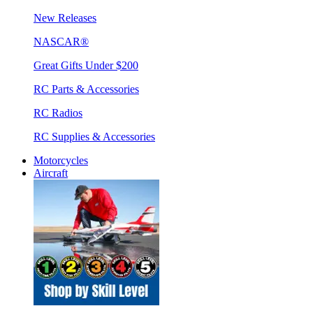
New Releases
NASCAR®
Great Gifts Under $200
RC Parts & Accessories
RC Radios
RC Supplies & Accessories
Motorcycles
Aircraft