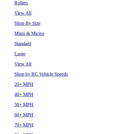
Rollers
View All
Shop By Size
Minis & Micros
Standard
Large
View All
Shop by RC Vehicle Speeds
20+ MPH
40+ MPH
50+ MPH
60+ MPH
70+ MPH