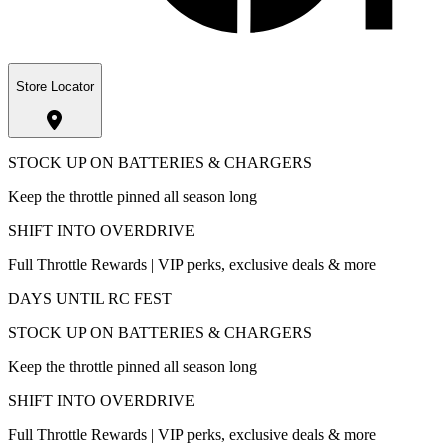
Store Locator
STOCK UP ON BATTERIES & CHARGERS
Keep the throttle pinned all season long
SHIFT INTO OVERDRIVE
Full Throttle Rewards | VIP perks, exclusive deals & more
DAYS UNTIL RC FEST
STOCK UP ON BATTERIES & CHARGERS
Keep the throttle pinned all season long
SHIFT INTO OVERDRIVE
Full Throttle Rewards | VIP perks, exclusive deals & more