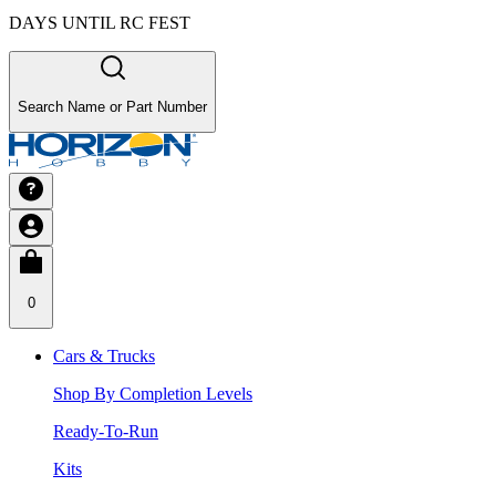
DAYS UNTIL RC FEST
Search Name or Part Number
0
Cars & Trucks
Shop By Completion Levels
Ready-To-Run
Kits