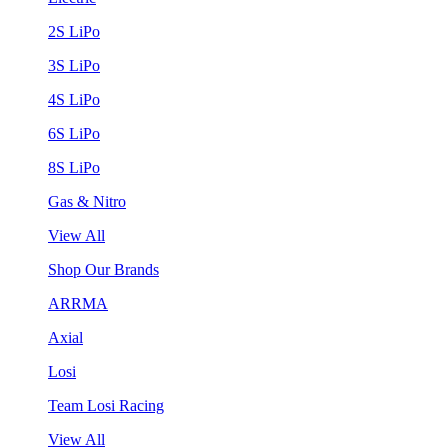
2S LiPo
3S LiPo
4S LiPo
6S LiPo
8S LiPo
Gas & Nitro
View All
Shop Our Brands
ARRMA
Axial
Losi
Team Losi Racing
View All