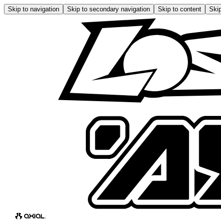
Skip to navigation
Skip to secondary navigation
Skip to content
Skip