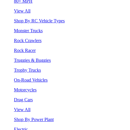
80+ MPH
View All
Shop By RC Vehicle Types
Monster Trucks
Rock Crawlers
Rock Racer
Truggies & Buggies
Trophy Trucks
On-Road Vehicles
Motorcycles
Drag Cars
View All
Shop By Power Plant
Electric