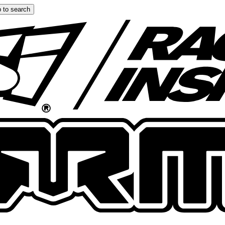
 to search