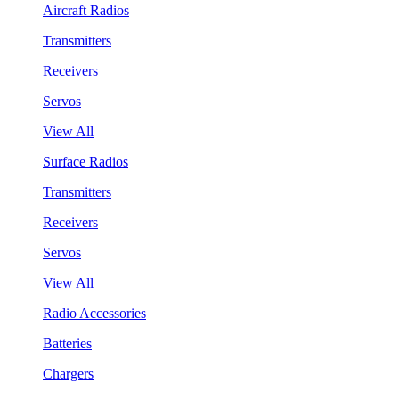
Aircraft Radios
Transmitters
Receivers
Servos
View All
Surface Radios
Transmitters
Receivers
Servos
View All
Radio Accessories
Batteries
Chargers