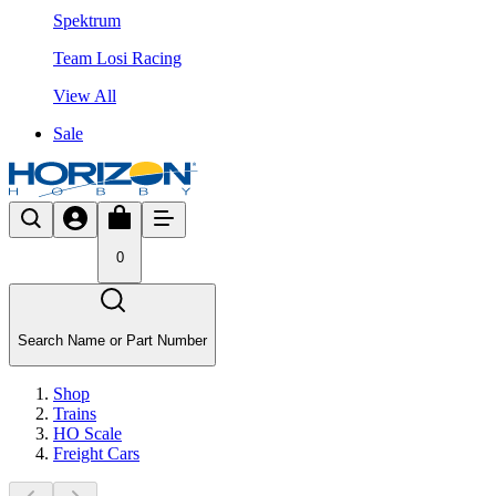
Spektrum
Team Losi Racing
View All
Sale
0
Search Name or Part Number
Shop
Trains
HO Scale
Freight Cars