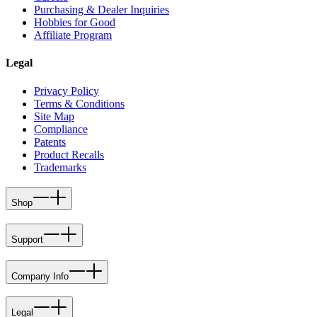
Purchasing & Dealer Inquiries
Hobbies for Good
Affiliate Program
Legal
Privacy Policy
Terms & Conditions
Site Map
Compliance
Patents
Product Recalls
Trademarks
Shop
Support
Company Info
Legal