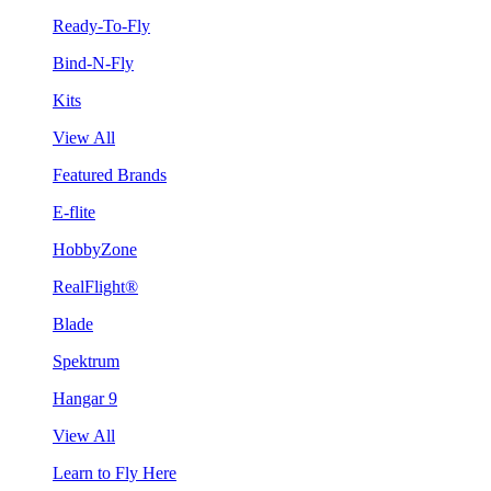
Ready-To-Fly
Bind-N-Fly
Kits
View All
Featured Brands
E-flite
HobbyZone
RealFlight®
Blade
Spektrum
Hangar 9
View All
Learn to Fly Here