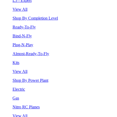
L5 - Expert
View All
Shop By Completion Level
Ready-To-Fly
Bind-N-Fly
Plug-N-Play
Almost-Ready-To-Fly
Kits
View All
Shop By Power Plant
Electric
Gas
Nitro RC Planes
View All