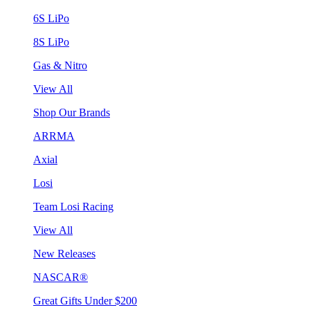
6S LiPo
8S LiPo
Gas & Nitro
View All
Shop Our Brands
ARRMA
Axial
Losi
Team Losi Racing
View All
New Releases
NASCAR®
Great Gifts Under $200