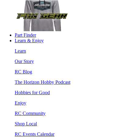
Part Finder
Learn & Enjoy
Learn
Our Story
RC Blog
The Horizon Hobby Podcast
Hobbies for Good
Enjoy
RC Community
Shop Local
RC Events Calendar