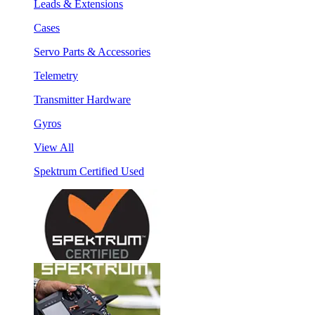
Leads & Extensions
Cases
Servo Parts & Accessories
Telemetry
Transmitter Hardware
Gyros
View All
Spektrum Certified Used