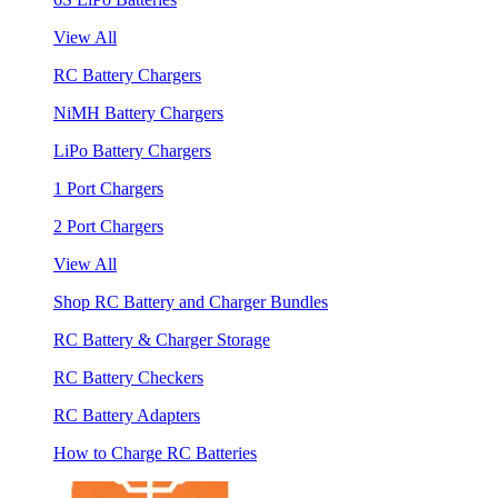
View All
RC Battery Chargers
NiMH Battery Chargers
LiPo Battery Chargers
1 Port Chargers
2 Port Chargers
View All
Shop RC Battery and Charger Bundles
RC Battery & Charger Storage
RC Battery Checkers
RC Battery Adapters
How to Charge RC Batteries