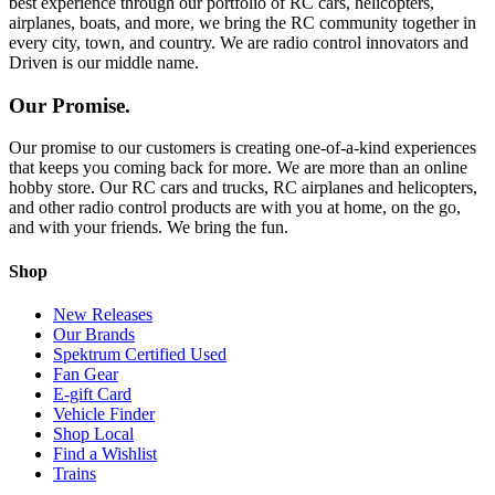
best experience through our portfolio of RC cars, helicopters,
airplanes, boats, and more, we bring the RC community together in
every city, town, and country. We are radio control innovators and
Driven is our middle name.
Our Promise.
Our promise to our customers is creating one-of-a-kind experiences
that keeps you coming back for more. We are more than an online
hobby store. Our RC cars and trucks, RC airplanes and helicopters,
and other radio control products are with you at home, on the go,
and with your friends. We bring the fun.
Shop
New Releases
Our Brands
Spektrum Certified Used
Fan Gear
E-gift Card
Vehicle Finder
Shop Local
Find a Wishlist
Trains