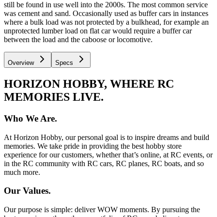
still be found in use well into the 2000s. The most common service
was cement and sand. Occasionally used as buffer cars in instances
where a bulk load was not protected by a bulkhead, for example an
unprotected lumber load on flat car would require a buffer car
between the load and the caboose or locomotive.
Overview
Specs
HORIZON HOBBY, WHERE RC
MEMORIES LIVE.
Who We Are.
At Horizon Hobby, our personal goal is to inspire dreams and build
memories. We take pride in providing the best hobby store
experience for our customers, whether that’s online, at RC events, or
in the RC community with RC cars, RC planes, RC boats, and so
much more.
Our Values.
Our purpose is simple: deliver WOW moments. By pursuing the