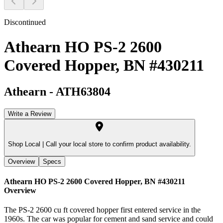
Discontinued
Athearn HO PS-2 2600
Covered Hopper, BN #430211
Athearn
-
ATH63804
Write a Review
Shop Local |
Call your local store to confirm product availability.
Overview
Specs
Athearn HO PS-2 2600 Covered Hopper, BN #430211
Overview
The PS-2 2600 cu ft covered hopper first entered service in the
1960s. The car was popular for cement and sand service and could