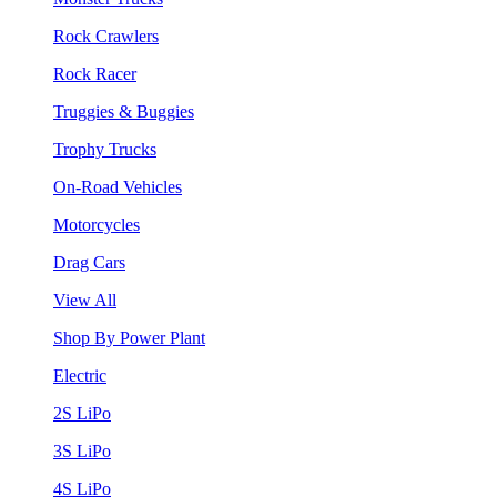
Rock Crawlers
Rock Racer
Truggies & Buggies
Trophy Trucks
On-Road Vehicles
Motorcycles
Drag Cars
View All
Shop By Power Plant
Electric
2S LiPo
3S LiPo
4S LiPo