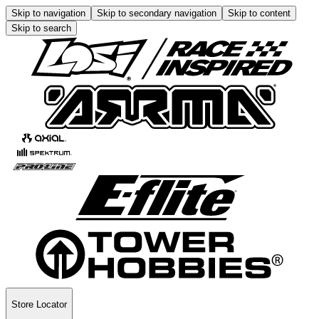
Skip to navigation
Skip to secondary navigation
Skip to content
Skip to search
Store Locator