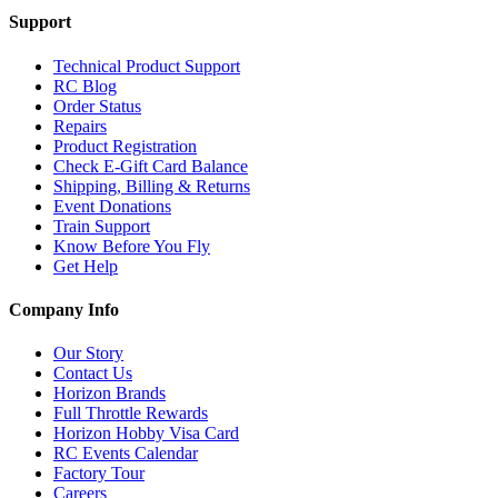
Support
Technical Product Support
RC Blog
Order Status
Repairs
Product Registration
Check E-Gift Card Balance
Shipping, Billing & Returns
Event Donations
Train Support
Know Before You Fly
Get Help
Company Info
Our Story
Contact Us
Horizon Brands
Full Throttle Rewards
Horizon Hobby Visa Card
RC Events Calendar
Factory Tour
Careers