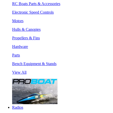
RC Boats Parts & Accessories
Electronic Speed Controls
Motors
Hulls & Canopies
Propellers & Fins
Hardware
Parts
Bench Equipment & Stands
View All
Radios