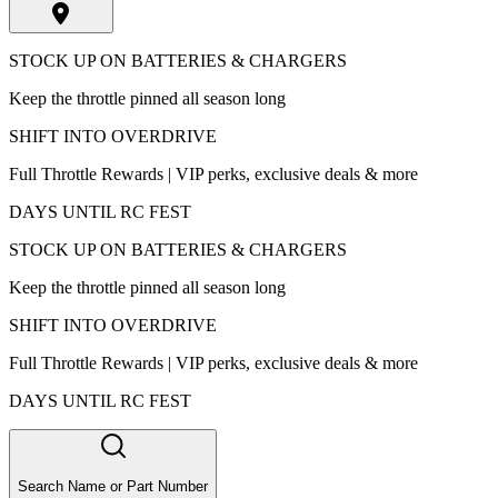
STOCK UP ON BATTERIES & CHARGERS
Keep the throttle pinned all season long
SHIFT INTO OVERDRIVE
Full Throttle Rewards | VIP perks, exclusive deals & more
DAYS UNTIL RC FEST
STOCK UP ON BATTERIES & CHARGERS
Keep the throttle pinned all season long
SHIFT INTO OVERDRIVE
Full Throttle Rewards | VIP perks, exclusive deals & more
DAYS UNTIL RC FEST
Search Name or Part Number