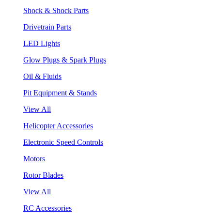
Shock & Shock Parts
Drivetrain Parts
LED Lights
Glow Plugs & Spark Plugs
Oil & Fluids
Pit Equipment & Stands
View All
Helicopter Accessories
Electronic Speed Controls
Motors
Rotor Blades
View All
RC Accessories