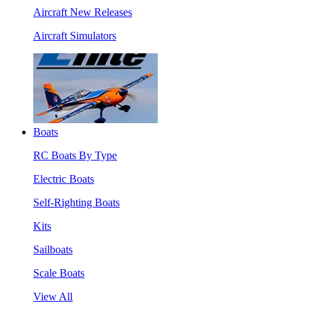
Aircraft New Releases
Aircraft Simulators
Boats
RC Boats By Type
Electric Boats
Self-Righting Boats
Kits
Sailboats
Scale Boats
View All