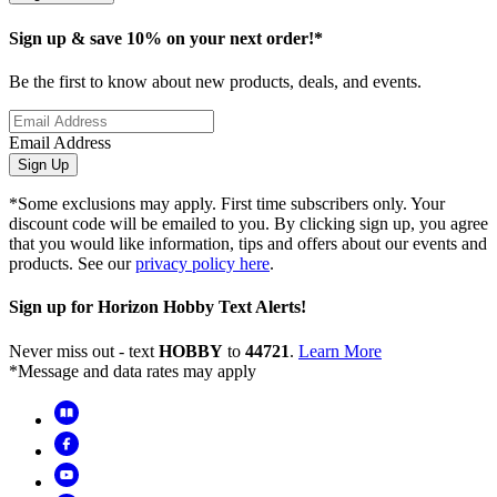
Sign up & save 10% on your next order!*
Be the first to know about new products, deals, and events.
Email Address
Sign Up
*Some exclusions may apply. First time subscribers only. Your
discount code will be emailed to you. By clicking sign up, you agree
that you would like information, tips and offers about our events and
products. See our
privacy policy here
.
Sign up for Horizon Hobby Text Alerts!
Never miss out - text
HOBBY
to
44721
.
Learn More
*Message and data rates may apply