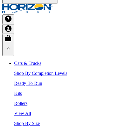
0
Cars & Trucks
Shop By Completion Levels
Ready-To-Run
Kits
Rollers
View All
Shop By Size