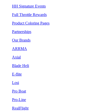
HH Signature Events
Full Throttle Rewards
Product Coloring Pages
Partnerships
Our Brands
ARRMA
Axial
Blade Heli
E-flite
Losi
Pro Boat
Pro-Line
RealFlight