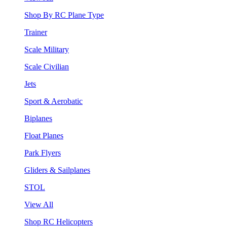
Shop By RC Plane Type
Trainer
Scale Military
Scale Civilian
Jets
Sport & Aerobatic
Biplanes
Float Planes
Park Flyers
Gliders & Sailplanes
STOL
View All
Shop RC Helicopters