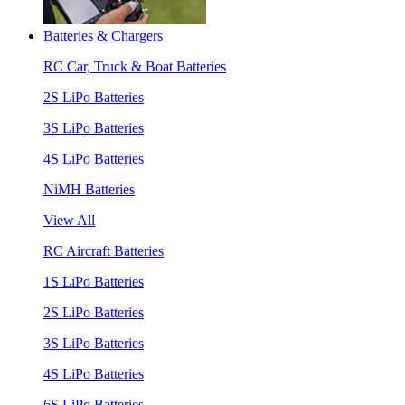
Batteries & Chargers
RC Car, Truck & Boat Batteries
2S LiPo Batteries
3S LiPo Batteries
4S LiPo Batteries
NiMH Batteries
View All
RC Aircraft Batteries
1S LiPo Batteries
2S LiPo Batteries
3S LiPo Batteries
4S LiPo Batteries
6S LiPo Batteries