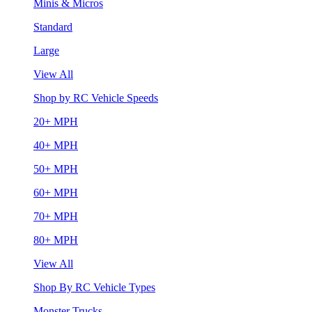
Minis & Micros
Standard
Large
View All
Shop by RC Vehicle Speeds
20+ MPH
40+ MPH
50+ MPH
60+ MPH
70+ MPH
80+ MPH
View All
Shop By RC Vehicle Types
Monster Trucks