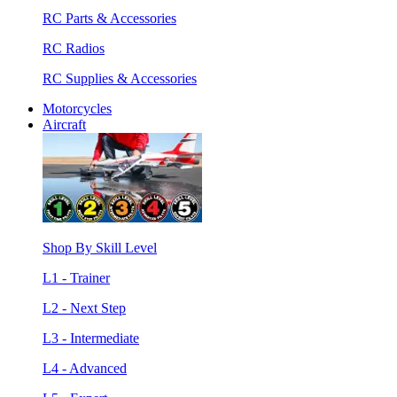
RC Parts & Accessories
RC Radios
RC Supplies & Accessories
Motorcycles
Aircraft
Shop By Skill Level
L1 - Trainer
L2 - Next Step
L3 - Intermediate
L4 - Advanced