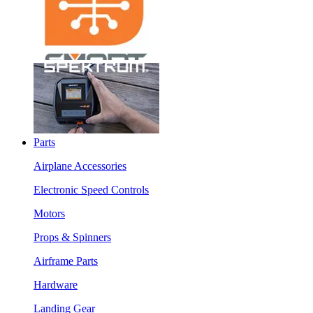
Parts
Airplane Accessories
Electronic Speed Controls
Motors
Props & Spinners
Airframe Parts
Hardware
Landing Gear