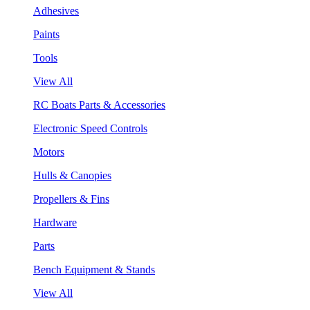
Adhesives
Paints
Tools
View All
RC Boats Parts & Accessories
Electronic Speed Controls
Motors
Hulls & Canopies
Propellers & Fins
Hardware
Parts
Bench Equipment & Stands
View All