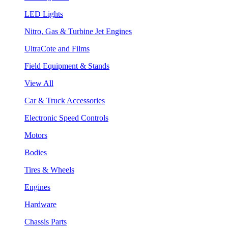
LED Lights
Nitro, Gas & Turbine Jet Engines
UltraCote and Films
Field Equipment & Stands
View All
Car & Truck Accessories
Electronic Speed Controls
Motors
Bodies
Tires & Wheels
Engines
Hardware
Chassis Parts