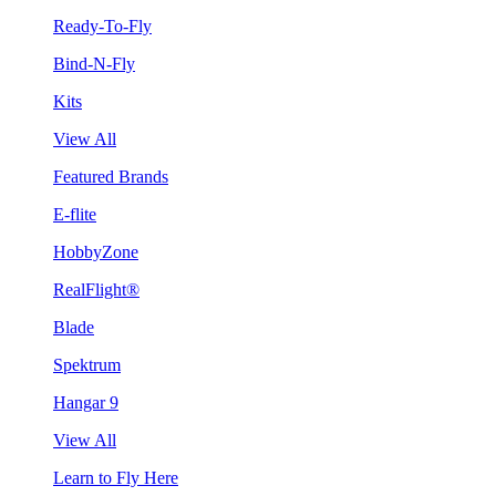
Ready-To-Fly
Bind-N-Fly
Kits
View All
Featured Brands
E-flite
HobbyZone
RealFlight®
Blade
Spektrum
Hangar 9
View All
Learn to Fly Here