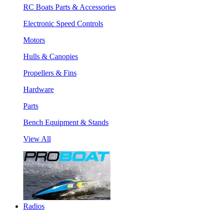
RC Boats Parts & Accessories
Electronic Speed Controls
Motors
Hulls & Canopies
Propellers & Fins
Hardware
Parts
Bench Equipment & Stands
View All
Radios