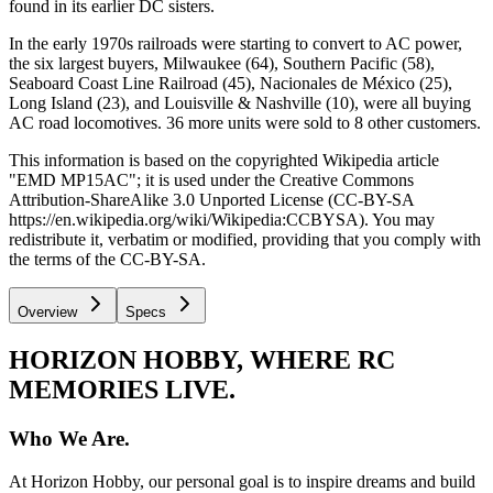
found in its earlier DC sisters.
In the early 1970s railroads were starting to convert to AC power,
the six largest buyers, Milwaukee (64), Southern Pacific (58),
Seaboard Coast Line Railroad (45), Nacionales de México (25),
Long Island (23), and Louisville & Nashville (10), were all buying
AC road locomotives. 36 more units were sold to 8 other customers.
This information is based on the copyrighted Wikipedia article
"EMD MP15AC"; it is used under the Creative Commons
Attribution-ShareAlike 3.0 Unported License (CC-BY-SA
https://en.wikipedia.org/wiki/Wikipedia:CCBYSA). You may
redistribute it, verbatim or modified, providing that you comply with
the terms of the CC-BY-SA.
Overview
Specs
HORIZON HOBBY, WHERE RC
MEMORIES LIVE.
Who We Are.
At Horizon Hobby, our personal goal is to inspire dreams and build