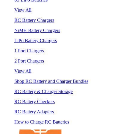
View All
RC Battery Chargers
NiMH Battery Chargers
LiPo Battery Chargers
1 Port Chargers
2 Port Chargers
View All
Shop RC Battery and Charger Bundles
RC Battery & Charger Storage
RC Battery Checkers
RC Battery Adapters
How to Charge RC Batteries