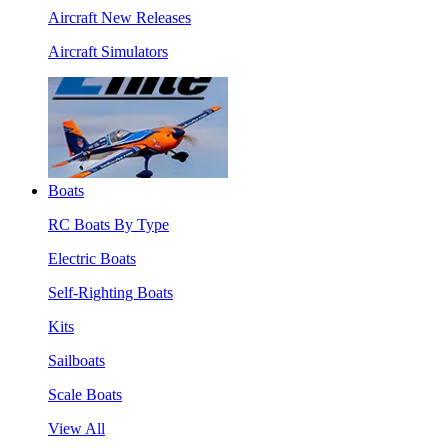
Aircraft New Releases
Aircraft Simulators
Boats
RC Boats By Type
Electric Boats
Self-Righting Boats
Kits
Sailboats
Scale Boats
View All