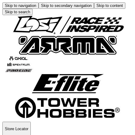
Skip to navigation
Skip to secondary navigation
Skip to content
Skip to search
Store Locator