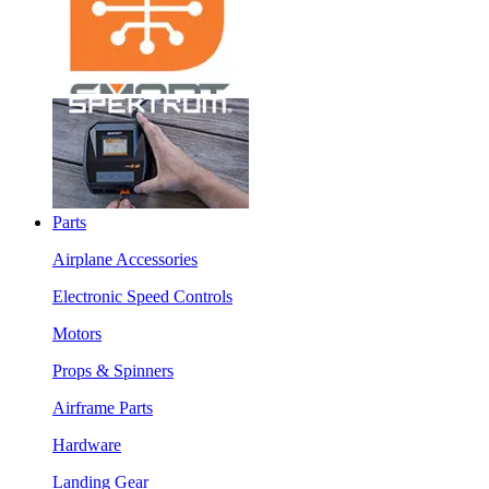
Parts
Airplane Accessories
Electronic Speed Controls
Motors
Props & Spinners
Airframe Parts
Hardware
Landing Gear