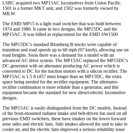
LSRC acquired two MP15AC locomotives from Union Pacific.
1501 is a former MKT unit, and 1502 was formerly owned by
MILW.
The EMD MP15 is a light road switcher that was built between
1974 and 1980. It came in two designs, the MP15DC and the
MP15AC. It was billed as replacement for the EMD SW1500
The MP15DC's standard Blomberg B trucks were capable of
transition and road speeds up to 60 mph (97 km/h), allowing use on
road freights. Soon there was a demand for a model with an
advanced AC drive system. The MP15AC replaced the MP15DC's
DC generator with an alternator producing AC power which is
converted to DC for the traction motors with a silicon rectifier. The
MP15AC is 1.5 ft (457 mm) longer than an MP15DC, the extra
space being needed for the rectifier equipment. The alternator-
rectifier combination is more reliable than a generator, and this
equipment became the standard for new diesel-electric locomotive
designs.
The MP15AC is easily distinguished from the DC models. Instead
of the front-mounted radiator intake and belt-driven fan used on all
previous EMD switchers, these have intakes on the lower forward
nose sides and electric fans. Side intakes allowed the unit to take in
cooler air, and the electric fans improved a serious reliability issue