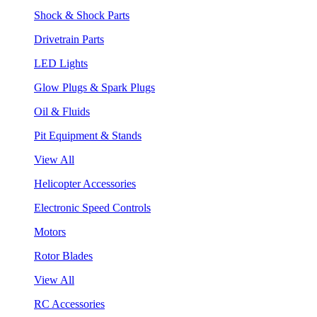
Shock & Shock Parts
Drivetrain Parts
LED Lights
Glow Plugs & Spark Plugs
Oil & Fluids
Pit Equipment & Stands
View All
Helicopter Accessories
Electronic Speed Controls
Motors
Rotor Blades
View All
RC Accessories