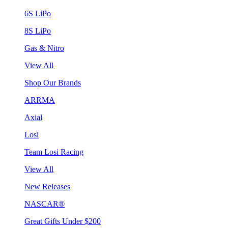
6S LiPo
8S LiPo
Gas & Nitro
View All
Shop Our Brands
ARRMA
Axial
Losi
Team Losi Racing
View All
New Releases
NASCAR®
Great Gifts Under $200