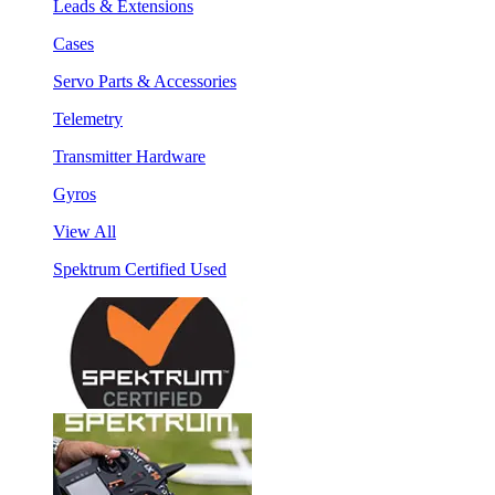
Leads & Extensions
Cases
Servo Parts & Accessories
Telemetry
Transmitter Hardware
Gyros
View All
Spektrum Certified Used