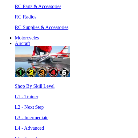
RC Parts & Accessories
RC Radios
RC Supplies & Accessories
Motorcycles
Aircraft
Shop By Skill Level
L1 - Trainer
L2 - Next Step
L3 - Intermediate
L4 - Advanced