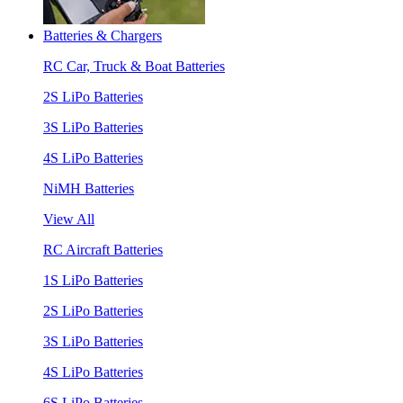
Batteries & Chargers
RC Car, Truck & Boat Batteries
2S LiPo Batteries
3S LiPo Batteries
4S LiPo Batteries
NiMH Batteries
View All
RC Aircraft Batteries
1S LiPo Batteries
2S LiPo Batteries
3S LiPo Batteries
4S LiPo Batteries
6S LiPo Batteries