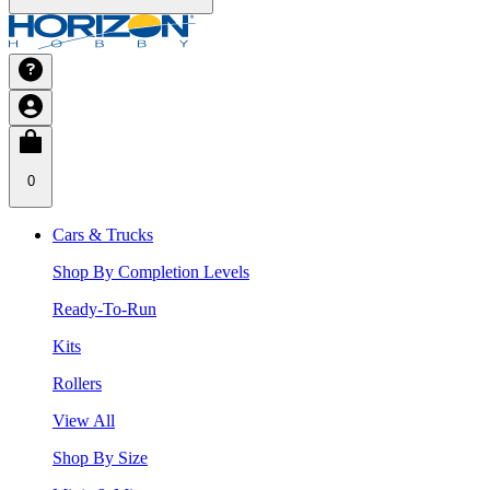
0
Cars & Trucks
Shop By Completion Levels
Ready-To-Run
Kits
Rollers
View All
Shop By Size