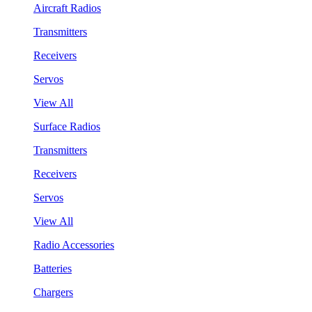
Aircraft Radios
Transmitters
Receivers
Servos
View All
Surface Radios
Transmitters
Receivers
Servos
View All
Radio Accessories
Batteries
Chargers