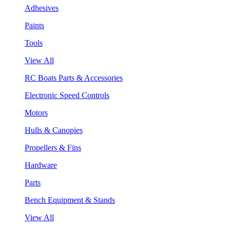
Adhesives
Paints
Tools
View All
RC Boats Parts & Accessories
Electronic Speed Controls
Motors
Hulls & Canopies
Propellers & Fins
Hardware
Parts
Bench Equipment & Stands
View All