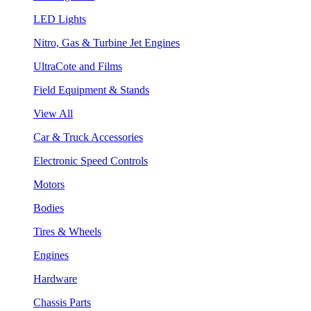
LED Lights
Nitro, Gas & Turbine Jet Engines
UltraCote and Films
Field Equipment & Stands
View All
Car & Truck Accessories
Electronic Speed Controls
Motors
Bodies
Tires & Wheels
Engines
Hardware
Chassis Parts