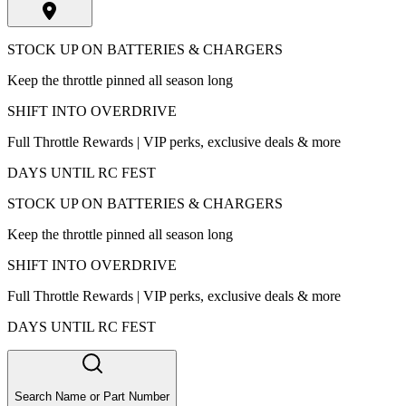
STOCK UP ON BATTERIES & CHARGERS
Keep the throttle pinned all season long
SHIFT INTO OVERDRIVE
Full Throttle Rewards | VIP perks, exclusive deals & more
DAYS UNTIL RC FEST
STOCK UP ON BATTERIES & CHARGERS
Keep the throttle pinned all season long
SHIFT INTO OVERDRIVE
Full Throttle Rewards | VIP perks, exclusive deals & more
DAYS UNTIL RC FEST
Search Name or Part Number