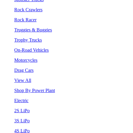
Rock Crawlers
Rock Racer
Truggies & Buggies
Trophy Trucks
On-Road Vehicles
Motorcycles
Drag Cars
View All
Shop By Power Plant
Electric
2S LiPo
3S LiPo
4S LiPo