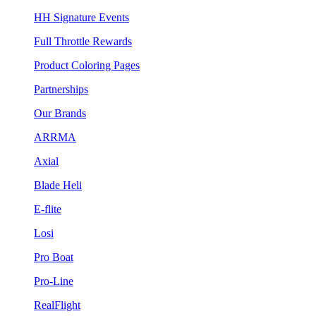
HH Signature Events
Full Throttle Rewards
Product Coloring Pages
Partnerships
Our Brands
ARRMA
Axial
Blade Heli
E-flite
Losi
Pro Boat
Pro-Line
RealFlight