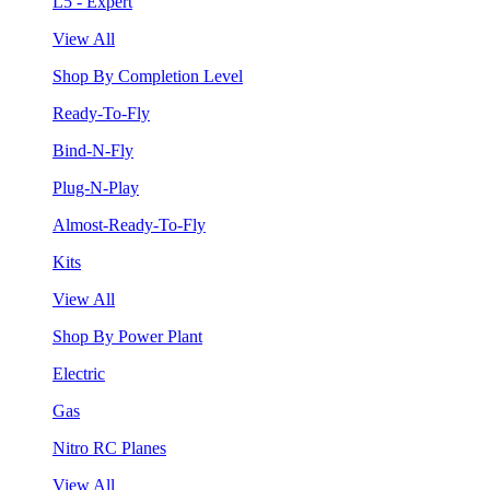
L5 - Expert
View All
Shop By Completion Level
Ready-To-Fly
Bind-N-Fly
Plug-N-Play
Almost-Ready-To-Fly
Kits
View All
Shop By Power Plant
Electric
Gas
Nitro RC Planes
View All