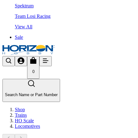
Spektrum
Team Losi Racing
View All
Sale
0
Search Name or Part Number
Shop
Trains
HO Scale
Locomotives