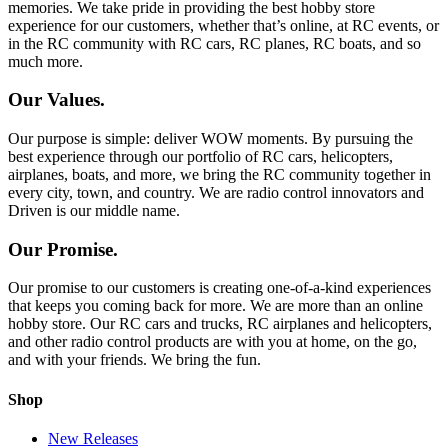
memories. We take pride in providing the best hobby store
experience for our customers, whether that’s online, at RC events, or
in the RC community with RC cars, RC planes, RC boats, and so
much more.
Our Values.
Our purpose is simple: deliver WOW moments. By pursuing the
best experience through our portfolio of RC cars, helicopters,
airplanes, boats, and more, we bring the RC community together in
every city, town, and country. We are radio control innovators and
Driven is our middle name.
Our Promise.
Our promise to our customers is creating one-of-a-kind experiences
that keeps you coming back for more. We are more than an online
hobby store. Our RC cars and trucks, RC airplanes and helicopters,
and other radio control products are with you at home, on the go,
and with your friends. We bring the fun.
Shop
New Releases