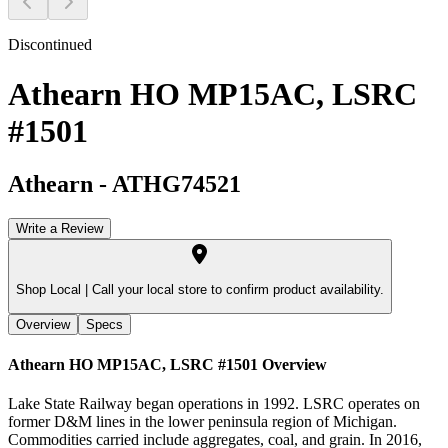
Discontinued
Athearn HO MP15AC, LSRC
#1501
Athearn
-
ATHG74521
Write a Review
Shop Local |
Call your local store to confirm product availability.
Overview
Specs
Athearn HO MP15AC, LSRC #1501
Overview
Lake State Railway began operations in 1992. LSRC operates on
former D&M lines in the lower peninsula region of Michigan.
Commodities carried include aggregates, coal, and grain. In 2016,