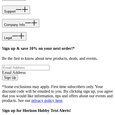
Support
Company Info
Legal
Sign up & save 10% on your next order!*
Be the first to know about new products, deals, and events.
Email Address
Sign Up
*Some exclusions may apply. First time subscribers only. Your
discount code will be emailed to you. By clicking sign up, you agree
that you would like information, tips and offers about our events and
products. See our
privacy policy here
.
Sign up for Horizon Hobby Text Alerts!