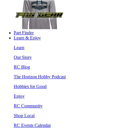
Part Finder
Learn & Enjoy
Learn
Our Story
RC Blog
The Horizon Hobby Podcast
Hobbies for Good
Enjoy
RC Community
Shop Local
RC Events Calendar