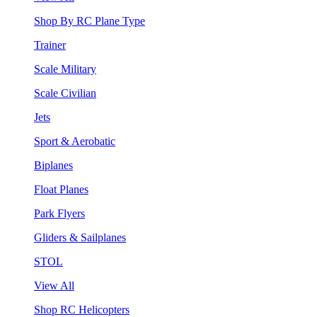
Shop By RC Plane Type
Trainer
Scale Military
Scale Civilian
Jets
Sport & Aerobatic
Biplanes
Float Planes
Park Flyers
Gliders & Sailplanes
STOL
View All
Shop RC Helicopters