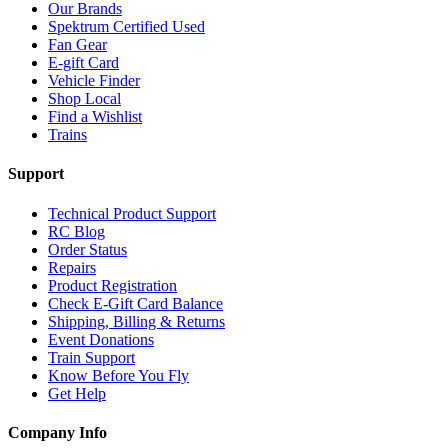
Our Brands
Spektrum Certified Used
Fan Gear
E-gift Card
Vehicle Finder
Shop Local
Find a Wishlist
Trains
Support
Technical Product Support
RC Blog
Order Status
Repairs
Product Registration
Check E-Gift Card Balance
Shipping, Billing & Returns
Event Donations
Train Support
Know Before You Fly
Get Help
Company Info