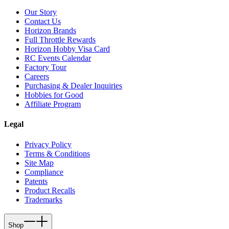
Our Story
Contact Us
Horizon Brands
Full Throttle Rewards
Horizon Hobby Visa Card
RC Events Calendar
Factory Tour
Careers
Purchasing & Dealer Inquiries
Hobbies for Good
Affiliate Program
Legal
Privacy Policy
Terms & Conditions
Site Map
Compliance
Patents
Product Recalls
Trademarks
Shop