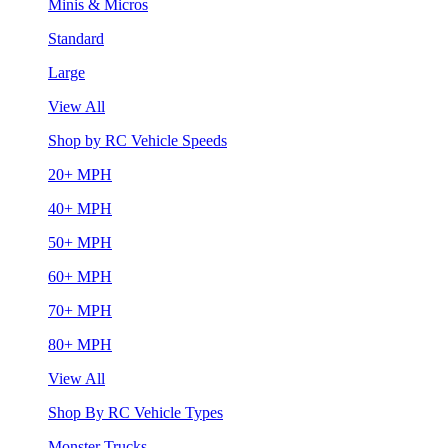
Minis & Micros
Standard
Large
View All
Shop by RC Vehicle Speeds
20+ MPH
40+ MPH
50+ MPH
60+ MPH
70+ MPH
80+ MPH
View All
Shop By RC Vehicle Types
Monster Trucks