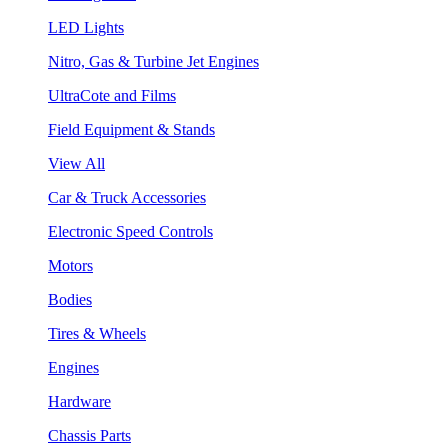
LED Lights
Nitro, Gas & Turbine Jet Engines
UltraCote and Films
Field Equipment & Stands
View All
Car & Truck Accessories
Electronic Speed Controls
Motors
Bodies
Tires & Wheels
Engines
Hardware
Chassis Parts