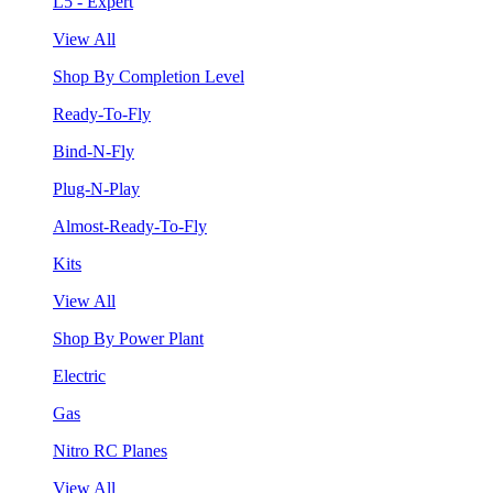
L5 - Expert
View All
Shop By Completion Level
Ready-To-Fly
Bind-N-Fly
Plug-N-Play
Almost-Ready-To-Fly
Kits
View All
Shop By Power Plant
Electric
Gas
Nitro RC Planes
View All