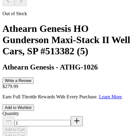
Out of Stock
Athearn Genesis HO
Gunderson Maxi-Stack II Well
Cars, SP #513382 (5)
Athearn Genesis
-
ATHG-1026
Write a Review
$279.99
Earn Full Throttle Rewards With Every Purchase.
Learn More
.
Add to Wishlist
Quantity
Add to Cart
Add to Cart