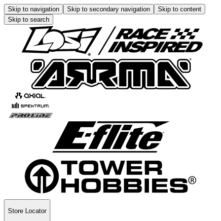
Skip to navigation
Skip to secondary navigation
Skip to content
Skip to search
Store Locator