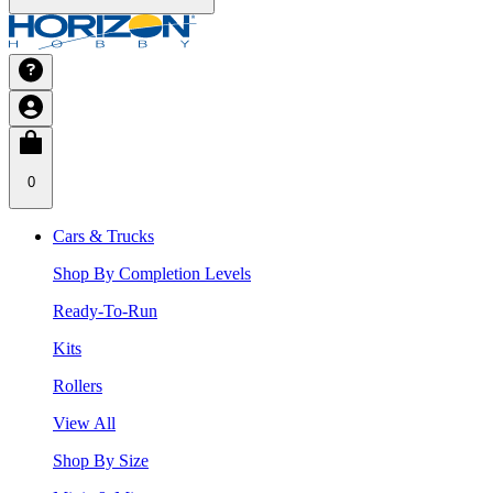
0
Cars & Trucks
Shop By Completion Levels
Ready-To-Run
Kits
Rollers
View All
Shop By Size