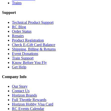
Trains
Support
Technical Product Support
RC Blog
Order Status
Repairs
Product Registration
Check E-Gift Card Balance
Shipping, Billing & Returns
Event Donations
Train Support
Know Before You Fly
Get Help
Company Info
Our Story
Contact Us
Horizon Brands
Full Throttle Rewards
Horizon Hobby Visa Card
RC Events Calendar