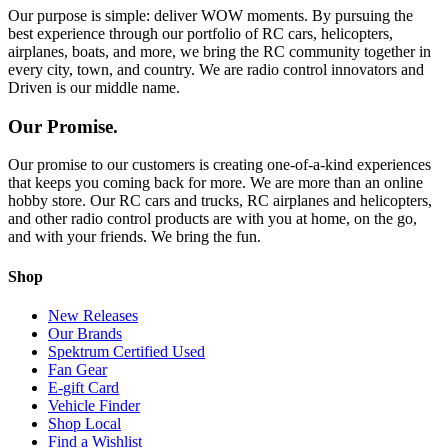
Our purpose is simple: deliver WOW moments. By pursuing the
best experience through our portfolio of RC cars, helicopters,
airplanes, boats, and more, we bring the RC community together in
every city, town, and country. We are radio control innovators and
Driven is our middle name.
Our Promise.
Our promise to our customers is creating one-of-a-kind experiences
that keeps you coming back for more. We are more than an online
hobby store. Our RC cars and trucks, RC airplanes and helicopters,
and other radio control products are with you at home, on the go,
and with your friends. We bring the fun.
Shop
New Releases
Our Brands
Spektrum Certified Used
Fan Gear
E-gift Card
Vehicle Finder
Shop Local
Find a Wishlist