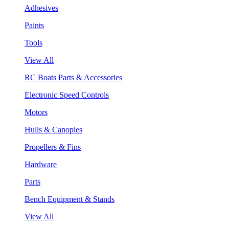
Adhesives
Paints
Tools
View All
RC Boats Parts & Accessories
Electronic Speed Controls
Motors
Hulls & Canopies
Propellers & Fins
Hardware
Parts
Bench Equipment & Stands
View All