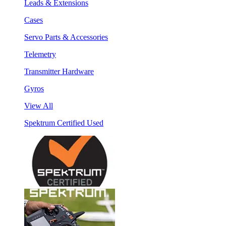
Leads & Extensions
Cases
Servo Parts & Accessories
Telemetry
Transmitter Hardware
Gyros
View All
Spektrum Certified Used