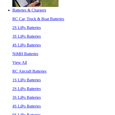
Batteries & Chargers
RC Car, Truck & Boat Batteries
2S LiPo Batteries
3S LiPo Batteries
4S LiPo Batteries
NiMH Batteries
View All
RC Aircraft Batteries
1S LiPo Batteries
2S LiPo Batteries
3S LiPo Batteries
4S LiPo Batteries
6S LiPo Batteries