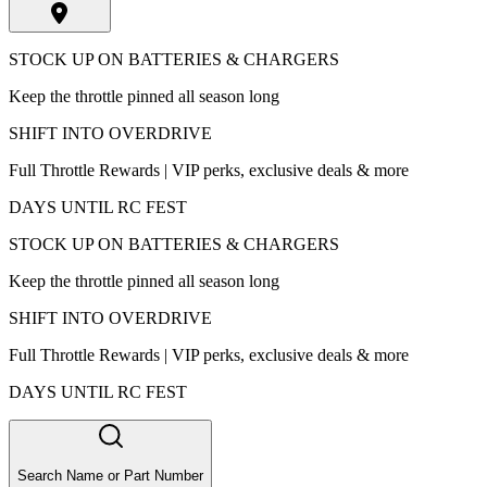
STOCK UP ON BATTERIES & CHARGERS
Keep the throttle pinned all season long
SHIFT INTO OVERDRIVE
Full Throttle Rewards | VIP perks, exclusive deals & more
DAYS UNTIL RC FEST
STOCK UP ON BATTERIES & CHARGERS
Keep the throttle pinned all season long
SHIFT INTO OVERDRIVE
Full Throttle Rewards | VIP perks, exclusive deals & more
DAYS UNTIL RC FEST
Search Name or Part Number