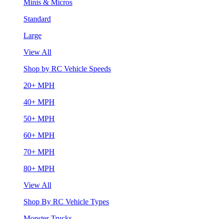
Minis & Micros
Standard
Large
View All
Shop by RC Vehicle Speeds
20+ MPH
40+ MPH
50+ MPH
60+ MPH
70+ MPH
80+ MPH
View All
Shop By RC Vehicle Types
Monster Trucks