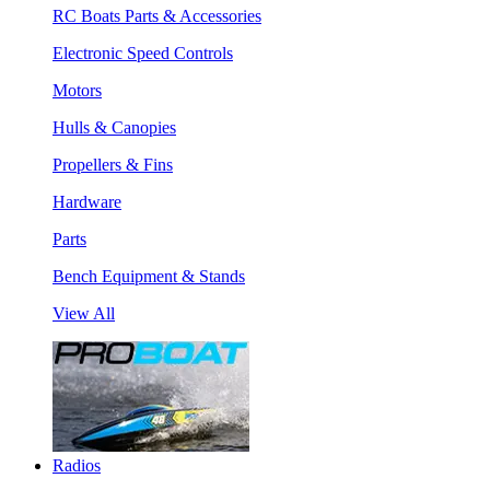
RC Boats Parts & Accessories
Electronic Speed Controls
Motors
Hulls & Canopies
Propellers & Fins
Hardware
Parts
Bench Equipment & Stands
View All
Radios