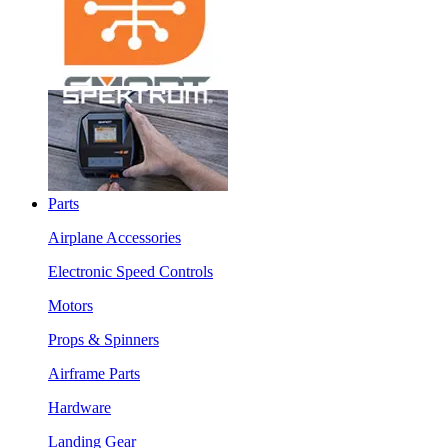
Parts
Airplane Accessories
Electronic Speed Controls
Motors
Props & Spinners
Airframe Parts
Hardware
Landing Gear