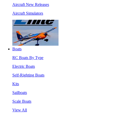
Aircraft New Releases
Aircraft Simulators
Boats
RC Boats By Type
Electric Boats
Self-Righting Boats
Kits
Sailboats
Scale Boats
View All