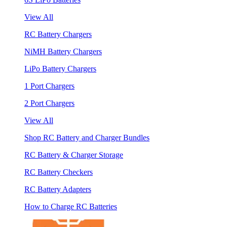
View All
RC Battery Chargers
NiMH Battery Chargers
LiPo Battery Chargers
1 Port Chargers
2 Port Chargers
View All
Shop RC Battery and Charger Bundles
RC Battery & Charger Storage
RC Battery Checkers
RC Battery Adapters
How to Charge RC Batteries