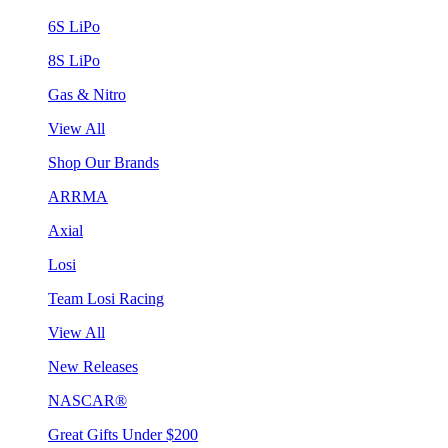
6S LiPo
8S LiPo
Gas & Nitro
View All
Shop Our Brands
ARRMA
Axial
Losi
Team Losi Racing
View All
New Releases
NASCAR®
Great Gifts Under $200