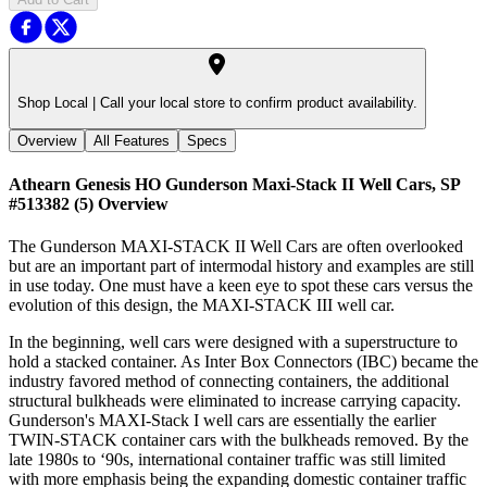
Shop Local |
Call your local store to confirm product availability.
Overview
All Features
Specs
Athearn Genesis HO Gunderson Maxi-Stack II Well Cars, SP
#513382 (5)
Overview
The Gunderson MAXI-STACK II Well Cars are often overlooked
but are an important part of intermodal history and examples are still
in use today. One must have a keen eye to spot these cars versus the
evolution of this design, the MAXI-STACK III well car.
In the beginning, well cars were designed with a superstructure to
hold a stacked container. As Inter Box Connectors (IBC) became the
industry favored method of connecting containers, the additional
structural bulkheads were eliminated to increase carrying capacity.
Gunderson's MAXI-Stack I well cars are essentially the earlier
TWIN-STACK container cars with the bulkheads removed. By the
late 1980s to ‘90s, international container traffic was still limited
with more emphasis being the expanding domestic container traffic