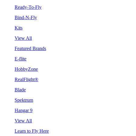
Ready-To-Fly
Bind-N-Fly
Kits
View All
Featured Brands
E-flite
HobbyZone
RealFlight®
Blade
Spektrum
Hangar 9
View All
Learn to Fly Here