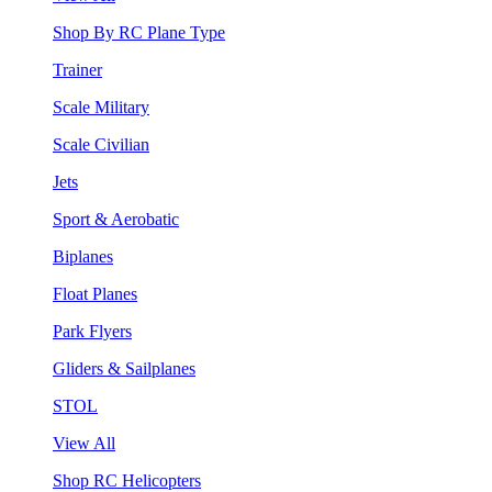
Shop By RC Plane Type
Trainer
Scale Military
Scale Civilian
Jets
Sport & Aerobatic
Biplanes
Float Planes
Park Flyers
Gliders & Sailplanes
STOL
View All
Shop RC Helicopters