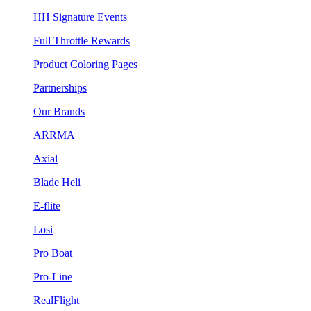
HH Signature Events
Full Throttle Rewards
Product Coloring Pages
Partnerships
Our Brands
ARRMA
Axial
Blade Heli
E-flite
Losi
Pro Boat
Pro-Line
RealFlight