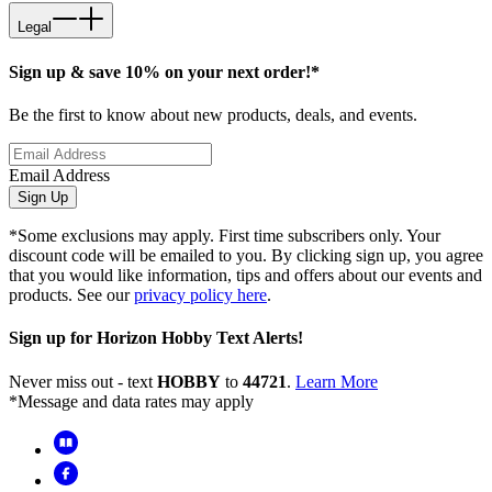
Legal
Sign up & save 10% on your next order!*
Be the first to know about new products, deals, and events.
Email Address
Sign Up
*Some exclusions may apply. First time subscribers only. Your
discount code will be emailed to you. By clicking sign up, you agree
that you would like information, tips and offers about our events and
products. See our
privacy policy here
.
Sign up for Horizon Hobby Text Alerts!
Never miss out - text
HOBBY
to
44721
.
Learn More
*Message and data rates may apply