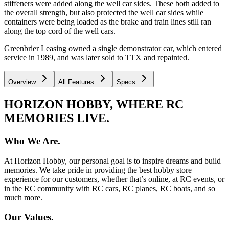
stiffeners were added along the well car sides. These both added to
the overall strength, but also protected the well car sides while
containers were being loaded as the brake and train lines still ran
along the top cord of the well cars.
Greenbrier Leasing owned a single demonstrator car, which entered
service in 1989, and was later sold to TTX and repainted.
Overview
All Features
Specs
HORIZON HOBBY, WHERE RC
MEMORIES LIVE.
Who We Are.
At Horizon Hobby, our personal goal is to inspire dreams and build
memories. We take pride in providing the best hobby store
experience for our customers, whether that’s online, at RC events, or
in the RC community with RC cars, RC planes, RC boats, and so
much more.
Our Values.