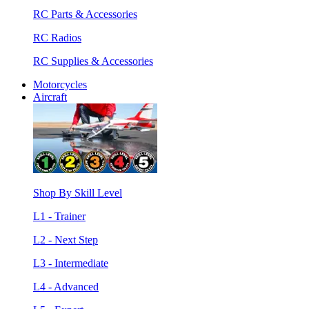
RC Parts & Accessories
RC Radios
RC Supplies & Accessories
Motorcycles
Aircraft
Shop By Skill Level
L1 - Trainer
L2 - Next Step
L3 - Intermediate
L4 - Advanced