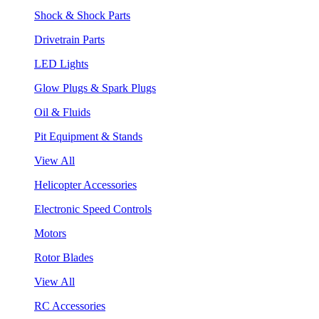
Shock & Shock Parts
Drivetrain Parts
LED Lights
Glow Plugs & Spark Plugs
Oil & Fluids
Pit Equipment & Stands
View All
Helicopter Accessories
Electronic Speed Controls
Motors
Rotor Blades
View All
RC Accessories