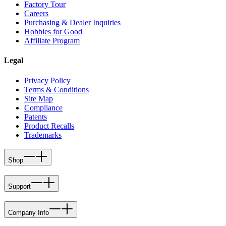
Factory Tour
Careers
Purchasing & Dealer Inquiries
Hobbies for Good
Affiliate Program
Legal
Privacy Policy
Terms & Conditions
Site Map
Compliance
Patents
Product Recalls
Trademarks
Shop
Support
Company Info