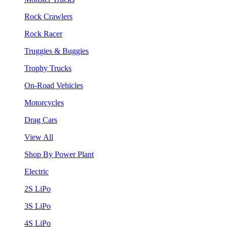
Rock Crawlers
Rock Racer
Truggies & Buggies
Trophy Trucks
On-Road Vehicles
Motorcycles
Drag Cars
View All
Shop By Power Plant
Electric
2S LiPo
3S LiPo
4S LiPo