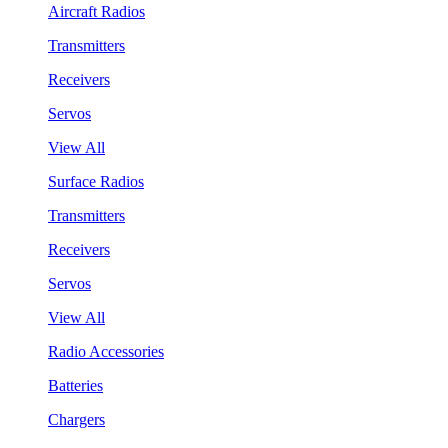
Aircraft Radios
Transmitters
Receivers
Servos
View All
Surface Radios
Transmitters
Receivers
Servos
View All
Radio Accessories
Batteries
Chargers