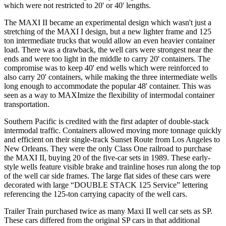
which were not restricted to 20' or 40' lengths.
The MAXI II became an experimental design which wasn't just a
stretching of the MAXI I design, but a new lighter frame and 125
ton intermediate trucks that would allow an even heavier container
load. There was a drawback, the well cars were strongest near the
ends and were too light in the middle to carry 20' containers. The
compromise was to keep 40' end wells which were reinforced to
also carry 20' containers, while making the three intermediate wells
long enough to accommodate the popular 48' container. This was
seen as a way to MAXImize the flexibility of intermodal container
transportation.
Southern Pacific is credited with the first adapter of double-stack
intermodal traffic. Containers allowed moving more tonnage quickly
and efficient on their single-track Sunset Route from Los Angeles to
New Orleans. They were the only Class One railroad to purchase
the MAXI II, buying 20 of the five-car sets in 1989. These early-
style wells feature visible brake and trainline hoses run along the top
of the well car side frames. The large flat sides of these cars were
decorated with large “DOUBLE STACK 125 Service” lettering
referencing the 125-ton carrying capacity of the well cars.
Trailer Train purchased twice as many Maxi II well car sets as SP.
These cars differed from the original SP cars in that additional