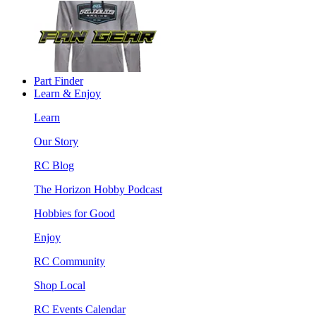
Part Finder
Learn & Enjoy
Learn
Our Story
RC Blog
The Horizon Hobby Podcast
Hobbies for Good
Enjoy
RC Community
Shop Local
RC Events Calendar