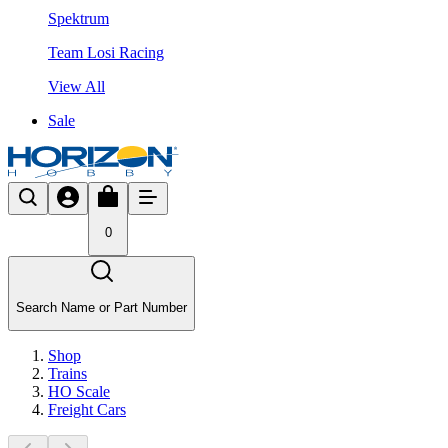
Spektrum
Team Losi Racing
View All
Sale
0
Search Name or Part Number
Shop
Trains
HO Scale
Freight Cars