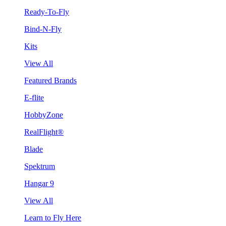
Ready-To-Fly
Bind-N-Fly
Kits
View All
Featured Brands
E-flite
HobbyZone
RealFlight®
Blade
Spektrum
Hangar 9
View All
Learn to Fly Here