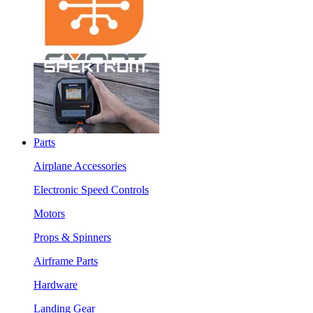
Parts
Airplane Accessories
Electronic Speed Controls
Motors
Props & Spinners
Airframe Parts
Hardware
Landing Gear