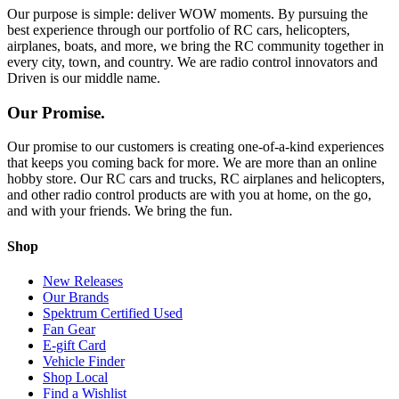
Our purpose is simple: deliver WOW moments. By pursuing the
best experience through our portfolio of RC cars, helicopters,
airplanes, boats, and more, we bring the RC community together in
every city, town, and country. We are radio control innovators and
Driven is our middle name.
Our Promise.
Our promise to our customers is creating one-of-a-kind experiences
that keeps you coming back for more. We are more than an online
hobby store. Our RC cars and trucks, RC airplanes and helicopters,
and other radio control products are with you at home, on the go,
and with your friends. We bring the fun.
Shop
New Releases
Our Brands
Spektrum Certified Used
Fan Gear
E-gift Card
Vehicle Finder
Shop Local
Find a Wishlist