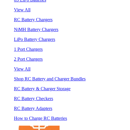
View All
RC Battery Chargers
NiMH Battery Chargers
LiPo Battery Chargers
1 Port Chargers
2 Port Chargers
View All
Shop RC Battery and Charger Bundles
RC Battery & Charger Storage
RC Battery Checkers
RC Battery Adapters
How to Charge RC Batteries