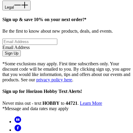
Legal
Sign up & save 10% on your next order!*
Be the first to know about new products, deals, and events.
Email Address
Sign Up
*Some exclusions may apply. First time subscribers only. Your
discount code will be emailed to you. By clicking sign up, you agree
that you would like information, tips and offers about our events and
products. See our
privacy policy here
.
Sign up for Horizon Hobby Text Alerts!
Never miss out - text
HOBBY
to
44721
.
Learn More
*Message and data rates may apply