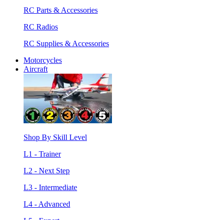
RC Parts & Accessories
RC Radios
RC Supplies & Accessories
Motorcycles
Aircraft
Shop By Skill Level
L1 - Trainer
L2 - Next Step
L3 - Intermediate
L4 - Advanced