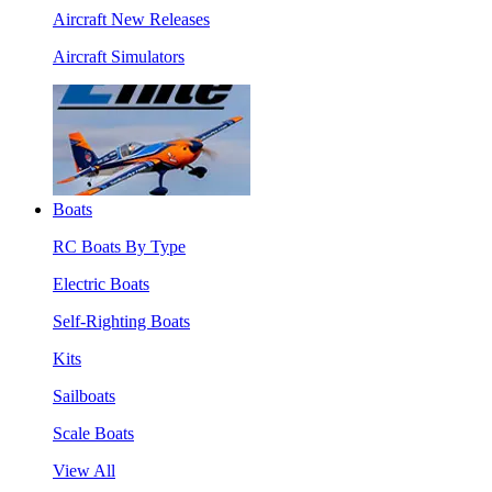
Aircraft New Releases
Aircraft Simulators
Boats
RC Boats By Type
Electric Boats
Self-Righting Boats
Kits
Sailboats
Scale Boats
View All