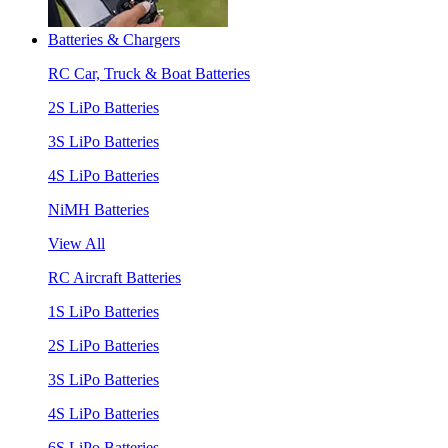
Batteries & Chargers
RC Car, Truck & Boat Batteries
2S LiPo Batteries
3S LiPo Batteries
4S LiPo Batteries
NiMH Batteries
View All
RC Aircraft Batteries
1S LiPo Batteries
2S LiPo Batteries
3S LiPo Batteries
4S LiPo Batteries
6S LiPo Batteries