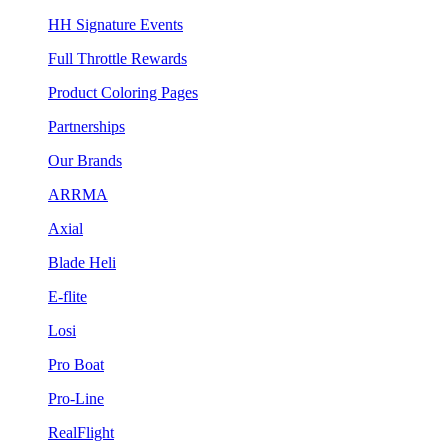
HH Signature Events
Full Throttle Rewards
Product Coloring Pages
Partnerships
Our Brands
ARRMA
Axial
Blade Heli
E-flite
Losi
Pro Boat
Pro-Line
RealFlight