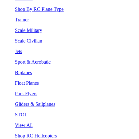
Shop By RC Plane Type
Trainer
Scale Military
Scale Civilian
Jets
Sport & Aerobatic
Biplanes
Float Planes
Park Flyers
Gliders & Sailplanes
STOL
View All
Shop RC Helicopters