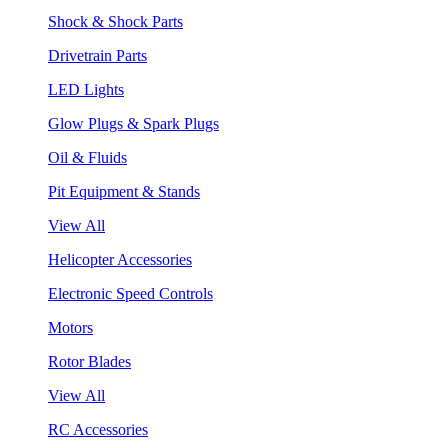
Shock & Shock Parts
Drivetrain Parts
LED Lights
Glow Plugs & Spark Plugs
Oil & Fluids
Pit Equipment & Stands
View All
Helicopter Accessories
Electronic Speed Controls
Motors
Rotor Blades
View All
RC Accessories