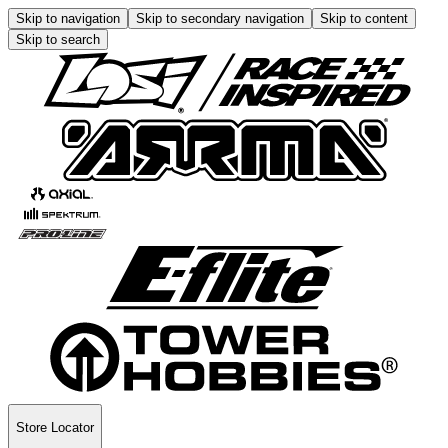
Skip to navigation
Skip to secondary navigation
Skip to content
Skip to search
Store Locator