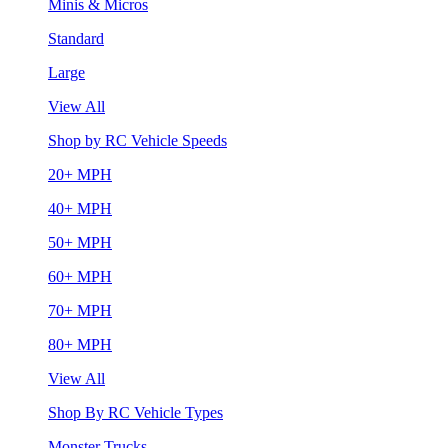
Minis & Micros
Standard
Large
View All
Shop by RC Vehicle Speeds
20+ MPH
40+ MPH
50+ MPH
60+ MPH
70+ MPH
80+ MPH
View All
Shop By RC Vehicle Types
Monster Trucks