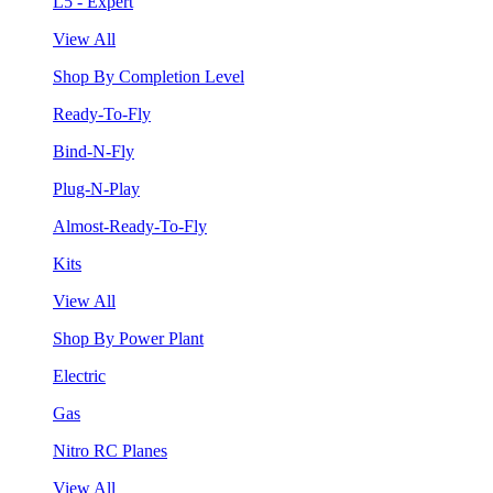
L5 - Expert
View All
Shop By Completion Level
Ready-To-Fly
Bind-N-Fly
Plug-N-Play
Almost-Ready-To-Fly
Kits
View All
Shop By Power Plant
Electric
Gas
Nitro RC Planes
View All