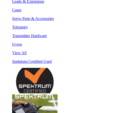
Leads & Extensions
Cases
Servo Parts & Accessories
Telemetry
Transmitter Hardware
Gyros
View All
Spektrum Certified Used