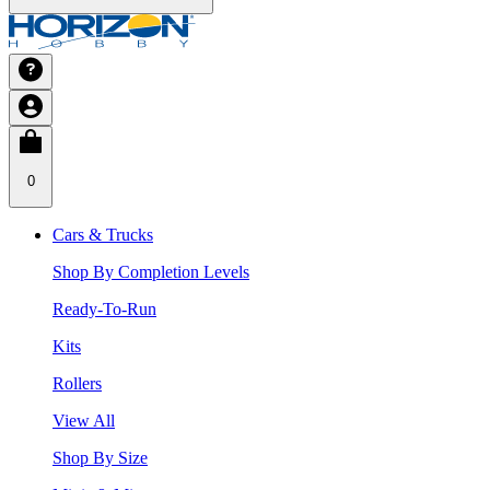
0
Cars & Trucks
Shop By Completion Levels
Ready-To-Run
Kits
Rollers
View All
Shop By Size