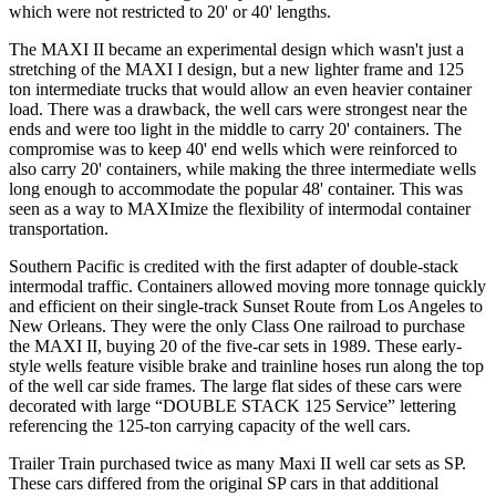
which were not restricted to 20' or 40' lengths.
The MAXI II became an experimental design which wasn't just a
stretching of the MAXI I design, but a new lighter frame and 125
ton intermediate trucks that would allow an even heavier container
load. There was a drawback, the well cars were strongest near the
ends and were too light in the middle to carry 20' containers. The
compromise was to keep 40' end wells which were reinforced to
also carry 20' containers, while making the three intermediate wells
long enough to accommodate the popular 48' container. This was
seen as a way to MAXImize the flexibility of intermodal container
transportation.
Southern Pacific is credited with the first adapter of double-stack
intermodal traffic. Containers allowed moving more tonnage quickly
and efficient on their single-track Sunset Route from Los Angeles to
New Orleans. They were the only Class One railroad to purchase
the MAXI II, buying 20 of the five-car sets in 1989. These early-
style wells feature visible brake and trainline hoses run along the top
of the well car side frames. The large flat sides of these cars were
decorated with large “DOUBLE STACK 125 Service” lettering
referencing the 125-ton carrying capacity of the well cars.
Trailer Train purchased twice as many Maxi II well car sets as SP.
These cars differed from the original SP cars in that additional