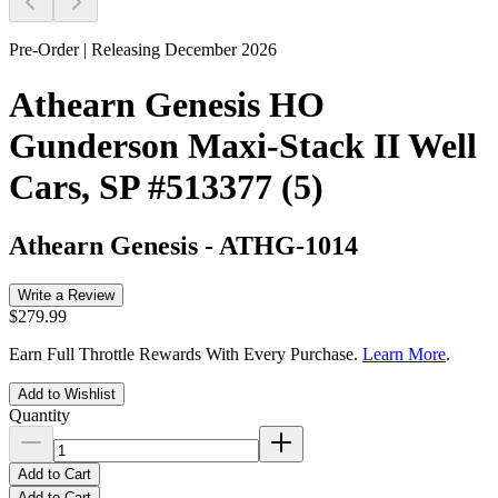
Pre-Order | Releasing December 2026
Athearn Genesis HO
Gunderson Maxi-Stack II Well
Cars, SP #513377 (5)
Athearn Genesis
-
ATHG-1014
Write a Review
$279.99
Earn Full Throttle Rewards With Every Purchase.
Learn More
.
Add to Wishlist
Quantity
Add to Cart
Add to Cart