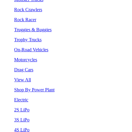
Rock Crawlers
Rock Racer
Truggies & Buggies
Trophy Trucks
On-Road Vehicles
Motorcycles
Drag Cars
View All
Shop By Power Plant
Electric
2S LiPo
3S LiPo
4S LiPo