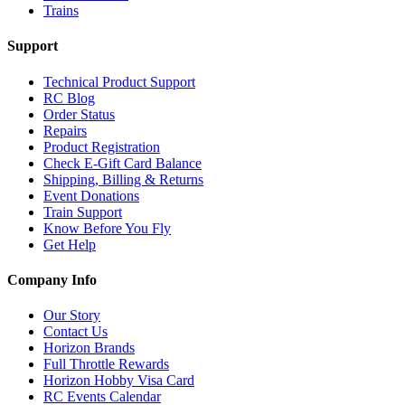
Trains
Support
Technical Product Support
RC Blog
Order Status
Repairs
Product Registration
Check E-Gift Card Balance
Shipping, Billing & Returns
Event Donations
Train Support
Know Before You Fly
Get Help
Company Info
Our Story
Contact Us
Horizon Brands
Full Throttle Rewards
Horizon Hobby Visa Card
RC Events Calendar