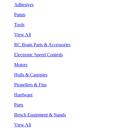
Adhesives
Paints
Tools
View All
RC Boats Parts & Accessories
Electronic Speed Controls
Motors
Hulls & Canopies
Propellers & Fins
Hardware
Parts
Bench Equipment & Stands
View All