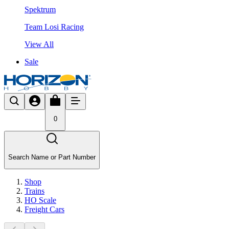
Spektrum
Team Losi Racing
View All
Sale
0
Search Name or Part Number
Shop
Trains
HO Scale
Freight Cars