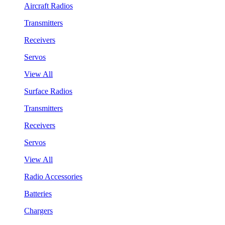
Aircraft Radios
Transmitters
Receivers
Servos
View All
Surface Radios
Transmitters
Receivers
Servos
View All
Radio Accessories
Batteries
Chargers