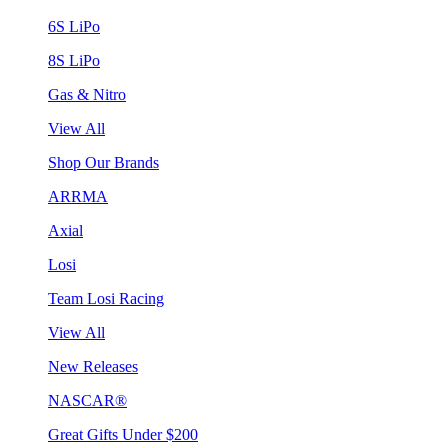
6S LiPo
8S LiPo
Gas & Nitro
View All
Shop Our Brands
ARRMA
Axial
Losi
Team Losi Racing
View All
New Releases
NASCAR®
Great Gifts Under $200