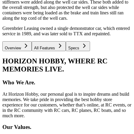
stiffeners were added along the well car sides. These both added to
the overall strength, but also protected the well car sides while
containers were being loaded as the brake and train lines still ran
along the top cord of the well cars.
Greenbrier Leasing owned a single demonstrator car, which entered
service in 1989, and was later sold to TTX and repainted.
Overview
All Features
Specs
HORIZON HOBBY, WHERE RC
MEMORIES LIVE.
Who We Are.
At Horizon Hobby, our personal goal is to inspire dreams and build
memories. We take pride in providing the best hobby store
experience for our customers, whether that’s online, at RC events, or
in the RC community with RC cars, RC planes, RC boats, and so
much more.
Our Values.