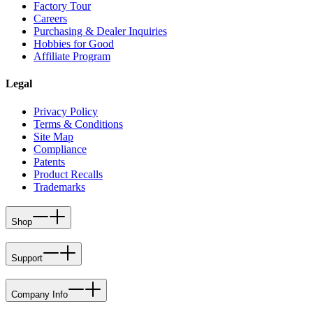
Factory Tour
Careers
Purchasing & Dealer Inquiries
Hobbies for Good
Affiliate Program
Legal
Privacy Policy
Terms & Conditions
Site Map
Compliance
Patents
Product Recalls
Trademarks
Shop
Support
Company Info