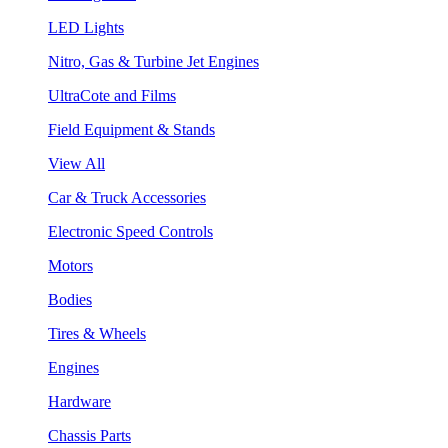
LED Lights
Nitro, Gas & Turbine Jet Engines
UltraCote and Films
Field Equipment & Stands
View All
Car & Truck Accessories
Electronic Speed Controls
Motors
Bodies
Tires & Wheels
Engines
Hardware
Chassis Parts