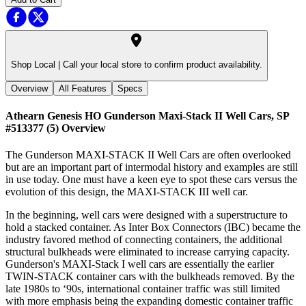
Shop Local |
Call your local store to confirm product availability.
Overview
All Features
Specs
Athearn Genesis HO Gunderson Maxi-Stack II Well Cars, SP
#513377 (5)
Overview
The Gunderson MAXI-STACK II Well Cars are often overlooked
but are an important part of intermodal history and examples are still
in use today. One must have a keen eye to spot these cars versus the
evolution of this design, the MAXI-STACK III well car.
In the beginning, well cars were designed with a superstructure to
hold a stacked container. As Inter Box Connectors (IBC) became the
industry favored method of connecting containers, the additional
structural bulkheads were eliminated to increase carrying capacity.
Gunderson's MAXI-Stack I well cars are essentially the earlier
TWIN-STACK container cars with the bulkheads removed. By the
late 1980s to ‘90s, international container traffic was still limited
with more emphasis being the expanding domestic container traffic