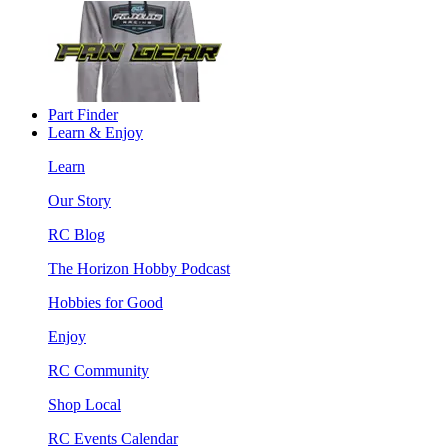
Part Finder
Learn & Enjoy
Learn
Our Story
RC Blog
The Horizon Hobby Podcast
Hobbies for Good
Enjoy
RC Community
Shop Local
RC Events Calendar