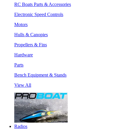
RC Boats Parts & Accessories
Electronic Speed Controls
Motors
Hulls & Canopies
Propellers & Fins
Hardware
Parts
Bench Equipment & Stands
View All
Radios