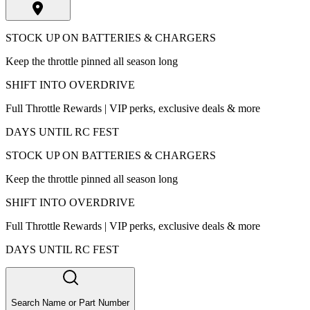
STOCK UP ON BATTERIES & CHARGERS
Keep the throttle pinned all season long
SHIFT INTO OVERDRIVE
Full Throttle Rewards | VIP perks, exclusive deals & more
DAYS UNTIL RC FEST
STOCK UP ON BATTERIES & CHARGERS
Keep the throttle pinned all season long
SHIFT INTO OVERDRIVE
Full Throttle Rewards | VIP perks, exclusive deals & more
DAYS UNTIL RC FEST
Search Name or Part Number