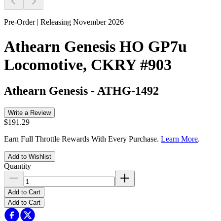
Pre-Order | Releasing November 2026
Athearn Genesis HO GP7u
Locomotive, CKRY #903
Athearn Genesis
-
ATHG-1492
Write a Review
$191.29
Earn Full Throttle Rewards With Every Purchase.
Learn More
.
Add to Wishlist
Quantity
Add to Cart
Add to Cart