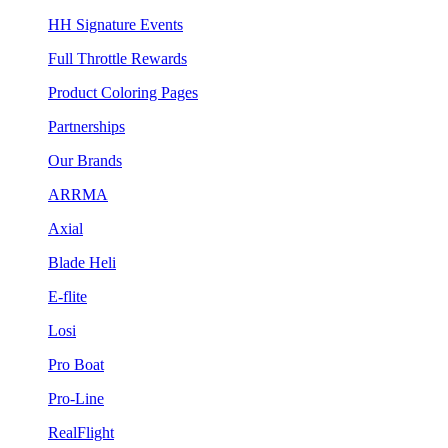
HH Signature Events
Full Throttle Rewards
Product Coloring Pages
Partnerships
Our Brands
ARRMA
Axial
Blade Heli
E-flite
Losi
Pro Boat
Pro-Line
RealFlight