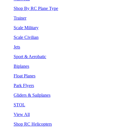
Shop By RC Plane Type
Trainer
Scale Military
Scale Civilian
Jets
Sport & Aerobatic
Biplanes
Float Planes
Park Flyers
Gliders & Sailplanes
STOL
View All
Shop RC Helicopters