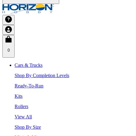
0
Cars & Trucks
Shop By Completion Levels
Ready-To-Run
Kits
Rollers
View All
Shop By Size