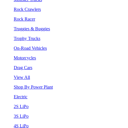
Rock Crawlers
Rock Racer
Truggies & Buggies
Trophy Trucks
On-Road Vehicles
Motorcycles
Drag Cars
View All
Shop By Power Plant
Electric
2S LiPo
3S LiPo
4S LiPo