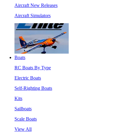
Aircraft New Releases
Aircraft Simulators
Boats
RC Boats By Type
Electric Boats
Self-Righting Boats
Kits
Sailboats
Scale Boats
View All