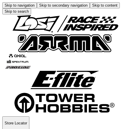
Skip to navigation
Skip to secondary navigation
Skip to content
Skip to search
Store Locator