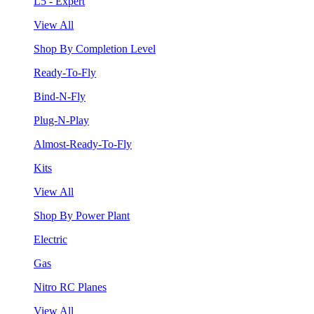
L5 - Expert
View All
Shop By Completion Level
Ready-To-Fly
Bind-N-Fly
Plug-N-Play
Almost-Ready-To-Fly
Kits
View All
Shop By Power Plant
Electric
Gas
Nitro RC Planes
View All