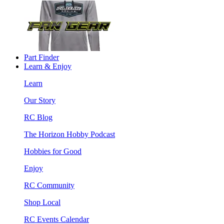
Part Finder
Learn & Enjoy
Learn
Our Story
RC Blog
The Horizon Hobby Podcast
Hobbies for Good
Enjoy
RC Community
Shop Local
RC Events Calendar