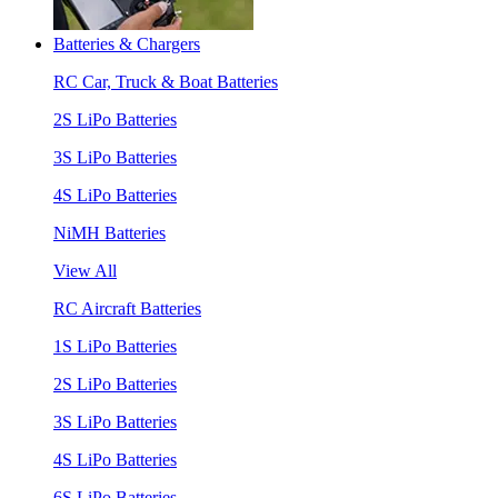
Batteries & Chargers
RC Car, Truck & Boat Batteries
2S LiPo Batteries
3S LiPo Batteries
4S LiPo Batteries
NiMH Batteries
View All
RC Aircraft Batteries
1S LiPo Batteries
2S LiPo Batteries
3S LiPo Batteries
4S LiPo Batteries
6S LiPo Batteries