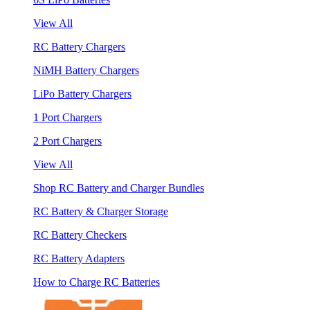
View All
RC Battery Chargers
NiMH Battery Chargers
LiPo Battery Chargers
1 Port Chargers
2 Port Chargers
View All
Shop RC Battery and Charger Bundles
RC Battery & Charger Storage
RC Battery Checkers
RC Battery Adapters
How to Charge RC Batteries