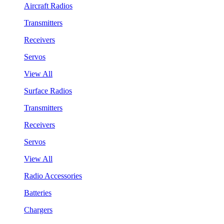
Aircraft Radios
Transmitters
Receivers
Servos
View All
Surface Radios
Transmitters
Receivers
Servos
View All
Radio Accessories
Batteries
Chargers