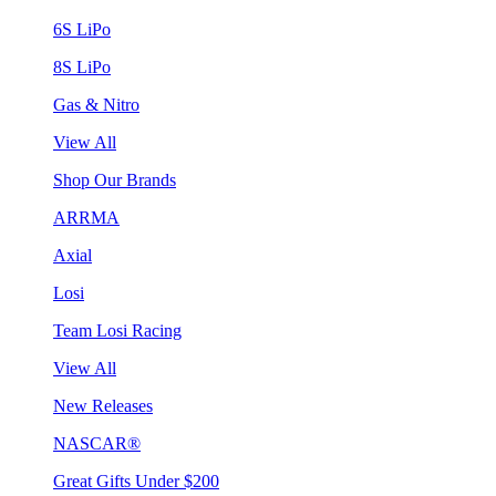
6S LiPo
8S LiPo
Gas & Nitro
View All
Shop Our Brands
ARRMA
Axial
Losi
Team Losi Racing
View All
New Releases
NASCAR®
Great Gifts Under $200