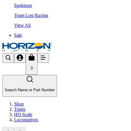
Spektrum
Team Losi Racing
View All
Sale
0
Search Name or Part Number
Shop
Trains
HO Scale
Locomotives