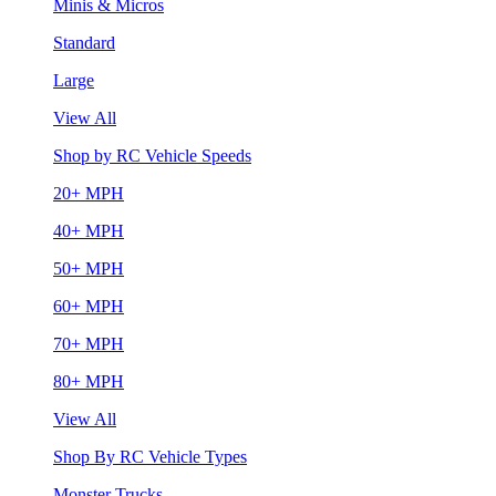
Minis & Micros
Standard
Large
View All
Shop by RC Vehicle Speeds
20+ MPH
40+ MPH
50+ MPH
60+ MPH
70+ MPH
80+ MPH
View All
Shop By RC Vehicle Types
Monster Trucks