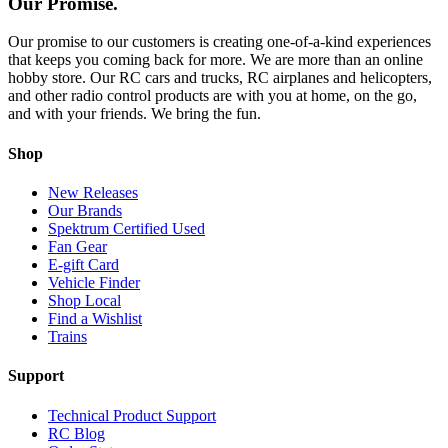
Our Promise.
Our promise to our customers is creating one-of-a-kind experiences
that keeps you coming back for more. We are more than an online
hobby store. Our RC cars and trucks, RC airplanes and helicopters,
and other radio control products are with you at home, on the go,
and with your friends. We bring the fun.
Shop
New Releases
Our Brands
Spektrum Certified Used
Fan Gear
E-gift Card
Vehicle Finder
Shop Local
Find a Wishlist
Trains
Support
Technical Product Support
RC Blog