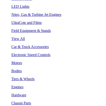
LED Lights
Nitro, Gas & Turbine Jet Engines
UltraCote and Films
Field Equipment & Stands
View All
Car & Truck Accessories
Electronic Speed Controls
Motors
Bodies
Tires & Wheels
Engines
Hardware
Chassis Parts