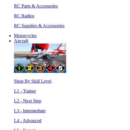
RC Parts & Accessories
RC Radios
RC Supplies & Accessories
Motorcycles
Aircraft
Shop By Skill Level
L1 - Trainer
L2 - Next Step
L3 - Intermediate
L4 - Advanced