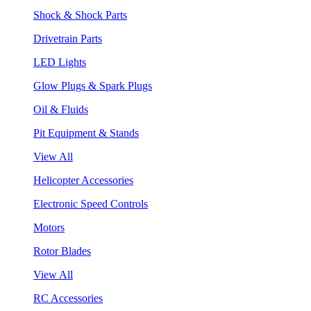
Shock & Shock Parts
Drivetrain Parts
LED Lights
Glow Plugs & Spark Plugs
Oil & Fluids
Pit Equipment & Stands
View All
Helicopter Accessories
Electronic Speed Controls
Motors
Rotor Blades
View All
RC Accessories