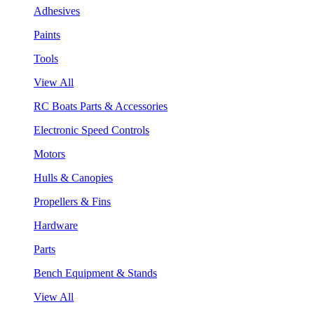
Adhesives
Paints
Tools
View All
RC Boats Parts & Accessories
Electronic Speed Controls
Motors
Hulls & Canopies
Propellers & Fins
Hardware
Parts
Bench Equipment & Stands
View All