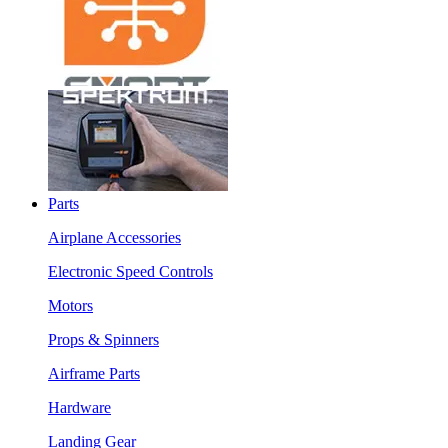
Parts
Airplane Accessories
Electronic Speed Controls
Motors
Props & Spinners
Airframe Parts
Hardware
Landing Gear