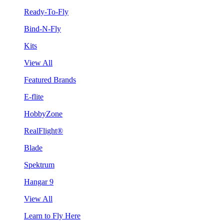
Ready-To-Fly
Bind-N-Fly
Kits
View All
Featured Brands
E-flite
HobbyZone
RealFlight®
Blade
Spektrum
Hangar 9
View All
Learn to Fly Here