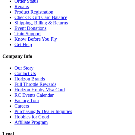
Order Status
Repairs
Product Registration
Check E-Gift Card Balance
Shipping, Billing & Returns
Event Donations
Train Support
Know Before You Fly
Get Help
Company Info
Our Story
Contact Us
Horizon Brands
Full Throttle Rewards
Horizon Hobby Visa Card
RC Events Calendar
Factory Tour
Careers
Purchasing & Dealer Inquiries
Hobbies for Good
Affiliate Program
Legal