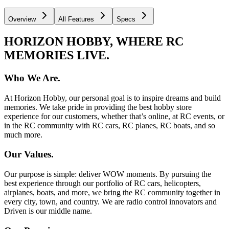
Overview
All Features
Specs
HORIZON HOBBY, WHERE RC
MEMORIES LIVE.
Who We Are.
At Horizon Hobby, our personal goal is to inspire dreams and build
memories. We take pride in providing the best hobby store
experience for our customers, whether that’s online, at RC events, or
in the RC community with RC cars, RC planes, RC boats, and so
much more.
Our Values.
Our purpose is simple: deliver WOW moments. By pursuing the
best experience through our portfolio of RC cars, helicopters,
airplanes, boats, and more, we bring the RC community together in
every city, town, and country. We are radio control innovators and
Driven is our middle name.