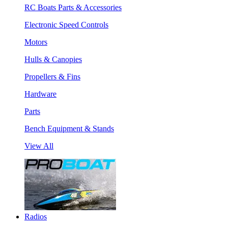
RC Boats Parts & Accessories
Electronic Speed Controls
Motors
Hulls & Canopies
Propellers & Fins
Hardware
Parts
Bench Equipment & Stands
View All
Radios