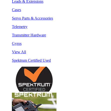
Leads & Extensions
Cases
Servo Parts & Accessories
Telemetry
Transmitter Hardware
Gyros
View All
Spektrum Certified Used