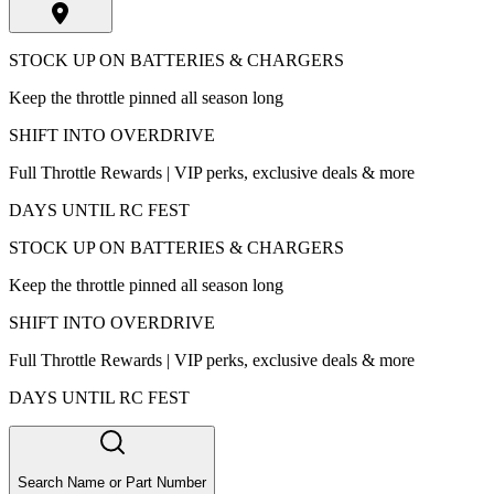
STOCK UP ON BATTERIES & CHARGERS
Keep the throttle pinned all season long
SHIFT INTO OVERDRIVE
Full Throttle Rewards | VIP perks, exclusive deals & more
DAYS UNTIL RC FEST
STOCK UP ON BATTERIES & CHARGERS
Keep the throttle pinned all season long
SHIFT INTO OVERDRIVE
Full Throttle Rewards | VIP perks, exclusive deals & more
DAYS UNTIL RC FEST
Search Name or Part Number