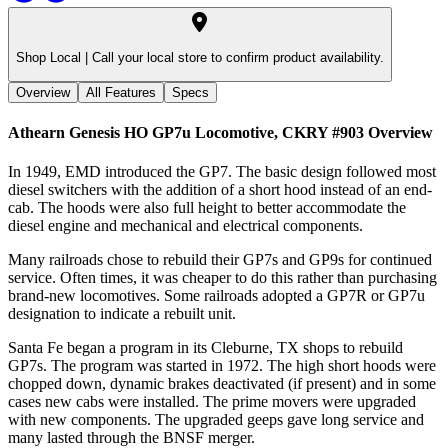
Shop Local |
Call your local store to confirm product availability.
Overview
All Features
Specs
Athearn Genesis HO GP7u Locomotive, CKRY #903
Overview
In 1949, EMD introduced the GP7. The basic design followed most
diesel switchers with the addition of a short hood instead of an end-
cab. The hoods were also full height to better accommodate the
diesel engine and mechanical and electrical components.
Many railroads chose to rebuild their GP7s and GP9s for continued
service. Often times, it was cheaper to do this rather than purchasing
brand-new locomotives. Some railroads adopted a GP7R or GP7u
designation to indicate a rebuilt unit.
Santa Fe began a program in its Cleburne, TX shops to rebuild
GP7s. The program was started in 1972. The high short hoods were
chopped down, dynamic brakes deactivated (if present) and in some
cases new cabs were installed. The prime movers were upgraded
with new components. The upgraded geeps gave long service and
many lasted through the BNSF merger.