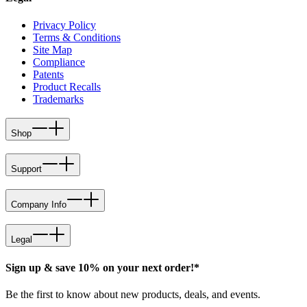
Privacy Policy
Terms & Conditions
Site Map
Compliance
Patents
Product Recalls
Trademarks
Shop
Support
Company Info
Legal
Sign up & save 10% on your next order!*
Be the first to know about new products, deals, and events.