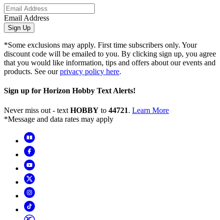
Email Address
Sign Up
*Some exclusions may apply. First time subscribers only. Your
discount code will be emailed to you. By clicking sign up, you agree
that you would like information, tips and offers about our events and
products. See our
privacy policy here
.
Sign up for Horizon Hobby Text Alerts!
Never miss out - text
HOBBY
to
44721
.
Learn More
*Message and data rates may apply