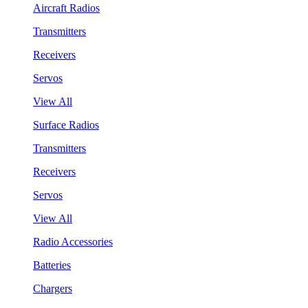
Aircraft Radios
Transmitters
Receivers
Servos
View All
Surface Radios
Transmitters
Receivers
Servos
View All
Radio Accessories
Batteries
Chargers