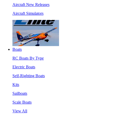
Aircraft New Releases
Aircraft Simulators
Boats
RC Boats By Type
Electric Boats
Self-Righting Boats
Kits
Sailboats
Scale Boats
View All