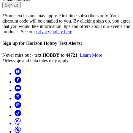
Sign Up
*Some exclusions may apply. First time subscribers only. Your
discount code will be emailed to you. By clicking sign up, you agree
that you would like information, tips and offers about our events and
products. See our
privacy policy here
.
Sign up for Horizon Hobby Text Alerts!
Never miss out - text
HOBBY
to
44721
.
Learn More
*Message and data rates may apply