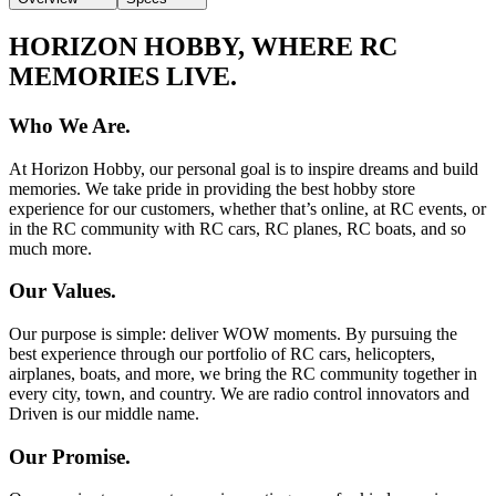
HORIZON HOBBY, WHERE RC
MEMORIES LIVE.
Who We Are.
At Horizon Hobby, our personal goal is to inspire dreams and build
memories. We take pride in providing the best hobby store
experience for our customers, whether that’s online, at RC events, or
in the RC community with RC cars, RC planes, RC boats, and so
much more.
Our Values.
Our purpose is simple: deliver WOW moments. By pursuing the
best experience through our portfolio of RC cars, helicopters,
airplanes, boats, and more, we bring the RC community together in
every city, town, and country. We are radio control innovators and
Driven is our middle name.
Our Promise.