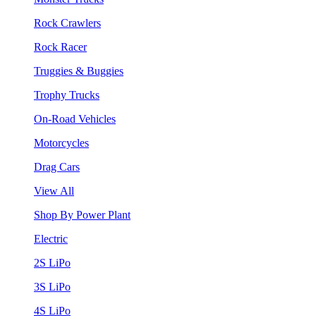
Rock Crawlers
Rock Racer
Truggies & Buggies
Trophy Trucks
On-Road Vehicles
Motorcycles
Drag Cars
View All
Shop By Power Plant
Electric
2S LiPo
3S LiPo
4S LiPo