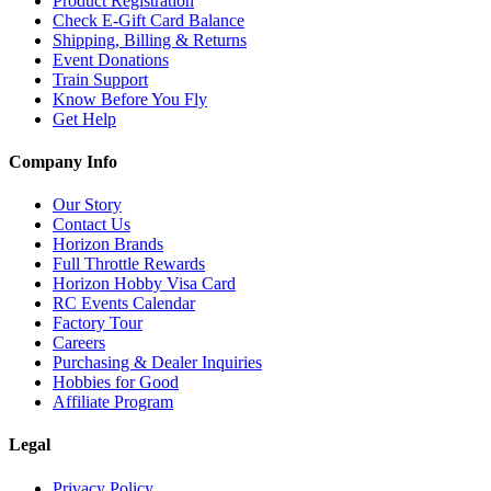
Product Registration
Check E-Gift Card Balance
Shipping, Billing & Returns
Event Donations
Train Support
Know Before You Fly
Get Help
Company Info
Our Story
Contact Us
Horizon Brands
Full Throttle Rewards
Horizon Hobby Visa Card
RC Events Calendar
Factory Tour
Careers
Purchasing & Dealer Inquiries
Hobbies for Good
Affiliate Program
Legal
Privacy Policy