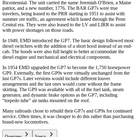
Bicentennial. The unit carried the name Jeremiah O'Brien, a Maine
patriot, and a new number, 1776. The BAR GP7s were true
travelers, being leased to the PRR starting in 1951 to assist with
summer ore traffic, an agreement which lasted through the Penn
Central era. They were also leased to the LV and LIRR to assist
with power shortages on those roads.
In 1949, EMD introduced the GP7. The basic design followed most
diesel switchers with the addition of a short hood instead of an end-
cab. The hoods were also full height to better accommodate the
diesel engine and mechanical and electrical components.
In 1954 EMD upgraded the GP7 to become the 1,750 horsepower
GP9. Externally, the first GP9s were virtually unchanged from the
last GP7s. Later versions would include different louver
arrangements and the last ones would come without the frame
skirting. The GP9 was available with all of the fuel tank, steam
generator, and dynamic brake options as the GP7, including
“torpedo tube” air tanks mounted on the roof.
Many railroads chose to rebuild their GP7s and GP9s for continued
service. Often times, it was cheaper to do this rather than purchasing
brand-new locomotives.
Overview
Specs