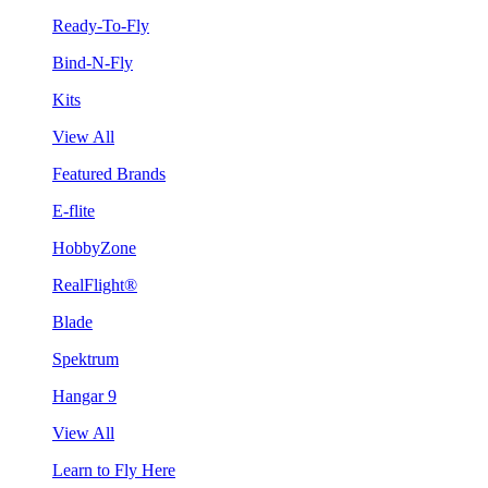
Ready-To-Fly
Bind-N-Fly
Kits
View All
Featured Brands
E-flite
HobbyZone
RealFlight®
Blade
Spektrum
Hangar 9
View All
Learn to Fly Here