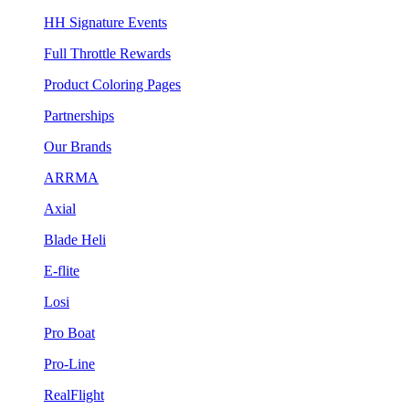
HH Signature Events
Full Throttle Rewards
Product Coloring Pages
Partnerships
Our Brands
ARRMA
Axial
Blade Heli
E-flite
Losi
Pro Boat
Pro-Line
RealFlight