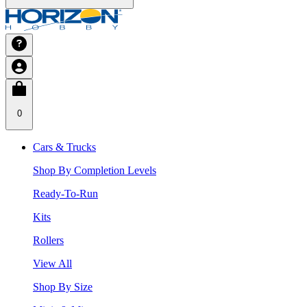
0
Cars & Trucks
Shop By Completion Levels
Ready-To-Run
Kits
Rollers
View All
Shop By Size