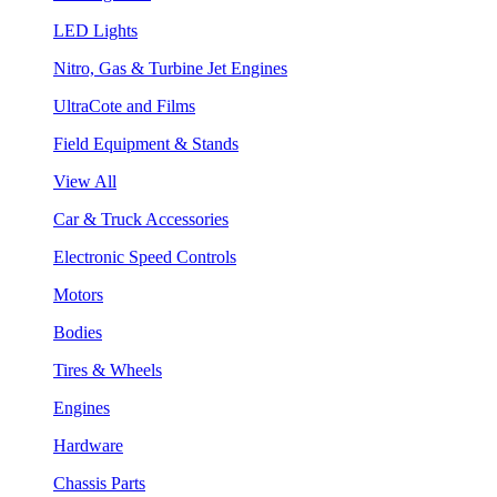
LED Lights
Nitro, Gas & Turbine Jet Engines
UltraCote and Films
Field Equipment & Stands
View All
Car & Truck Accessories
Electronic Speed Controls
Motors
Bodies
Tires & Wheels
Engines
Hardware
Chassis Parts