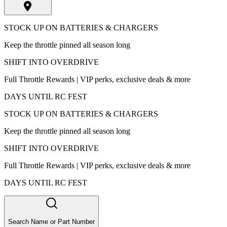
STOCK UP ON BATTERIES & CHARGERS
Keep the throttle pinned all season long
SHIFT INTO OVERDRIVE
Full Throttle Rewards | VIP perks, exclusive deals & more
DAYS UNTIL RC FEST
STOCK UP ON BATTERIES & CHARGERS
Keep the throttle pinned all season long
SHIFT INTO OVERDRIVE
Full Throttle Rewards | VIP perks, exclusive deals & more
DAYS UNTIL RC FEST
Search Name or Part Number