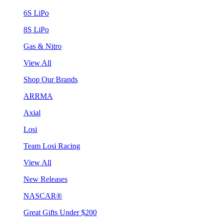
6S LiPo
8S LiPo
Gas & Nitro
View All
Shop Our Brands
ARRMA
Axial
Losi
Team Losi Racing
View All
New Releases
NASCAR®
Great Gifts Under $200