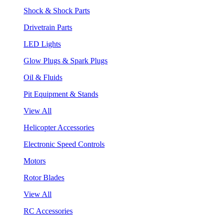
Shock & Shock Parts
Drivetrain Parts
LED Lights
Glow Plugs & Spark Plugs
Oil & Fluids
Pit Equipment & Stands
View All
Helicopter Accessories
Electronic Speed Controls
Motors
Rotor Blades
View All
RC Accessories