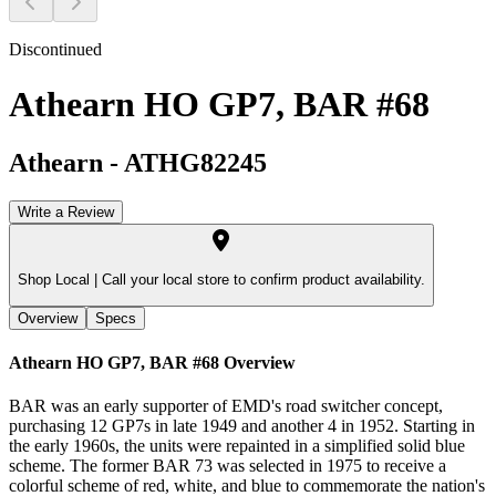
Discontinued
Athearn HO GP7, BAR #68
Athearn
-
ATHG82245
Write a Review
Shop Local |
Call your local store to confirm product availability.
Overview
Specs
Athearn HO GP7, BAR #68
Overview
BAR was an early supporter of EMD's road switcher concept,
purchasing 12 GP7s in late 1949 and another 4 in 1952. Starting in
the early 1960s, the units were repainted in a simplified solid blue
scheme. The former BAR 73 was selected in 1975 to receive a
colorful scheme of red, white, and blue to commemorate the nation's