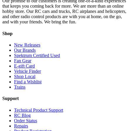
Our promise to our customers is creating one-of-a-kind experiences
that keeps you coming back for more. We are more than an online
hobby store. Our RC cars and trucks, RC airplanes and helicopters,
and other radio control products are with you at home, on the go,
and with your friends. We bring the fun.
Shop
New Releases
Our Brands
Spektrum Certified Used
Fan Gear
E-gift Card
Vehicle Finder
Shop Local
Find a Wishlist
Trains
Support
Technical Product Support
RC Blog
Order Status
Repairs