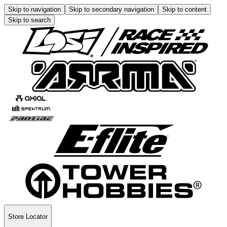
Skip to navigation
Skip to secondary navigation
Skip to content
Skip to search
Store Locator