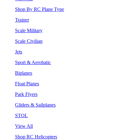
Shop By RC Plane Type
Trainer
Scale Military
Scale Civilian
Jets
Sport & Aerobatic
Biplanes
Float Planes
Park Flyers
Gliders & Sailplanes
STOL
View All
Shop RC Helicopters