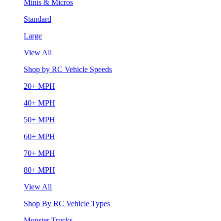
Minis & Micros
Standard
Large
View All
Shop by RC Vehicle Speeds
20+ MPH
40+ MPH
50+ MPH
60+ MPH
70+ MPH
80+ MPH
View All
Shop By RC Vehicle Types
Monster Trucks