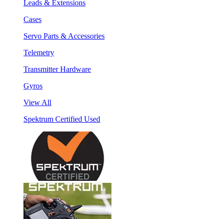
Leads & Extensions
Cases
Servo Parts & Accessories
Telemetry
Transmitter Hardware
Gyros
View All
Spektrum Certified Used