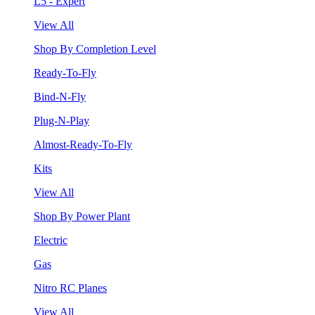
L5 - Expert
View All
Shop By Completion Level
Ready-To-Fly
Bind-N-Fly
Plug-N-Play
Almost-Ready-To-Fly
Kits
View All
Shop By Power Plant
Electric
Gas
Nitro RC Planes
View All