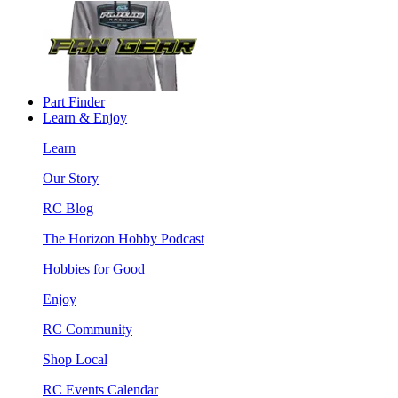
Part Finder
Learn & Enjoy
Learn
Our Story
RC Blog
The Horizon Hobby Podcast
Hobbies for Good
Enjoy
RC Community
Shop Local
RC Events Calendar