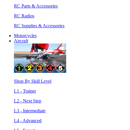
RC Parts & Accessories
RC Radios
RC Supplies & Accessories
Motorcycles
Aircraft
Shop By Skill Level
L1 - Trainer
L2 - Next Step
L3 - Intermediate
L4 - Advanced