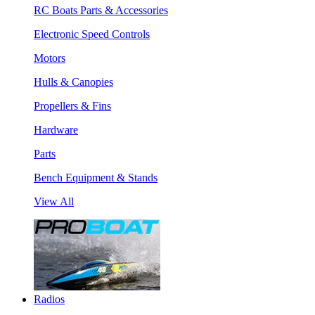
RC Boats Parts & Accessories
Electronic Speed Controls
Motors
Hulls & Canopies
Propellers & Fins
Hardware
Parts
Bench Equipment & Stands
View All
Radios