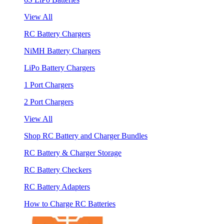
View All
RC Battery Chargers
NiMH Battery Chargers
LiPo Battery Chargers
1 Port Chargers
2 Port Chargers
View All
Shop RC Battery and Charger Bundles
RC Battery & Charger Storage
RC Battery Checkers
RC Battery Adapters
How to Charge RC Batteries