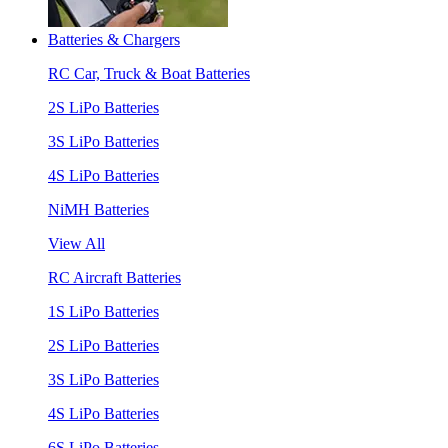
Batteries & Chargers
RC Car, Truck & Boat Batteries
2S LiPo Batteries
3S LiPo Batteries
4S LiPo Batteries
NiMH Batteries
View All
RC Aircraft Batteries
1S LiPo Batteries
2S LiPo Batteries
3S LiPo Batteries
4S LiPo Batteries
6S LiPo Batteries