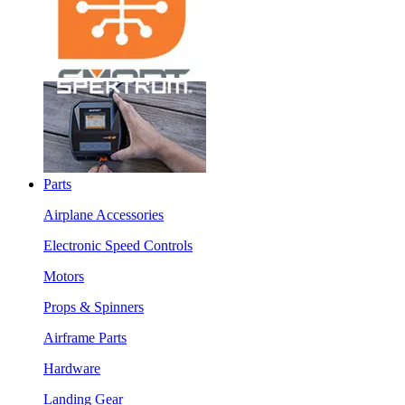
Parts
Airplane Accessories
Electronic Speed Controls
Motors
Props & Spinners
Airframe Parts
Hardware
Landing Gear