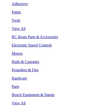
Adhesives
Paints
Tools
View All
RC Boats Parts & Accessories
Electronic Speed Controls
Motors
Hulls & Canopies
Propellers & Fins
Hardware
Parts
Bench Equipment & Stands
View All