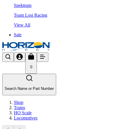
Spektrum
Team Losi Racing
View All
Sale
0
Search Name or Part Number
Shop
Trains
HO Scale
Locomotives