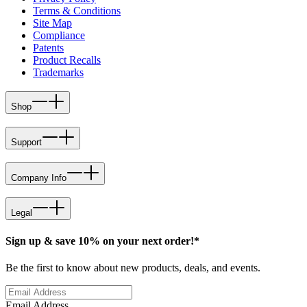
Terms & Conditions
Site Map
Compliance
Patents
Product Recalls
Trademarks
Shop
Support
Company Info
Legal
Sign up & save 10% on your next order!*
Be the first to know about new products, deals, and events.
Email Address