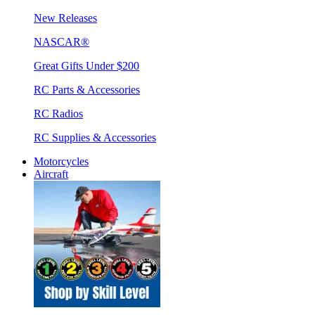
New Releases
NASCAR®
Great Gifts Under $200
RC Parts & Accessories
RC Radios
RC Supplies & Accessories
Motorcycles
Aircraft