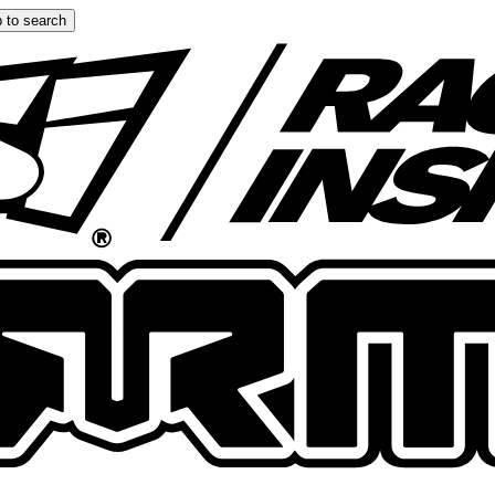
 to search