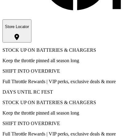
Store Locator
STOCK UP ON BATTERIES & CHARGERS
Keep the throttle pinned all season long
SHIFT INTO OVERDRIVE
Full Throttle Rewards | VIP perks, exclusive deals & more
DAYS UNTIL RC FEST
STOCK UP ON BATTERIES & CHARGERS
Keep the throttle pinned all season long
SHIFT INTO OVERDRIVE
Full Throttle Rewards | VIP perks, exclusive deals & more