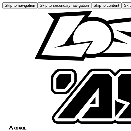
Skip to navigation
Skip to secondary navigation
Skip to content
Skip