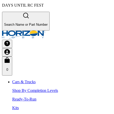
DAYS UNTIL RC FEST
Search Name or Part Number
0
Cars & Trucks
Shop By Completion Levels
Ready-To-Run
Kits