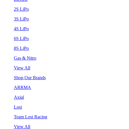
2S LiPo
3S LiPo
4S LiPo
6S LiPo
8S LiPo
Gas & Nitro
View All
Shop Our Brands
ARRMA
Axial
Losi
Team Losi Racing
View All