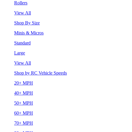
Rollers
View All
Shop By Size
Minis & Micros
Standard
Large
View All
Shop by RC Vehicle Speeds
20+ MPH
40+ MPH
50+ MPH
60+ MPH
70+ MPH