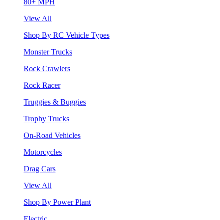
80+ MPH
View All
Shop By RC Vehicle Types
Monster Trucks
Rock Crawlers
Rock Racer
Truggies & Buggies
Trophy Trucks
On-Road Vehicles
Motorcycles
Drag Cars
View All
Shop By Power Plant
Electric