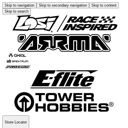
Skip to navigation
Skip to secondary navigation
Skip to content
Skip to search
Store Locator