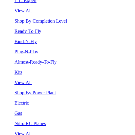
L5 - Expert
View All
Shop By Completion Level
Ready-To-Fly
Bind-N-Fly
Plug-N-Play
Almost-Ready-To-Fly
Kits
View All
Shop By Power Plant
Electric
Gas
Nitro RC Planes
View All