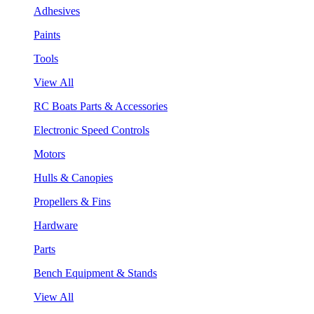
Adhesives
Paints
Tools
View All
RC Boats Parts & Accessories
Electronic Speed Controls
Motors
Hulls & Canopies
Propellers & Fins
Hardware
Parts
Bench Equipment & Stands
View All