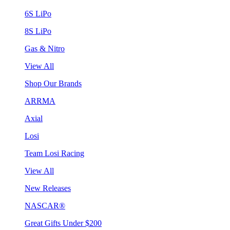
6S LiPo
8S LiPo
Gas & Nitro
View All
Shop Our Brands
ARRMA
Axial
Losi
Team Losi Racing
View All
New Releases
NASCAR®
Great Gifts Under $200