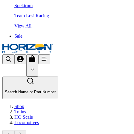
Spektrum
Team Losi Racing
View All
Sale
0
Search Name or Part Number
Shop
Trains
HO Scale
Locomotives