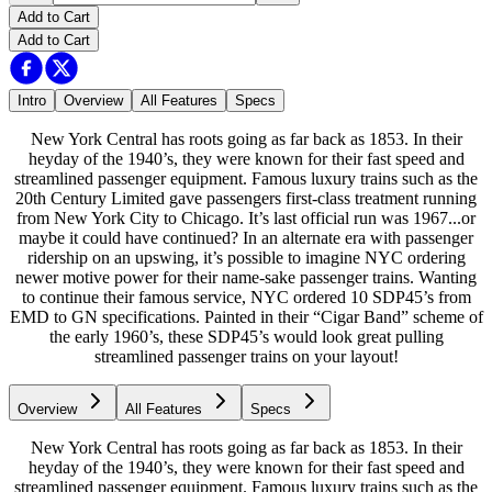
Add to Cart
Add to Cart
Intro
Overview
All Features
Specs
New York Central has roots going as far back as 1853. In their
heyday of the 1940’s, they were known for their fast speed and
streamlined passenger equipment. Famous luxury trains such as the
20th Century Limited gave passengers first-class treatment running
from New York City to Chicago. It’s last official run was 1967...or
maybe it could have continued? In an alternate era with passenger
ridership on an upswing, it’s possible to imagine NYC ordering
newer motive power for their name-sake passenger trains. Wanting
to continue their famous service, NYC ordered 10 SDP45’s from
EMD to GN specifications. Painted in their “Cigar Band” scheme of
the early 1960’s, these SDP45’s would look great pulling
streamlined passenger trains on your layout!
Overview
All Features
Specs
New York Central has roots going as far back as 1853. In their
heyday of the 1940’s, they were known for their fast speed and
streamlined passenger equipment. Famous luxury trains such as the