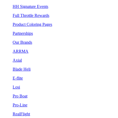
HH Signature Events
Full Throttle Rewards
Product Coloring Pages
Partnerships
Our Brands
ARRMA
Axial
Blade Heli
E-flite
Losi
Pro Boat
Pro-Line
RealFlight