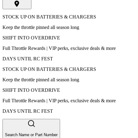
STOCK UP ON BATTERIES & CHARGERS
Keep the throttle pinned all season long
SHIFT INTO OVERDRIVE
Full Throttle Rewards | VIP perks, exclusive deals & more
DAYS UNTIL RC FEST
STOCK UP ON BATTERIES & CHARGERS
Keep the throttle pinned all season long
SHIFT INTO OVERDRIVE
Full Throttle Rewards | VIP perks, exclusive deals & more
DAYS UNTIL RC FEST
Search Name or Part Number