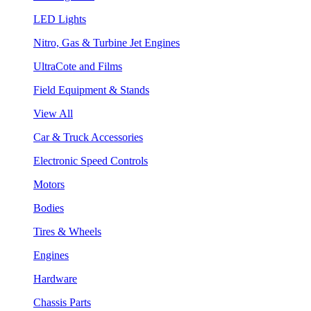
LED Lights
Nitro, Gas & Turbine Jet Engines
UltraCote and Films
Field Equipment & Stands
View All
Car & Truck Accessories
Electronic Speed Controls
Motors
Bodies
Tires & Wheels
Engines
Hardware
Chassis Parts