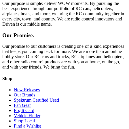
Our purpose is simple: deliver WOW moments. By pursuing the
best experience through our portfolio of RC cars, helicopters,
airplanes, boats, and more, we bring the RC community together in
every city, town, and country. We are radio control innovators and
Driven is our middle name.
Our Promise.
Our promise to our customers is creating one-of-a-kind experiences
that keeps you coming back for more. We are more than an online
hobby store. Our RC cars and trucks, RC airplanes and helicopters,
and other radio control products are with you at home, on the go,
and with your friends. We bring the fun.
Shop
New Releases
Our Brands
Spektrum Certified Used
Fan Gear
E-gift Card
Vehicle Finder
Shop Local
Find a Wishlist