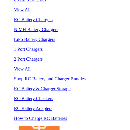
View All
RC Battery Chargers
NiMH Battery Chargers
LiPo Battery Chargers
1 Port Chargers
2 Port Chargers
View All
Shop RC Battery and Charger Bundles
RC Battery & Charger Storage
RC Battery Checkers
RC Battery Adapters
How to Charge RC Batteries