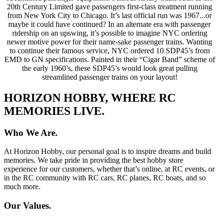
20th Century Limited gave passengers first-class treatment running
from New York City to Chicago. It’s last official run was 1967...or
maybe it could have continued? In an alternate era with passenger
ridership on an upswing, it’s possible to imagine NYC ordering
newer motive power for their name-sake passenger trains. Wanting
to continue their famous service, NYC ordered 10 SDP45’s from
EMD to GN specifications. Painted in their “Cigar Band” scheme of
the early 1960’s, these SDP45’s would look great pulling
streamlined passenger trains on your layout!
HORIZON HOBBY, WHERE RC
MEMORIES LIVE.
Who We Are.
At Horizon Hobby, our personal goal is to inspire dreams and build
memories. We take pride in providing the best hobby store
experience for our customers, whether that’s online, at RC events, or
in the RC community with RC cars, RC planes, RC boats, and so
much more.
Our Values.