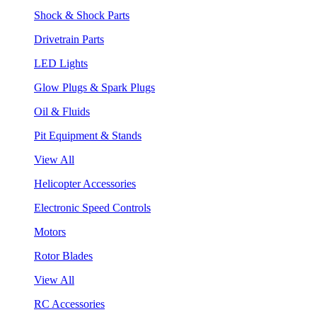
Shock & Shock Parts
Drivetrain Parts
LED Lights
Glow Plugs & Spark Plugs
Oil & Fluids
Pit Equipment & Stands
View All
Helicopter Accessories
Electronic Speed Controls
Motors
Rotor Blades
View All
RC Accessories