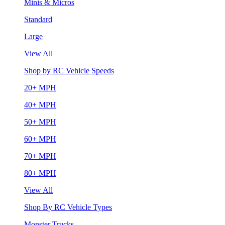
Minis & Micros
Standard
Large
View All
Shop by RC Vehicle Speeds
20+ MPH
40+ MPH
50+ MPH
60+ MPH
70+ MPH
80+ MPH
View All
Shop By RC Vehicle Types
Monster Trucks