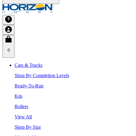
0
Cars & Trucks
Shop By Completion Levels
Ready-To-Run
Kits
Rollers
View All
Shop By Size