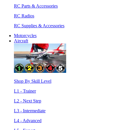
RC Parts & Accessories
RC Radios
RC Supplies & Accessories
Motorcycles
Aircraft
Shop By Skill Level
L1 - Trainer
L2 - Next Step
L3 - Intermediate
L4 - Advanced