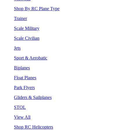
Shop By RC Plane Type
Trainer
Scale Military
Scale Civilian
Jets
Sport & Aerobatic
Biplanes
Float Planes
Park Flyers
Gliders & Sailplanes
STOL
View All
Shop RC Helicopters