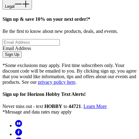
Legal
Sign up & save 10% on your next order!*
Be the first to know about new products, deals, and events.
Email Address
Sign Up
*Some exclusions may apply. First time subscribers only. Your
discount code will be emailed to you. By clicking sign up, you agree
that you would like information, tips and offers about our events and
products. See our
privacy policy here
.
Sign up for Horizon Hobby Text Alerts!
Never miss out - text
HOBBY
to
44721
.
Learn More
*Message and data rates may apply