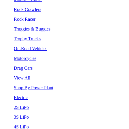
Rock Crawlers
Rock Racer
Truggies & Buggies
Trophy Trucks
On-Road Vehicles
Motorcycles
Drag Cars
View All
Shop By Power Plant
Electric
2S LiPo
3S LiPo
4S LiPo