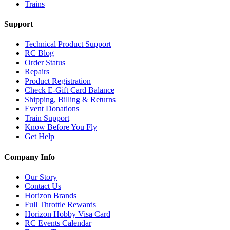
Trains
Support
Technical Product Support
RC Blog
Order Status
Repairs
Product Registration
Check E-Gift Card Balance
Shipping, Billing & Returns
Event Donations
Train Support
Know Before You Fly
Get Help
Company Info
Our Story
Contact Us
Horizon Brands
Full Throttle Rewards
Horizon Hobby Visa Card
RC Events Calendar