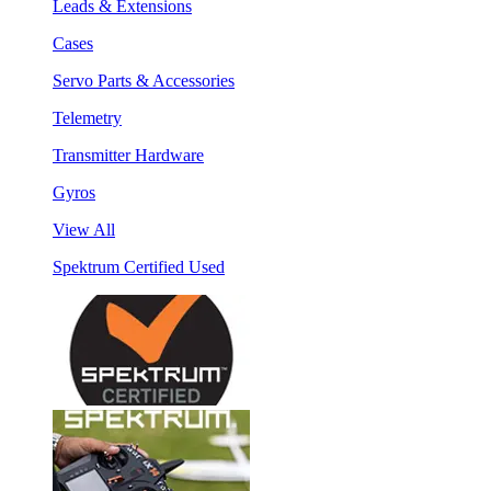
Leads & Extensions
Cases
Servo Parts & Accessories
Telemetry
Transmitter Hardware
Gyros
View All
Spektrum Certified Used