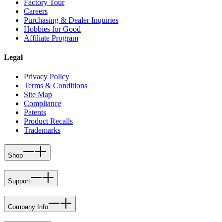
Factory Tour
Careers
Purchasing & Dealer Inquiries
Hobbies for Good
Affiliate Program
Legal
Privacy Policy
Terms & Conditions
Site Map
Compliance
Patents
Product Recalls
Trademarks
Shop
Support
Company Info