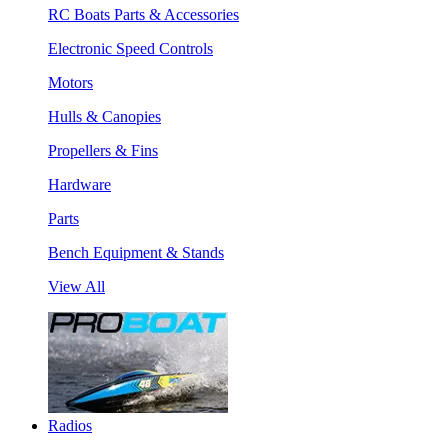
RC Boats Parts & Accessories
Electronic Speed Controls
Motors
Hulls & Canopies
Propellers & Fins
Hardware
Parts
Bench Equipment & Stands
View All
Radios