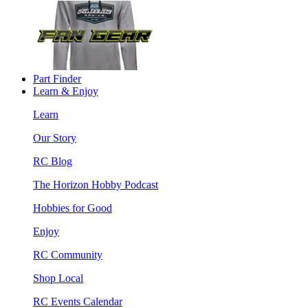
Part Finder
Learn & Enjoy
Learn
Our Story
RC Blog
The Horizon Hobby Podcast
Hobbies for Good
Enjoy
RC Community
Shop Local
RC Events Calendar