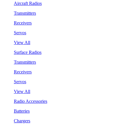
Aircraft Radios
Transmitters
Receivers
Servos
View All
Surface Radios
Transmitters
Receivers
Servos
View All
Radio Accessories
Batteries
Chargers