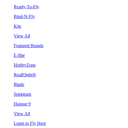
Ready-To-Fly
Bind-N-Fly
Kits
View All
Featured Brands
E-flite
HobbyZone
RealFlight®
Blade
Spektrum
Hangar 9
View All
Learn to Fly Here