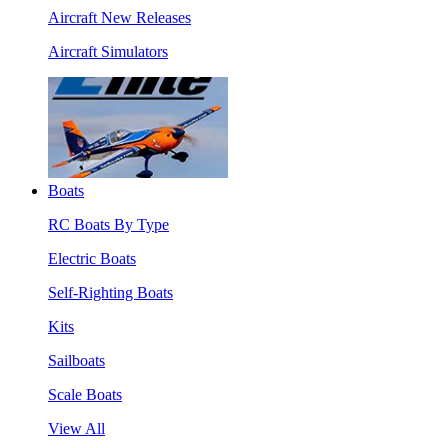
Aircraft New Releases
Aircraft Simulators
Boats
RC Boats By Type
Electric Boats
Self-Righting Boats
Kits
Sailboats
Scale Boats
View All