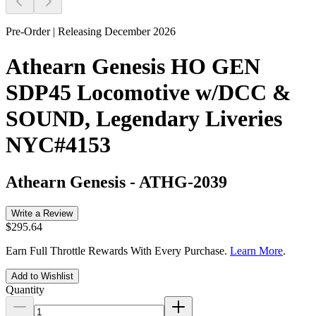
Pre-Order | Releasing December 2026
Athearn Genesis HO GEN
SDP45 Locomotive w/DCC &
SOUND, Legendary Liveries
NYC#4153
Athearn Genesis
-
ATHG-2039
Write a Review
$295.64
Earn Full Throttle Rewards With Every Purchase.
Learn More
.
Add to Wishlist
Quantity