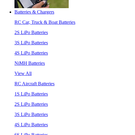
Batteries & Chargers
RC Car, Truck & Boat Batteries
2S LiPo Batteries
3S LiPo Batteries
4S LiPo Batteries
NiMH Batteries
View All
RC Aircraft Batteries
1S LiPo Batteries
2S LiPo Batteries
3S LiPo Batteries
4S LiPo Batteries
6S LiPo Batteries