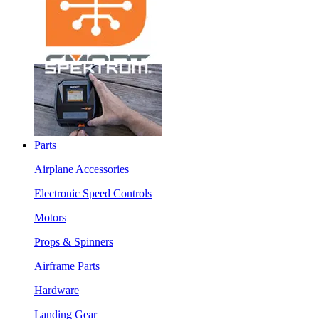
Parts
Airplane Accessories
Electronic Speed Controls
Motors
Props & Spinners
Airframe Parts
Hardware
Landing Gear